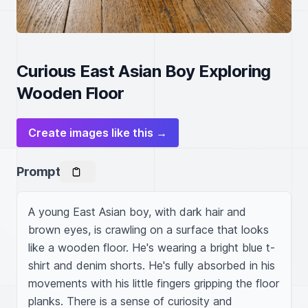
Curious East Asian Boy Exploring
Wooden Floor
Create images like this →
Prompt
A young East Asian boy, with dark hair and 
brown eyes, is crawling on a surface that looks 
like a wooden floor. He's wearing a bright blue t-
shirt and denim shorts. He's fully absorbed in his 
movements with his little fingers gripping the floor 
planks. There is a sense of curiosity and 