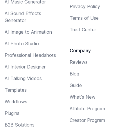
AI Music Generator
Privacy Policy
AI Sound Effects
Terms of Use
Generator
Trust Center
AI Image to Animation
AI Photo Studio
Company
Professional Headshots
Reviews
AI Interior Designer
Blog
AI Talking Videos
Guide
Templates
What's New
Workflows
Affiliate Program
Plugins
Creator Program
B2B Solutions