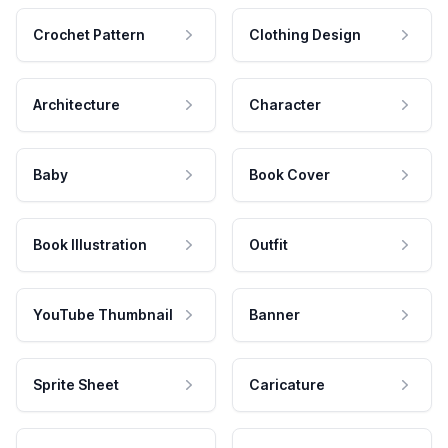
Crochet Pattern
Clothing Design
Architecture
Character
Baby
Book Cover
Book Illustration
Outfit
YouTube Thumbnail
Banner
Sprite Sheet
Caricature