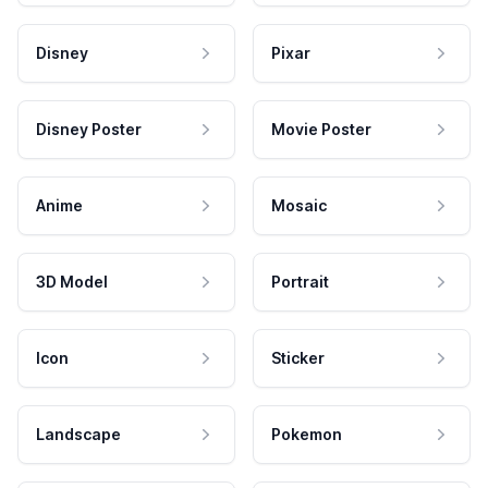
Disney
Pixar
Disney Poster
Movie Poster
Anime
Mosaic
3D Model
Portrait
Icon
Sticker
Landscape
Pokemon