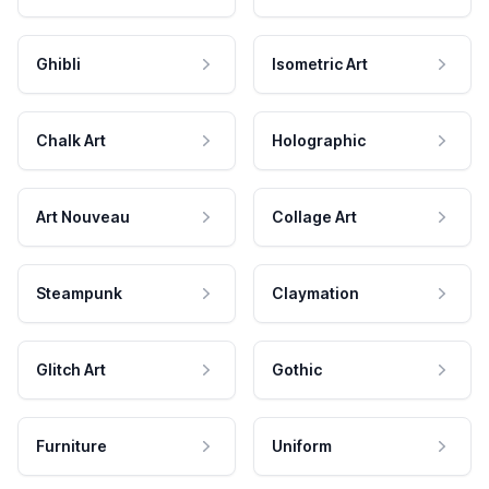
Ghibli
Isometric Art
Chalk Art
Holographic
Art Nouveau
Collage Art
Steampunk
Claymation
Glitch Art
Gothic
Furniture
Uniform