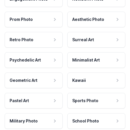
Prom Photo
Aesthetic Photo
Retro Photo
Surreal Art
Psychedelic Art
Minimalist Art
Geometric Art
Kawaii
Pastel Art
Sports Photo
Military Photo
School Photo