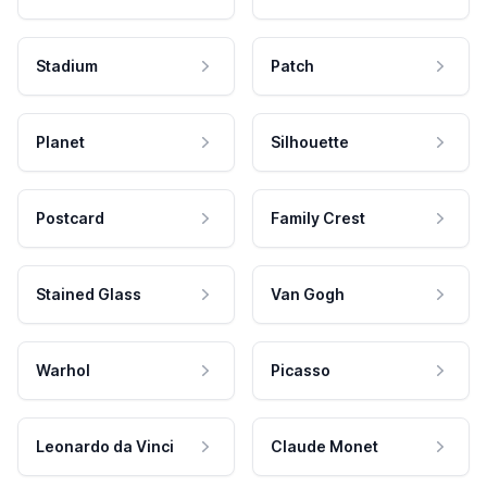
Stadium
Patch
Planet
Silhouette
Postcard
Family Crest
Stained Glass
Van Gogh
Warhol
Picasso
Leonardo da Vinci
Claude Monet