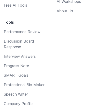
AI Workshops
Free AI Tools
About Us
Tools
Performance Review
Discussion Board
Response
Interview Answers
Progress Note
SMART Goals
Professional Bio Maker
Speech Writer
Company Profile