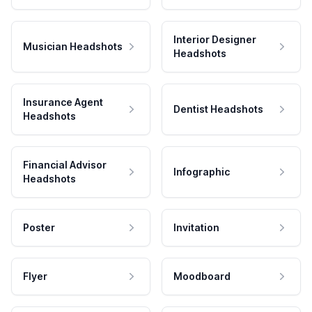
Interior Designer
Musician Headshots
Headshots
Insurance Agent
Dentist Headshots
Headshots
Financial Advisor
Infographic
Headshots
Poster
Invitation
Flyer
Moodboard