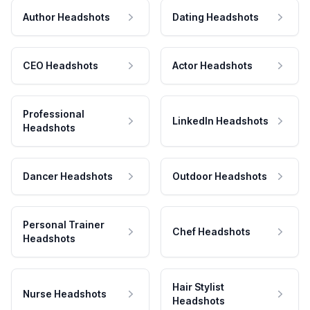
Author Headshots
Dating Headshots
CEO Headshots
Actor Headshots
Professional
LinkedIn Headshots
Headshots
Dancer Headshots
Outdoor Headshots
Personal Trainer
Chef Headshots
Headshots
Hair Stylist
Nurse Headshots
Headshots