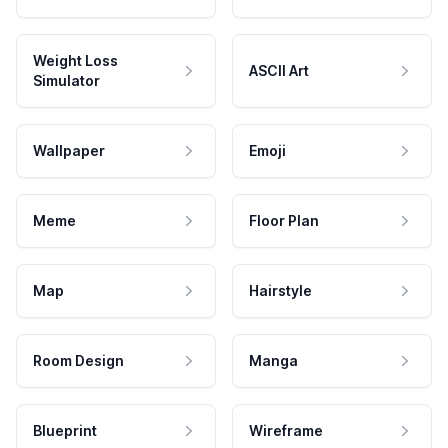
Weight Loss
ASCII Art
Simulator
Wallpaper
Emoji
Meme
Floor Plan
Map
Hairstyle
Room Design
Manga
Blueprint
Wireframe