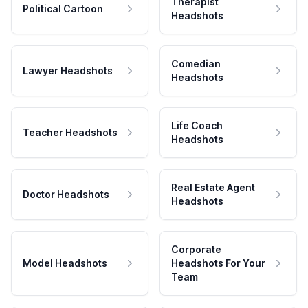
Therapist
Political Cartoon
Headshots
Comedian
Lawyer Headshots
Headshots
Life Coach
Teacher Headshots
Headshots
Real Estate Agent
Doctor Headshots
Headshots
Corporate
Model Headshots
Headshots For Your
Team