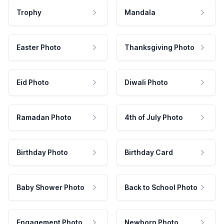
Trophy
Mandala
Easter Photo
Thanksgiving Photo
Eid Photo
Diwali Photo
Ramadan Photo
4th of July Photo
Birthday Photo
Birthday Card
Baby Shower Photo
Back to School Photo
Engagement Photo
Newborn Photo