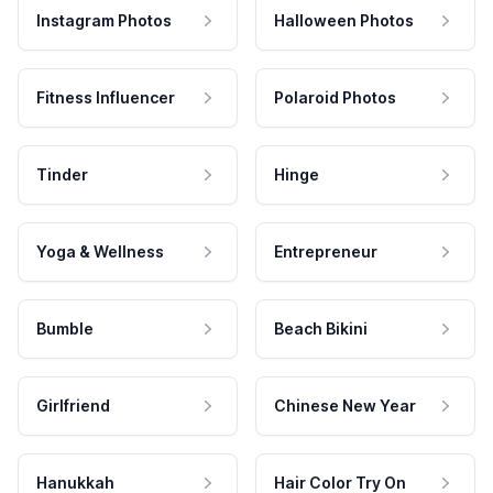
Instagram Photos
Halloween Photos
Fitness Influencer
Polaroid Photos
Tinder
Hinge
Yoga & Wellness
Entrepreneur
Bumble
Beach Bikini
Girlfriend
Chinese New Year
Hanukkah
Hair Color Try On