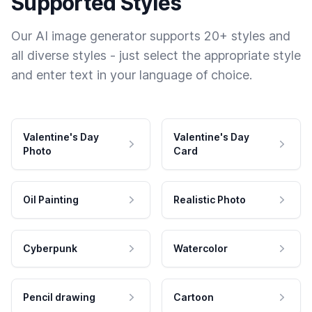
Supported Styles
Our AI image generator supports 20+ styles and
all diverse styles - just select the appropriate style
and enter text in your language of choice.
Valentine's Day
Valentine's Day
Photo
Card
Oil Painting
Realistic Photo
Cyberpunk
Watercolor
Pencil drawing
Cartoon