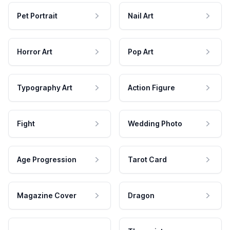
Pet Portrait
Nail Art
Horror Art
Pop Art
Typography Art
Action Figure
Fight
Wedding Photo
Age Progression
Tarot Card
Magazine Cover
Dragon