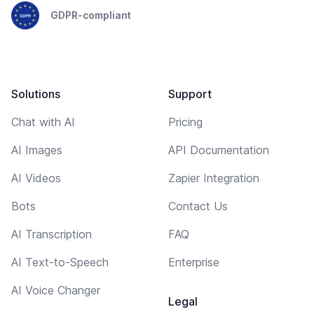
GDPR-compliant
Solutions
Support
Chat with AI
Pricing
AI Images
API Documentation
AI Videos
Zapier Integration
Bots
Contact Us
AI Transcription
FAQ
AI Text-to-Speech
Enterprise
AI Voice Changer
Legal