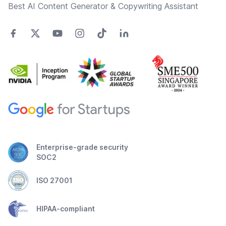
Best AI Content Generator & Copywriting Assistant
Enterprise-grade security
SOC2
ISO 27001
HIPAA-compliant