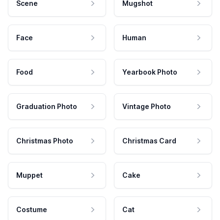
Scene
Mugshot
Face
Human
Food
Yearbook Photo
Graduation Photo
Vintage Photo
Christmas Photo
Christmas Card
Muppet
Cake
Costume
Cat