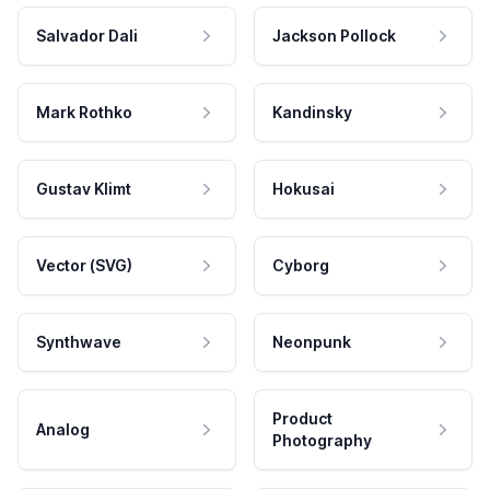
Salvador Dali
Jackson Pollock
Mark Rothko
Kandinsky
Gustav Klimt
Hokusai
Vector (SVG)
Cyborg
Synthwave
Neonpunk
Product
Analog
Photography