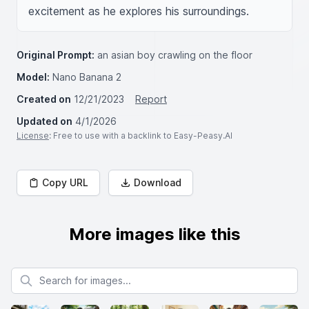
excitement as he explores his surroundings.
Original Prompt:
an asian boy crawling on the floor
Model:
Nano Banana 2
Created on
12/21/2023
Report
Updated on
4/1/2026
License
: Free to use with a backlink to Easy-Peasy.AI
Copy URL
Download
More images like this
Search for images