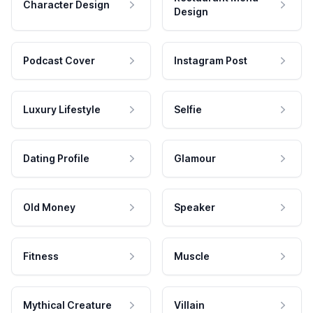
Character Design
Design
Podcast Cover
Instagram Post
Luxury Lifestyle
Selfie
Dating Profile
Glamour
Old Money
Speaker
Fitness
Muscle
Mythical Creature
Villain