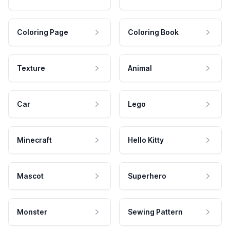
Coloring Page
Coloring Book
Texture
Animal
Car
Lego
Minecraft
Hello Kitty
Mascot
Superhero
Monster
Sewing Pattern