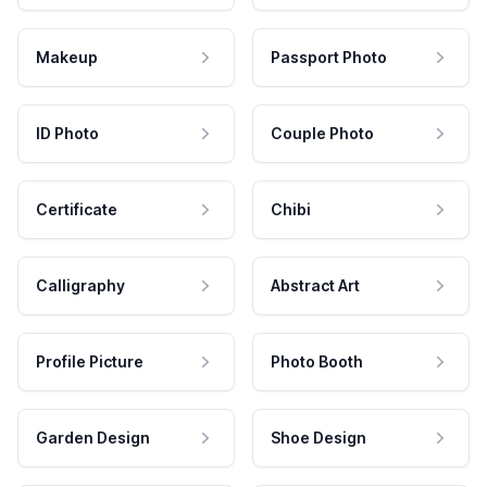
Makeup
Passport Photo
ID Photo
Couple Photo
Certificate
Chibi
Calligraphy
Abstract Art
Profile Picture
Photo Booth
Garden Design
Shoe Design