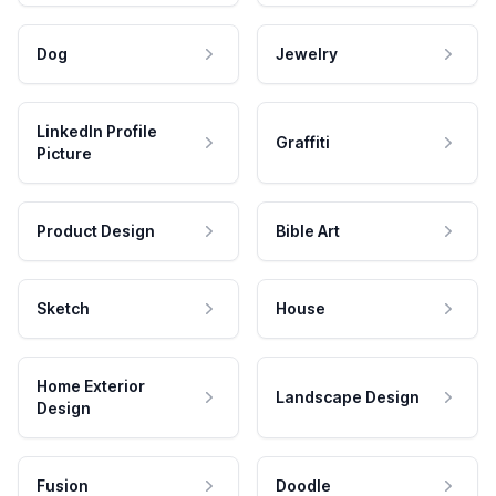
Dog
Jewelry
LinkedIn Profile
Graffiti
Picture
Product Design
Bible Art
Sketch
House
Home Exterior
Landscape Design
Design
Fusion
Doodle