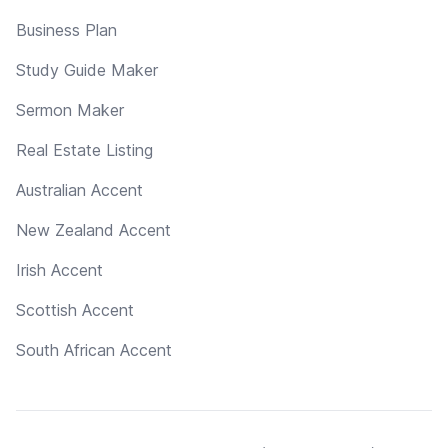
Business Plan
Study Guide Maker
Sermon Maker
Real Estate Listing
Australian Accent
New Zealand Accent
Irish Accent
Scottish Accent
South African Accent