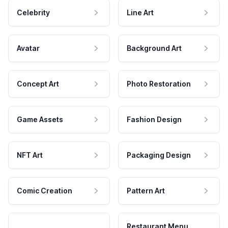
Celebrity
Line Art
Avatar
Background Art
Concept Art
Photo Restoration
Game Assets
Fashion Design
NFT Art
Packaging Design
Comic Creation
Pattern Art
Restaurant Menu