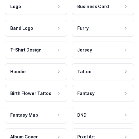
Logo
Business Card
Band Logo
Furry
T-Shirt Design
Jersey
Hoodie
Tattoo
Birth Flower Tattoo
Fantasy
Fantasy Map
DND
Album Cover
Pixel Art