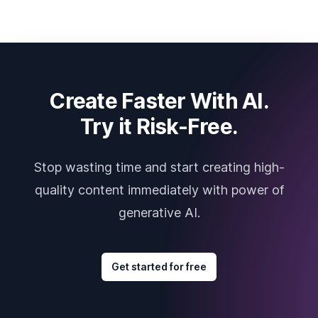
Create Faster With AI.
Try it Risk-Free.
Stop wasting time and start creating high-
quality content immediately with power of
generative AI.
Get started for free