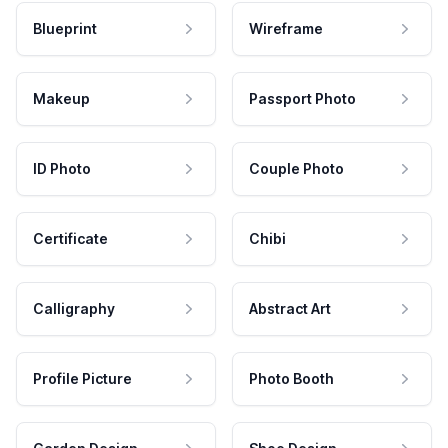
Blueprint
Wireframe
Makeup
Passport Photo
ID Photo
Couple Photo
Certificate
Chibi
Calligraphy
Abstract Art
Profile Picture
Photo Booth