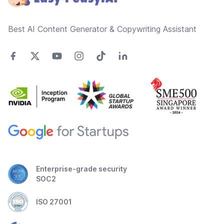
Best AI Content Generator & Copywriting Assistant
Enterprise-grade security
SOC2
ISO 27001