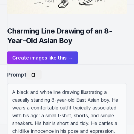
Charming Line Drawing of an 8-
Year-Old Asian Boy
Create images like this →
Prompt
A black and white line drawing illustrating a 
casually standing 8-year-old East Asian boy. He 
wears a comfortable outfit typically associated 
with his age: a small t-shirt, shorts, and simple 
sneakers. His hair is short and tidy. He carries a 
childlike innocence in his pose and expression. 