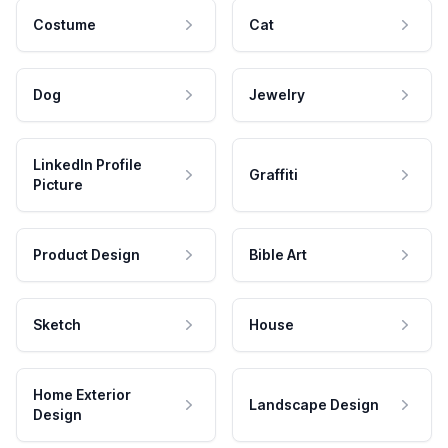
Costume
Cat
Dog
Jewelry
LinkedIn Profile
Graffiti
Picture
Product Design
Bible Art
Sketch
House
Home Exterior
Landscape Design
Design