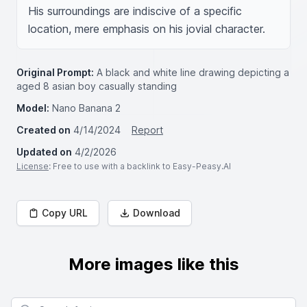
His surroundings are indiscive of a specific 
location, mere emphasis on his jovial character.
Original Prompt:
A black and white line drawing depicting a
aged 8 asian boy casually standing
Model:
Nano Banana 2
Created on
4/14/2024
Report
Updated on
4/2/2026
License
: Free to use with a backlink to Easy-Peasy.AI
Copy URL
Download
More images like this
Search for images