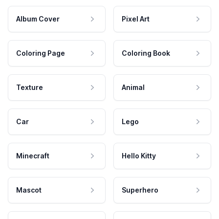
Album Cover
Pixel Art
Coloring Page
Coloring Book
Texture
Animal
Car
Lego
Minecraft
Hello Kitty
Mascot
Superhero