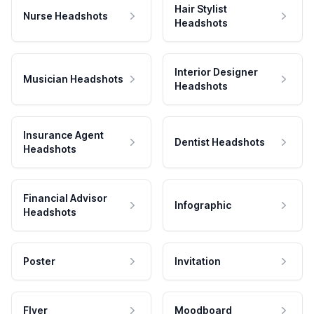
Hair Stylist
Nurse Headshots
Headshots
Interior Designer
Musician Headshots
Headshots
Insurance Agent
Dentist Headshots
Headshots
Financial Advisor
Infographic
Headshots
Poster
Invitation
Flyer
Moodboard