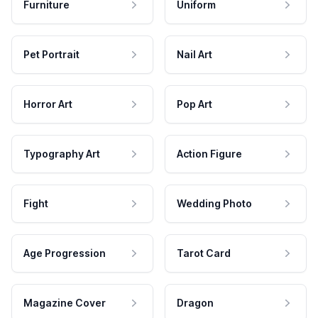
Furniture
Uniform
Pet Portrait
Nail Art
Horror Art
Pop Art
Typography Art
Action Figure
Fight
Wedding Photo
Age Progression
Tarot Card
Magazine Cover
Dragon