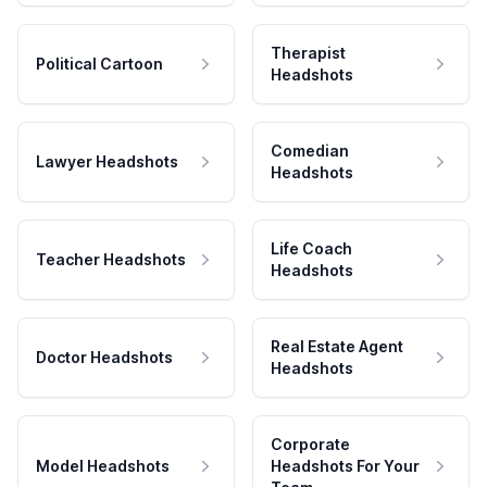
Therapist
Political Cartoon
Headshots
Comedian
Lawyer Headshots
Headshots
Life Coach
Teacher Headshots
Headshots
Real Estate Agent
Doctor Headshots
Headshots
Corporate
Model Headshots
Headshots For Your