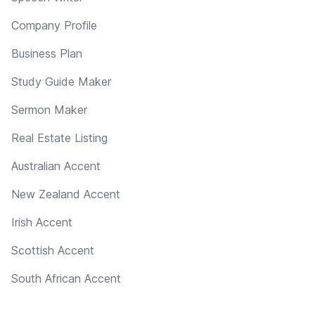
Company Profile
Business Plan
Study Guide Maker
Sermon Maker
Real Estate Listing
Australian Accent
New Zealand Accent
Irish Accent
Scottish Accent
South African Accent