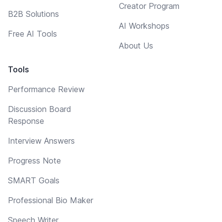
Creator Program
B2B Solutions
AI Workshops
Free AI Tools
About Us
Tools
Performance Review
Discussion Board
Response
Interview Answers
Progress Note
SMART Goals
Professional Bio Maker
Speech Writer