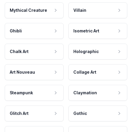
Mythical Creature
Villain
Ghibli
Isometric Art
Chalk Art
Holographic
Art Nouveau
Collage Art
Steampunk
Claymation
Glitch Art
Gothic