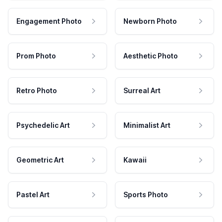
Engagement Photo
Newborn Photo
Prom Photo
Aesthetic Photo
Retro Photo
Surreal Art
Psychedelic Art
Minimalist Art
Geometric Art
Kawaii
Pastel Art
Sports Photo