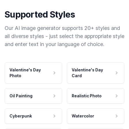
Supported Styles
Our AI image generator supports 20+ styles and
all diverse styles - just select the appropriate style
and enter text in your language of choice.
Valentine's Day
Valentine's Day
Photo
Card
Oil Painting
Realistic Photo
Cyberpunk
Watercolor