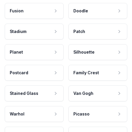
Fusion
Doodle
Stadium
Patch
Planet
Silhouette
Postcard
Family Crest
Stained Glass
Van Gogh
Warhol
Picasso