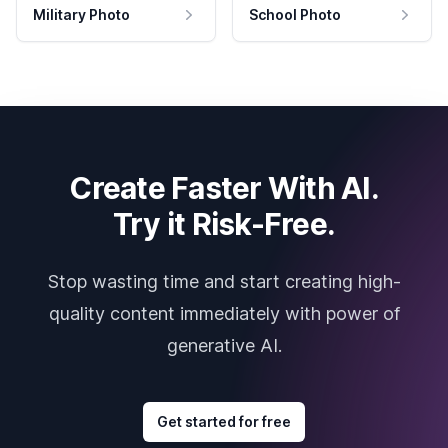
Military Photo
School Photo
Create Faster With AI.
Try it Risk-Free.
Stop wasting time and start creating high-
quality content immediately with power of
generative AI.
Get started for free