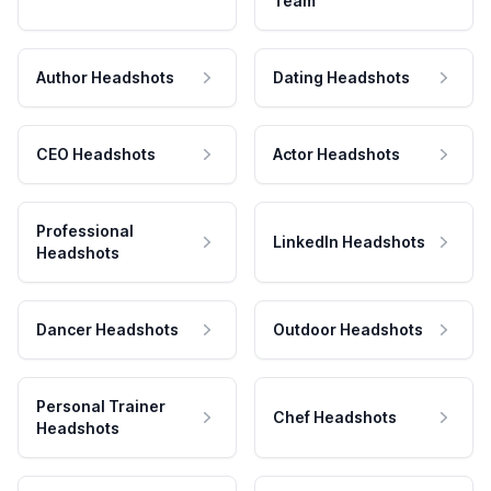
Team
Author Headshots
Dating Headshots
CEO Headshots
Actor Headshots
Professional
LinkedIn Headshots
Headshots
Dancer Headshots
Outdoor Headshots
Personal Trainer
Chef Headshots
Headshots