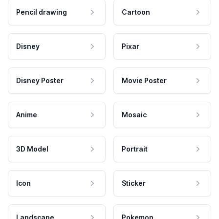
Pencil drawing
Cartoon
Disney
Pixar
Disney Poster
Movie Poster
Anime
Mosaic
3D Model
Portrait
Icon
Sticker
Landscape
Pokemon