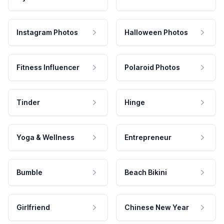
Instagram Photos
Halloween Photos
Fitness Influencer
Polaroid Photos
Tinder
Hinge
Yoga & Wellness
Entrepreneur
Bumble
Beach Bikini
Girlfriend
Chinese New Year