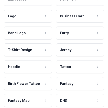
Logo
Business Card
Band Logo
Furry
T-Shirt Design
Jersey
Hoodie
Tattoo
Birth Flower Tattoo
Fantasy
Fantasy Map
DND