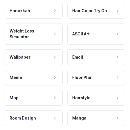
Hanukkah
Hair Color Try On
Weight Loss
ASCII Art
Simulator
Wallpaper
Emoji
Meme
Floor Plan
Map
Hairstyle
Room Design
Manga