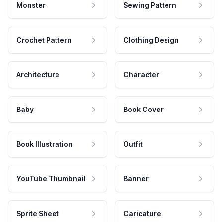
Monster
Sewing Pattern
Crochet Pattern
Clothing Design
Architecture
Character
Baby
Book Cover
Book Illustration
Outfit
YouTube Thumbnail
Banner
Sprite Sheet
Caricature