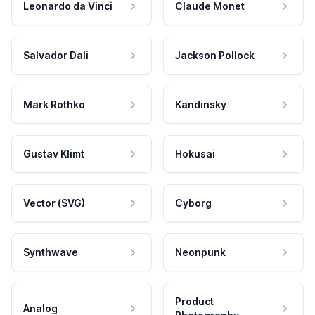
Leonardo da Vinci
Claude Monet
Salvador Dali
Jackson Pollock
Mark Rothko
Kandinsky
Gustav Klimt
Hokusai
Vector (SVG)
Cyborg
Synthwave
Neonpunk
Product
Analog