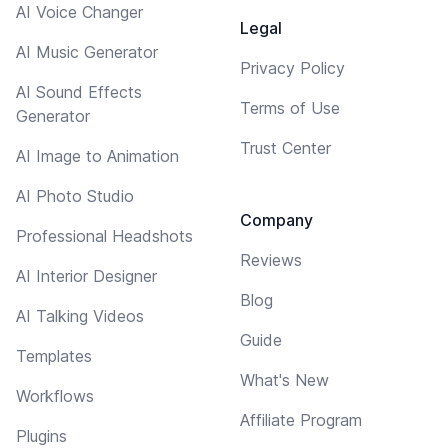
AI Voice Changer
Legal
AI Music Generator
Privacy Policy
AI Sound Effects
Terms of Use
Generator
Trust Center
AI Image to Animation
AI Photo Studio
Company
Professional Headshots
Reviews
AI Interior Designer
Blog
AI Talking Videos
Guide
Templates
What's New
Workflows
Affiliate Program
Plugins