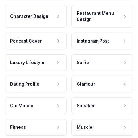
Restaurant Menu
Character Design
Design
Podcast Cover
Instagram Post
Luxury Lifestyle
Selfie
Dating Profile
Glamour
Old Money
Speaker
Fitness
Muscle