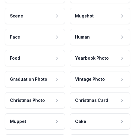
Scene
Mugshot
Face
Human
Food
Yearbook Photo
Graduation Photo
Vintage Photo
Christmas Photo
Christmas Card
Muppet
Cake