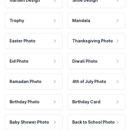
Garden Design
Shoe Design
Trophy
Mandala
Easter Photo
Thanksgiving Photo
Eid Photo
Diwali Photo
Ramadan Photo
4th of July Photo
Birthday Photo
Birthday Card
Baby Shower Photo
Back to School Photo