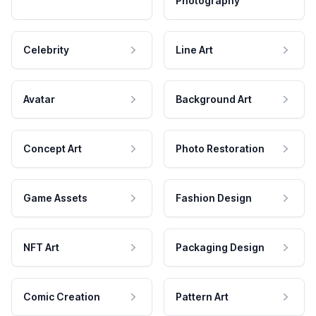
Photography
Celebrity
Line Art
Avatar
Background Art
Concept Art
Photo Restoration
Game Assets
Fashion Design
NFT Art
Packaging Design
Comic Creation
Pattern Art