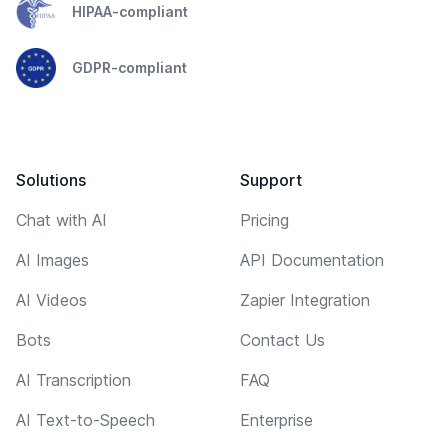
HIPAA-compliant
GDPR-compliant
Solutions
Support
Chat with AI
Pricing
AI Images
API Documentation
AI Videos
Zapier Integration
Bots
Contact Us
AI Transcription
FAQ
AI Text-to-Speech
Enterprise