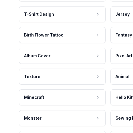
T-Shirt Design
Jersey
Birth Flower Tattoo
Fantasy
Album Cover
Pixel Art
Texture
Animal
Minecraft
Hello Kit
Monster
Sewing 