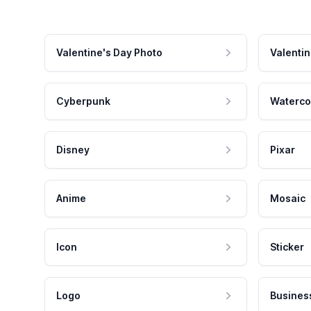
Valentine's Day Photo
Valentin
Cyberpunk
Waterco
Disney
Pixar
Anime
Mosaic
Icon
Sticker
Logo
Busines