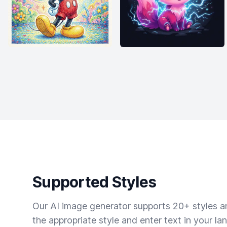
Supported Styles
Our AI image generator supports 20+ styles and
the appropriate style and enter text in your la