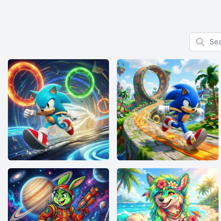
Search f