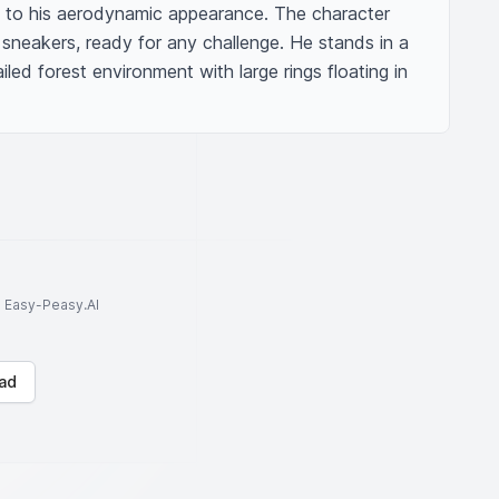
 to his aerodynamic appearance. The character 
sneakers, ready for any challenge. He stands in a 
ailed forest environment with large rings floating in 
to Easy-Peasy.AI
ad