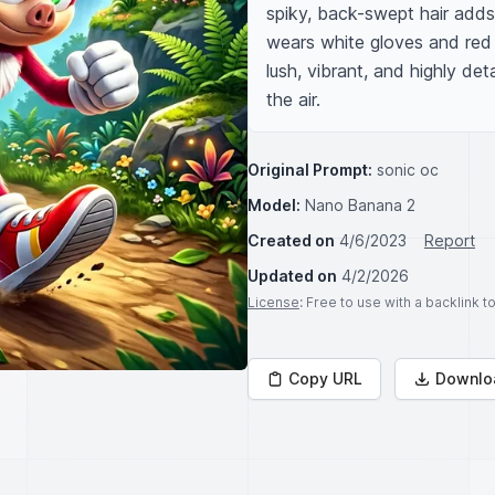
spiky, back-swept hair adds
wears white gloves and red 
lush, vibrant, and highly det
the air.
Original Prompt:
sonic oc
Model:
Nano Banana 2
Created on
4/6/2023
Report
Updated on
4/2/2026
License
: Free to use with a backlink 
Copy URL
Downlo