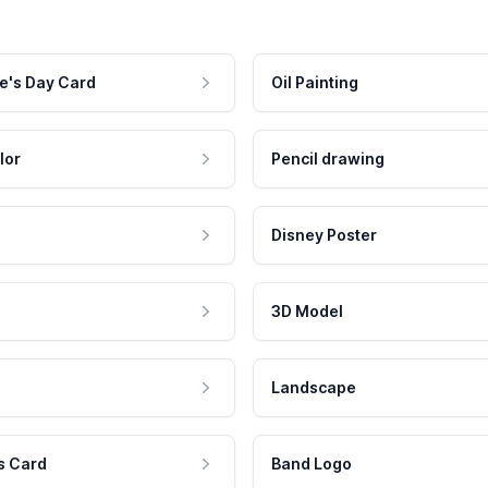
e's Day Card
Oil Painting
lor
Pencil drawing
Disney Poster
3D Model
Landscape
s Card
Band Logo