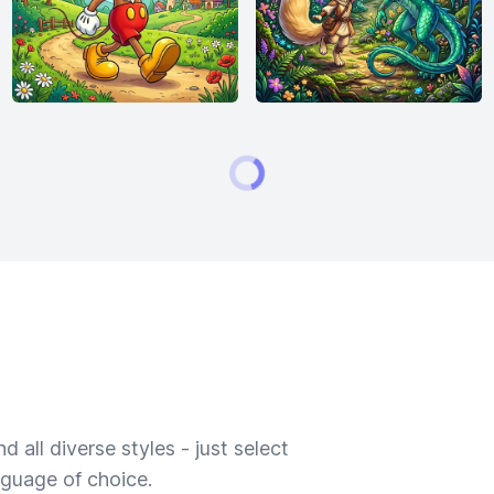
 all diverse styles - just select
nguage of choice.