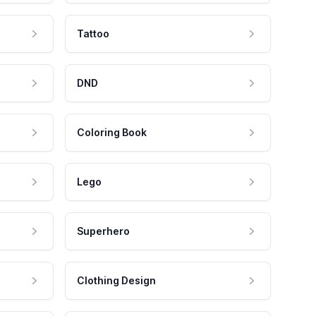
Tattoo
DND
Coloring Book
Lego
Superhero
Clothing Design