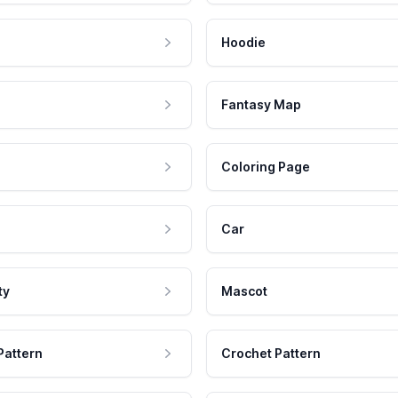
Hoodie
Fantasy Map
Coloring Page
Car
ty
Mascot
Pattern
Crochet Pattern