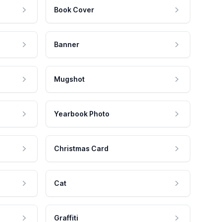
Book Cover
Banner
Mugshot
Yearbook Photo
Christmas Card
Cat
Graffiti