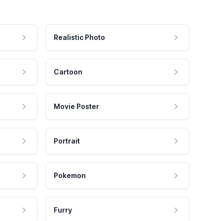
Realistic Photo
Cartoon
Movie Poster
Portrait
Pokemon
Furry