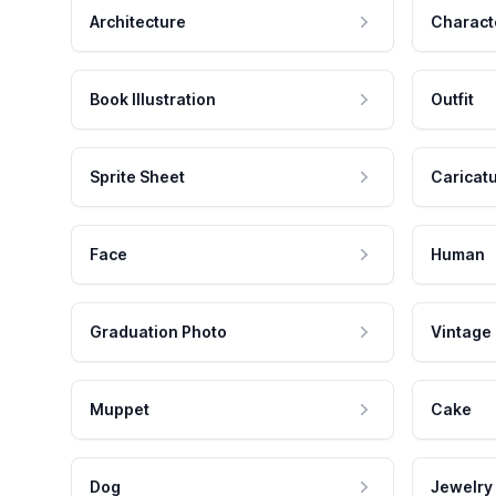
Architecture
Charact
Book Illustration
Outfit
Sprite Sheet
Caricat
Face
Human
Graduation Photo
Vintage
Muppet
Cake
Dog
Jewelry