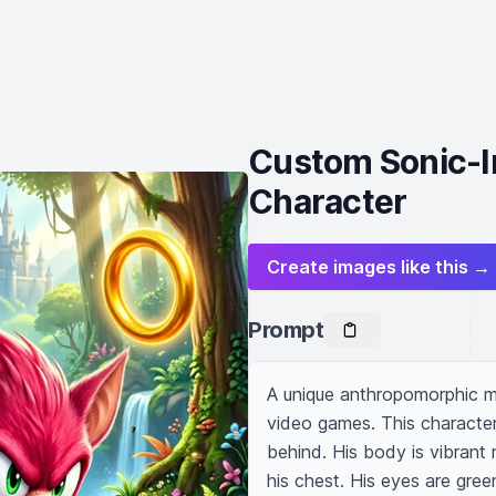
Custom Sonic-I
Character
Create images like this →
Prompt
A unique anthropomorphic ma
video games. This character 
behind. His body is vibrant r
his chest. His eyes are gree