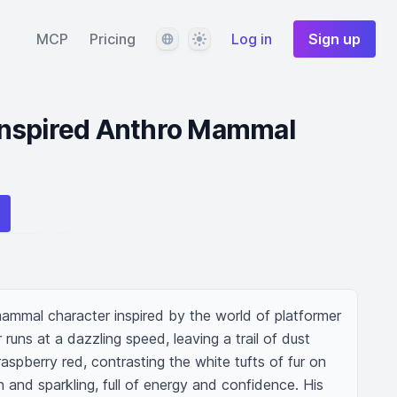
Language
Theme
MCP
Pricing
Log in
Sign up
nspired Anthro Mammal
mmal character inspired by the world of platformer 
runs at a dazzling speed, leaving a trail of dust 
aspberry red, contrasting the white tufts of fur on 
n and sparkling, full of energy and confidence. His 