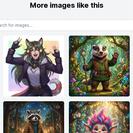
More images like this
or images