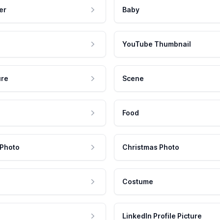
er
Baby
YouTube Thumbnail
ure
Scene
Food
 Photo
Christmas Photo
Costume
LinkedIn Profile Picture