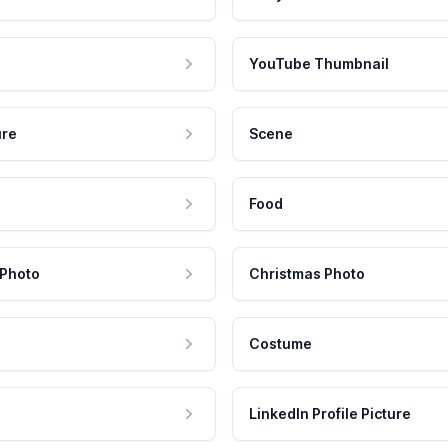
YouTube Thumbnail
ure
Scene
Food
 Photo
Christmas Photo
Costume
LinkedIn Profile Picture