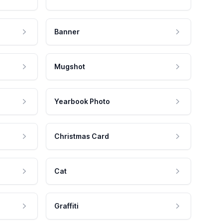
Banner
Mugshot
Yearbook Photo
Christmas Card
Cat
Graffiti