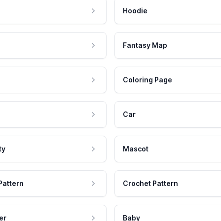
Hoodie
Fantasy Map
Coloring Page
Car
ty
Mascot
Pattern
Crochet Pattern
er
Baby