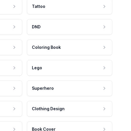
Tattoo
DND
Coloring Book
Lego
Superhero
Clothing Design
Book Cover