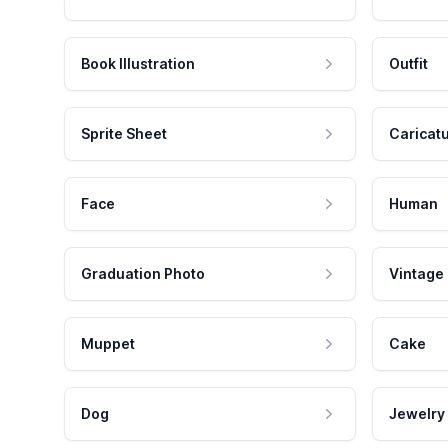
Book Illustration
Outfit
Sprite Sheet
Caricat
Face
Human
Graduation Photo
Vintage
Muppet
Cake
Dog
Jewelry