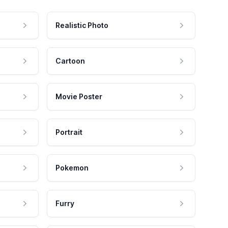
Realistic Photo
Cartoon
Movie Poster
Portrait
Pokemon
Furry