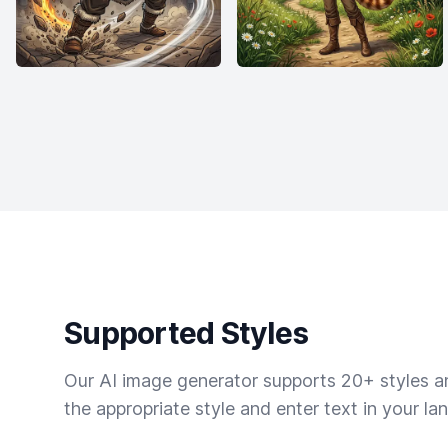
Supported Styles
Our AI image generator supports 20+ styles and
the appropriate style and enter text in your la