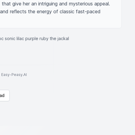
that give her an intriguing and mysterious appeal. 
 and reflects the energy of classic fast-paced 
c sonic lilac purple ruby the jackal
to Easy-Peasy.AI
ad