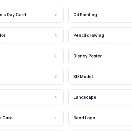
e's Day Card
Oil Painting
lor
Pencil drawing
Disney Poster
3D Model
Landscape
s Card
Band Logo