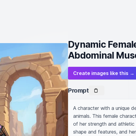
Dynamic Female
Abdominal Mus
Create images like this →
Prompt
A character with a unique d
animals. This female charact
of her strength and athletic l
shape and features, and her f