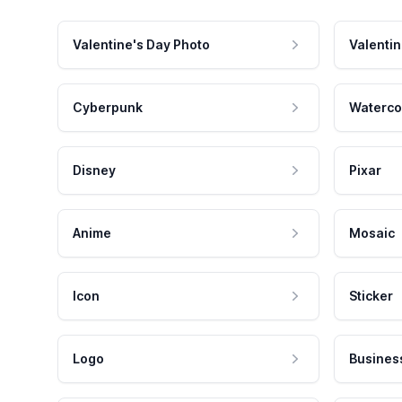
Valentine's Day Photo
Valentin
Cyberpunk
Waterco
Disney
Pixar
Anime
Mosaic
Icon
Sticker
Logo
Busines