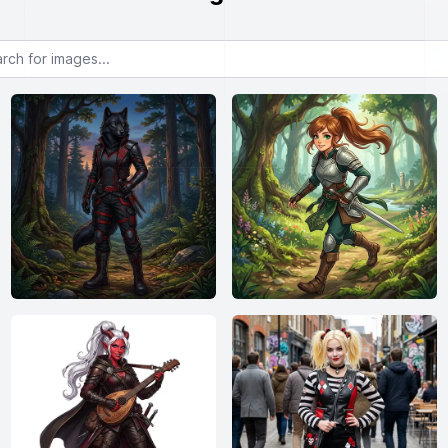
or images