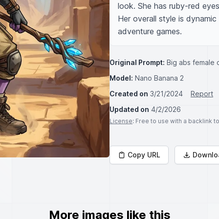
look. She has ruby-red eyes 
Her overall style is dynamic
adventure games.
Original Prompt:
Big abs female o
Model:
Nano Banana 2
Created on
3/21/2024
Report
Updated on
4/2/2026
License
: Free to use with a backlink 
Copy URL
Downlo
More images like this