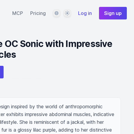
Language
Theme
MCP
Pricing
Log in
Sign up
 OC Sonic with Impressive
cles
esign inspired by the world of anthropomorphic 
er exhibits impressive abdominal muscles, indicative 
ifestyle. She is reminiscent of a jackal, with her 
ur is a glossy lilac purple, adding to her distinctive 