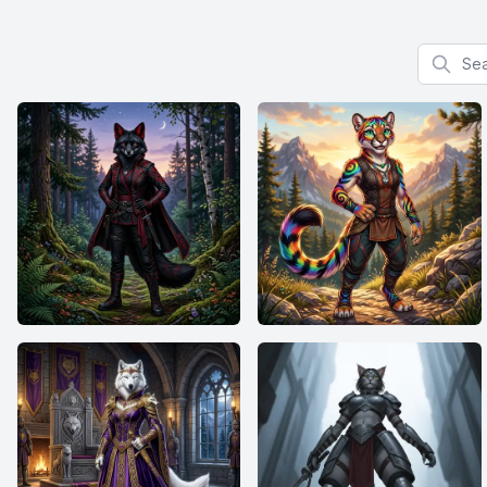
Search f