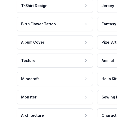
T-Shirt Design
Jersey
Birth Flower Tattoo
Fantasy
Album Cover
Pixel Art
Texture
Animal
Minecraft
Hello Kit
Monster
Sewing 
Architecture
Charact