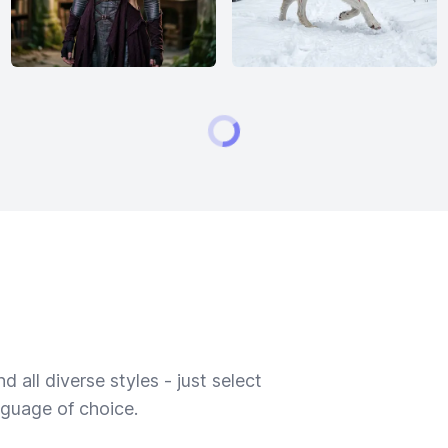
 all diverse styles - just select
nguage of choice.