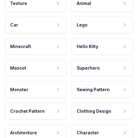
Texture
Animal
Car
Lego
Minecraft
Hello Kitty
Mascot
Superhero
Monster
Sewing Pattern
Crochet Pattern
Clothing Design
Architecture
Character