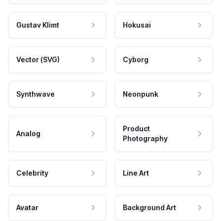
Gustav Klimt
Hokusai
Vector (SVG)
Cyborg
Synthwave
Neonpunk
Product
Analog
Photography
Celebrity
Line Art
Avatar
Background Art