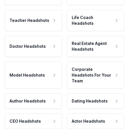
Life Coach
Teacher Headshots
Headshots
Real Estate Agent
Doctor Headshots
Headshots
Corporate
Model Headshots
Headshots For Your
Team
Author Headshots
Dating Headshots
CEO Headshots
Actor Headshots