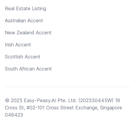
Real Estate Listing
Australian Accent
New Zealand Accent
Irish Accent
Scottish Accent
South African Accent
© 2025 Easy-Peasy.AI Pte. Ltd. (202330445W) 18
Cross St, #02-101 Cross Street Exchange, Singapore
048423