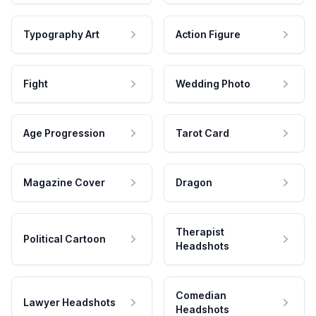
Typography Art
Action Figure
Fight
Wedding Photo
Age Progression
Tarot Card
Magazine Cover
Dragon
Therapist
Political Cartoon
Headshots
Comedian
Lawyer Headshots
Headshots