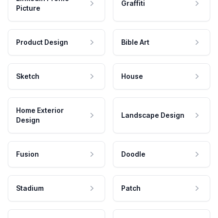
Graffiti
Picture
Product Design
Bible Art
Sketch
House
Home Exterior
Landscape Design
Design
Fusion
Doodle
Stadium
Patch