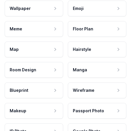
Wallpaper
Emoji
Meme
Floor Plan
Map
Hairstyle
Room Design
Manga
Blueprint
Wireframe
Makeup
Passport Photo