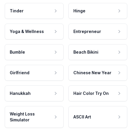
Tinder
Hinge
Yoga & Wellness
Entrepreneur
Bumble
Beach Bikini
Girlfriend
Chinese New Year
Hanukkah
Hair Color Try On
Weight Loss
ASCII Art
Simulator