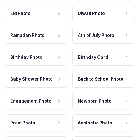
Eid Photo
Diwali Photo
Ramadan Photo
4th of July Photo
Birthday Photo
Birthday Card
Baby Shower Photo
Back to School Photo
Engagement Photo
Newborn Photo
Prom Photo
Aesthetic Photo