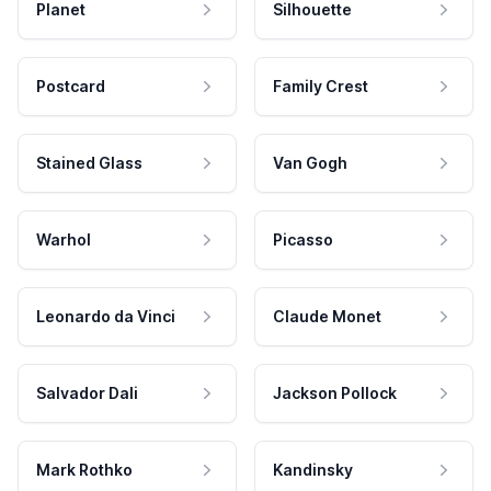
Planet
Silhouette
Postcard
Family Crest
Stained Glass
Van Gogh
Warhol
Picasso
Leonardo da Vinci
Claude Monet
Salvador Dali
Jackson Pollock
Mark Rothko
Kandinsky