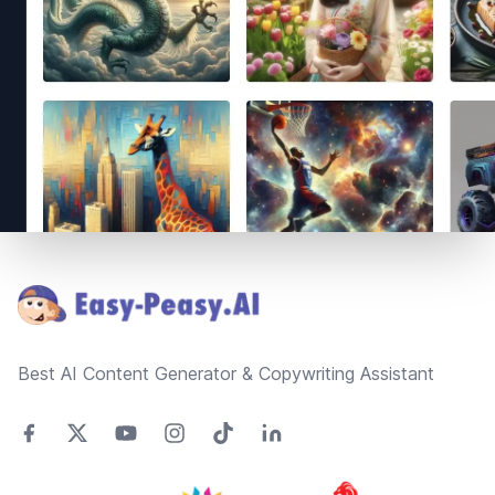
Footer
Best AI Content Generator & Copywriting Assistant