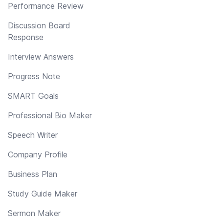
Performance Review
Discussion Board
Response
Interview Answers
Progress Note
SMART Goals
Professional Bio Maker
Speech Writer
Company Profile
Business Plan
Study Guide Maker
Sermon Maker