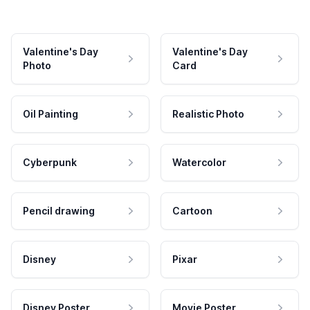
Valentine's Day
Valentine's Day
Photo
Card
Oil Painting
Realistic Photo
Cyberpunk
Watercolor
Pencil drawing
Cartoon
Disney
Pixar
Disney Poster
Movie Poster