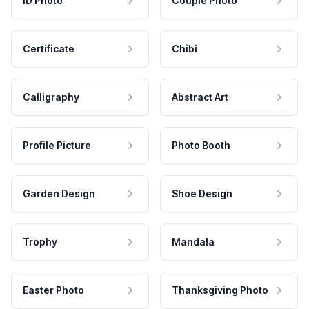
ID Photo
Couple Photo
Certificate
Chibi
Calligraphy
Abstract Art
Profile Picture
Photo Booth
Garden Design
Shoe Design
Trophy
Mandala
Easter Photo
Thanksgiving Photo