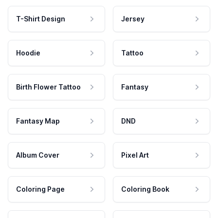
T-Shirt Design
Jersey
Hoodie
Tattoo
Birth Flower Tattoo
Fantasy
Fantasy Map
DND
Album Cover
Pixel Art
Coloring Page
Coloring Book