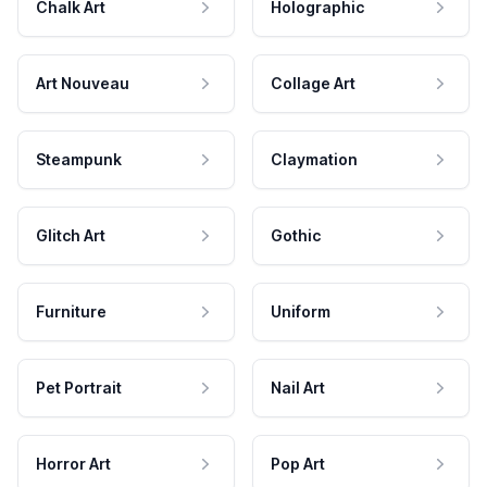
Chalk Art
Holographic
Art Nouveau
Collage Art
Steampunk
Claymation
Glitch Art
Gothic
Furniture
Uniform
Pet Portrait
Nail Art
Horror Art
Pop Art