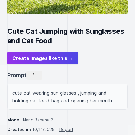
Cute Cat Jumping with Sunglasses
and Cat Food
Create images like this →
Prompt
cute cat wearing sun glasses , jumping and 
holding cat food bag and opening her mouth .
Model:
Nano Banana 2
Created on
10/11/2025
Report