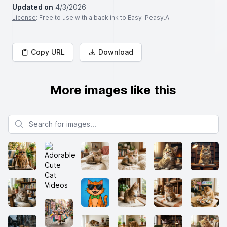
Updated on
4/3/2026
License
: Free to use with a backlink to Easy-Peasy.AI
Copy URL
Download
More images like this
Search for images