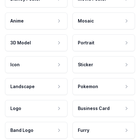
Anime
Mosaic
3D Model
Portrait
Icon
Sticker
Landscape
Pokemon
Logo
Business Card
Band Logo
Furry