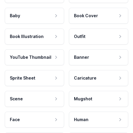
Baby
Book Cover
Book Illustration
Outfit
YouTube Thumbnail
Banner
Sprite Sheet
Caricature
Scene
Mugshot
Face
Human