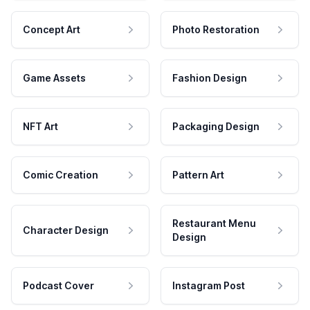
Concept Art
Photo Restoration
Game Assets
Fashion Design
NFT Art
Packaging Design
Comic Creation
Pattern Art
Restaurant Menu
Character Design
Design
Podcast Cover
Instagram Post