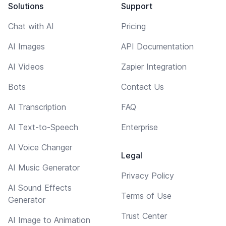
Solutions
Support
Chat with AI
Pricing
AI Images
API Documentation
AI Videos
Zapier Integration
Bots
Contact Us
AI Transcription
FAQ
AI Text-to-Speech
Enterprise
AI Voice Changer
Legal
AI Music Generator
Privacy Policy
AI Sound Effects
Terms of Use
Generator
Trust Center
AI Image to Animation