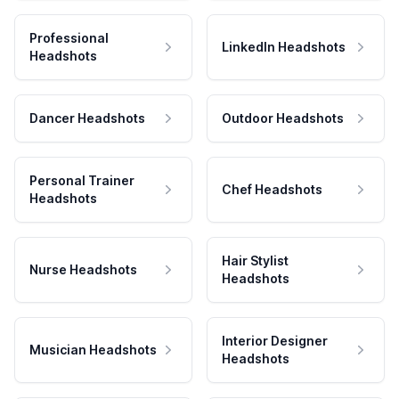
Professional
LinkedIn Headshots
Headshots
Dancer Headshots
Outdoor Headshots
Personal Trainer
Chef Headshots
Headshots
Hair Stylist
Nurse Headshots
Headshots
Interior Designer
Musician Headshots
Headshots