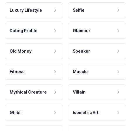
Luxury Lifestyle
Selfie
Dating Profile
Glamour
Old Money
Speaker
Fitness
Muscle
Mythical Creature
Villain
Ghibli
Isometric Art