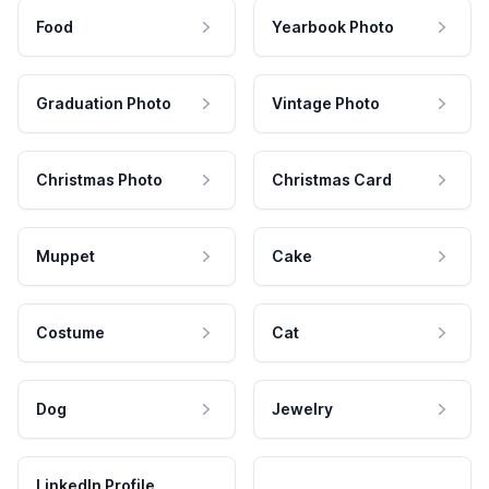
Food
Yearbook Photo
Graduation Photo
Vintage Photo
Christmas Photo
Christmas Card
Muppet
Cake
Costume
Cat
Dog
Jewelry
LinkedIn Profile