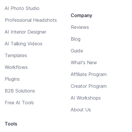
AI Photo Studio
Company
Professional Headshots
Reviews
AI Interior Designer
Blog
AI Talking Videos
Guide
Templates
What's New
Workflows
Affiliate Program
Plugins
Creator Program
B2B Solutions
AI Workshops
Free AI Tools
About Us
Tools