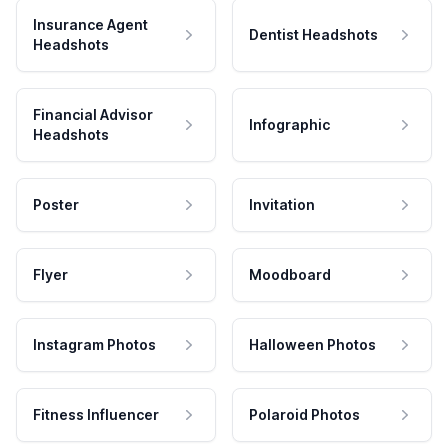
Insurance Agent
Dentist Headshots
Headshots
Financial Advisor
Infographic
Headshots
Poster
Invitation
Flyer
Moodboard
Instagram Photos
Halloween Photos
Fitness Influencer
Polaroid Photos