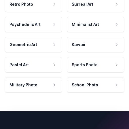
Retro Photo
Surreal Art
Psychedelic Art
Minimalist Art
Geometric Art
Kawaii
Pastel Art
Sports Photo
Military Photo
School Photo