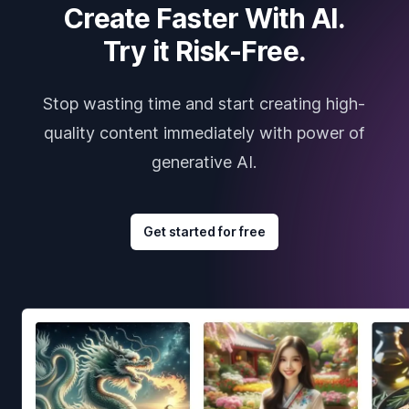
Create Faster With AI.
Try it Risk-Free.
Stop wasting time and start creating high-
quality content immediately with power of
generative AI.
Get started for free