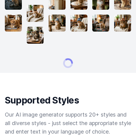
Supported Styles
Our AI image generator supports 20+ styles and
all diverse styles - just select the appropriate style
and enter text in your language of choice.