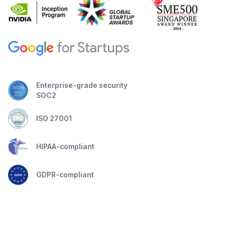
Enterprise-grade security
SOC2
ISO 27001
HIPAA-compliant
GDPR-compliant