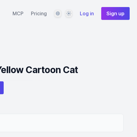
Language
Theme
MCP
Pricing
Log in
Sign up
Yellow Cartoon Cat