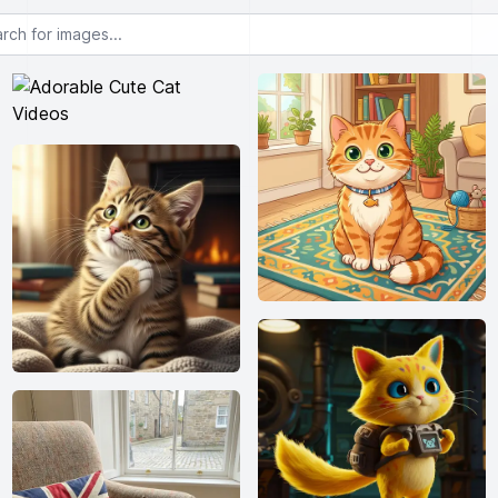
or images