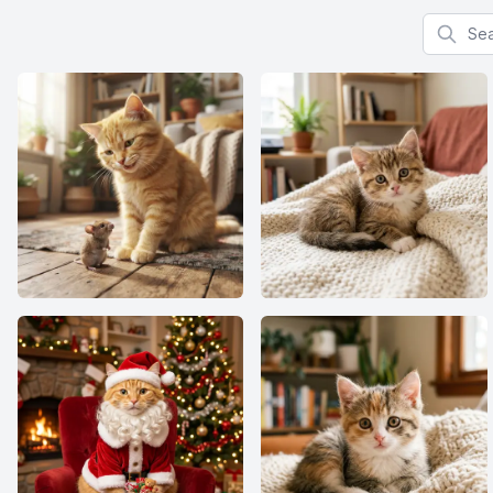
Search f