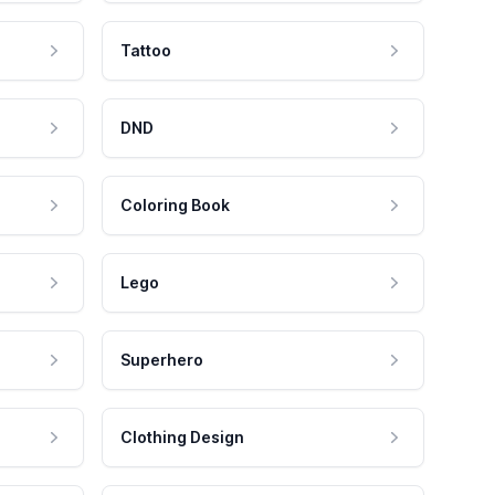
Tattoo
DND
Coloring Book
Lego
Superhero
Clothing Design