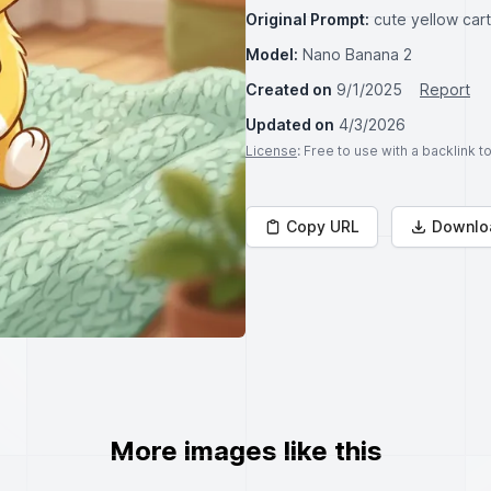
Original Prompt:
cute yellow car
Model:
Nano Banana 2
Created on
9/1/2025
Report
Updated on
4/3/2026
License
: Free to use with a backlink 
Copy URL
Downlo
More images like this