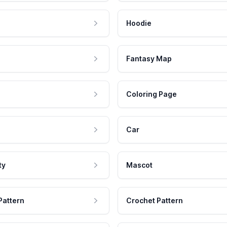
Hoodie
Fantasy Map
Coloring Page
Car
ty
Mascot
Pattern
Crochet Pattern