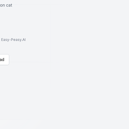
ton cat
to Easy-Peasy.AI
ad