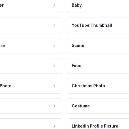
er
Baby
YouTube Thumbnail
ure
Scene
Food
 Photo
Christmas Photo
Costume
LinkedIn Profile Picture