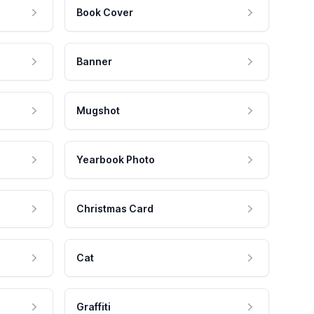
Book Cover
Banner
Mugshot
Yearbook Photo
Christmas Card
Cat
Graffiti