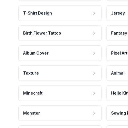
T-Shirt Design
Jersey
Birth Flower Tattoo
Fantasy
Album Cover
Pixel Art
Texture
Animal
Minecraft
Hello Kit
Monster
Sewing 