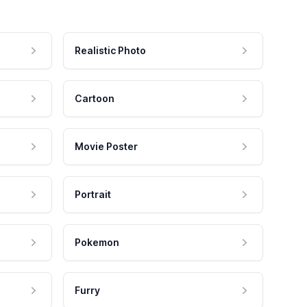
Realistic Photo
Cartoon
Movie Poster
Portrait
Pokemon
Furry