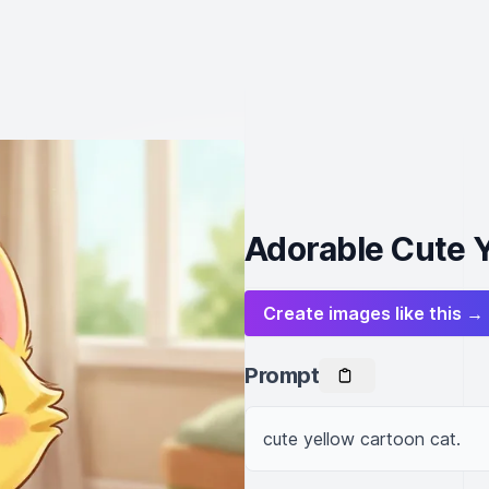
Adorable Cute 
Create images like this →
Prompt
cute yellow cartoon cat.