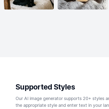
Supported Styles
Our AI image generator supports 20+ styles and
the appropriate style and enter text in your la