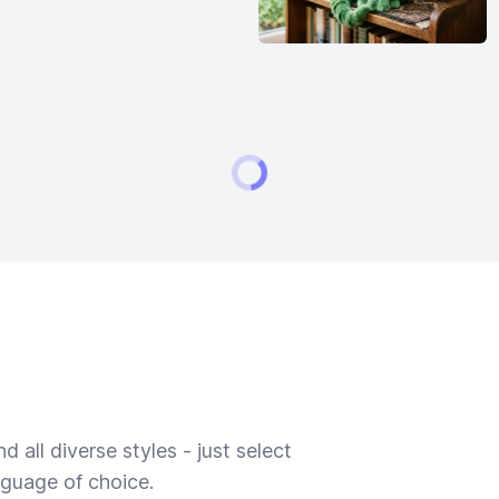
 all diverse styles - just select
nguage of choice.