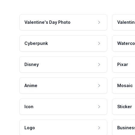
Valentine's Day Photo
Valentin
Cyberpunk
Waterco
Disney
Pixar
Anime
Mosaic
Icon
Sticker
Logo
Busines