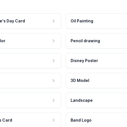
e's Day Card
Oil Painting
lor
Pencil drawing
Disney Poster
3D Model
Landscape
s Card
Band Logo