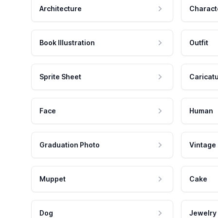
Architecture
Charact
Book Illustration
Outfit
Sprite Sheet
Caricat
Face
Human
Graduation Photo
Vintage
Muppet
Cake
Dog
Jewelry