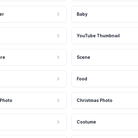
er
Baby
YouTube Thumbnail
ure
Scene
Food
 Photo
Christmas Photo
Costume