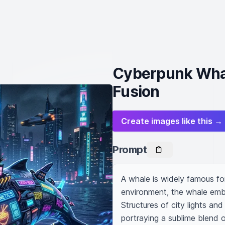
Cyberpunk Whal
Fusion
Create images like this →
Prompt
A whale is widely famous for
environment, the whale embod
Structures of city lights and
portraying a sublime blend o