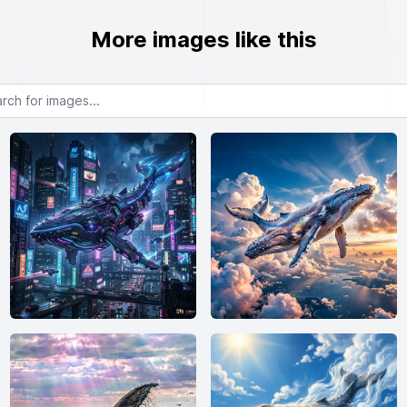
More images like this
or images