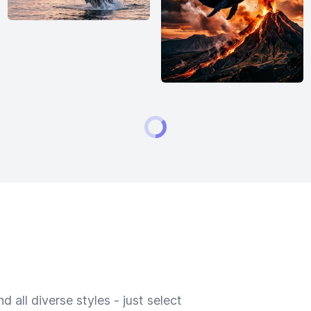
 all diverse styles - just select