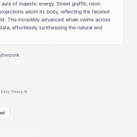
 aura of majestic energy. Street graffiti, neon 
projections adorn its body, reflecting the faceted 
rld. This incredibly advanced whale swims across 
ata, effortlessly synthesizing the natural and 
cyberpunk
to Easy-Peasy.AI
ad