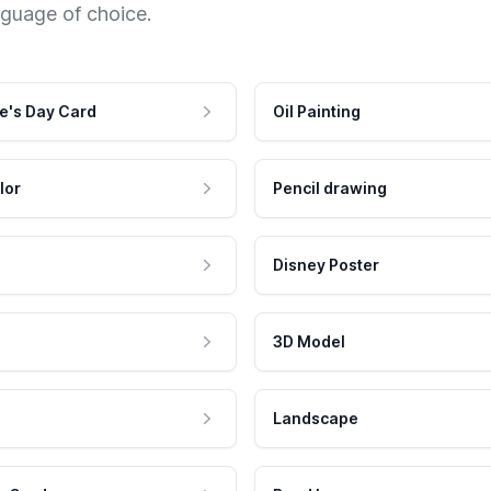
nguage of choice.
e's Day Card
Oil Painting
lor
Pencil drawing
Disney Poster
3D Model
Landscape