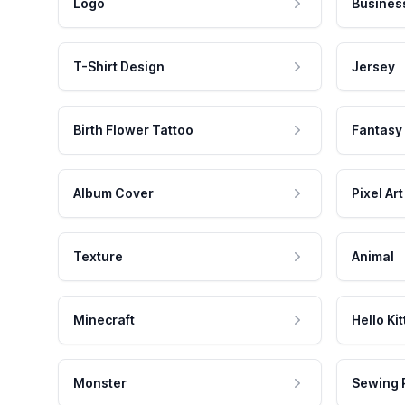
Logo
Busines
T-Shirt Design
Jersey
Birth Flower Tattoo
Fantasy
Album Cover
Pixel Art
Texture
Animal
Minecraft
Hello Kit
Monster
Sewing 