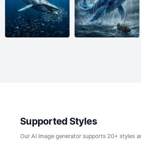
Supported Styles
Our AI image generator supports 20+ styles and