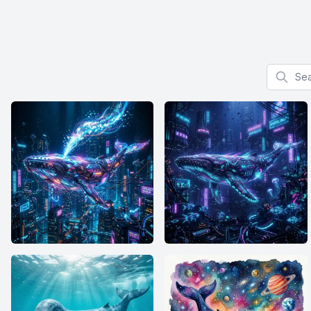
Search f