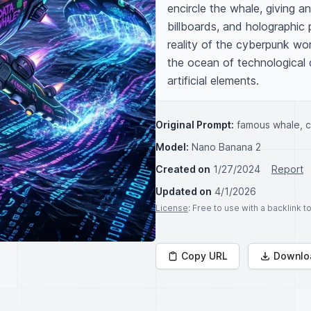
encircle the whale, giving an
billboards, and holographic 
reality of the cyberpunk wo
the ocean of technological d
artificial elements.
Original Prompt:
famous whale, 
Model:
Nano Banana 2
Created on
1/27/2024
Report
Updated on
4/1/2026
License
: Free to use with a backlink 
Copy URL
Downlo