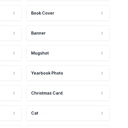
Book Cover
Banner
Mugshot
Yearbook Photo
Christmas Card
Cat