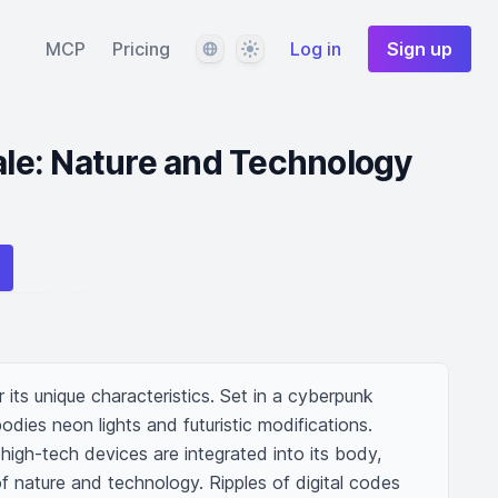
Language
Theme
MCP
Pricing
Log in
Sign up
e: Nature and Technology
 its unique characteristics. Set in a cyberpunk 
ies neon lights and futuristic modifications. 
 high-tech devices are integrated into its body, 
f nature and technology. Ripples of digital codes 