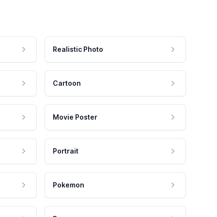
Realistic Photo
Cartoon
Movie Poster
Portrait
Pokemon