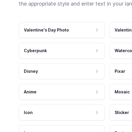
the appropriate style and enter text in your la
Valentine's Day Photo
Valentin
Cyberpunk
Waterco
Disney
Pixar
Anime
Mosaic
Icon
Sticker