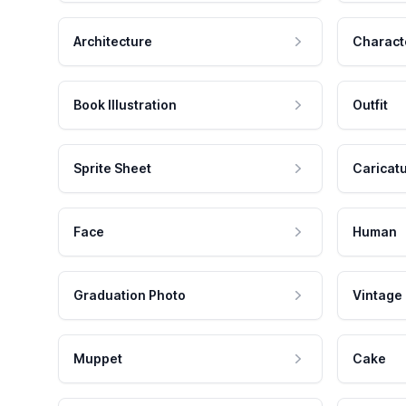
Architecture
Charact
Book Illustration
Outfit
Sprite Sheet
Caricat
Face
Human
Graduation Photo
Vintage
Muppet
Cake