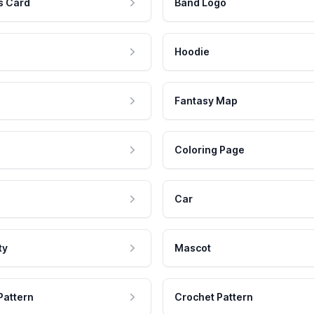
s Card
Band Logo
Hoodie
Fantasy Map
Coloring Page
Car
ty
Mascot
Pattern
Crochet Pattern