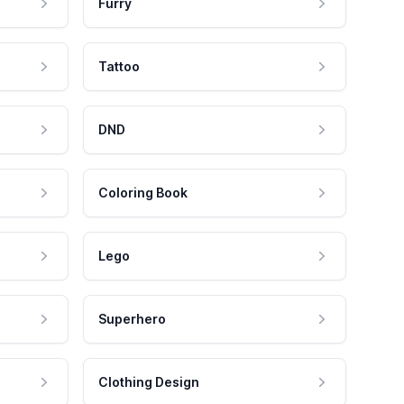
Furry
Tattoo
DND
Coloring Book
Lego
Superhero
Clothing Design