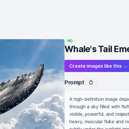
HD
Whale's Tail Em
Create images like this →
Prompt
A high-definition image depic
through a sky filled with flu
visible, powerful, and majesti
heavy, muscular fluke and no