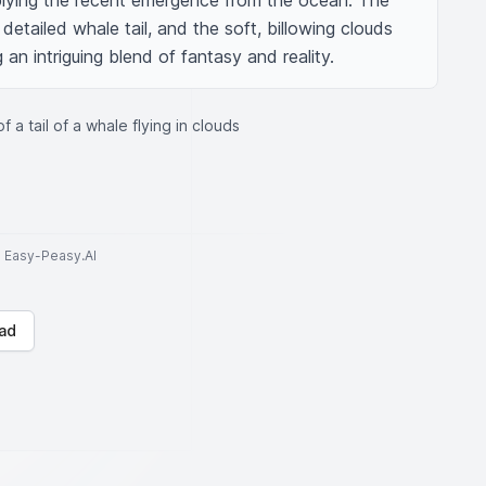
mplying the recent emergence from the ocean. The 
etailed whale tail, and the soft, billowing clouds 
 an intriguing blend of fantasy and reality.
f a tail of a whale flying in clouds
to Easy-Peasy.AI
ad