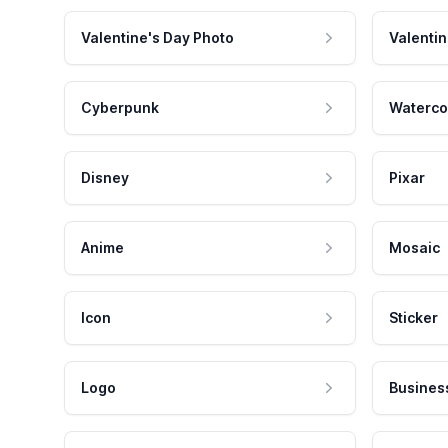
Valentine's Day Photo
Valentin
Cyberpunk
Waterco
Disney
Pixar
Anime
Mosaic
Icon
Sticker
Logo
Busines