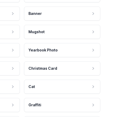
Banner
Mugshot
Yearbook Photo
Christmas Card
Cat
Graffiti