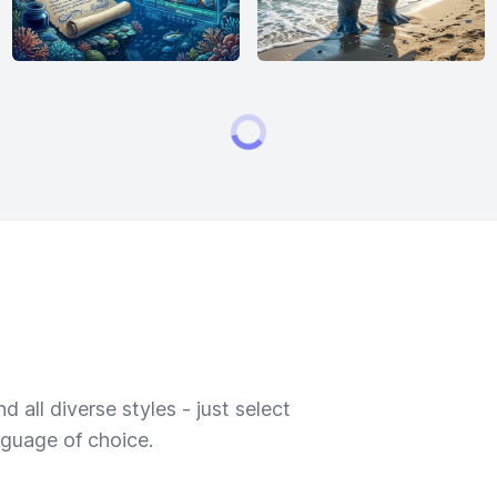
 all diverse styles - just select
nguage of choice.