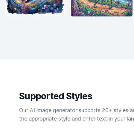
Supported Styles
Our AI image generator supports 20+ styles and
the appropriate style and enter text in your la