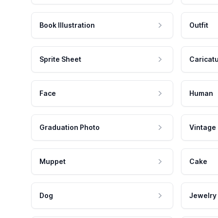
Book Illustration
Outfit
Sprite Sheet
Caricat
Face
Human
Graduation Photo
Vintage
Muppet
Cake
Dog
Jewelry