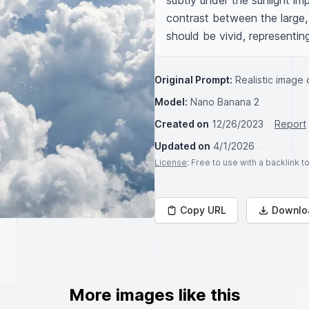
subtly under the sunlight i
contrast between the large, d
should be vivid, representing
Original Prompt:
Realistic image o
Model:
Nano Banana 2
Created on
12/26/2023
Report
Updated on
4/1/2026
License
: Free to use with a backlink 
Copy URL
Downlo
More images like this