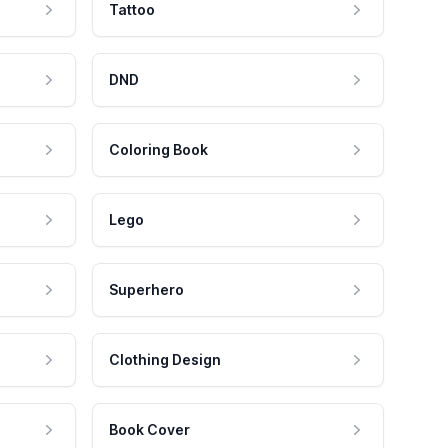
Tattoo
DND
Coloring Book
Lego
Superhero
Clothing Design
Book Cover