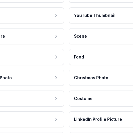
YouTube Thumbnail
ure
Scene
Food
 Photo
Christmas Photo
Costume
LinkedIn Profile Picture