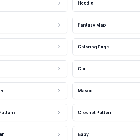
Hoodie
Fantasy Map
Coloring Page
Car
ty
Mascot
Pattern
Crochet Pattern
er
Baby