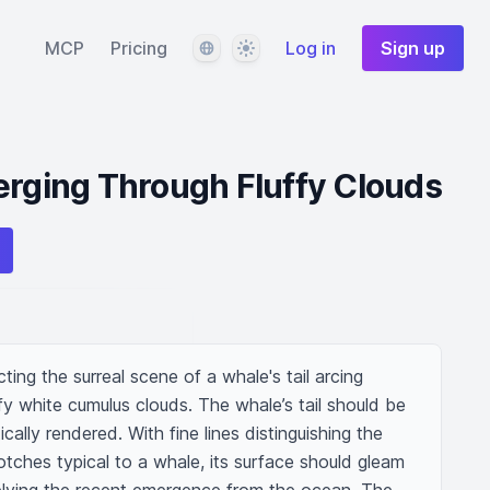
Language
Theme
MCP
Pricing
Log in
Sign up
erging Through Fluffy Clouds
ting the surreal scene of a whale's tail arcing 
ffy white cumulus clouds. The whale’s tail should be 
cally rendered. With fine lines distinguishing the 
tches typical to a whale, its surface should gleam 