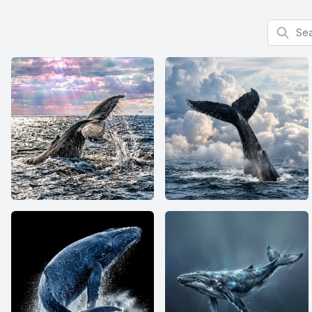
Search f