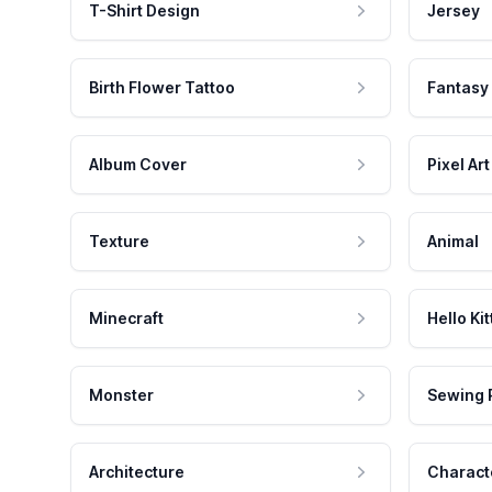
T-Shirt Design
Jersey
Birth Flower Tattoo
Fantasy
Album Cover
Pixel Art
Texture
Animal
Minecraft
Hello Kit
Monster
Sewing 
Architecture
Charact