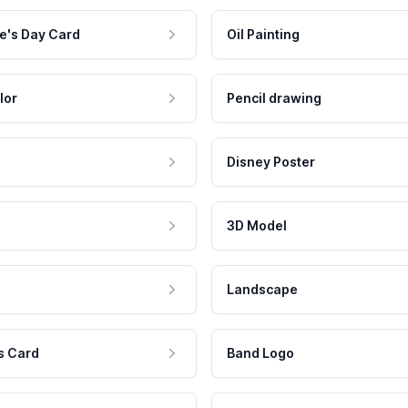
e's Day Card
Oil Painting
lor
Pencil drawing
Disney Poster
3D Model
Landscape
s Card
Band Logo