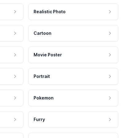
Realistic Photo
Cartoon
Movie Poster
Portrait
Pokemon
Furry