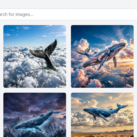
or images