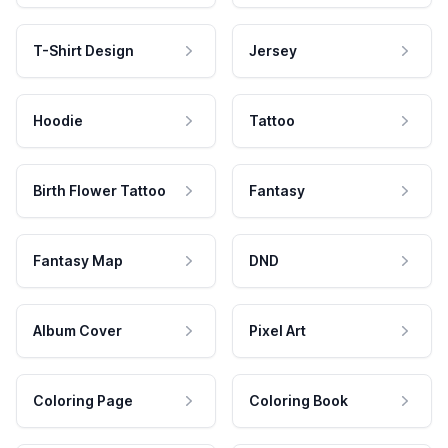
T-Shirt Design
Jersey
Hoodie
Tattoo
Birth Flower Tattoo
Fantasy
Fantasy Map
DND
Album Cover
Pixel Art
Coloring Page
Coloring Book