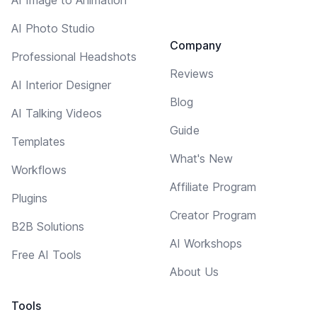
AI Photo Studio
Company
Professional Headshots
Reviews
AI Interior Designer
Blog
AI Talking Videos
Guide
Templates
What's New
Workflows
Affiliate Program
Plugins
Creator Program
B2B Solutions
AI Workshops
Free AI Tools
About Us
Tools