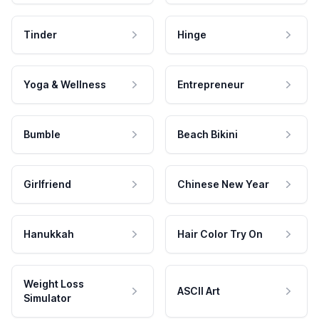
Tinder
Hinge
Yoga & Wellness
Entrepreneur
Bumble
Beach Bikini
Girlfriend
Chinese New Year
Hanukkah
Hair Color Try On
Weight Loss
ASCII Art
Simulator