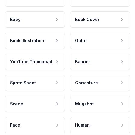
Baby
Book Cover
Book Illustration
Outfit
YouTube Thumbnail
Banner
Sprite Sheet
Caricature
Scene
Mugshot
Face
Human