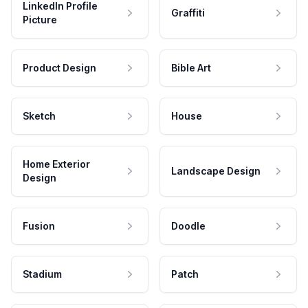
LinkedIn Profile
Graffiti
Picture
Product Design
Bible Art
Sketch
House
Home Exterior
Landscape Design
Design
Fusion
Doodle
Stadium
Patch