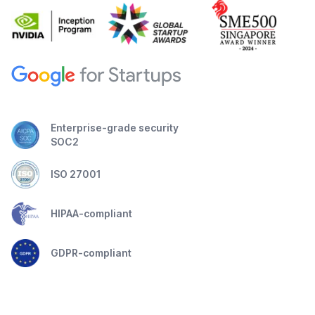
Enterprise-grade security
SOC2
ISO 27001
HIPAA-compliant
GDPR-compliant