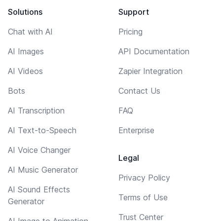
Solutions
Support
Chat with AI
Pricing
AI Images
API Documentation
AI Videos
Zapier Integration
Bots
Contact Us
AI Transcription
FAQ
AI Text-to-Speech
Enterprise
AI Voice Changer
Legal
AI Music Generator
Privacy Policy
AI Sound Effects
Terms of Use
Generator
Trust Center
AI Image to Animation