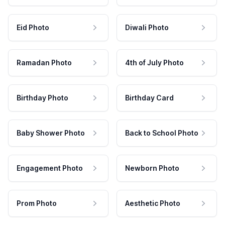
Eid Photo
Diwali Photo
Ramadan Photo
4th of July Photo
Birthday Photo
Birthday Card
Baby Shower Photo
Back to School Photo
Engagement Photo
Newborn Photo
Prom Photo
Aesthetic Photo