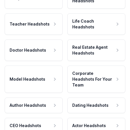
Headshots
Life Coach
Teacher Headshots
Headshots
Real Estate Agent
Doctor Headshots
Headshots
Corporate
Model Headshots
Headshots For Your
Team
Author Headshots
Dating Headshots
CEO Headshots
Actor Headshots