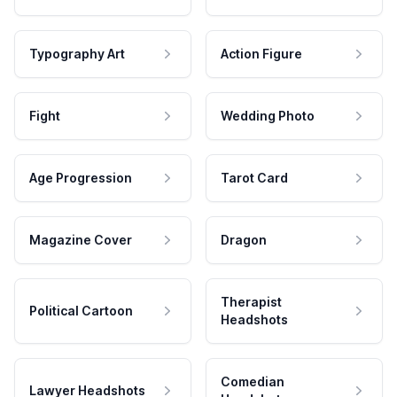
Typography Art
Action Figure
Fight
Wedding Photo
Age Progression
Tarot Card
Magazine Cover
Dragon
Therapist
Political Cartoon
Headshots
Comedian
Lawyer Headshots