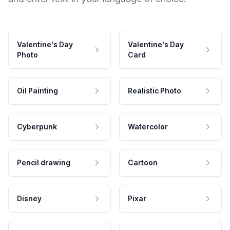
Valentine's Day
Valentine's Day
Photo
Card
Oil Painting
Realistic Photo
Cyberpunk
Watercolor
Pencil drawing
Cartoon
Disney
Pixar