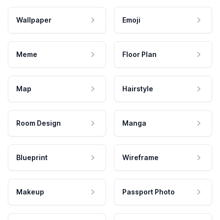
Wallpaper
Emoji
Meme
Floor Plan
Map
Hairstyle
Room Design
Manga
Blueprint
Wireframe
Makeup
Passport Photo