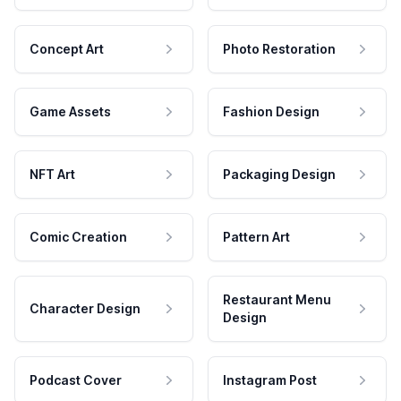
Concept Art
Photo Restoration
Game Assets
Fashion Design
NFT Art
Packaging Design
Comic Creation
Pattern Art
Restaurant Menu
Character Design
Design
Podcast Cover
Instagram Post