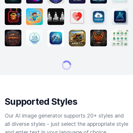
Supported Styles
Our AI image generator supports 20+ styles and
all diverse styles - just select the appropriate style
and enter text in your language of choice.