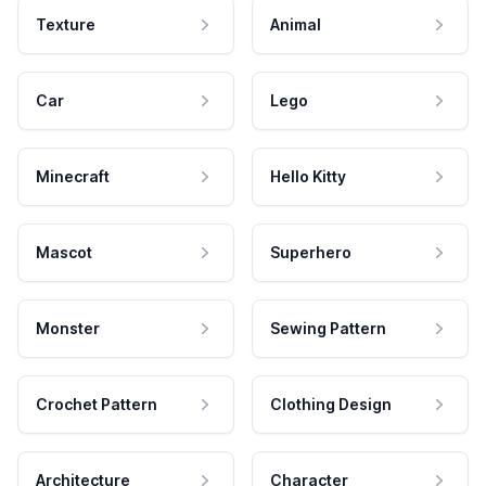
Texture
Animal
Car
Lego
Minecraft
Hello Kitty
Mascot
Superhero
Monster
Sewing Pattern
Crochet Pattern
Clothing Design
Architecture
Character