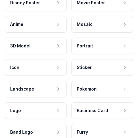
Disney Poster
Movie Poster
Anime
Mosaic
3D Model
Portrait
Icon
Sticker
Landscape
Pokemon
Logo
Business Card
Band Logo
Furry