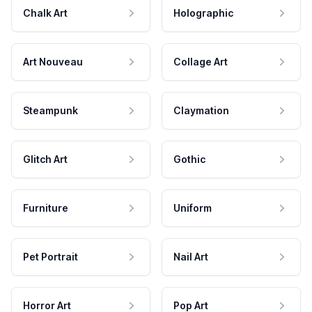
Chalk Art
Holographic
Art Nouveau
Collage Art
Steampunk
Claymation
Glitch Art
Gothic
Furniture
Uniform
Pet Portrait
Nail Art
Horror Art
Pop Art