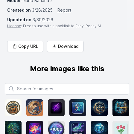
Model:
Nano Banana 2
Created on
3/28/2025
Report
Updated on
3/30/2026
License
: Free to use with a backlink to Easy-Peasy.AI
Copy URL
Download
More images like this
Search for images