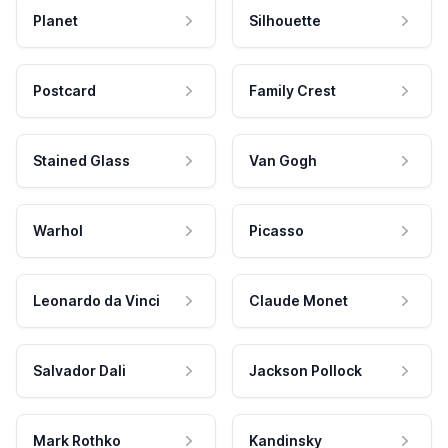
Planet
Silhouette
Postcard
Family Crest
Stained Glass
Van Gogh
Warhol
Picasso
Leonardo da Vinci
Claude Monet
Salvador Dali
Jackson Pollock
Mark Rothko
Kandinsky