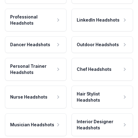
Professional
LinkedIn Headshots
Headshots
Dancer Headshots
Outdoor Headshots
Personal Trainer
Chef Headshots
Headshots
Hair Stylist
Nurse Headshots
Headshots
Interior Designer
Musician Headshots
Headshots