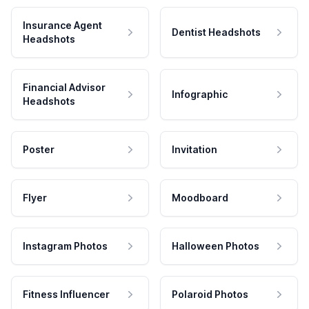
Insurance Agent
Dentist Headshots
Headshots
Financial Advisor
Infographic
Headshots
Poster
Invitation
Flyer
Moodboard
Instagram Photos
Halloween Photos
Fitness Influencer
Polaroid Photos