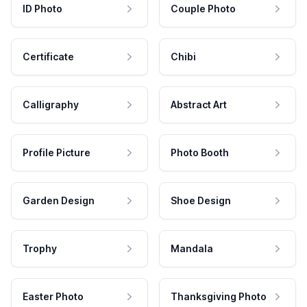
ID Photo
Couple Photo
Certificate
Chibi
Calligraphy
Abstract Art
Profile Picture
Photo Booth
Garden Design
Shoe Design
Trophy
Mandala
Easter Photo
Thanksgiving Photo