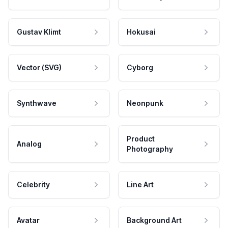
Gustav Klimt
Hokusai
Vector (SVG)
Cyborg
Synthwave
Neonpunk
Product
Analog
Photography
Celebrity
Line Art
Avatar
Background Art