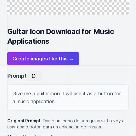
Guitar Icon Download for Music
Applications
Create images like this →
Prompt
Give me a guitar icon. I will use it as a button for 
a music application.
Original Prompt:
Dame un ícono de una guitarra. Lo voy a
usar como botón para un aplicacion de música