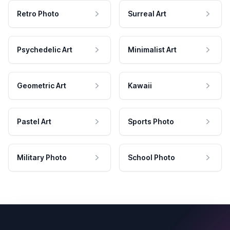
Retro Photo
Surreal Art
Psychedelic Art
Minimalist Art
Geometric Art
Kawaii
Pastel Art
Sports Photo
Military Photo
School Photo