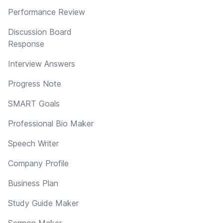
Performance Review
Discussion Board
Response
Interview Answers
Progress Note
SMART Goals
Professional Bio Maker
Speech Writer
Company Profile
Business Plan
Study Guide Maker
Sermon Maker