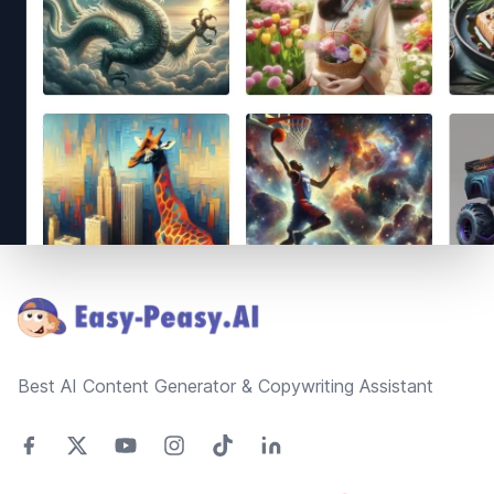
Footer
Best AI Content Generator & Copywriting Assistant