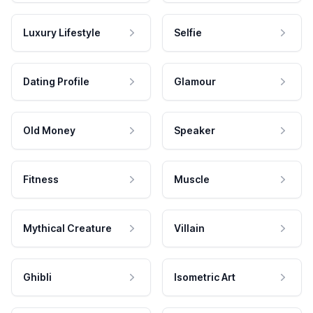
Luxury Lifestyle
Selfie
Dating Profile
Glamour
Old Money
Speaker
Fitness
Muscle
Mythical Creature
Villain
Ghibli
Isometric Art