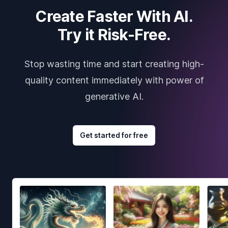
Create Faster With AI.
Try it Risk-Free.
Stop wasting time and start creating high-
quality content immediately with power of
generative AI.
Get started for free