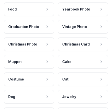
Food
Yearbook Photo
Graduation Photo
Vintage Photo
Christmas Photo
Christmas Card
Muppet
Cake
Costume
Cat
Dog
Jewelry