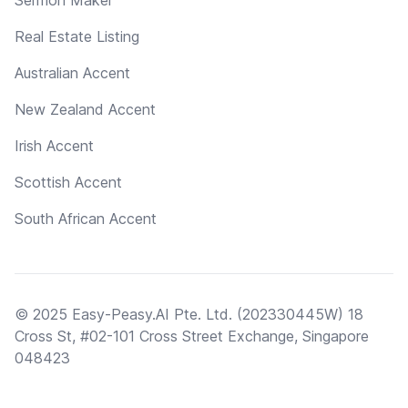
Real Estate Listing
Australian Accent
New Zealand Accent
Irish Accent
Scottish Accent
South African Accent
© 2025 Easy-Peasy.AI Pte. Ltd. (202330445W) 18
Cross St, #02-101 Cross Street Exchange, Singapore
048423