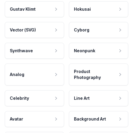
Gustav Klimt
Hokusai
Vector (SVG)
Cyborg
Synthwave
Neonpunk
Product
Analog
Photography
Celebrity
Line Art
Avatar
Background Art