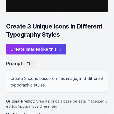
Create 3 Unique Icons in Different
Typography Styles
Create images like this →
Prompt
Create 3 icons based on this image, in 3 different 
typographic styles.
Original Prompt:
Crea 3 iconos a base de esta imagen,en 3
estilos tipografícos diferentes