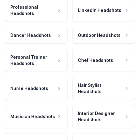
Professional
LinkedIn Headshots
Headshots
Dancer Headshots
Outdoor Headshots
Personal Trainer
Chef Headshots
Headshots
Hair Stylist
Nurse Headshots
Headshots
Interior Designer
Musician Headshots
Headshots