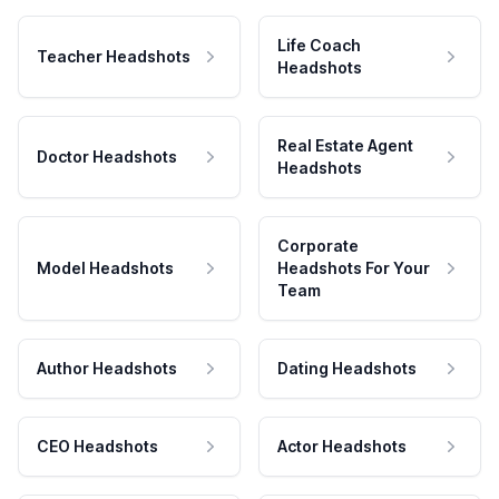
Life Coach
Teacher Headshots
Headshots
Real Estate Agent
Doctor Headshots
Headshots
Corporate
Model Headshots
Headshots For Your
Team
Author Headshots
Dating Headshots
CEO Headshots
Actor Headshots