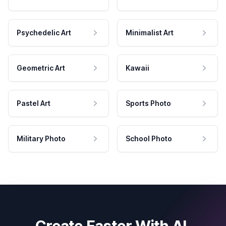
Psychedelic Art
Minimalist Art
Geometric Art
Kawaii
Pastel Art
Sports Photo
Military Photo
School Photo
Create Faster With AI.