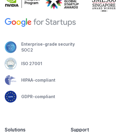
Enterprise-grade security
SOC2
ISO 27001
HIPAA-compliant
GDPR-compliant
Solutions
Support