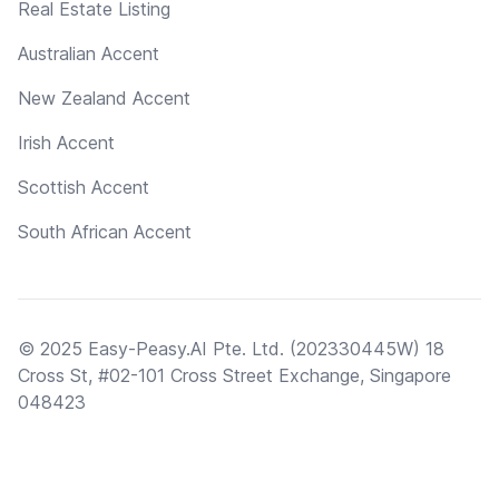
Real Estate Listing
Australian Accent
New Zealand Accent
Irish Accent
Scottish Accent
South African Accent
© 2025 Easy-Peasy.AI Pte. Ltd. (202330445W) 18
Cross St, #02-101 Cross Street Exchange, Singapore
048423