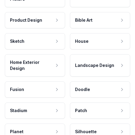
Product Design
Bible Art
Sketch
House
Home Exterior
Landscape Design
Design
Fusion
Doodle
Stadium
Patch
Planet
Silhouette