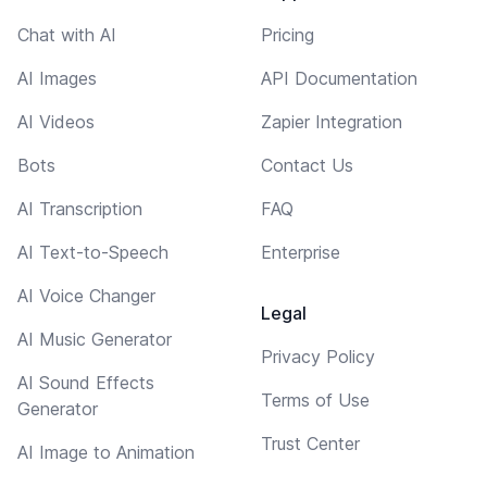
Chat with AI
Pricing
AI Images
API Documentation
AI Videos
Zapier Integration
Bots
Contact Us
AI Transcription
FAQ
AI Text-to-Speech
Enterprise
AI Voice Changer
Legal
AI Music Generator
Privacy Policy
AI Sound Effects
Terms of Use
Generator
Trust Center
AI Image to Animation