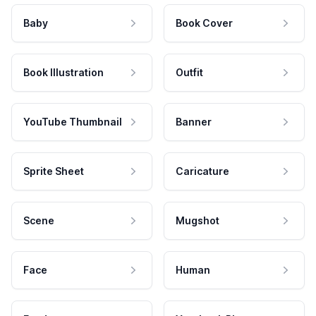
Baby
Book Cover
Book Illustration
Outfit
YouTube Thumbnail
Banner
Sprite Sheet
Caricature
Scene
Mugshot
Face
Human