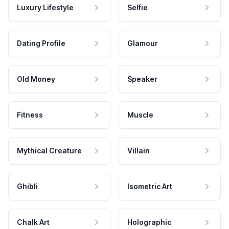
Luxury Lifestyle
Selfie
Dating Profile
Glamour
Old Money
Speaker
Fitness
Muscle
Mythical Creature
Villain
Ghibli
Isometric Art
Chalk Art
Holographic