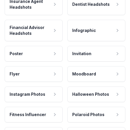
Insurance Agent
Dentist Headshots
Headshots
Financial Advisor
Infographic
Headshots
Poster
Invitation
Flyer
Moodboard
Instagram Photos
Halloween Photos
Fitness Influencer
Polaroid Photos