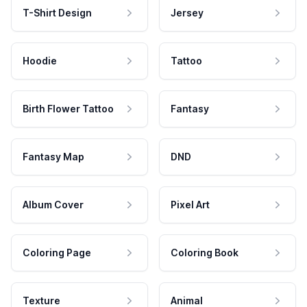
T-Shirt Design
Jersey
Hoodie
Tattoo
Birth Flower Tattoo
Fantasy
Fantasy Map
DND
Album Cover
Pixel Art
Coloring Page
Coloring Book
Texture
Animal