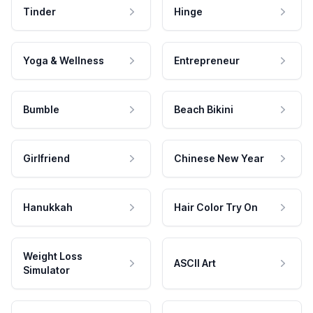
Tinder
Hinge
Yoga & Wellness
Entrepreneur
Bumble
Beach Bikini
Girlfriend
Chinese New Year
Hanukkah
Hair Color Try On
Weight Loss
ASCII Art
Simulator