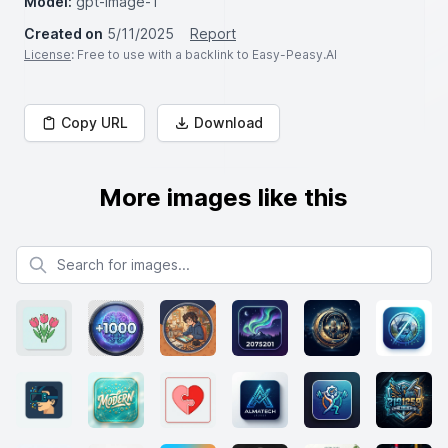
Model:
gpt-image-1
Created on
5/11/2025
Report
License
: Free to use with a backlink to Easy-Peasy.AI
Copy URL
Download
More images like this
Search for images