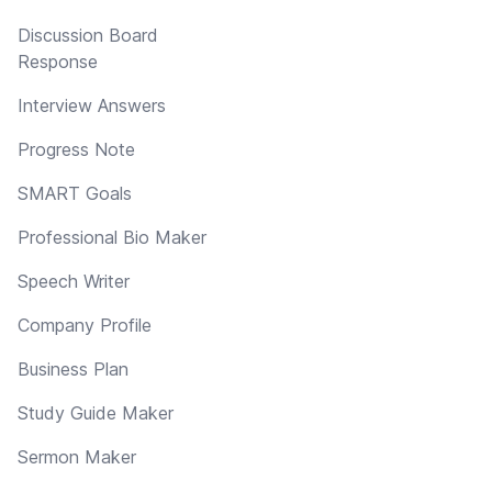
Discussion Board
Response
Interview Answers
Progress Note
SMART Goals
Professional Bio Maker
Speech Writer
Company Profile
Business Plan
Study Guide Maker
Sermon Maker