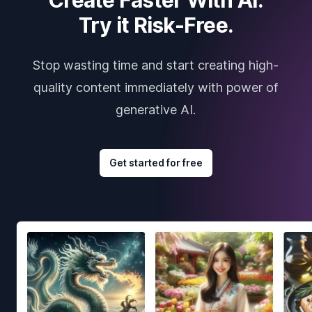
Try it Risk-Free.
Stop wasting time and start creating high-
quality content immediately with power of
generative AI.
Get started for free