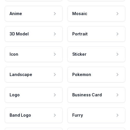
Anime
Mosaic
3D Model
Portrait
Icon
Sticker
Landscape
Pokemon
Logo
Business Card
Band Logo
Furry