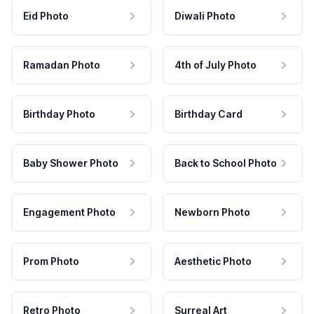
Eid Photo
Diwali Photo
Ramadan Photo
4th of July Photo
Birthday Photo
Birthday Card
Baby Shower Photo
Back to School Photo
Engagement Photo
Newborn Photo
Prom Photo
Aesthetic Photo
Retro Photo
Surreal Art