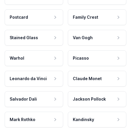
Postcard
Family Crest
Stained Glass
Van Gogh
Warhol
Picasso
Leonardo da Vinci
Claude Monet
Salvador Dali
Jackson Pollock
Mark Rothko
Kandinsky