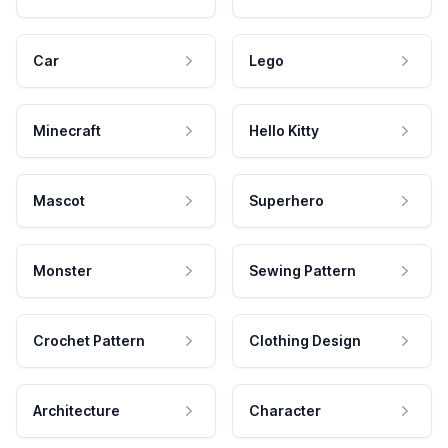
Car
Lego
Minecraft
Hello Kitty
Mascot
Superhero
Monster
Sewing Pattern
Crochet Pattern
Clothing Design
Architecture
Character