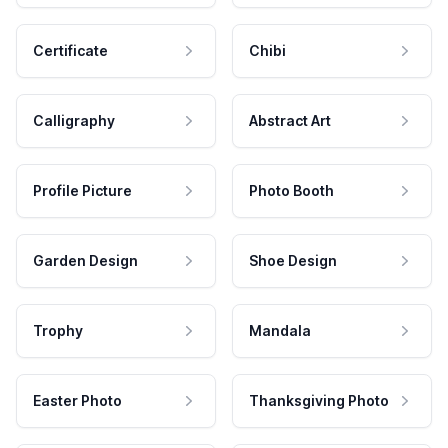
Certificate
Chibi
Calligraphy
Abstract Art
Profile Picture
Photo Booth
Garden Design
Shoe Design
Trophy
Mandala
Easter Photo
Thanksgiving Photo