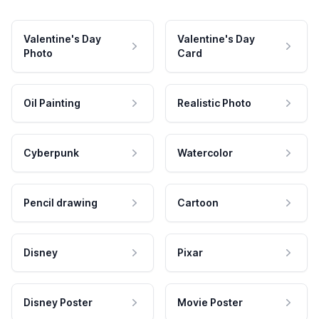
Valentine's Day
Valentine's Day
Photo
Card
Oil Painting
Realistic Photo
Cyberpunk
Watercolor
Pencil drawing
Cartoon
Disney
Pixar
Disney Poster
Movie Poster