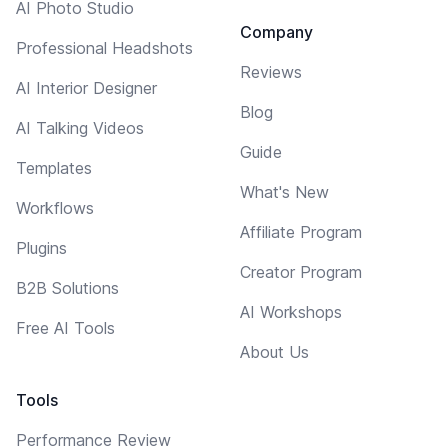
AI Photo Studio
Company
Professional Headshots
Reviews
AI Interior Designer
Blog
AI Talking Videos
Guide
Templates
What's New
Workflows
Affiliate Program
Plugins
Creator Program
B2B Solutions
AI Workshops
Free AI Tools
About Us
Tools
Performance Review