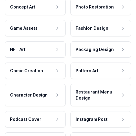
Concept Art
Photo Restoration
Game Assets
Fashion Design
NFT Art
Packaging Design
Comic Creation
Pattern Art
Restaurant Menu
Character Design
Design
Podcast Cover
Instagram Post