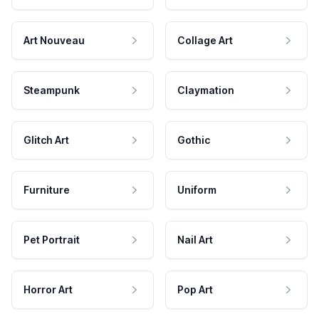
Art Nouveau
Collage Art
Steampunk
Claymation
Glitch Art
Gothic
Furniture
Uniform
Pet Portrait
Nail Art
Horror Art
Pop Art