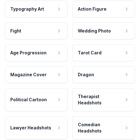
Typography Art
Action Figure
Fight
Wedding Photo
Age Progression
Tarot Card
Magazine Cover
Dragon
Therapist
Political Cartoon
Headshots
Comedian
Lawyer Headshots
Headshots