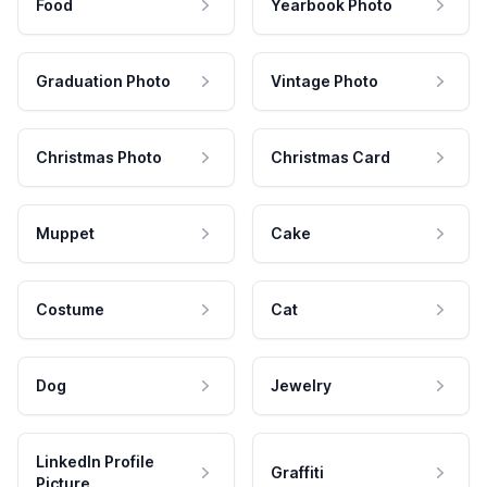
Food
Yearbook Photo
Graduation Photo
Vintage Photo
Christmas Photo
Christmas Card
Muppet
Cake
Costume
Cat
Dog
Jewelry
LinkedIn Profile
Graffiti
Picture