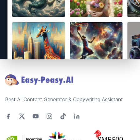
Footer
Best AI Content Generator & Copywriting Assistant