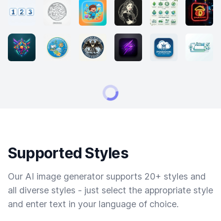
Supported Styles
Our AI image generator supports 20+ styles and
all diverse styles - just select the appropriate style
and enter text in your language of choice.