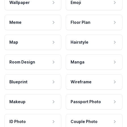
Wallpaper
Emoji
Meme
Floor Plan
Map
Hairstyle
Room Design
Manga
Blueprint
Wireframe
Makeup
Passport Photo
ID Photo
Couple Photo