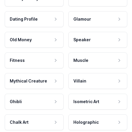
Dating Profile
Glamour
Old Money
Speaker
Fitness
Muscle
Mythical Creature
Villain
Ghibli
Isometric Art
Chalk Art
Holographic