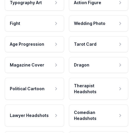
Typography Art
Action Figure
Fight
Wedding Photo
Age Progression
Tarot Card
Magazine Cover
Dragon
Therapist
Political Cartoon
Headshots
Comedian
Lawyer Headshots
Headshots