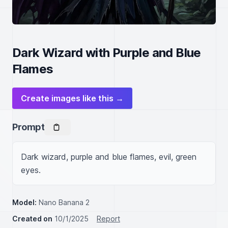
Dark Wizard with Purple and Blue
Flames
Create images like this →
Prompt
Dark wizard, purple and blue flames, evil, green 
eyes.
Model:
Nano Banana 2
Created on
10/1/2025
Report