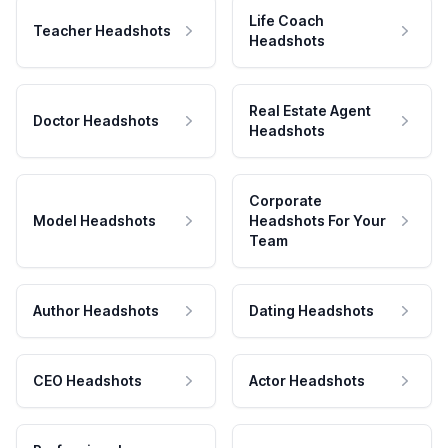
Life Coach
Teacher Headshots
Headshots
Real Estate Agent
Doctor Headshots
Headshots
Corporate
Model Headshots
Headshots For Your
Team
Author Headshots
Dating Headshots
CEO Headshots
Actor Headshots