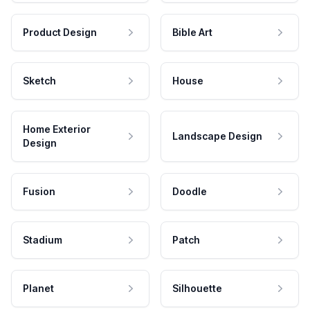
Product Design
Bible Art
Sketch
House
Home Exterior
Landscape Design
Design
Fusion
Doodle
Stadium
Patch
Planet
Silhouette