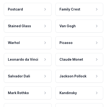
Postcard
Family Crest
Stained Glass
Van Gogh
Warhol
Picasso
Leonardo da Vinci
Claude Monet
Salvador Dali
Jackson Pollock
Mark Rothko
Kandinsky