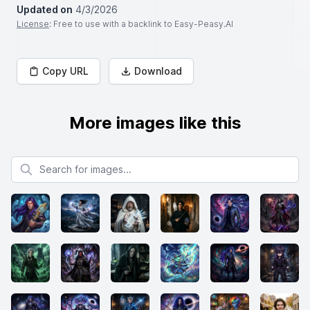
Updated on
4/3/2026
License
: Free to use with a backlink to Easy-Peasy.AI
Copy URL
Download
More images like this
Search for images