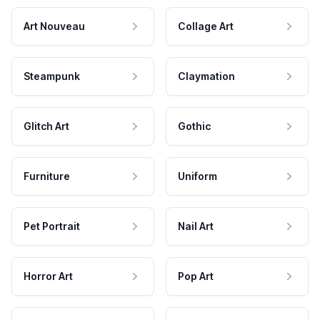
Art Nouveau
Collage Art
Steampunk
Claymation
Glitch Art
Gothic
Furniture
Uniform
Pet Portrait
Nail Art
Horror Art
Pop Art