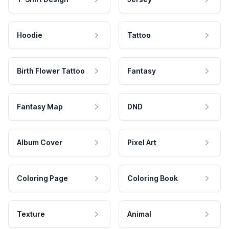
Hoodie
Tattoo
Birth Flower Tattoo
Fantasy
Fantasy Map
DND
Album Cover
Pixel Art
Coloring Page
Coloring Book
Texture
Animal