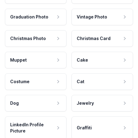
Graduation Photo
Vintage Photo
Christmas Photo
Christmas Card
Muppet
Cake
Costume
Cat
Dog
Jewelry
LinkedIn Profile
Graffiti
Picture