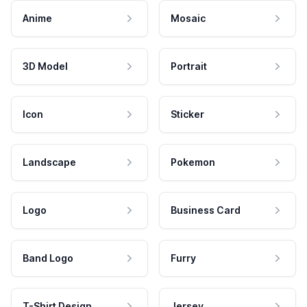
Anime
Mosaic
3D Model
Portrait
Icon
Sticker
Landscape
Pokemon
Logo
Business Card
Band Logo
Furry
T-Shirt Design
Jersey