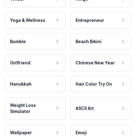
Yoga & Wellness
Entrepreneur
Bumble
Beach Bikini
Girlfriend
Chinese New Year
Hanukkah
Hair Color Try On
Weight Loss
ASCII Art
Simulator
Wallpaper
Emoji