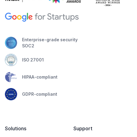
Enterprise-grade security
SOC2
ISO 27001
HIPAA-compliant
GDPR-compliant
Solutions
Support