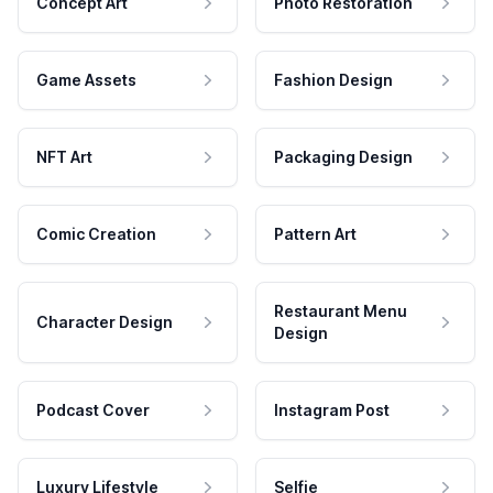
Concept Art
Photo Restoration
Game Assets
Fashion Design
NFT Art
Packaging Design
Comic Creation
Pattern Art
Restaurant Menu
Character Design
Design
Podcast Cover
Instagram Post
Luxury Lifestyle
Selfie