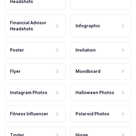
Headshots
Financial Advisor
Infographic
Headshots
Poster
Invitation
Flyer
Moodboard
Instagram Photos
Halloween Photos
Fitness Influencer
Polaroid Photos
Tinder
Hinge