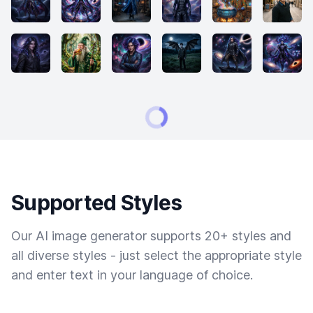
Supported Styles
Our AI image generator supports 20+ styles and
all diverse styles - just select the appropriate style
and enter text in your language of choice.