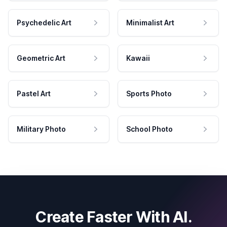
Psychedelic Art
Minimalist Art
Geometric Art
Kawaii
Pastel Art
Sports Photo
Military Photo
School Photo
Create Faster With AI.