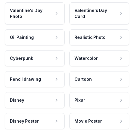
Valentine's Day
Valentine's Day
Photo
Card
Oil Painting
Realistic Photo
Cyberpunk
Watercolor
Pencil drawing
Cartoon
Disney
Pixar
Disney Poster
Movie Poster