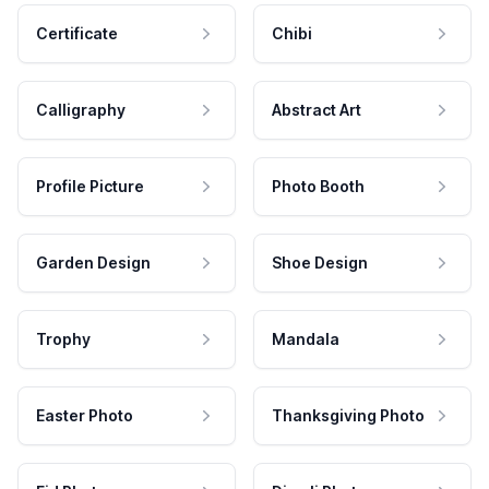
Certificate
Chibi
Calligraphy
Abstract Art
Profile Picture
Photo Booth
Garden Design
Shoe Design
Trophy
Mandala
Easter Photo
Thanksgiving Photo