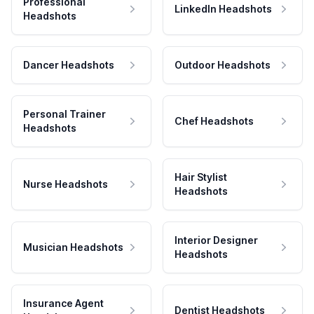
Professional
LinkedIn Headshots
Headshots
Dancer Headshots
Outdoor Headshots
Personal Trainer
Chef Headshots
Headshots
Hair Stylist
Nurse Headshots
Headshots
Interior Designer
Musician Headshots
Headshots
Insurance Agent
Dentist Headshots