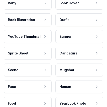
Baby
Book Cover
Book Illustration
Outfit
YouTube Thumbnail
Banner
Sprite Sheet
Caricature
Scene
Mugshot
Face
Human
Food
Yearbook Photo