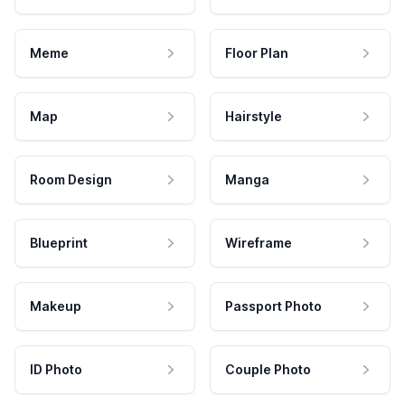
Meme
Floor Plan
Map
Hairstyle
Room Design
Manga
Blueprint
Wireframe
Makeup
Passport Photo
ID Photo
Couple Photo