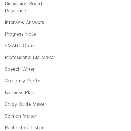
Discussion Board
Response
Interview Answers
Progress Note
SMART Goals
Professional Bio Maker
Speech Writer
Company Profile
Business Plan
Study Guide Maker
Sermon Maker
Real Estate Listing