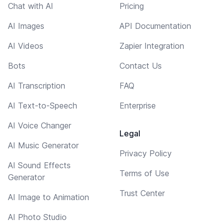
Chat with AI
Pricing
AI Images
API Documentation
AI Videos
Zapier Integration
Bots
Contact Us
AI Transcription
FAQ
AI Text-to-Speech
Enterprise
AI Voice Changer
Legal
AI Music Generator
Privacy Policy
AI Sound Effects
Terms of Use
Generator
Trust Center
AI Image to Animation
AI Photo Studio