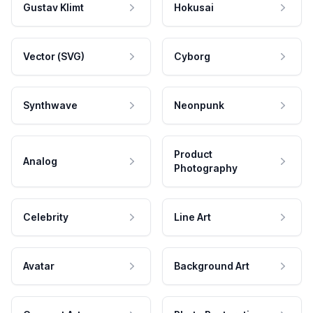
Gustav Klimt
Hokusai
Vector (SVG)
Cyborg
Synthwave
Neonpunk
Product
Analog
Photography
Celebrity
Line Art
Avatar
Background Art