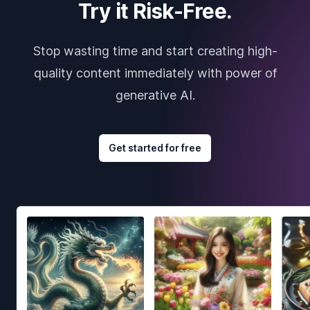
Try it Risk-Free.
Stop wasting time and start creating high-
quality content immediately with power of
generative AI.
Get started for free