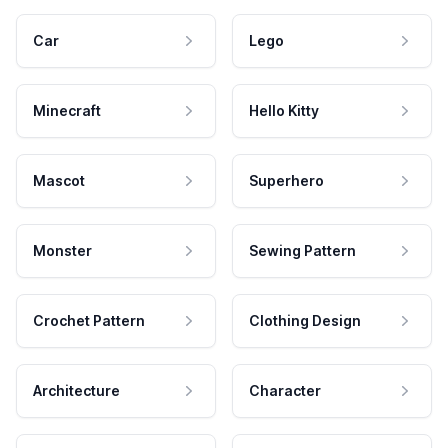
Car
Lego
Minecraft
Hello Kitty
Mascot
Superhero
Monster
Sewing Pattern
Crochet Pattern
Clothing Design
Architecture
Character