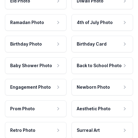
Eid Photo
Diwali Photo
Ramadan Photo
4th of July Photo
Birthday Photo
Birthday Card
Baby Shower Photo
Back to School Photo
Engagement Photo
Newborn Photo
Prom Photo
Aesthetic Photo
Retro Photo
Surreal Art