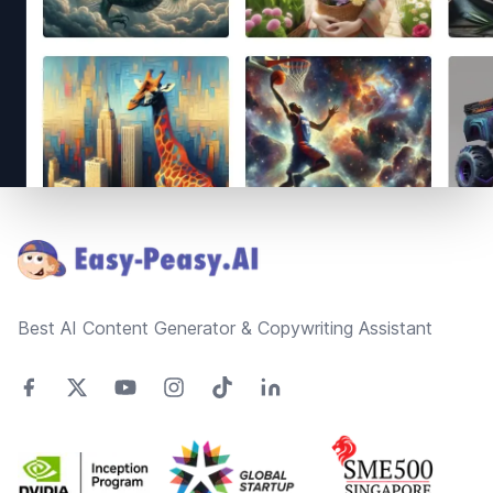
Footer
Best AI Content Generator & Copywriting Assistant