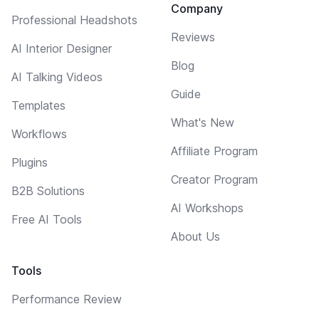
Company
Professional Headshots
Reviews
AI Interior Designer
Blog
AI Talking Videos
Guide
Templates
What's New
Workflows
Affiliate Program
Plugins
Creator Program
B2B Solutions
AI Workshops
Free AI Tools
About Us
Tools
Performance Review