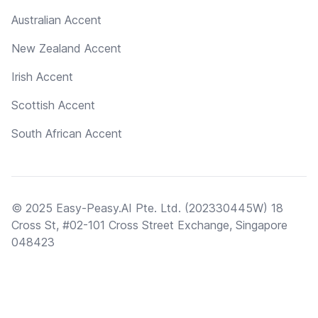
Australian Accent
New Zealand Accent
Irish Accent
Scottish Accent
South African Accent
© 2025 Easy-Peasy.AI Pte. Ltd. (202330445W) 18
Cross St, #02-101 Cross Street Exchange, Singapore
048423