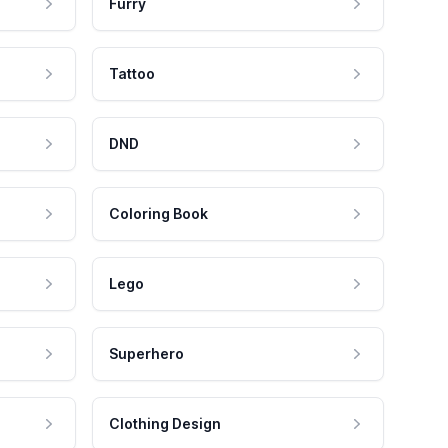
Furry
Tattoo
DND
Coloring Book
Lego
Superhero
Clothing Design