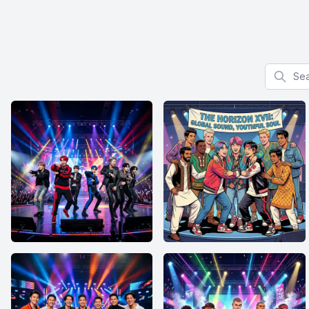
Search f