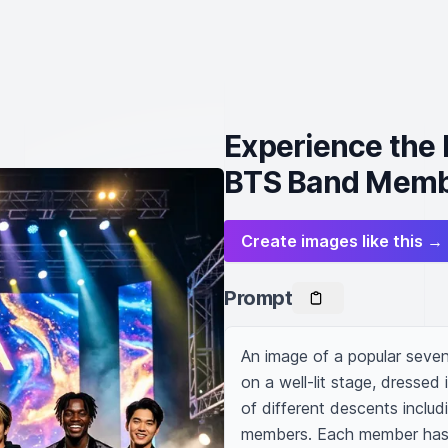
Experience the
BTS Band Mem
Create images like this →
Prompt
An image of a popular seven
on a well-lit stage, dressed 
of different descents includ
members. Each member has th