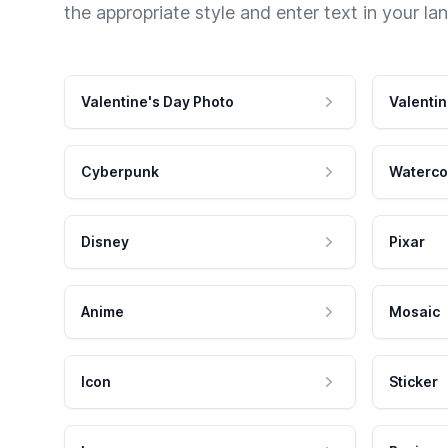
the appropriate style and enter text in your la
Valentine's Day Photo
Valentin
Cyberpunk
Waterco
Disney
Pixar
Anime
Mosaic
Icon
Sticker