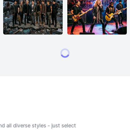
 all diverse styles - just select