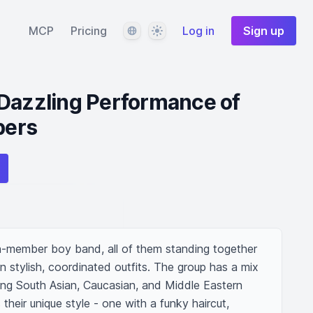
Language
Theme
MCP
Pricing
Log in
Sign up
 Dazzling Performance of
bers
-member boy band, all of them standing together 
in stylish, coordinated outfits. The group has a mix 
ing South Asian, Caucasian, and Middle Eastern 
eir unique style - one with a funky haircut, 