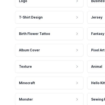
Logo
Busines
T-Shirt Design
Jersey
Birth Flower Tattoo
Fantasy
Album Cover
Pixel Art
Texture
Animal
Minecraft
Hello Kit
Monster
Sewing 