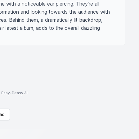
 with a noticeable ear piercing. They're all 
ormation and looking towards the audience with 
ces. Behind them, a dramatically lit backdrop, 
ir latest album, adds to the overall dazzling 
to Easy-Peasy.AI
ad