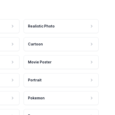
Realistic Photo
Cartoon
Movie Poster
Portrait
Pokemon