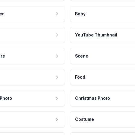
er
Baby
YouTube Thumbnail
ure
Scene
Food
 Photo
Christmas Photo
Costume