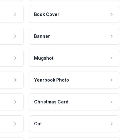
Book Cover
Banner
Mugshot
Yearbook Photo
Christmas Card
Cat