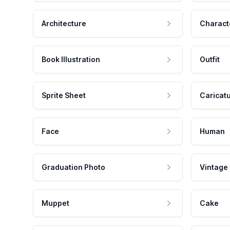
Architecture
Charact
Book Illustration
Outfit
Sprite Sheet
Caricat
Face
Human
Graduation Photo
Vintage
Muppet
Cake