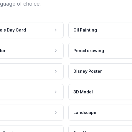
nguage of choice.
e's Day Card
Oil Painting
lor
Pencil drawing
Disney Poster
3D Model
Landscape