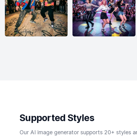
Supported Styles
Our AI image generator supports 20+ styles and