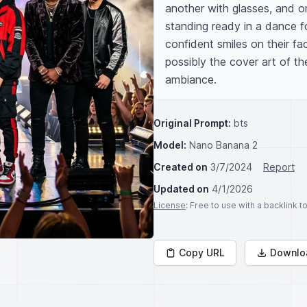
another with glasses, and one
standing ready in a dance f
confident smiles on their fa
possibly the cover art of the
ambiance.
Original Prompt:
bts
Model:
Nano Banana 2
Created on
3/7/2024
Report
Updated on
4/1/2026
License
: Free to use with a backlink 
Copy URL
Downlo