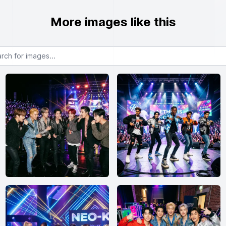
More images like this
or images