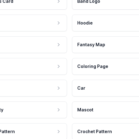
s Card
Band Logo
Hoodie
Fantasy Map
Coloring Page
Car
ty
Mascot
Pattern
Crochet Pattern