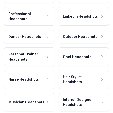
Professional
LinkedIn Headshots
Headshots
Dancer Headshots
Outdoor Headshots
Personal Trainer
Chef Headshots
Headshots
Hair Stylist
Nurse Headshots
Headshots
Interior Designer
Musician Headshots
Headshots