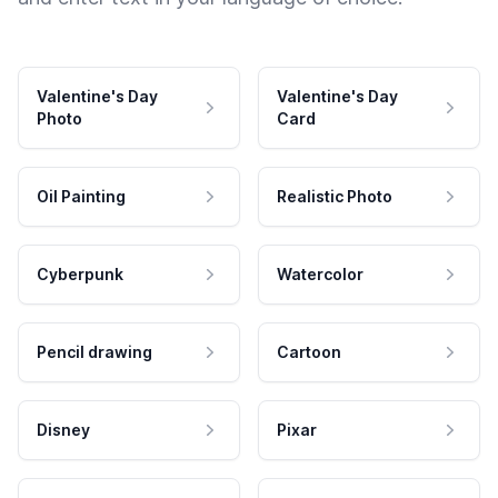
Valentine's Day
Valentine's Day
Photo
Card
Oil Painting
Realistic Photo
Cyberpunk
Watercolor
Pencil drawing
Cartoon
Disney
Pixar