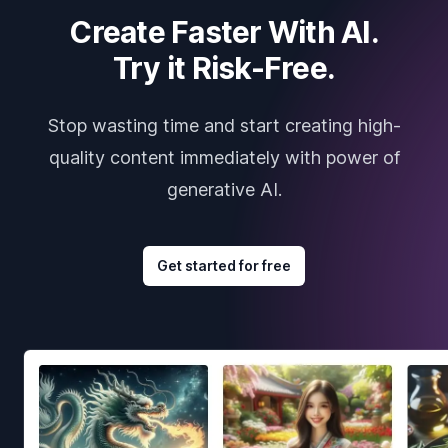
Create Faster With AI.
Try it Risk-Free.
Stop wasting time and start creating high-
quality content immediately with power of
generative AI.
Get started for free