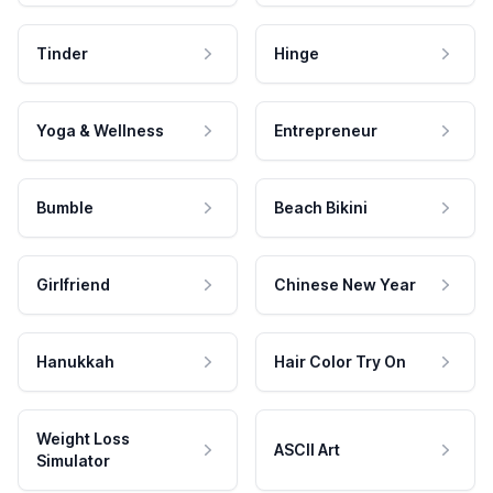
Tinder
Hinge
Yoga & Wellness
Entrepreneur
Bumble
Beach Bikini
Girlfriend
Chinese New Year
Hanukkah
Hair Color Try On
Weight Loss
ASCII Art
Simulator