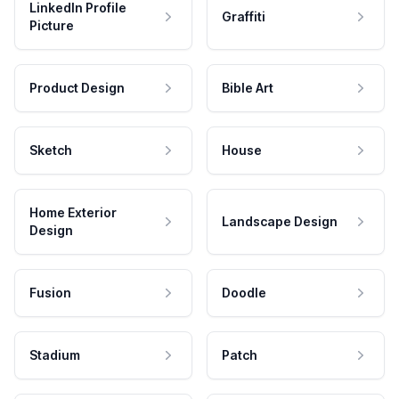
LinkedIn Profile
Graffiti
Picture
Product Design
Bible Art
Sketch
House
Home Exterior
Landscape Design
Design
Fusion
Doodle
Stadium
Patch