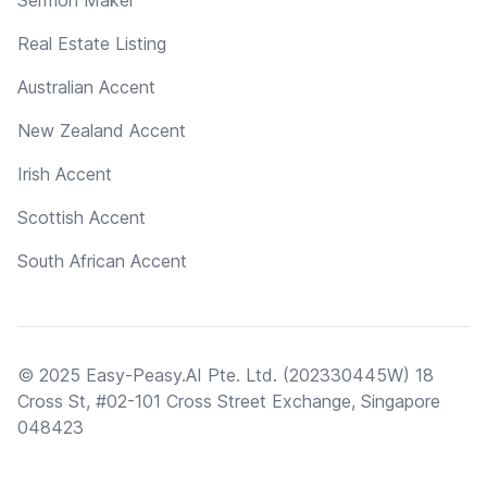
Real Estate Listing
Australian Accent
New Zealand Accent
Irish Accent
Scottish Accent
South African Accent
© 2025 Easy-Peasy.AI Pte. Ltd. (202330445W) 18
Cross St, #02-101 Cross Street Exchange, Singapore
048423