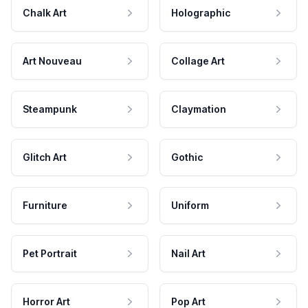
Chalk Art
Holographic
Art Nouveau
Collage Art
Steampunk
Claymation
Glitch Art
Gothic
Furniture
Uniform
Pet Portrait
Nail Art
Horror Art
Pop Art