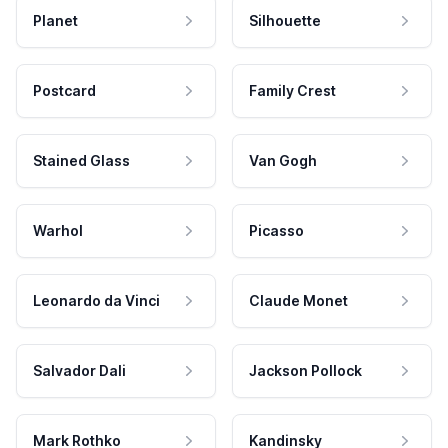
Planet
Silhouette
Postcard
Family Crest
Stained Glass
Van Gogh
Warhol
Picasso
Leonardo da Vinci
Claude Monet
Salvador Dali
Jackson Pollock
Mark Rothko
Kandinsky