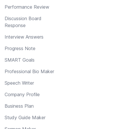
Performance Review
Discussion Board
Response
Interview Answers
Progress Note
SMART Goals
Professional Bio Maker
Speech Writer
Company Profile
Business Plan
Study Guide Maker
Sermon Maker