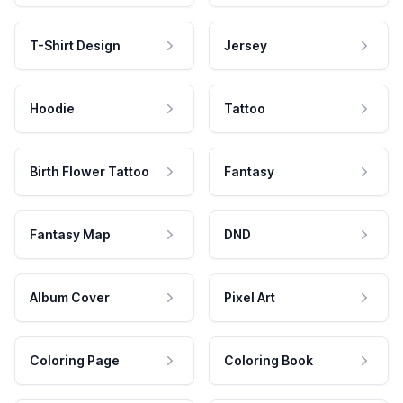
T-Shirt Design
Jersey
Hoodie
Tattoo
Birth Flower Tattoo
Fantasy
Fantasy Map
DND
Album Cover
Pixel Art
Coloring Page
Coloring Book