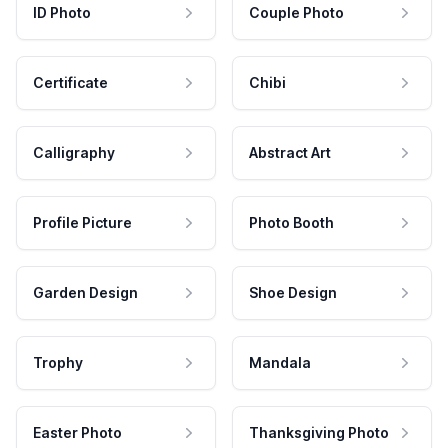
ID Photo
Couple Photo
Certificate
Chibi
Calligraphy
Abstract Art
Profile Picture
Photo Booth
Garden Design
Shoe Design
Trophy
Mandala
Easter Photo
Thanksgiving Photo