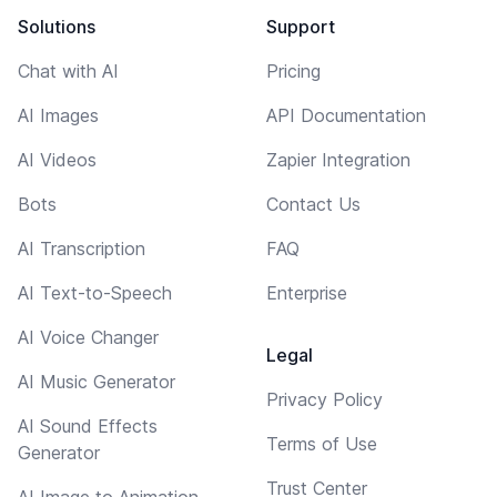
Solutions
Support
Chat with AI
Pricing
AI Images
API Documentation
AI Videos
Zapier Integration
Bots
Contact Us
AI Transcription
FAQ
AI Text-to-Speech
Enterprise
AI Voice Changer
Legal
AI Music Generator
Privacy Policy
AI Sound Effects
Terms of Use
Generator
Trust Center
AI Image to Animation