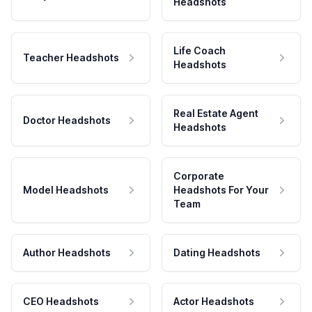
Headshots
Life Coach
Teacher Headshots
Headshots
Real Estate Agent
Doctor Headshots
Headshots
Corporate
Model Headshots
Headshots For Your
Team
Author Headshots
Dating Headshots
CEO Headshots
Actor Headshots