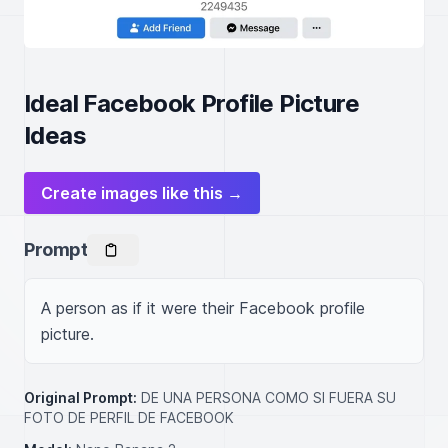
Ideal Facebook Profile Picture
Ideas
Create images like this →
Prompt
A person as if it were their Facebook profile 
picture.
Original Prompt:
DE UNA PERSONA COMO SI FUERA SU
FOTO DE PERFIL DE FACEBOOK