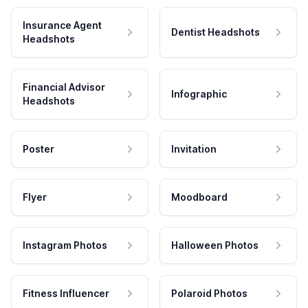
Insurance Agent
Dentist Headshots
Headshots
Financial Advisor
Infographic
Headshots
Poster
Invitation
Flyer
Moodboard
Instagram Photos
Halloween Photos
Fitness Influencer
Polaroid Photos