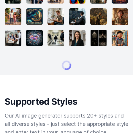
Supported Styles
Our AI image generator supports 20+ styles and
all diverse styles - just select the appropriate style
and enter text in your language of choice.