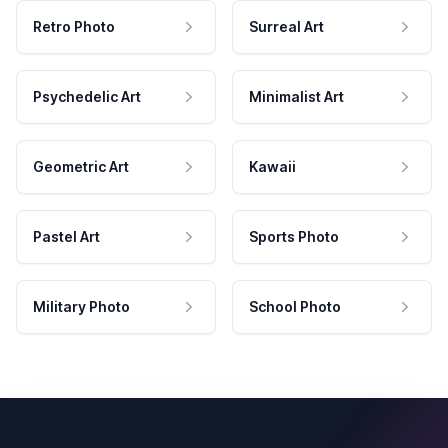
Retro Photo
Surreal Art
Psychedelic Art
Minimalist Art
Geometric Art
Kawaii
Pastel Art
Sports Photo
Military Photo
School Photo