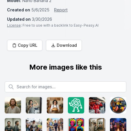
Model:
Nano Banana 2
Created on
5/6/2025
Report
Updated on
3/30/2026
License
: Free to use with a backlink to Easy-Peasy.AI
Copy URL
Download
More images like this
Search for images