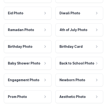
Eid Photo
Diwali Photo
Ramadan Photo
4th of July Photo
Birthday Photo
Birthday Card
Baby Shower Photo
Back to School Photo
Engagement Photo
Newborn Photo
Prom Photo
Aesthetic Photo