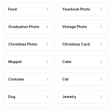
Food
Yearbook Photo
Graduation Photo
Vintage Photo
Christmas Photo
Christmas Card
Muppet
Cake
Costume
Cat
Dog
Jewelry