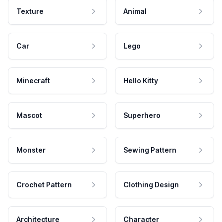
Texture
Animal
Car
Lego
Minecraft
Hello Kitty
Mascot
Superhero
Monster
Sewing Pattern
Crochet Pattern
Clothing Design
Architecture
Character