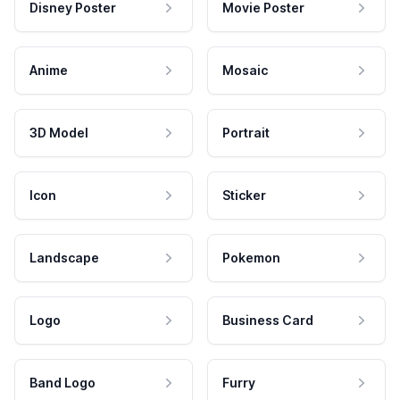
Disney Poster
Movie Poster
Anime
Mosaic
3D Model
Portrait
Icon
Sticker
Landscape
Pokemon
Logo
Business Card
Band Logo
Furry