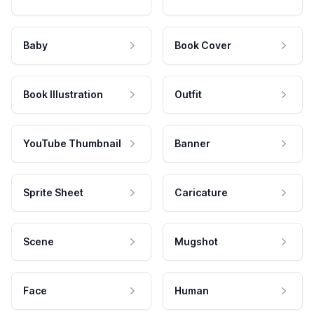
Baby
Book Cover
Book Illustration
Outfit
YouTube Thumbnail
Banner
Sprite Sheet
Caricature
Scene
Mugshot
Face
Human