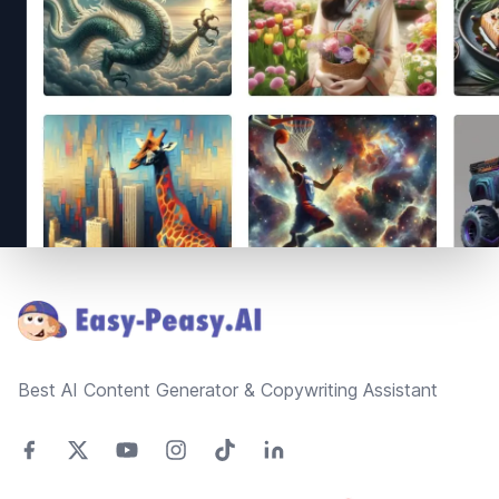
Footer
Best AI Content Generator & Copywriting Assistant