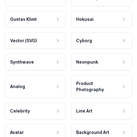
Gustav Klimt
Hokusai
Vector (SVG)
Cyborg
Synthwave
Neonpunk
Product
Analog
Photography
Celebrity
Line Art
Avatar
Background Art