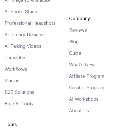
AI Photo Studio
Company
Professional Headshots
Reviews
AI Interior Designer
Blog
AI Talking Videos
Guide
Templates
What's New
Workflows
Affiliate Program
Plugins
Creator Program
B2B Solutions
AI Workshops
Free AI Tools
About Us
Tools