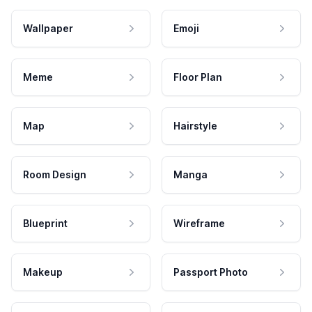
Wallpaper
Emoji
Meme
Floor Plan
Map
Hairstyle
Room Design
Manga
Blueprint
Wireframe
Makeup
Passport Photo