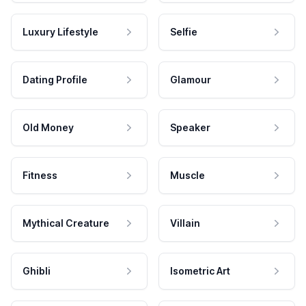
Luxury Lifestyle
Selfie
Dating Profile
Glamour
Old Money
Speaker
Fitness
Muscle
Mythical Creature
Villain
Ghibli
Isometric Art