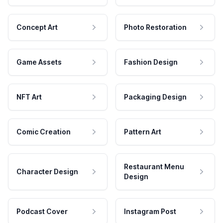
Concept Art
Photo Restoration
Game Assets
Fashion Design
NFT Art
Packaging Design
Comic Creation
Pattern Art
Restaurant Menu
Character Design
Design
Podcast Cover
Instagram Post