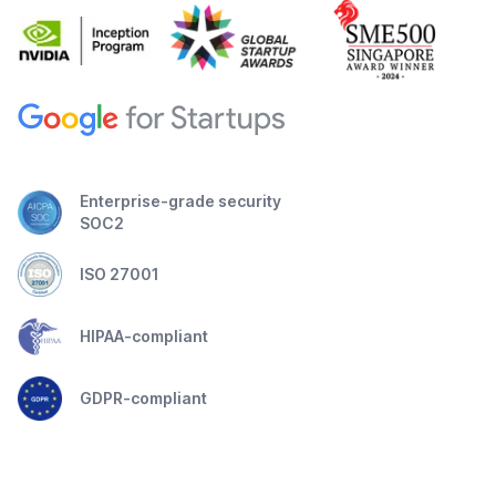
Enterprise-grade security
SOC2
ISO 27001
HIPAA-compliant
GDPR-compliant