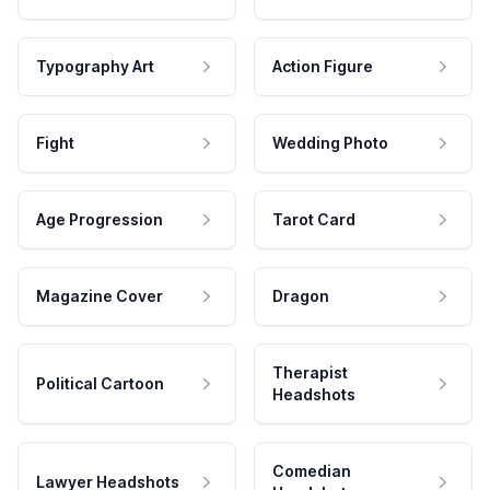
Typography Art
Action Figure
Fight
Wedding Photo
Age Progression
Tarot Card
Magazine Cover
Dragon
Therapist
Political Cartoon
Headshots
Comedian
Lawyer Headshots