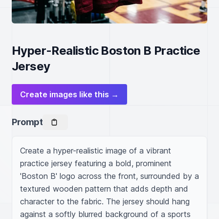
Hyper-Realistic Boston B Practice
Jersey
Create images like this →
Prompt
Create a hyper-realistic image of a vibrant 
practice jersey featuring a bold, prominent 
'Boston B' logo across the front, surrounded by a 
textured wooden pattern that adds depth and 
character to the fabric. The jersey should hang 
against a softly blurred background of a sports 