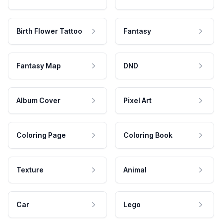
Birth Flower Tattoo
Fantasy
Fantasy Map
DND
Album Cover
Pixel Art
Coloring Page
Coloring Book
Texture
Animal
Car
Lego