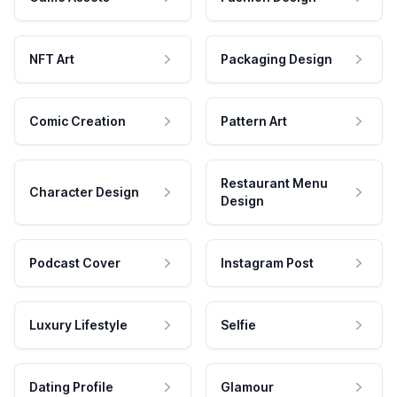
NFT Art
Packaging Design
Comic Creation
Pattern Art
Restaurant Menu
Character Design
Design
Podcast Cover
Instagram Post
Luxury Lifestyle
Selfie
Dating Profile
Glamour