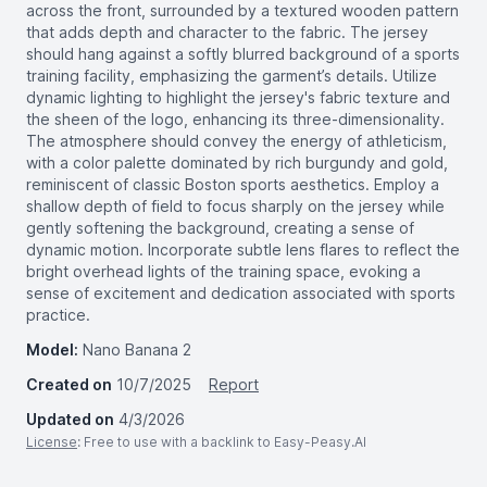
across the front, surrounded by a textured wooden pattern
that adds depth and character to the fabric. The jersey
should hang against a softly blurred background of a sports
training facility, emphasizing the garment’s details. Utilize
dynamic lighting to highlight the jersey's fabric texture and
the sheen of the logo, enhancing its three-dimensionality.
The atmosphere should convey the energy of athleticism,
with a color palette dominated by rich burgundy and gold,
reminiscent of classic Boston sports aesthetics. Employ a
shallow depth of field to focus sharply on the jersey while
gently softening the background, creating a sense of
dynamic motion. Incorporate subtle lens flares to reflect the
bright overhead lights of the training space, evoking a
sense of excitement and dedication associated with sports
practice.
Model:
Nano Banana 2
Created on
10/7/2025
Report
Updated on
4/3/2026
License
: Free to use with a backlink to Easy-Peasy.AI