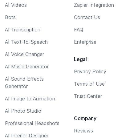
AI Videos
Zapier Integration
Bots
Contact Us
AI Transcription
FAQ
AI Text-to-Speech
Enterprise
AI Voice Changer
Legal
AI Music Generator
Privacy Policy
AI Sound Effects
Terms of Use
Generator
Trust Center
AI Image to Animation
AI Photo Studio
Company
Professional Headshots
Reviews
AI Interior Designer