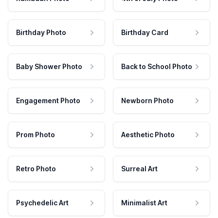
Birthday Photo
Birthday Card
Baby Shower Photo
Back to School Photo
Engagement Photo
Newborn Photo
Prom Photo
Aesthetic Photo
Retro Photo
Surreal Art
Psychedelic Art
Minimalist Art