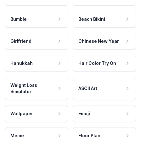
Bumble
Beach Bikini
Girlfriend
Chinese New Year
Hanukkah
Hair Color Try On
Weight Loss
ASCII Art
Simulator
Wallpaper
Emoji
Meme
Floor Plan