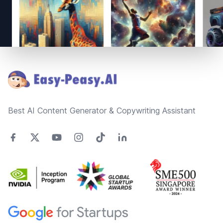
Footer
Best AI Content Generator & Copywriting Assistant