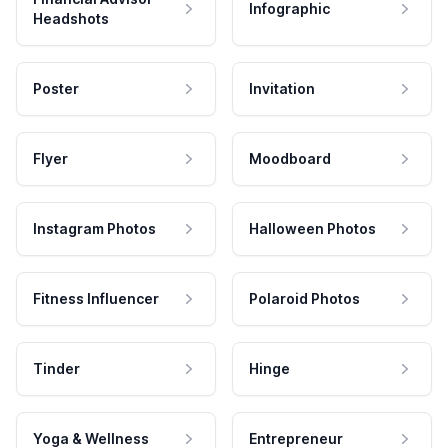
Infographic
Headshots
Poster
Invitation
Flyer
Moodboard
Instagram Photos
Halloween Photos
Fitness Influencer
Polaroid Photos
Tinder
Hinge
Yoga & Wellness
Entrepreneur