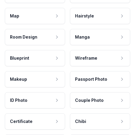
Map
Hairstyle
Room Design
Manga
Blueprint
Wireframe
Makeup
Passport Photo
ID Photo
Couple Photo
Certificate
Chibi