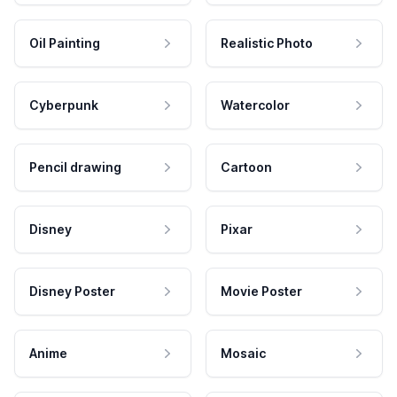
Oil Painting
Realistic Photo
Cyberpunk
Watercolor
Pencil drawing
Cartoon
Disney
Pixar
Disney Poster
Movie Poster
Anime
Mosaic