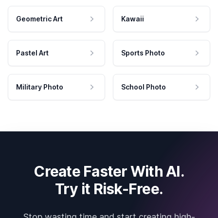
Geometric Art
Kawaii
Pastel Art
Sports Photo
Military Photo
School Photo
Create Faster With AI.
Try it Risk-Free.
Stop wasting time and start creating high-