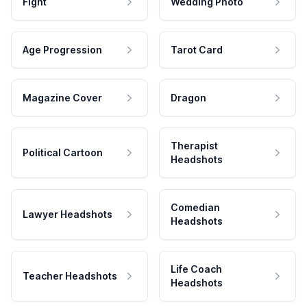
Fight
Wedding Photo
Age Progression
Tarot Card
Magazine Cover
Dragon
Therapist
Political Cartoon
Headshots
Comedian
Lawyer Headshots
Headshots
Life Coach
Teacher Headshots
Headshots