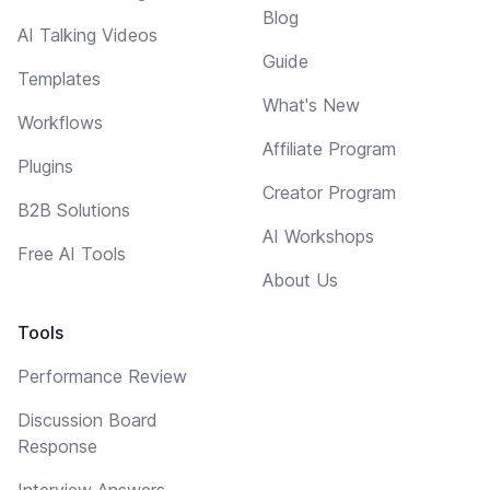
Blog
AI Talking Videos
Guide
Templates
What's New
Workflows
Affiliate Program
Plugins
Creator Program
B2B Solutions
AI Workshops
Free AI Tools
About Us
Tools
Performance Review
Discussion Board
Response
Interview Answers