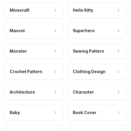
Minecraft
Hello Kitty
Mascot
Superhero
Monster
Sewing Pattern
Crochet Pattern
Clothing Design
Architecture
Character
Baby
Book Cover