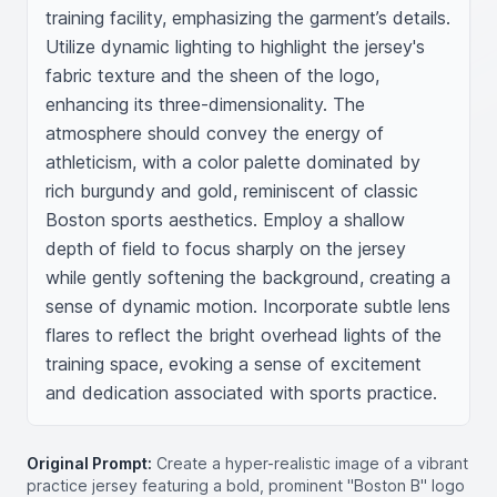
training facility, emphasizing the garment’s details. 
Utilize dynamic lighting to highlight the jersey's 
fabric texture and the sheen of the logo, 
enhancing its three-dimensionality. The 
atmosphere should convey the energy of 
athleticism, with a color palette dominated by 
rich burgundy and gold, reminiscent of classic 
Boston sports aesthetics. Employ a shallow 
depth of field to focus sharply on the jersey 
while gently softening the background, creating a 
sense of dynamic motion. Incorporate subtle lens 
flares to reflect the bright overhead lights of the 
training space, evoking a sense of excitement 
and dedication associated with sports practice.
Original Prompt:
Create a hyper-realistic image of a vibrant
practice jersey featuring a bold, prominent "Boston B" logo