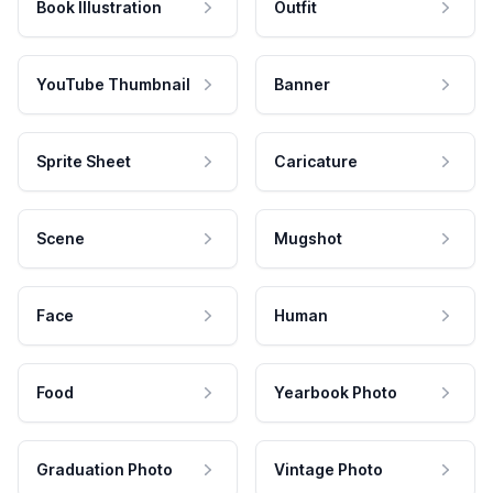
Book Illustration
Outfit
YouTube Thumbnail
Banner
Sprite Sheet
Caricature
Scene
Mugshot
Face
Human
Food
Yearbook Photo
Graduation Photo
Vintage Photo