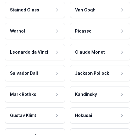
Stained Glass
Van Gogh
Warhol
Picasso
Leonardo da Vinci
Claude Monet
Salvador Dali
Jackson Pollock
Mark Rothko
Kandinsky
Gustav Klimt
Hokusai