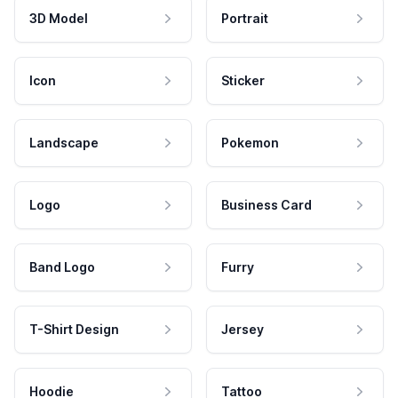
3D Model
Portrait
Icon
Sticker
Landscape
Pokemon
Logo
Business Card
Band Logo
Furry
T-Shirt Design
Jersey
Hoodie
Tattoo