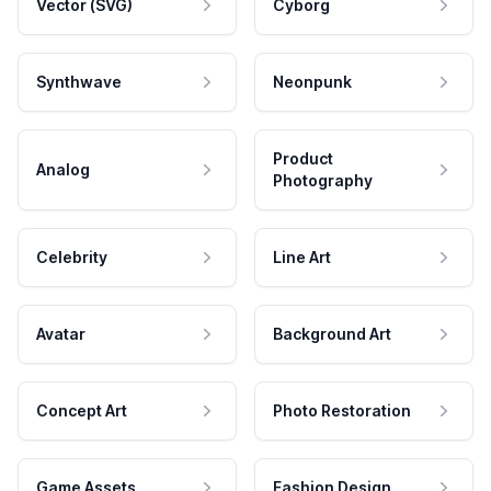
Vector (SVG)
Cyborg
Synthwave
Neonpunk
Product
Analog
Photography
Celebrity
Line Art
Avatar
Background Art
Concept Art
Photo Restoration
Game Assets
Fashion Design