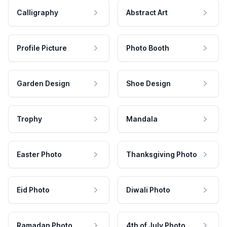
Calligraphy
Abstract Art
Profile Picture
Photo Booth
Garden Design
Shoe Design
Trophy
Mandala
Easter Photo
Thanksgiving Photo
Eid Photo
Diwali Photo
Ramadan Photo
4th of July Photo