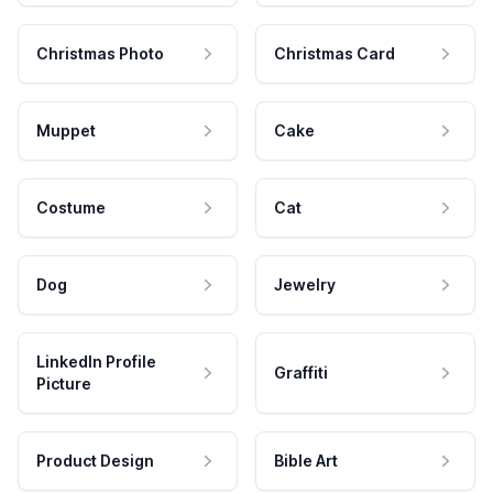
Christmas Photo
Christmas Card
Muppet
Cake
Costume
Cat
Dog
Jewelry
LinkedIn Profile
Graffiti
Picture
Product Design
Bible Art