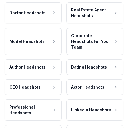
Real Estate Agent
Doctor Headshots
Headshots
Corporate
Model Headshots
Headshots For Your
Team
Author Headshots
Dating Headshots
CEO Headshots
Actor Headshots
Professional
LinkedIn Headshots
Headshots