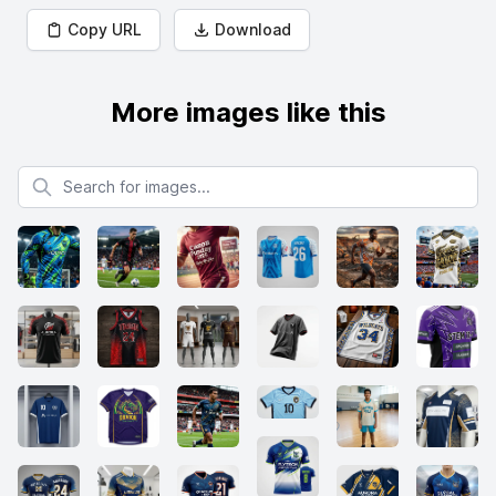
Copy URL
Download
More images like this
Search for images