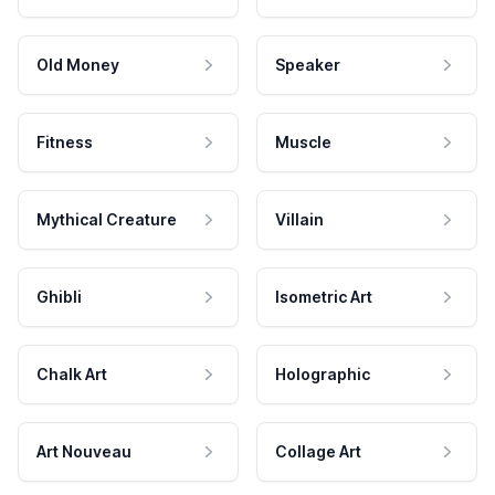
Old Money
Speaker
Fitness
Muscle
Mythical Creature
Villain
Ghibli
Isometric Art
Chalk Art
Holographic
Art Nouveau
Collage Art