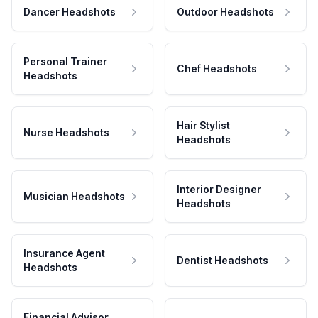
Dancer Headshots
Outdoor Headshots
Personal Trainer
Chef Headshots
Headshots
Hair Stylist
Nurse Headshots
Headshots
Interior Designer
Musician Headshots
Headshots
Insurance Agent
Dentist Headshots
Headshots
Financial Advisor