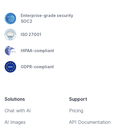
Enterprise-grade security
SOC2
ISO 27001
HIPAA-compliant
GDPR-compliant
Solutions
Support
Chat with AI
Pricing
AI Images
API Documentation