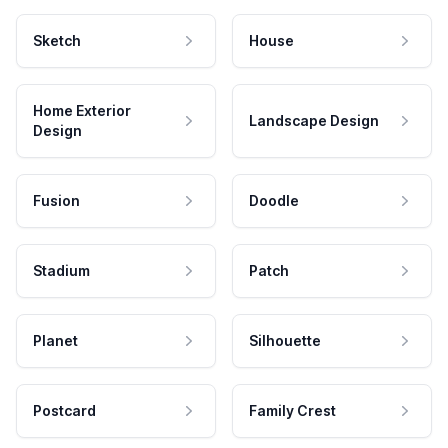
Sketch
House
Home Exterior
Landscape Design
Design
Fusion
Doodle
Stadium
Patch
Planet
Silhouette
Postcard
Family Crest