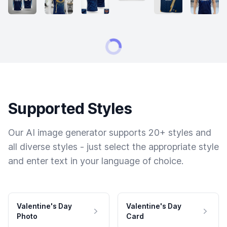
Supported Styles
Our AI image generator supports 20+ styles and
all diverse styles - just select the appropriate style
and enter text in your language of choice.
Valentine's Day
Valentine's Day
Photo
Card