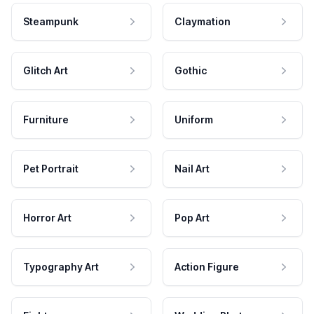
Steampunk
Claymation
Glitch Art
Gothic
Furniture
Uniform
Pet Portrait
Nail Art
Horror Art
Pop Art
Typography Art
Action Figure