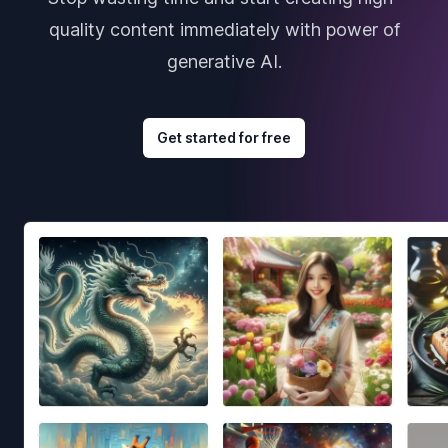
quality content immediately with power of
generative AI.
Get started for free