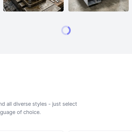
 all diverse styles - just select
nguage of choice.