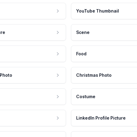
YouTube Thumbnail
ure
Scene
Food
 Photo
Christmas Photo
Costume
LinkedIn Profile Picture