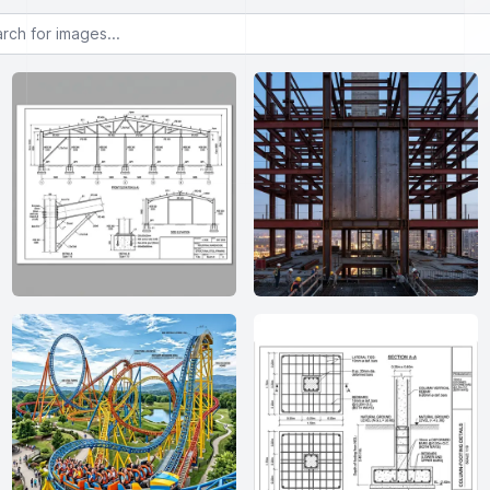
or images