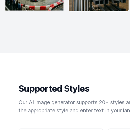
Supported Styles
Our AI image generator supports 20+ styles and
the appropriate style and enter text in your la