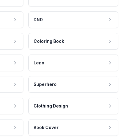
DND
Coloring Book
Lego
Superhero
Clothing Design
Book Cover