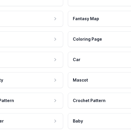
Fantasy Map
Coloring Page
Car
ty
Mascot
Pattern
Crochet Pattern
er
Baby