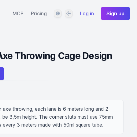
Language
Theme
MCP
Pricing
Log in
Sign up
Axe Throwing Cage Design
 axe throwing, each lane is 6 meters long and 2 
 be 3,5m height. The corner stuts must use 75mm 
ts every 3 meters made with 50ml square tube.