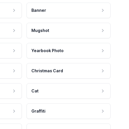
Banner
Mugshot
Yearbook Photo
Christmas Card
Cat
Graffiti