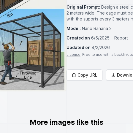
Original Prompt:
Design a steel 
2 meters wide. The cage must be
with the suports every 3 meters 
Model:
Nano Banana 2
Created on
6/5/2025
Report
Updated on
4/2/2026
License
: Free to use with a backlink 
Copy URL
Downlo
More images like this