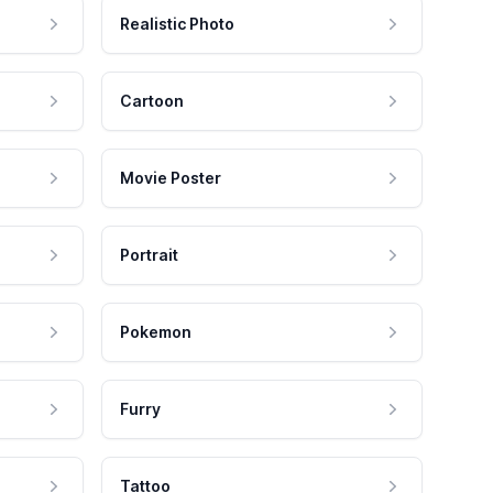
Realistic Photo
Cartoon
Movie Poster
Portrait
Pokemon
Furry
Tattoo