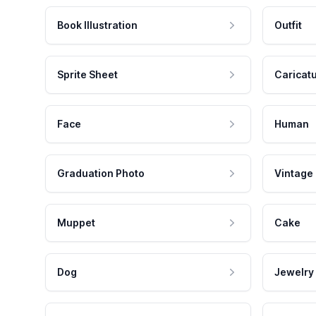
Book Illustration
Outfit
Sprite Sheet
Caricat
Face
Human
Graduation Photo
Vintage
Muppet
Cake
Dog
Jewelry