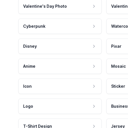
Valentine's Day Photo
Valentin
Cyberpunk
Waterco
Disney
Pixar
Anime
Mosaic
Icon
Sticker
Logo
Busines
T-Shirt Design
Jersey