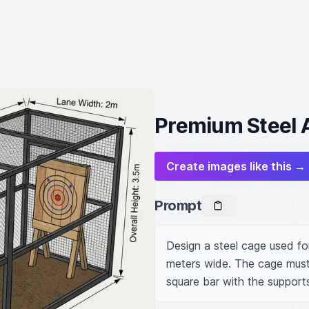
Premium Steel 
Create images like this →
Prompt
Design a steel cage used for
meters wide. The cage must
square bar with the suppor