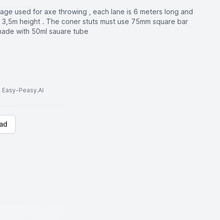
cage used for axe throwing , each lane is 6 meters long and
 3,5m height . The coner stuts must use 75mm square bar
made with 50ml sauare tube
to Easy-Peasy.AI
ad