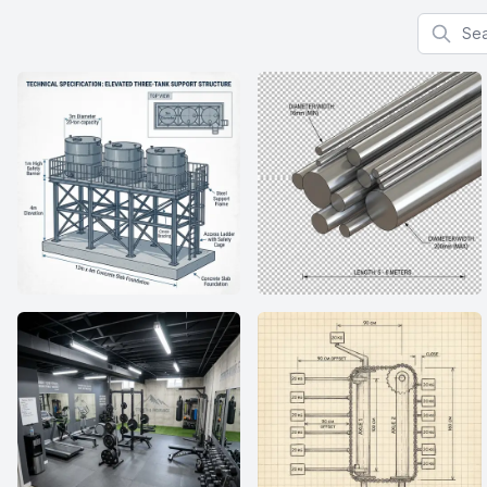
Search f