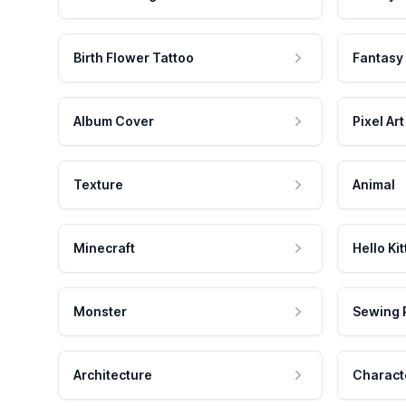
Birth Flower Tattoo
Fantasy
Album Cover
Pixel Art
Texture
Animal
Minecraft
Hello Kit
Monster
Sewing 
Architecture
Charact