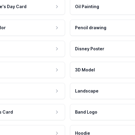
e's Day Card
Oil Painting
lor
Pencil drawing
Disney Poster
3D Model
Landscape
s Card
Band Logo
Hoodie