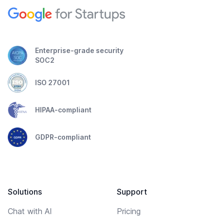
Enterprise-grade security
SOC2
ISO 27001
HIPAA-compliant
GDPR-compliant
Solutions
Support
Chat with AI
Pricing