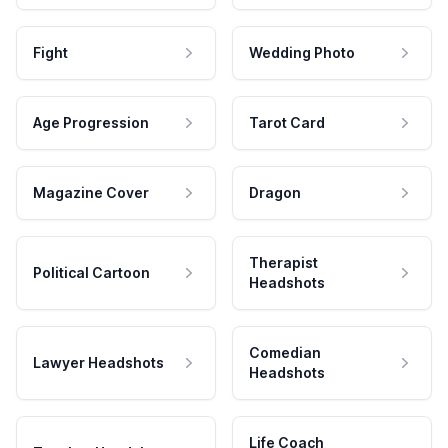
Fight
Wedding Photo
Age Progression
Tarot Card
Magazine Cover
Dragon
Therapist
Political Cartoon
Headshots
Comedian
Lawyer Headshots
Headshots
Life Coach