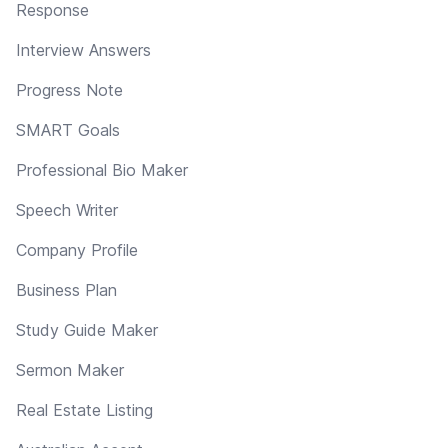
Response
Interview Answers
Progress Note
SMART Goals
Professional Bio Maker
Speech Writer
Company Profile
Business Plan
Study Guide Maker
Sermon Maker
Real Estate Listing