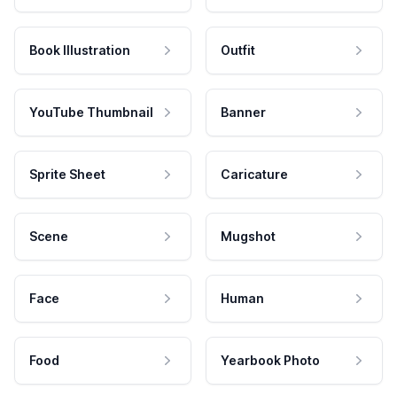
Book Illustration
Outfit
YouTube Thumbnail
Banner
Sprite Sheet
Caricature
Scene
Mugshot
Face
Human
Food
Yearbook Photo