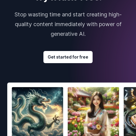
Stop wasting time and start creating high-
quality content immediately with power of
generative AI.
Get started for free