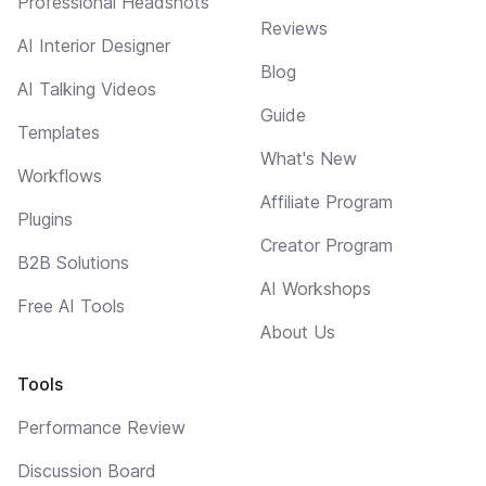
Professional Headshots
Reviews
AI Interior Designer
Blog
AI Talking Videos
Guide
Templates
What's New
Workflows
Affiliate Program
Plugins
Creator Program
B2B Solutions
AI Workshops
Free AI Tools
About Us
Tools
Performance Review
Discussion Board