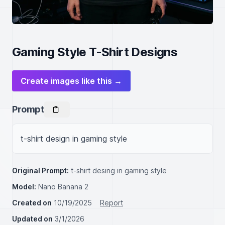
Gaming Style T-Shirt Designs
Create images like this →
Prompt
t-shirt design in gaming style
Original Prompt:
t-shirt desing in gaming style
Model:
Nano Banana 2
Created on
10/19/2025
Report
Updated on
3/1/2026