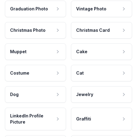
Graduation Photo
Vintage Photo
Christmas Photo
Christmas Card
Muppet
Cake
Costume
Cat
Dog
Jewelry
LinkedIn Profile
Graffiti
Picture