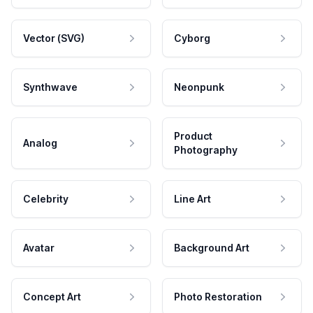
Vector (SVG)
Cyborg
Synthwave
Neonpunk
Product
Analog
Photography
Celebrity
Line Art
Avatar
Background Art
Concept Art
Photo Restoration