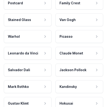
Postcard
Family Crest
Stained Glass
Van Gogh
Warhol
Picasso
Leonardo da Vinci
Claude Monet
Salvador Dali
Jackson Pollock
Mark Rothko
Kandinsky
Gustav Klimt
Hokusai