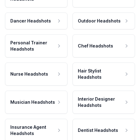
Dancer Headshots
Outdoor Headshots
Personal Trainer
Chef Headshots
Headshots
Hair Stylist
Nurse Headshots
Headshots
Interior Designer
Musician Headshots
Headshots
Insurance Agent
Dentist Headshots
Headshots