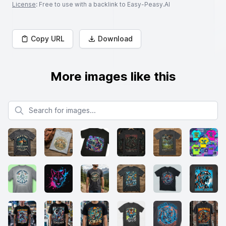
License
: Free to use with a backlink to Easy-Peasy.AI
Copy URL
Download
More images like this
Search for images