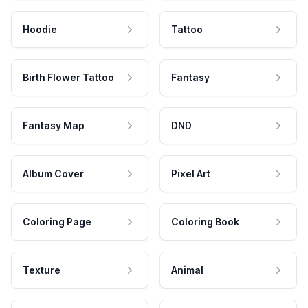
Hoodie
Tattoo
Birth Flower Tattoo
Fantasy
Fantasy Map
DND
Album Cover
Pixel Art
Coloring Page
Coloring Book
Texture
Animal