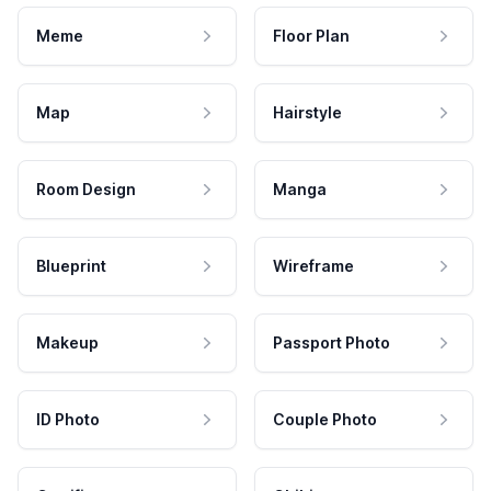
Meme
Floor Plan
Map
Hairstyle
Room Design
Manga
Blueprint
Wireframe
Makeup
Passport Photo
ID Photo
Couple Photo