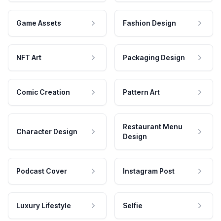
Game Assets
Fashion Design
NFT Art
Packaging Design
Comic Creation
Pattern Art
Restaurant Menu
Character Design
Design
Podcast Cover
Instagram Post
Luxury Lifestyle
Selfie