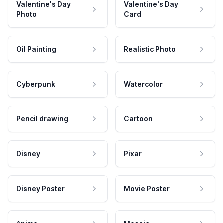
Valentine's Day
Valentine's Day
Photo
Card
Oil Painting
Realistic Photo
Cyberpunk
Watercolor
Pencil drawing
Cartoon
Disney
Pixar
Disney Poster
Movie Poster