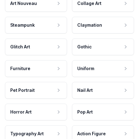
Art Nouveau
Collage Art
Steampunk
Claymation
Glitch Art
Gothic
Furniture
Uniform
Pet Portrait
Nail Art
Horror Art
Pop Art
Typography Art
Action Figure