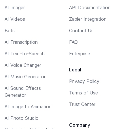
AI Images
API Documentation
AI Videos
Zapier Integration
Bots
Contact Us
AI Transcription
FAQ
AI Text-to-Speech
Enterprise
AI Voice Changer
Legal
AI Music Generator
Privacy Policy
AI Sound Effects
Terms of Use
Generator
Trust Center
AI Image to Animation
AI Photo Studio
Company