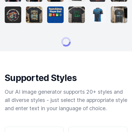
Supported Styles
Our AI image generator supports 20+ styles and
all diverse styles - just select the appropriate style
and enter text in your language of choice.