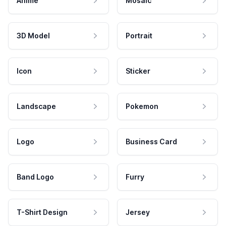
Anime
Mosaic
3D Model
Portrait
Icon
Sticker
Landscape
Pokemon
Logo
Business Card
Band Logo
Furry
T-Shirt Design
Jersey