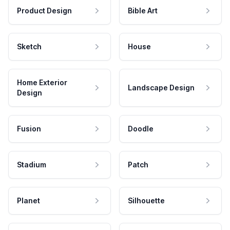
Product Design
Bible Art
Sketch
House
Home Exterior
Landscape Design
Design
Fusion
Doodle
Stadium
Patch
Planet
Silhouette