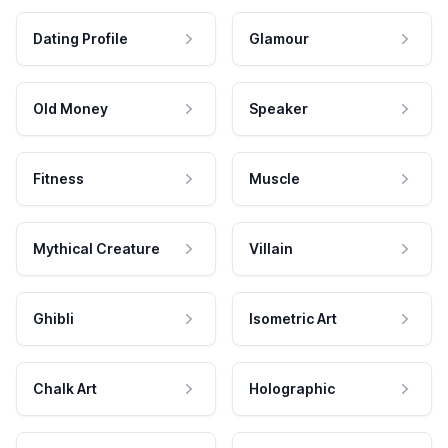
Dating Profile
Glamour
Old Money
Speaker
Fitness
Muscle
Mythical Creature
Villain
Ghibli
Isometric Art
Chalk Art
Holographic