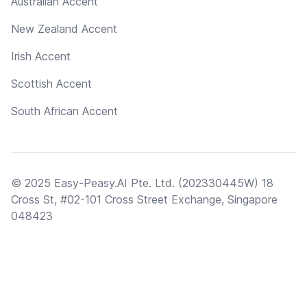
Australian Accent
New Zealand Accent
Irish Accent
Scottish Accent
South African Accent
© 2025 Easy-Peasy.AI Pte. Ltd. (202330445W) 18
Cross St, #02-101 Cross Street Exchange, Singapore
048423