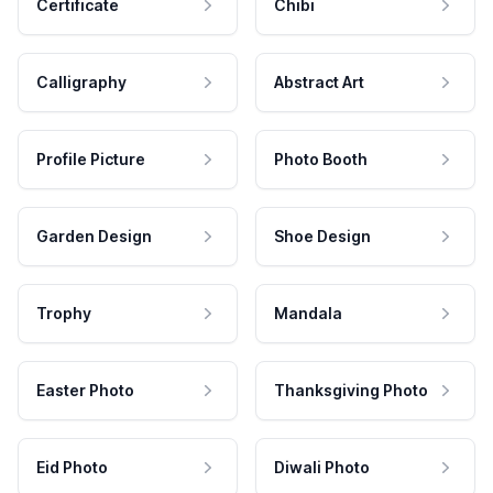
Certificate
Chibi
Calligraphy
Abstract Art
Profile Picture
Photo Booth
Garden Design
Shoe Design
Trophy
Mandala
Easter Photo
Thanksgiving Photo
Eid Photo
Diwali Photo