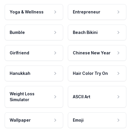
Yoga & Wellness
Entrepreneur
Bumble
Beach Bikini
Girlfriend
Chinese New Year
Hanukkah
Hair Color Try On
Weight Loss
ASCII Art
Simulator
Wallpaper
Emoji