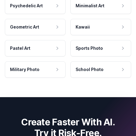
Psychedelic Art
Minimalist Art
Geometric Art
Kawaii
Pastel Art
Sports Photo
Military Photo
School Photo
Create Faster With AI.
Try it Risk-Free.