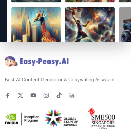
Footer
Best AI Content Generator & Copywriting Assistant