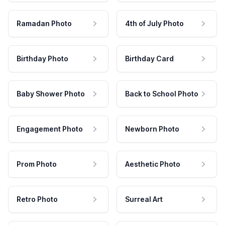
Ramadan Photo
4th of July Photo
Birthday Photo
Birthday Card
Baby Shower Photo
Back to School Photo
Engagement Photo
Newborn Photo
Prom Photo
Aesthetic Photo
Retro Photo
Surreal Art