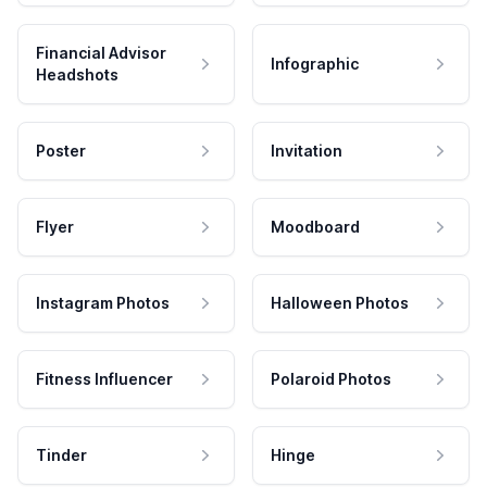
Financial Advisor
Infographic
Headshots
Poster
Invitation
Flyer
Moodboard
Instagram Photos
Halloween Photos
Fitness Influencer
Polaroid Photos
Tinder
Hinge