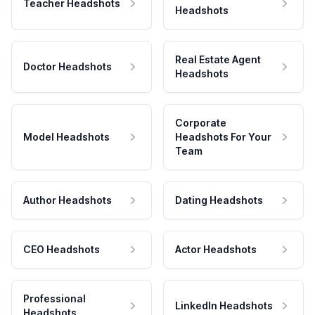
Teacher Headshots
Headshots
Real Estate Agent
Doctor Headshots
Headshots
Corporate
Model Headshots
Headshots For Your
Team
Author Headshots
Dating Headshots
CEO Headshots
Actor Headshots
Professional
LinkedIn Headshots
Headshots