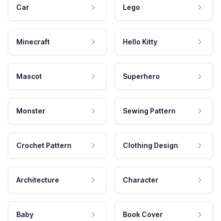
Car
Lego
Minecraft
Hello Kitty
Mascot
Superhero
Monster
Sewing Pattern
Crochet Pattern
Clothing Design
Architecture
Character
Baby
Book Cover