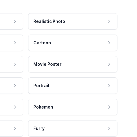
Realistic Photo
Cartoon
Movie Poster
Portrait
Pokemon
Furry