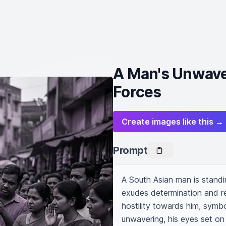
A Man's Unwave
Forces
Create images like this →
Prompt
A South Asian man is standin
exudes determination and res
hostility towards him, symbo
unwavering, his eyes set on