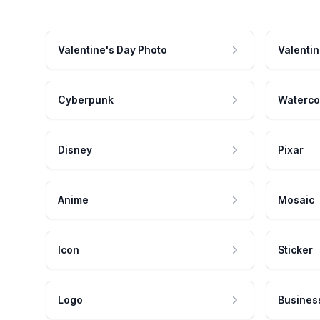
Valentine's Day Photo
Valentin
Cyberpunk
Waterco
Disney
Pixar
Anime
Mosaic
Icon
Sticker
Logo
Busines