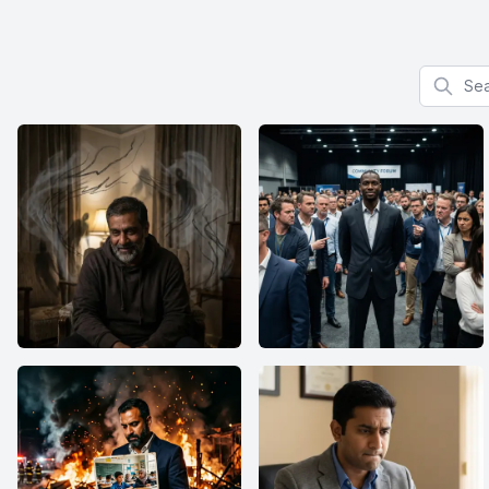
Search f