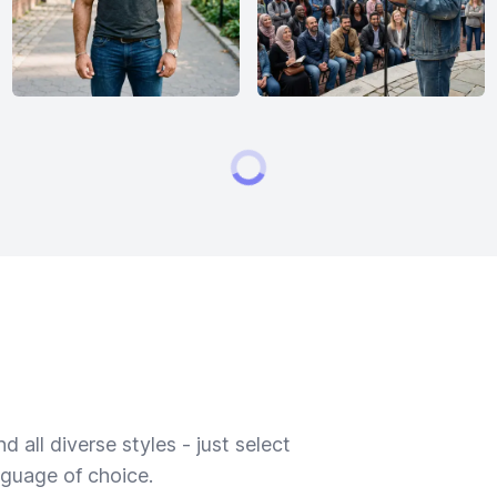
 all diverse styles - just select
nguage of choice.