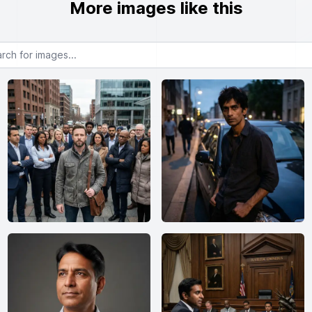
More images like this
or images