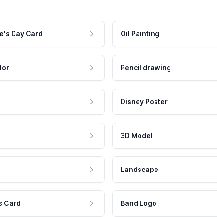
e's Day Card
Oil Painting
lor
Pencil drawing
Disney Poster
3D Model
Landscape
s Card
Band Logo