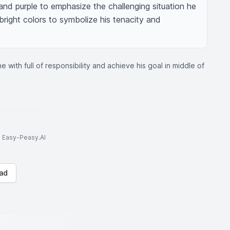
nd purple to emphasize the challenging situation he 
n bright colors to symbolize his tenacity and 
 with full of responsibility and achieve his goal in middle of
to Easy-Peasy.AI
ad