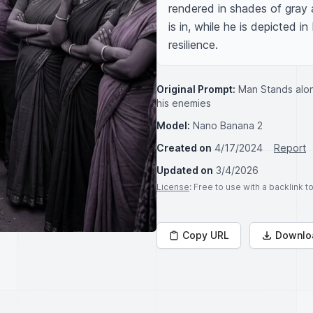
rendered in shades of gray a
is in, while he is depicted i
resilience.
Original Prompt:
Man Stands alone
his enemies
Model:
Nano Banana 2
Created on
4/17/2024
Report
Updated on
3/4/2026
License
: Free to use with a backlink 
Copy URL
Downlo