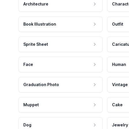
Architecture
Charact
Book Illustration
Outfit
Sprite Sheet
Caricat
Face
Human
Graduation Photo
Vintage
Muppet
Cake
Dog
Jewelry