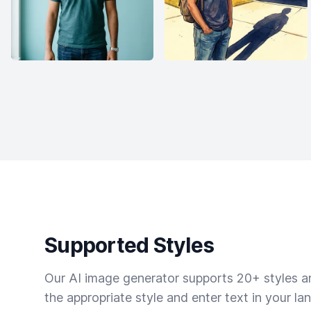
Supported Styles
Our AI image generator supports 20+ styles and
the appropriate style and enter text in your la