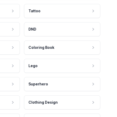
Tattoo
DND
Coloring Book
Lego
Superhero
Clothing Design