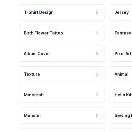
T-Shirt Design
Jersey
Birth Flower Tattoo
Fantasy
Album Cover
Pixel Art
Texture
Animal
Minecraft
Hello Kit
Monster
Sewing 