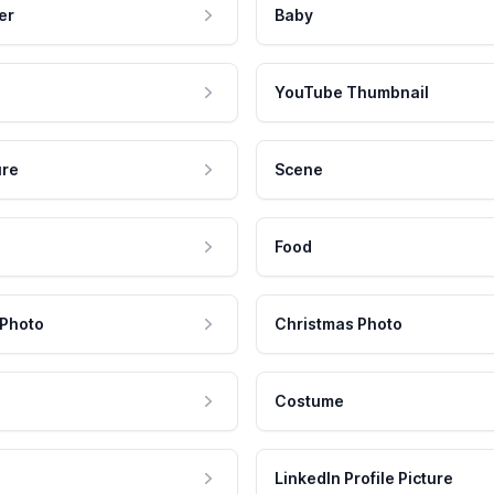
er
Baby
YouTube Thumbnail
ure
Scene
Food
 Photo
Christmas Photo
Costume
LinkedIn Profile Picture