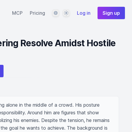
Language
Theme
MCP
Pricing
Log in
Sign up
ring Resolve Amidst Hostile
g alone in the middle of a crowd. His posture 
ponsibility. Around him are figures that show 
lizing his enemies. Despite the tension, he remains 
 the goal he wants to achieve. The background is 