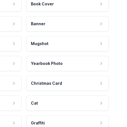
Book Cover
Banner
Mugshot
Yearbook Photo
Christmas Card
Cat
Graffiti