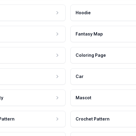
Hoodie
Fantasy Map
Coloring Page
Car
ty
Mascot
Pattern
Crochet Pattern