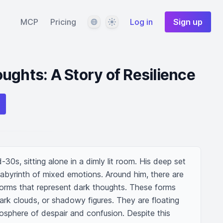
Language
Theme
MCP
Pricing
Log in
Sign up
ughts: A Story of Resilience
30s, sitting alone in a dimly lit room. His deep set 
abyrinth of mixed emotions. Around him, there are 
orms that represent dark thoughts. These forms 
dark clouds, or shadowy figures. They are floating 
osphere of despair and confusion. Despite this 