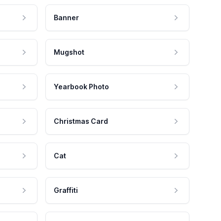
Banner
Mugshot
Yearbook Photo
Christmas Card
Cat
Graffiti