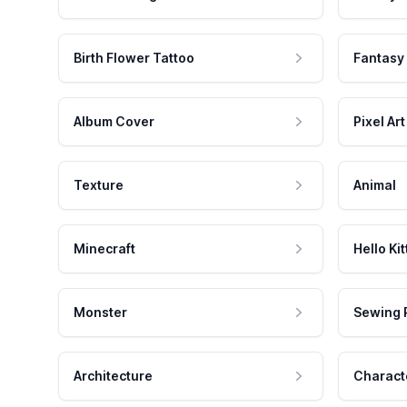
Birth Flower Tattoo
Fantasy
Album Cover
Pixel Art
Texture
Animal
Minecraft
Hello Kit
Monster
Sewing 
Architecture
Charact