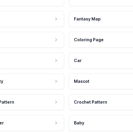
Fantasy Map
Coloring Page
Car
ty
Mascot
Pattern
Crochet Pattern
er
Baby