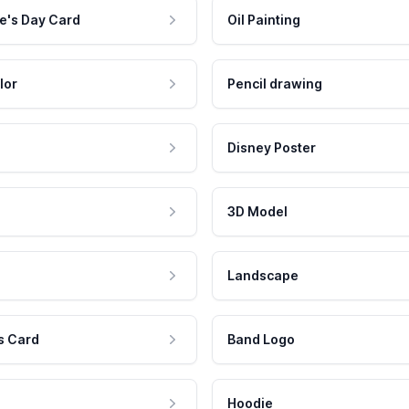
e's Day Card
Oil Painting
lor
Pencil drawing
Disney Poster
3D Model
Landscape
s Card
Band Logo
Hoodie