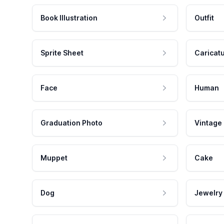
Book Illustration
Outfit
Sprite Sheet
Caricat
Face
Human
Graduation Photo
Vintage
Muppet
Cake
Dog
Jewelry