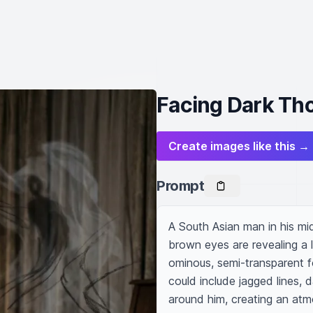
Facing Dark Tho
Create images like this →
Prompt
A South Asian man in his mid-
brown eyes are revealing a l
ominous, semi-transparent f
could include jagged lines, 
around him, creating an atm