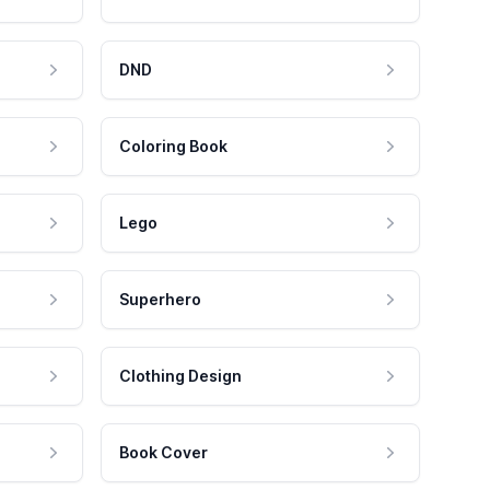
DND
Coloring Book
Lego
Superhero
Clothing Design
Book Cover