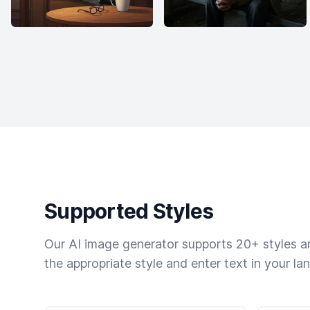
Supported Styles
Our AI image generator supports 20+ styles and
the appropriate style and enter text in your la