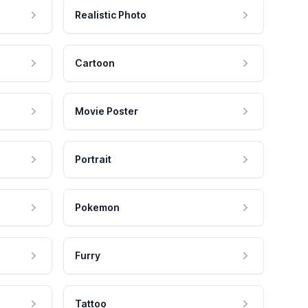
Realistic Photo
Cartoon
Movie Poster
Portrait
Pokemon
Furry
Tattoo