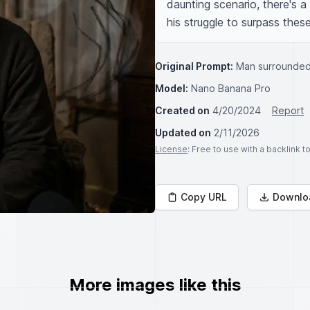
daunting scenario, there's a 
his struggle to surpass these
Original Prompt:
Man surrounded
Model:
Nano Banana Pro
Created on
4/20/2024
Report
Updated on
2/11/2026
License
: Free to use with a backlink 
Copy URL
Downlo
More images like this