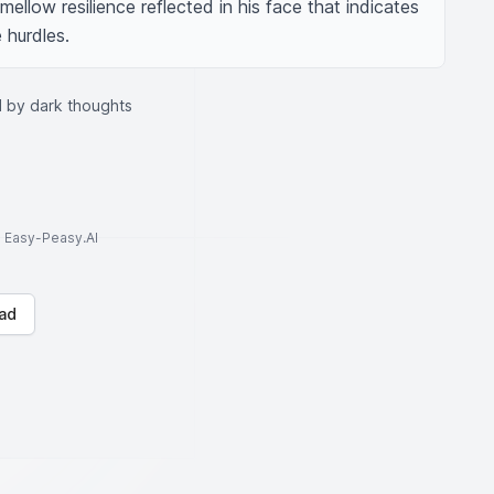
mellow resilience reflected in his face that indicates 
 hurdles.
 by dark thoughts
to Easy-Peasy.AI
ad