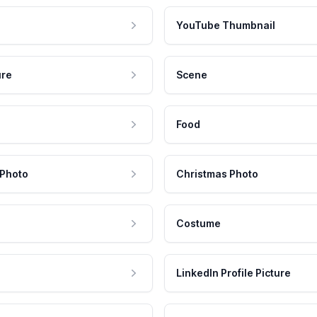
YouTube Thumbnail
ure
Scene
Food
 Photo
Christmas Photo
Costume
LinkedIn Profile Picture