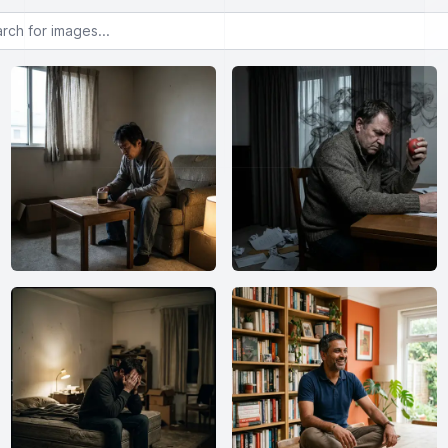
or images