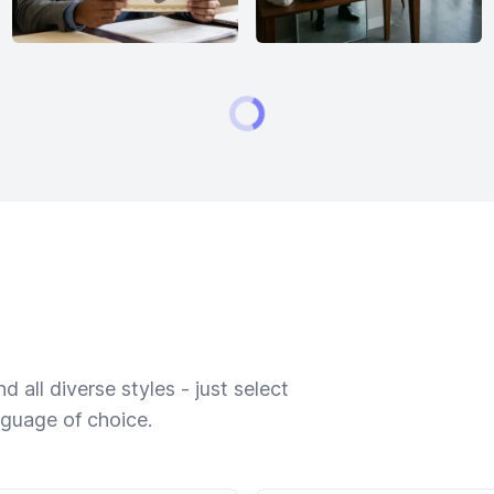
 all diverse styles - just select
nguage of choice.