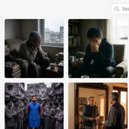
Search f