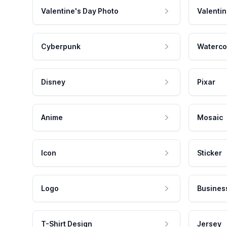
Valentine's Day Photo
Valentin
Cyberpunk
Waterco
Disney
Pixar
Anime
Mosaic
Icon
Sticker
Logo
Busines
T-Shirt Design
Jersey