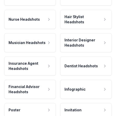
Hair Stylist
Nurse Headshots
Headshots
Interior Designer
Musician Headshots
Headshots
Insurance Agent
Dentist Headshots
Headshots
Financial Advisor
Infographic
Headshots
Poster
Invitation