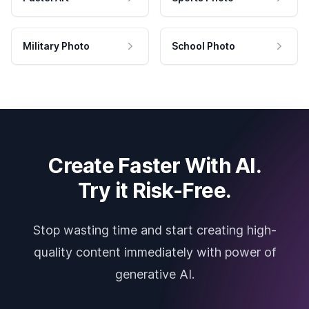
Military Photo
School Photo
Create Faster With AI.
Try it Risk-Free.
Stop wasting time and start creating high-
quality content immediately with power of
generative AI.