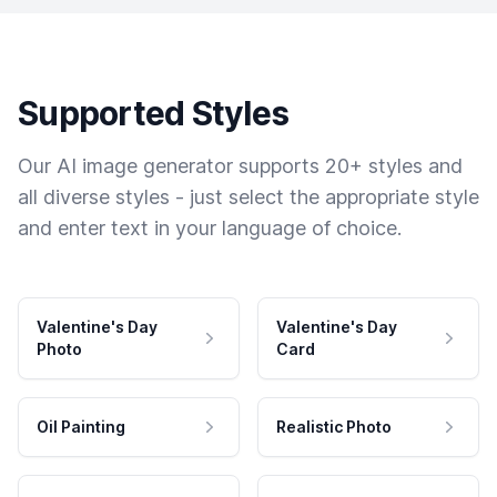
Supported Styles
Our AI image generator supports 20+ styles and
all diverse styles - just select the appropriate style
and enter text in your language of choice.
Valentine's Day
Valentine's Day
Photo
Card
Oil Painting
Realistic Photo