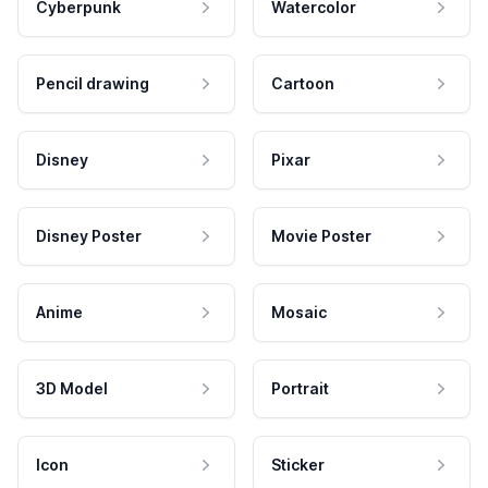
Cyberpunk
Watercolor
Pencil drawing
Cartoon
Disney
Pixar
Disney Poster
Movie Poster
Anime
Mosaic
3D Model
Portrait
Icon
Sticker