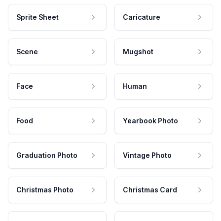
Sprite Sheet
Caricature
Scene
Mugshot
Face
Human
Food
Yearbook Photo
Graduation Photo
Vintage Photo
Christmas Photo
Christmas Card