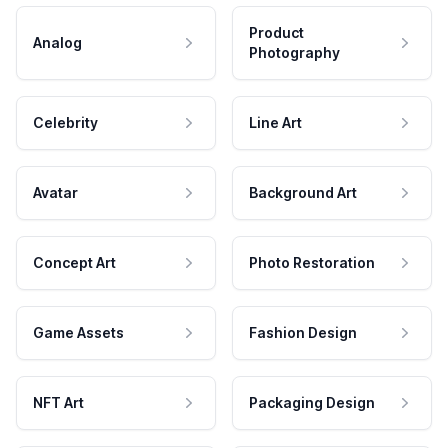
Product
Analog
Photography
Celebrity
Line Art
Avatar
Background Art
Concept Art
Photo Restoration
Game Assets
Fashion Design
NFT Art
Packaging Design