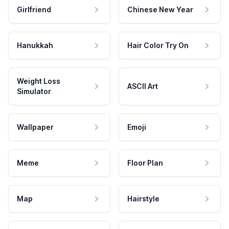
Girlfriend
Chinese New Year
Hanukkah
Hair Color Try On
Weight Loss
ASCII Art
Simulator
Wallpaper
Emoji
Meme
Floor Plan
Map
Hairstyle