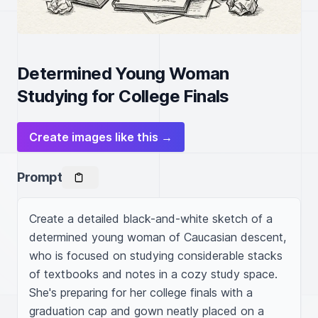
Determined Young Woman
Studying for College Finals
Create images like this →
Prompt
Create a detailed black-and-white sketch of a 
determined young woman of Caucasian descent, 
who is focused on studying considerable stacks 
of textbooks and notes in a cozy study space. 
She's preparing for her college finals with a 
graduation cap and gown neatly placed on a 