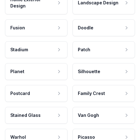
Landscape Design
Design
Fusion
Doodle
Stadium
Patch
Planet
Silhouette
Postcard
Family Crest
Stained Glass
Van Gogh
Warhol
Picasso