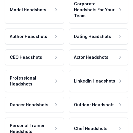
Corporate
Model Headshots
Headshots For Your
Team
Author Headshots
Dating Headshots
CEO Headshots
Actor Headshots
Professional
LinkedIn Headshots
Headshots
Dancer Headshots
Outdoor Headshots
Personal Trainer
Chef Headshots
Headshots