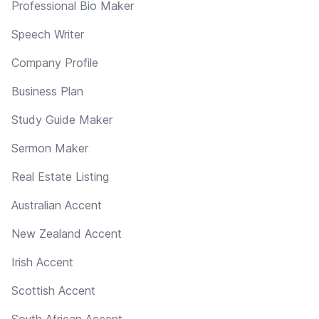
Professional Bio Maker
Speech Writer
Company Profile
Business Plan
Study Guide Maker
Sermon Maker
Real Estate Listing
Australian Accent
New Zealand Accent
Irish Accent
Scottish Accent
South African Accent