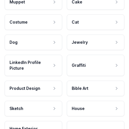
Muppet
Cake
Costume
Cat
Dog
Jewelry
LinkedIn Profile
Graffiti
Picture
Product Design
Bible Art
Sketch
House
Home Exterior