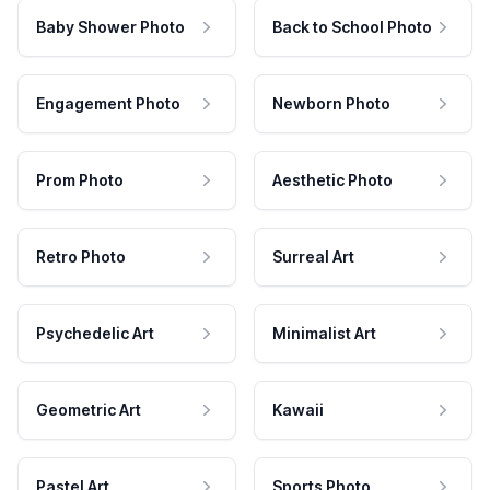
Baby Shower Photo
Back to School Photo
Engagement Photo
Newborn Photo
Prom Photo
Aesthetic Photo
Retro Photo
Surreal Art
Psychedelic Art
Minimalist Art
Geometric Art
Kawaii
Pastel Art
Sports Photo