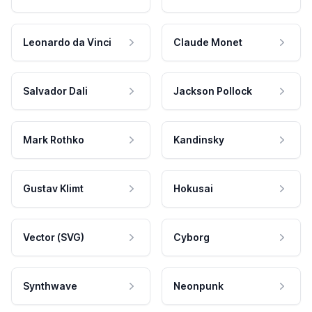
Leonardo da Vinci
Claude Monet
Salvador Dali
Jackson Pollock
Mark Rothko
Kandinsky
Gustav Klimt
Hokusai
Vector (SVG)
Cyborg
Synthwave
Neonpunk