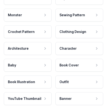
Monster
Sewing Pattern
Crochet Pattern
Clothing Design
Architecture
Character
Baby
Book Cover
Book Illustration
Outfit
YouTube Thumbnail
Banner