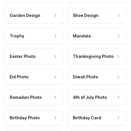
Garden Design
Shoe Design
Trophy
Mandala
Easter Photo
Thanksgiving Photo
Eid Photo
Diwali Photo
Ramadan Photo
4th of July Photo
Birthday Photo
Birthday Card