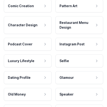
Comic Creation
Pattern Art
Restaurant Menu
Character Design
Design
Podcast Cover
Instagram Post
Luxury Lifestyle
Selfie
Dating Profile
Glamour
Old Money
Speaker