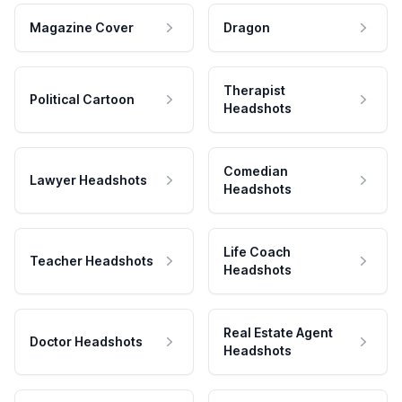
Magazine Cover
Dragon
Therapist
Political Cartoon
Headshots
Comedian
Lawyer Headshots
Headshots
Life Coach
Teacher Headshots
Headshots
Real Estate Agent
Doctor Headshots
Headshots