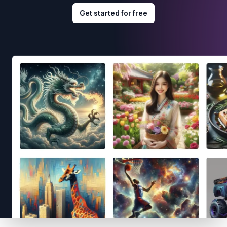
Get started for free
Footer