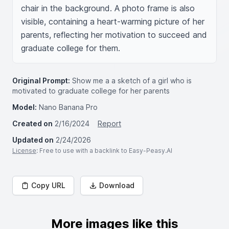
chair in the background. A photo frame is also 
visible, containing a heart-warming picture of her 
parents, reflecting her motivation to succeed and 
graduate college for them.
Original Prompt:
Show me a a sketch of a girl who is
motivated to graduate college for her parents
Model:
Nano Banana Pro
Created on
2/16/2024
Report
Updated on
2/24/2026
License
: Free to use with a backlink to Easy-Peasy.AI
Copy URL
Download
More images like this