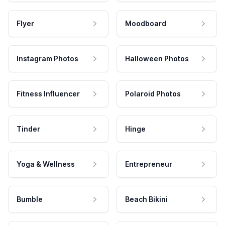
Flyer
Moodboard
Instagram Photos
Halloween Photos
Fitness Influencer
Polaroid Photos
Tinder
Hinge
Yoga & Wellness
Entrepreneur
Bumble
Beach Bikini