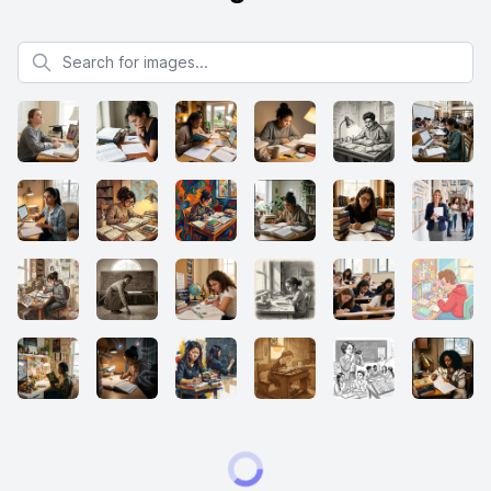
Search for images