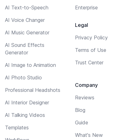
AI Text-to-Speech
Enterprise
AI Voice Changer
Legal
AI Music Generator
Privacy Policy
AI Sound Effects
Terms of Use
Generator
Trust Center
AI Image to Animation
AI Photo Studio
Company
Professional Headshots
Reviews
AI Interior Designer
Blog
AI Talking Videos
Guide
Templates
What's New
Workflows