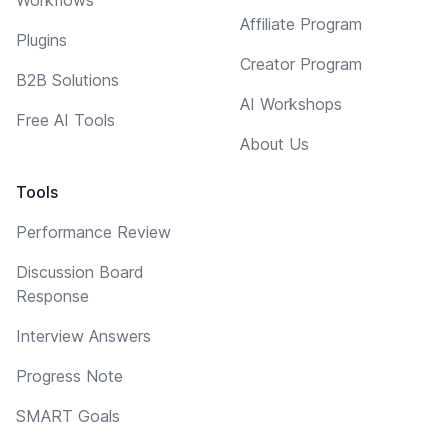
Affiliate Program
Plugins
Creator Program
B2B Solutions
AI Workshops
Free AI Tools
About Us
Tools
Performance Review
Discussion Board
Response
Interview Answers
Progress Note
SMART Goals