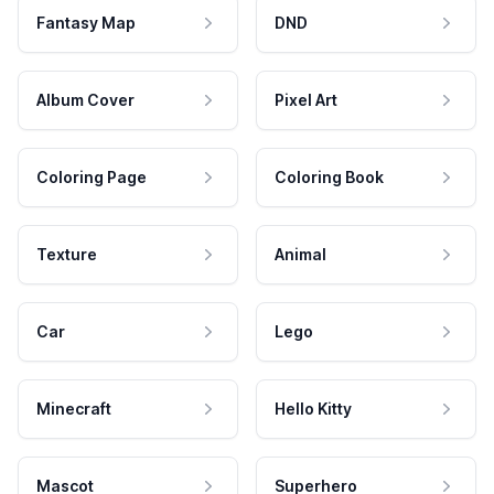
Fantasy Map
DND
Album Cover
Pixel Art
Coloring Page
Coloring Book
Texture
Animal
Car
Lego
Minecraft
Hello Kitty
Mascot
Superhero