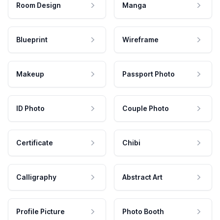
Room Design
Manga
Blueprint
Wireframe
Makeup
Passport Photo
ID Photo
Couple Photo
Certificate
Chibi
Calligraphy
Abstract Art
Profile Picture
Photo Booth