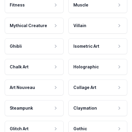
Fitness
Muscle
Mythical Creature
Villain
Ghibli
Isometric Art
Chalk Art
Holographic
Art Nouveau
Collage Art
Steampunk
Claymation
Glitch Art
Gothic