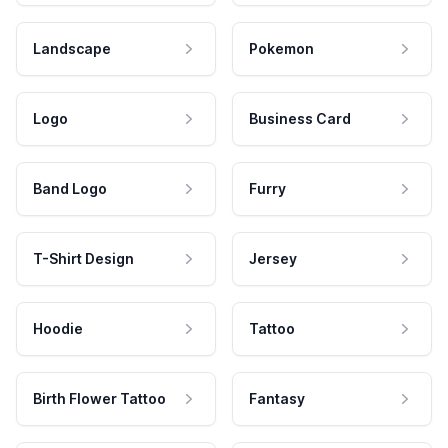
Landscape
Pokemon
Logo
Business Card
Band Logo
Furry
T-Shirt Design
Jersey
Hoodie
Tattoo
Birth Flower Tattoo
Fantasy