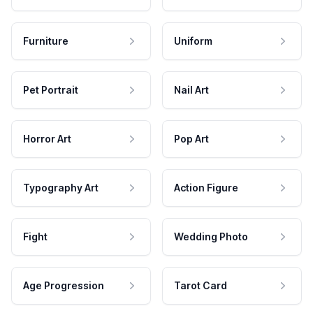
Furniture
Uniform
Pet Portrait
Nail Art
Horror Art
Pop Art
Typography Art
Action Figure
Fight
Wedding Photo
Age Progression
Tarot Card