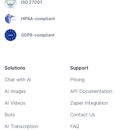
ISO 27001
HIPAA-compliant
GDPR-compliant
Solutions
Support
Chat with AI
Pricing
AI Images
API Documentation
AI Videos
Zapier Integration
Bots
Contact Us
AI Transcription
FAQ