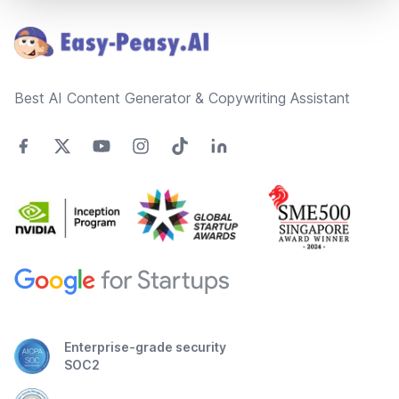
Best AI Content Generator & Copywriting Assistant
Enterprise-grade security
SOC2