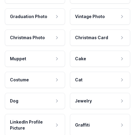
Graduation Photo
Vintage Photo
Christmas Photo
Christmas Card
Muppet
Cake
Costume
Cat
Dog
Jewelry
LinkedIn Profile
Graffiti
Picture