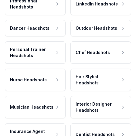
Professional
LinkedIn Headshots
Headshots
Dancer Headshots
Outdoor Headshots
Personal Trainer
Chef Headshots
Headshots
Hair Stylist
Nurse Headshots
Headshots
Interior Designer
Musician Headshots
Headshots
Insurance Agent
Dentist Headshots