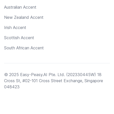
Australian Accent
New Zealand Accent
Irish Accent
Scottish Accent
South African Accent
© 2025 Easy-Peasy.AI Pte. Ltd. (202330445W) 18
Cross St, #02-101 Cross Street Exchange, Singapore
048423