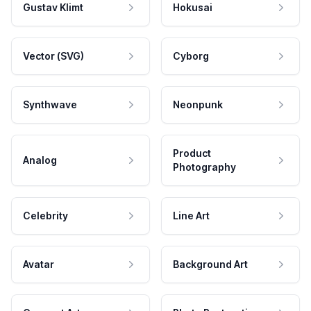
Gustav Klimt
Hokusai
Vector (SVG)
Cyborg
Synthwave
Neonpunk
Product
Analog
Photography
Celebrity
Line Art
Avatar
Background Art