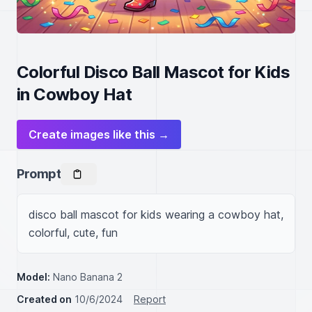
Colorful Disco Ball Mascot for Kids
in Cowboy Hat
Create images like this →
Prompt
disco ball mascot for kids wearing a cowboy hat, 
colorful, cute, fun
Model:
Nano Banana 2
Created on
10/6/2024
Report