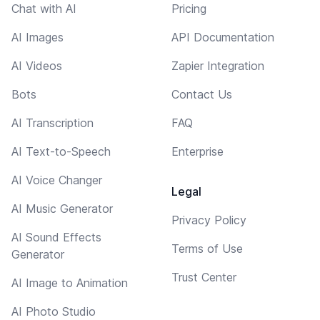
Chat with AI
Pricing
AI Images
API Documentation
AI Videos
Zapier Integration
Bots
Contact Us
AI Transcription
FAQ
AI Text-to-Speech
Enterprise
AI Voice Changer
Legal
AI Music Generator
Privacy Policy
AI Sound Effects
Terms of Use
Generator
Trust Center
AI Image to Animation
AI Photo Studio