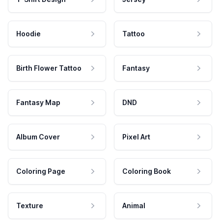
Hoodie
Tattoo
Birth Flower Tattoo
Fantasy
Fantasy Map
DND
Album Cover
Pixel Art
Coloring Page
Coloring Book
Texture
Animal