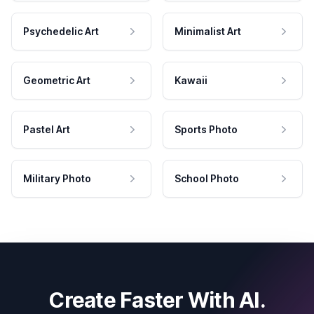
Psychedelic Art
Minimalist Art
Geometric Art
Kawaii
Pastel Art
Sports Photo
Military Photo
School Photo
Create Faster With AI.