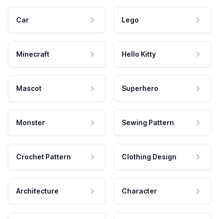
Car
Lego
Minecraft
Hello Kitty
Mascot
Superhero
Monster
Sewing Pattern
Crochet Pattern
Clothing Design
Architecture
Character