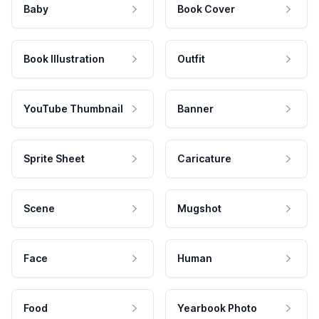
Baby
Book Cover
Book Illustration
Outfit
YouTube Thumbnail
Banner
Sprite Sheet
Caricature
Scene
Mugshot
Face
Human
Food
Yearbook Photo