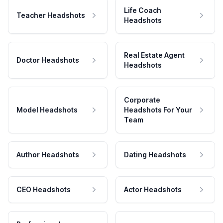
Life Coach
Teacher Headshots
Headshots
Real Estate Agent
Doctor Headshots
Headshots
Corporate
Model Headshots
Headshots For Your
Team
Author Headshots
Dating Headshots
CEO Headshots
Actor Headshots