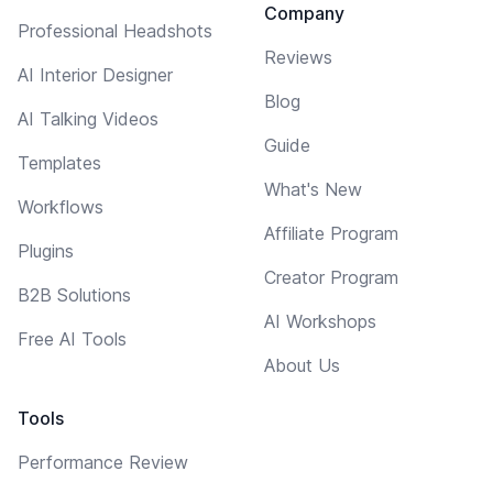
Company
Professional Headshots
Reviews
AI Interior Designer
Blog
AI Talking Videos
Guide
Templates
What's New
Workflows
Affiliate Program
Plugins
Creator Program
B2B Solutions
AI Workshops
Free AI Tools
About Us
Tools
Performance Review