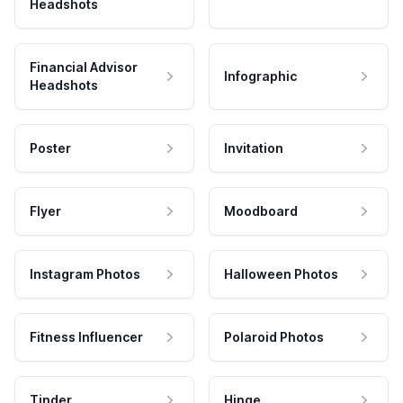
Headshots
Financial Advisor
Infographic
Headshots
Poster
Invitation
Flyer
Moodboard
Instagram Photos
Halloween Photos
Fitness Influencer
Polaroid Photos
Tinder
Hinge