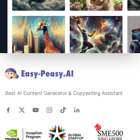
Footer
Best AI Content Generator & Copywriting Assistant