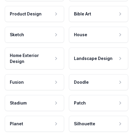
Product Design
Bible Art
Sketch
House
Home Exterior
Landscape Design
Design
Fusion
Doodle
Stadium
Patch
Planet
Silhouette