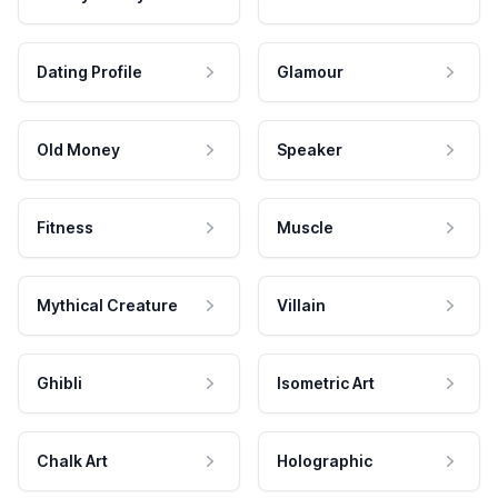
Dating Profile
Glamour
Old Money
Speaker
Fitness
Muscle
Mythical Creature
Villain
Ghibli
Isometric Art
Chalk Art
Holographic