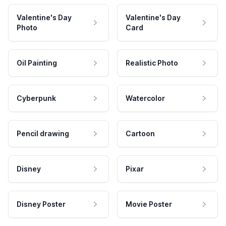
Valentine's Day
Valentine's Day
Photo
Card
Oil Painting
Realistic Photo
Cyberpunk
Watercolor
Pencil drawing
Cartoon
Disney
Pixar
Disney Poster
Movie Poster