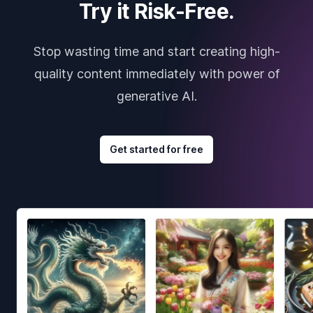
Try it Risk-Free.
Stop wasting time and start creating high-
quality content immediately with power of
generative AI.
Get started for free