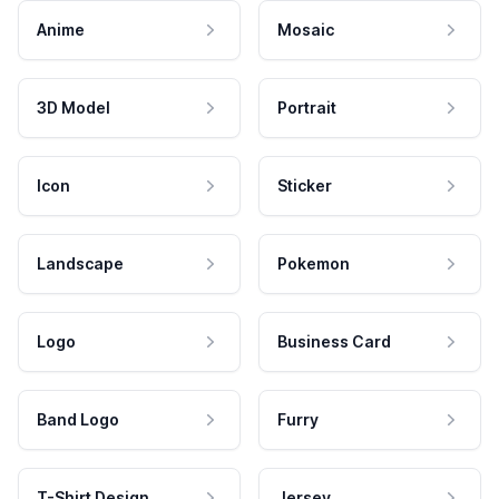
Anime
Mosaic
3D Model
Portrait
Icon
Sticker
Landscape
Pokemon
Logo
Business Card
Band Logo
Furry
T-Shirt Design
Jersey