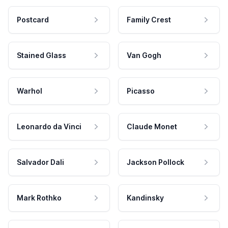
Postcard
Family Crest
Stained Glass
Van Gogh
Warhol
Picasso
Leonardo da Vinci
Claude Monet
Salvador Dali
Jackson Pollock
Mark Rothko
Kandinsky