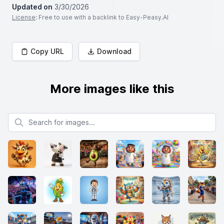
Updated on
3/30/2026
License
: Free to use with a backlink to Easy-Peasy.AI
Copy URL
Download
More images like this
Search for images