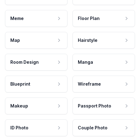
Meme
Floor Plan
Map
Hairstyle
Room Design
Manga
Blueprint
Wireframe
Makeup
Passport Photo
ID Photo
Couple Photo