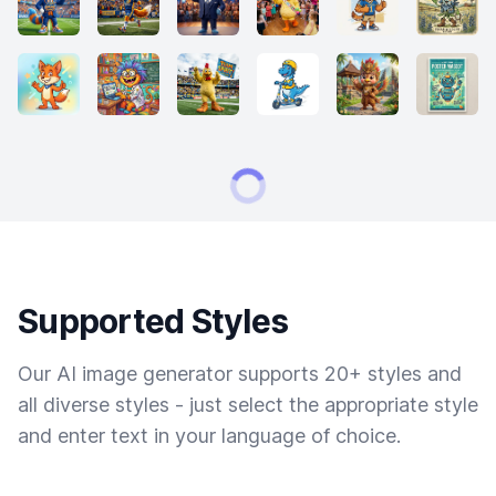
Supported Styles
Our AI image generator supports 20+ styles and
all diverse styles - just select the appropriate style
and enter text in your language of choice.