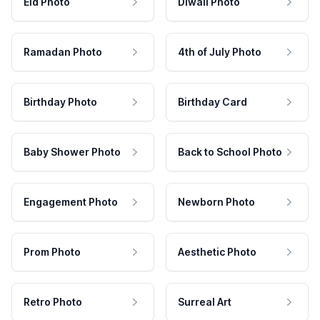
Eid Photo
Diwali Photo
Ramadan Photo
4th of July Photo
Birthday Photo
Birthday Card
Baby Shower Photo
Back to School Photo
Engagement Photo
Newborn Photo
Prom Photo
Aesthetic Photo
Retro Photo
Surreal Art