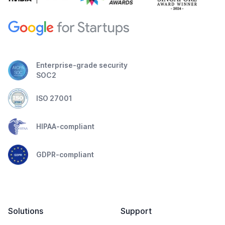
Enterprise-grade security
SOC2
ISO 27001
HIPAA-compliant
GDPR-compliant
Solutions
Support