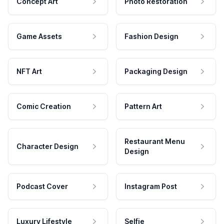
Concept Art
Photo Restoration
Game Assets
Fashion Design
NFT Art
Packaging Design
Comic Creation
Pattern Art
Restaurant Menu
Character Design
Design
Podcast Cover
Instagram Post
Luxury Lifestyle
Selfie