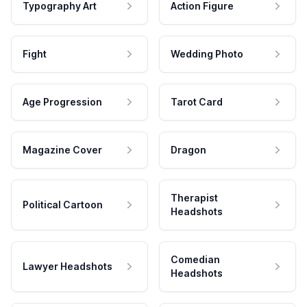
Typography Art
Action Figure
Fight
Wedding Photo
Age Progression
Tarot Card
Magazine Cover
Dragon
Therapist
Political Cartoon
Headshots
Comedian
Lawyer Headshots
Headshots