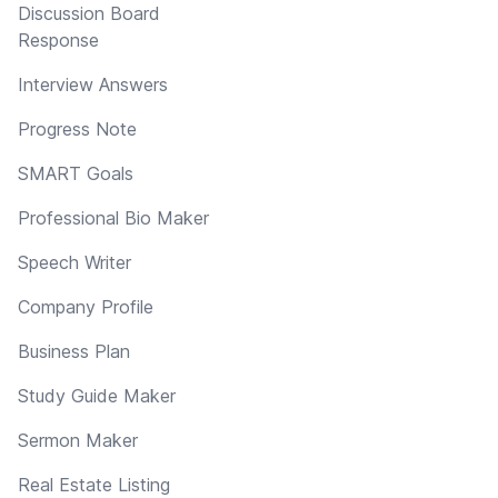
Discussion Board
Response
Interview Answers
Progress Note
SMART Goals
Professional Bio Maker
Speech Writer
Company Profile
Business Plan
Study Guide Maker
Sermon Maker
Real Estate Listing