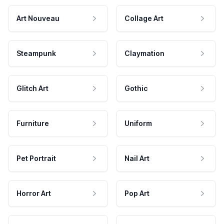
Art Nouveau
Collage Art
Steampunk
Claymation
Glitch Art
Gothic
Furniture
Uniform
Pet Portrait
Nail Art
Horror Art
Pop Art