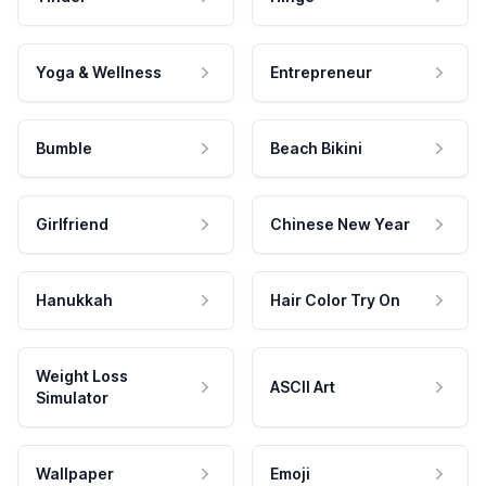
Yoga & Wellness
Entrepreneur
Bumble
Beach Bikini
Girlfriend
Chinese New Year
Hanukkah
Hair Color Try On
Weight Loss
ASCII Art
Simulator
Wallpaper
Emoji