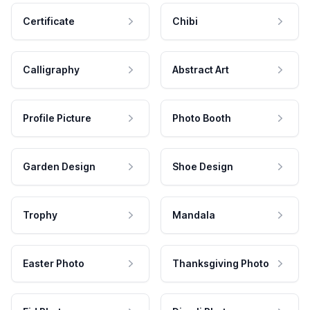
Certificate
Chibi
Calligraphy
Abstract Art
Profile Picture
Photo Booth
Garden Design
Shoe Design
Trophy
Mandala
Easter Photo
Thanksgiving Photo