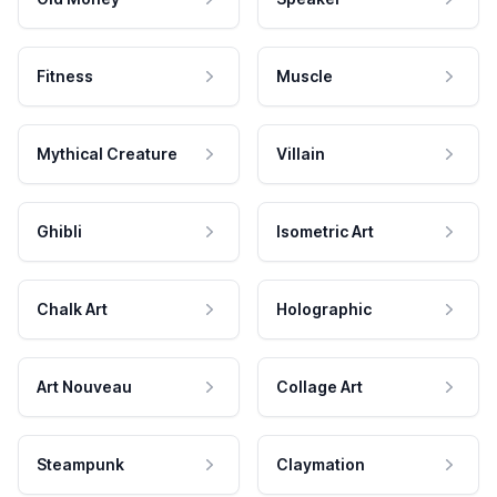
Fitness
Muscle
Mythical Creature
Villain
Ghibli
Isometric Art
Chalk Art
Holographic
Art Nouveau
Collage Art
Steampunk
Claymation