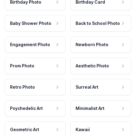
Birthday Photo
Birthday Card
Baby Shower Photo
Back to School Photo
Engagement Photo
Newborn Photo
Prom Photo
Aesthetic Photo
Retro Photo
Surreal Art
Psychedelic Art
Minimalist Art
Geometric Art
Kawaii