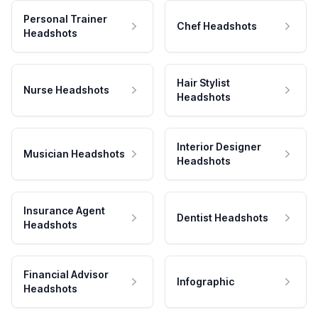
Personal Trainer
Chef Headshots
Headshots
Hair Stylist
Nurse Headshots
Headshots
Interior Designer
Musician Headshots
Headshots
Insurance Agent
Dentist Headshots
Headshots
Financial Advisor
Infographic
Headshots