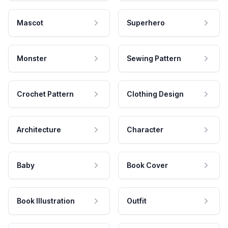
Mascot
Superhero
Monster
Sewing Pattern
Crochet Pattern
Clothing Design
Architecture
Character
Baby
Book Cover
Book Illustration
Outfit