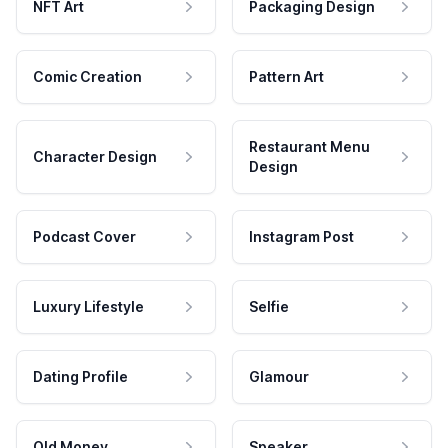
NFT Art
Packaging Design
Comic Creation
Pattern Art
Restaurant Menu
Character Design
Design
Podcast Cover
Instagram Post
Luxury Lifestyle
Selfie
Dating Profile
Glamour
Old Money
Speaker