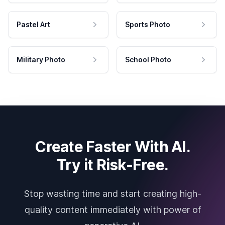
Pastel Art
Sports Photo
Military Photo
School Photo
Create Faster With AI.
Try it Risk-Free.
Stop wasting time and start creating high-
quality content immediately with power of