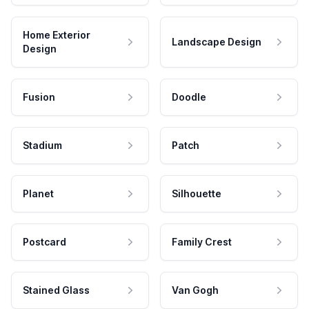
Home Exterior
Landscape Design
Design
Fusion
Doodle
Stadium
Patch
Planet
Silhouette
Postcard
Family Crest
Stained Glass
Van Gogh