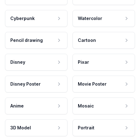
Cyberpunk
Watercolor
Pencil drawing
Cartoon
Disney
Pixar
Disney Poster
Movie Poster
Anime
Mosaic
3D Model
Portrait