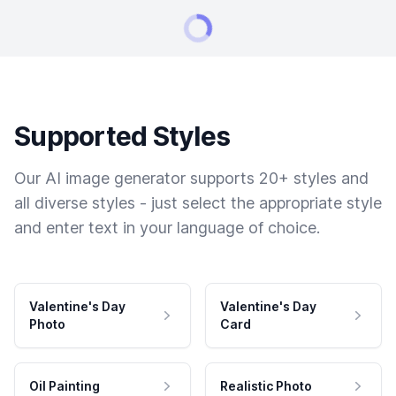
Supported Styles
Our AI image generator supports 20+ styles and
all diverse styles - just select the appropriate style
and enter text in your language of choice.
Valentine's Day
Valentine's Day
Photo
Card
Oil Painting
Realistic Photo