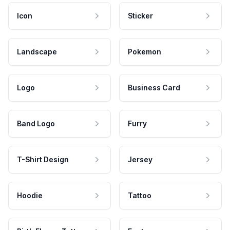
Icon
Sticker
Landscape
Pokemon
Logo
Business Card
Band Logo
Furry
T-Shirt Design
Jersey
Hoodie
Tattoo