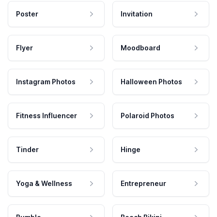
Poster
Invitation
Flyer
Moodboard
Instagram Photos
Halloween Photos
Fitness Influencer
Polaroid Photos
Tinder
Hinge
Yoga & Wellness
Entrepreneur