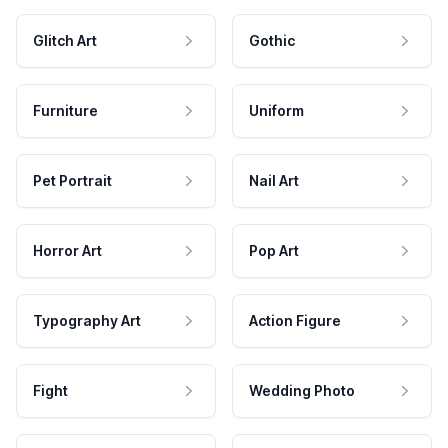
Glitch Art
Gothic
Furniture
Uniform
Pet Portrait
Nail Art
Horror Art
Pop Art
Typography Art
Action Figure
Fight
Wedding Photo