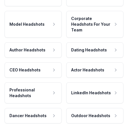
Corporate
Model Headshots
Headshots For Your
Team
Author Headshots
Dating Headshots
CEO Headshots
Actor Headshots
Professional
LinkedIn Headshots
Headshots
Dancer Headshots
Outdoor Headshots