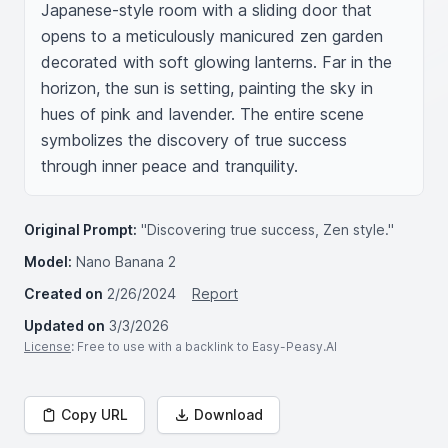
Japanese-style room with a sliding door that 
opens to a meticulously manicured zen garden 
decorated with soft glowing lanterns. Far in the 
horizon, the sun is setting, painting the sky in 
hues of pink and lavender. The entire scene 
symbolizes the discovery of true success 
through inner peace and tranquility.
Original Prompt:
"Discovering true success, Zen style."
Model:
Nano Banana 2
Created on
2/26/2024
Report
Updated on
3/3/2026
License
: Free to use with a backlink to Easy-Peasy.AI
Copy URL
Download