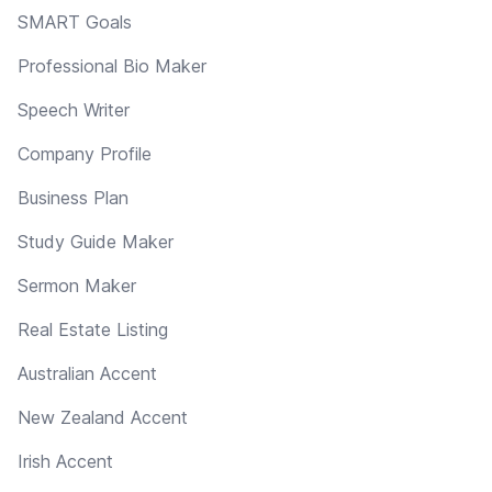
SMART Goals
Professional Bio Maker
Speech Writer
Company Profile
Business Plan
Study Guide Maker
Sermon Maker
Real Estate Listing
Australian Accent
New Zealand Accent
Irish Accent