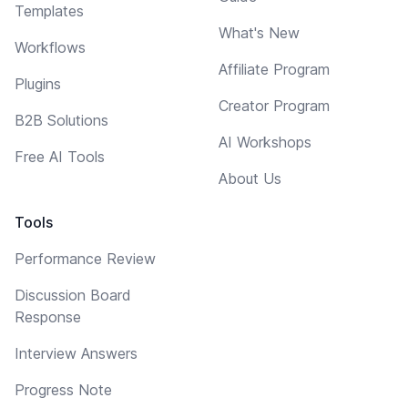
Templates
What's New
Workflows
Affiliate Program
Plugins
Creator Program
B2B Solutions
AI Workshops
Free AI Tools
About Us
Tools
Performance Review
Discussion Board
Response
Interview Answers
Progress Note