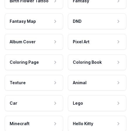
Birth Flower Tattoo
Fantasy
Fantasy Map
DND
Album Cover
Pixel Art
Coloring Page
Coloring Book
Texture
Animal
Car
Lego
Minecraft
Hello Kitty