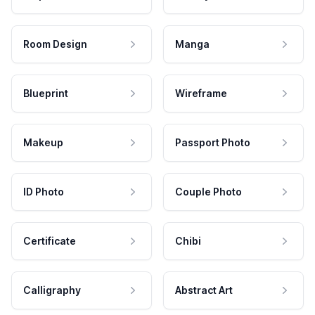
Room Design
Manga
Blueprint
Wireframe
Makeup
Passport Photo
ID Photo
Couple Photo
Certificate
Chibi
Calligraphy
Abstract Art