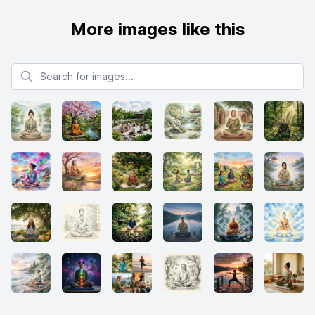
More images like this
Search for images