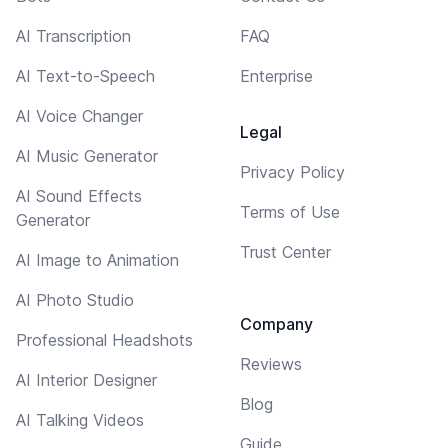
AI Transcription
FAQ
AI Text-to-Speech
Enterprise
AI Voice Changer
Legal
AI Music Generator
Privacy Policy
AI Sound Effects
Terms of Use
Generator
Trust Center
AI Image to Animation
AI Photo Studio
Company
Professional Headshots
Reviews
AI Interior Designer
Blog
AI Talking Videos
Guide