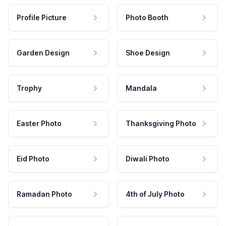
Profile Picture
Photo Booth
Garden Design
Shoe Design
Trophy
Mandala
Easter Photo
Thanksgiving Photo
Eid Photo
Diwali Photo
Ramadan Photo
4th of July Photo