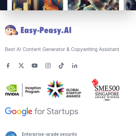
Footer
Best AI Content Generator & Copywriting Assistant
Enterprise-grade security