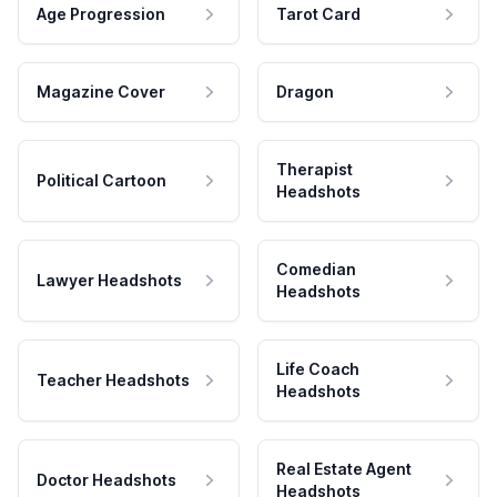
Age Progression
Tarot Card
Magazine Cover
Dragon
Therapist
Political Cartoon
Headshots
Comedian
Lawyer Headshots
Headshots
Life Coach
Teacher Headshots
Headshots
Real Estate Agent
Doctor Headshots
Headshots