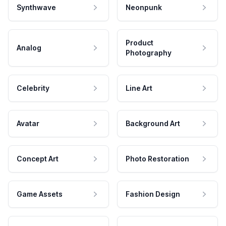
Synthwave
Neonpunk
Product
Analog
Photography
Celebrity
Line Art
Avatar
Background Art
Concept Art
Photo Restoration
Game Assets
Fashion Design