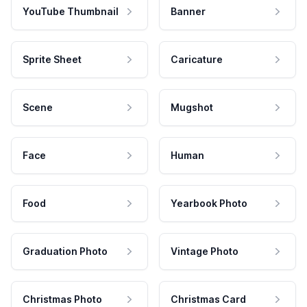
YouTube Thumbnail
Banner
Sprite Sheet
Caricature
Scene
Mugshot
Face
Human
Food
Yearbook Photo
Graduation Photo
Vintage Photo
Christmas Photo
Christmas Card