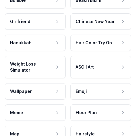
Bumble
Beach Bikini
Girlfriend
Chinese New Year
Hanukkah
Hair Color Try On
Weight Loss
ASCII Art
Simulator
Wallpaper
Emoji
Meme
Floor Plan
Map
Hairstyle