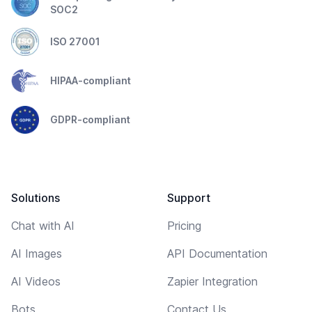
SOC2
ISO 27001
HIPAA-compliant
GDPR-compliant
Solutions
Support
Chat with AI
Pricing
AI Images
API Documentation
AI Videos
Zapier Integration
Bots
Contact Us