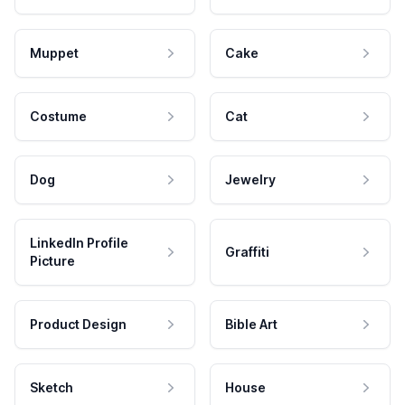
Muppet
Cake
Costume
Cat
Dog
Jewelry
LinkedIn Profile
Graffiti
Picture
Product Design
Bible Art
Sketch
House