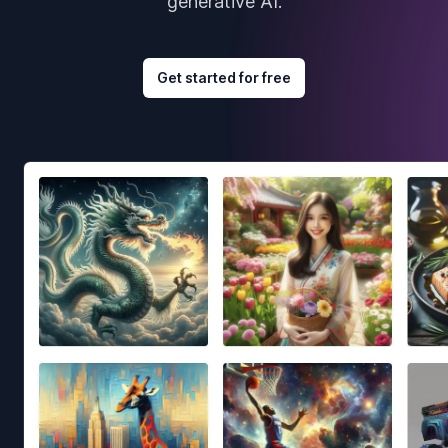
generative AI.
Get started for free