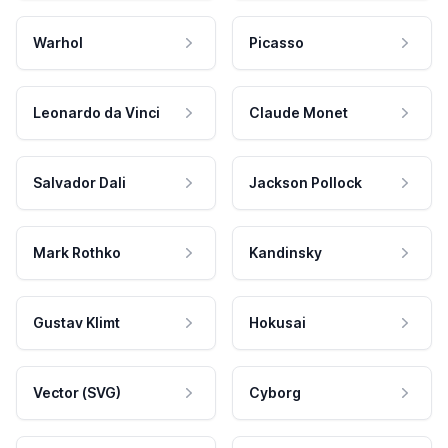
Warhol
Picasso
Leonardo da Vinci
Claude Monet
Salvador Dali
Jackson Pollock
Mark Rothko
Kandinsky
Gustav Klimt
Hokusai
Vector (SVG)
Cyborg