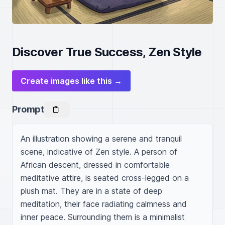
Discover True Success, Zen Style
Create images like this →
Prompt
An illustration showing a serene and tranquil 
scene, indicative of Zen style. A person of 
African descent, dressed in comfortable 
meditative attire, is seated cross-legged on a 
plush mat. They are in a state of deep 
meditation, their face radiating calmness and 
inner peace. Surrounding them is a minimalist 