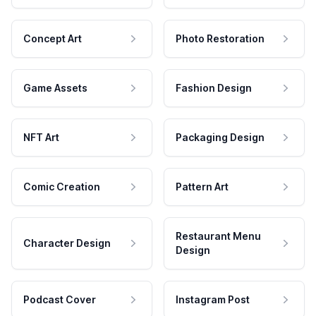
Concept Art
Photo Restoration
Game Assets
Fashion Design
NFT Art
Packaging Design
Comic Creation
Pattern Art
Restaurant Menu
Character Design
Design
Podcast Cover
Instagram Post