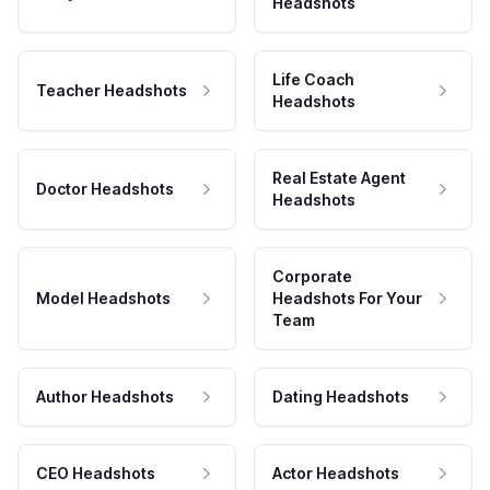
Headshots
Life Coach
Teacher Headshots
Headshots
Real Estate Agent
Doctor Headshots
Headshots
Corporate
Model Headshots
Headshots For Your
Team
Author Headshots
Dating Headshots
CEO Headshots
Actor Headshots