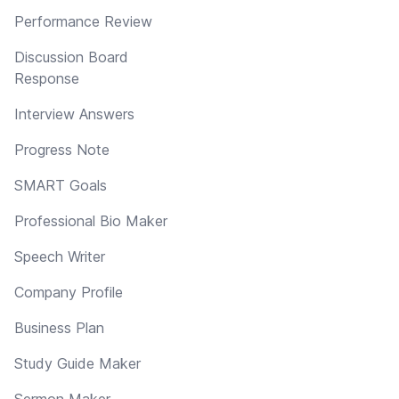
Performance Review
Discussion Board
Response
Interview Answers
Progress Note
SMART Goals
Professional Bio Maker
Speech Writer
Company Profile
Business Plan
Study Guide Maker
Sermon Maker