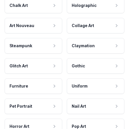
Chalk Art
Holographic
Art Nouveau
Collage Art
Steampunk
Claymation
Glitch Art
Gothic
Furniture
Uniform
Pet Portrait
Nail Art
Horror Art
Pop Art