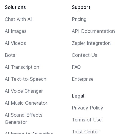
Solutions
Support
Chat with AI
Pricing
AI Images
API Documentation
AI Videos
Zapier Integration
Bots
Contact Us
AI Transcription
FAQ
AI Text-to-Speech
Enterprise
AI Voice Changer
Legal
AI Music Generator
Privacy Policy
AI Sound Effects
Terms of Use
Generator
Trust Center
AI Image to Animation