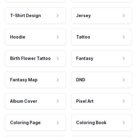
T-Shirt Design
Jersey
Hoodie
Tattoo
Birth Flower Tattoo
Fantasy
Fantasy Map
DND
Album Cover
Pixel Art
Coloring Page
Coloring Book