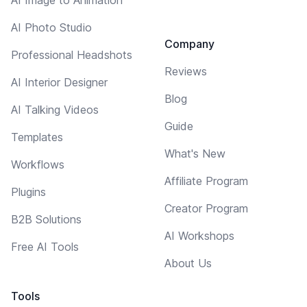
AI Photo Studio
Company
Professional Headshots
Reviews
AI Interior Designer
Blog
AI Talking Videos
Guide
Templates
What's New
Workflows
Affiliate Program
Plugins
Creator Program
B2B Solutions
AI Workshops
Free AI Tools
About Us
Tools