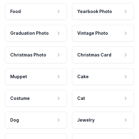
Food
Yearbook Photo
Graduation Photo
Vintage Photo
Christmas Photo
Christmas Card
Muppet
Cake
Costume
Cat
Dog
Jewelry