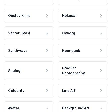
Gustav Klimt
Hokusai
Vector (SVG)
Cyborg
Synthwave
Neonpunk
Product
Analog
Photography
Celebrity
Line Art
Avatar
Background Art