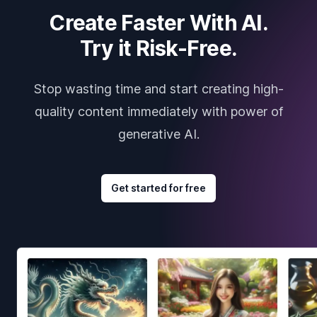
Create Faster With AI.
Try it Risk-Free.
Stop wasting time and start creating high-
quality content immediately with power of
generative AI.
Get started for free