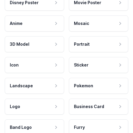
Disney Poster
Movie Poster
Anime
Mosaic
3D Model
Portrait
Icon
Sticker
Landscape
Pokemon
Logo
Business Card
Band Logo
Furry