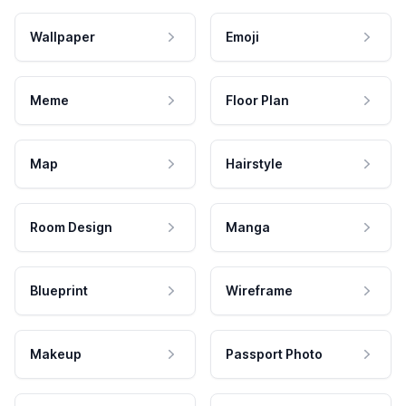
Wallpaper
Emoji
Meme
Floor Plan
Map
Hairstyle
Room Design
Manga
Blueprint
Wireframe
Makeup
Passport Photo