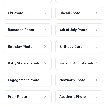
Eid Photo
Diwali Photo
Ramadan Photo
4th of July Photo
Birthday Photo
Birthday Card
Baby Shower Photo
Back to School Photo
Engagement Photo
Newborn Photo
Prom Photo
Aesthetic Photo