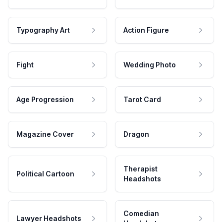
Typography Art
Action Figure
Fight
Wedding Photo
Age Progression
Tarot Card
Magazine Cover
Dragon
Therapist
Political Cartoon
Headshots
Comedian
Lawyer Headshots