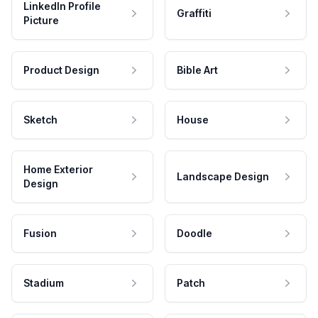
LinkedIn Profile
Graffiti
Picture
Product Design
Bible Art
Sketch
House
Home Exterior
Landscape Design
Design
Fusion
Doodle
Stadium
Patch