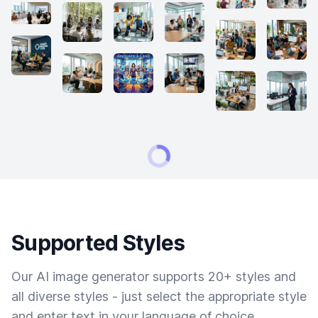
Supported Styles
Our AI image generator supports 20+ styles and
all diverse styles - just select the appropriate style
and enter text in your language of choice.