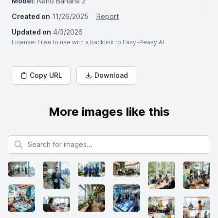
Model:
Nano Banana 2
Created on
11/26/2025
Report
Updated on
4/3/2026
License
: Free to use with a backlink to Easy-Peasy.AI
Copy URL
Download
More images like this
Search for images