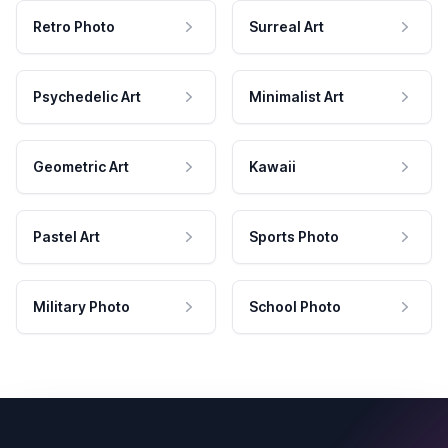
Retro Photo
Surreal Art
Psychedelic Art
Minimalist Art
Geometric Art
Kawaii
Pastel Art
Sports Photo
Military Photo
School Photo