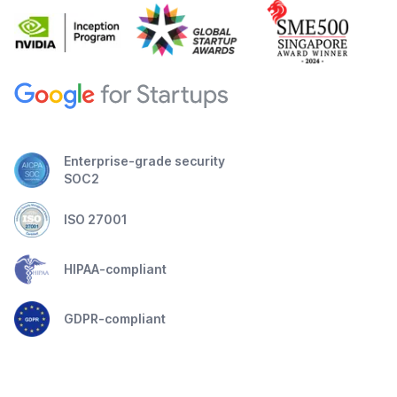
Enterprise-grade security
SOC2
ISO 27001
HIPAA-compliant
GDPR-compliant