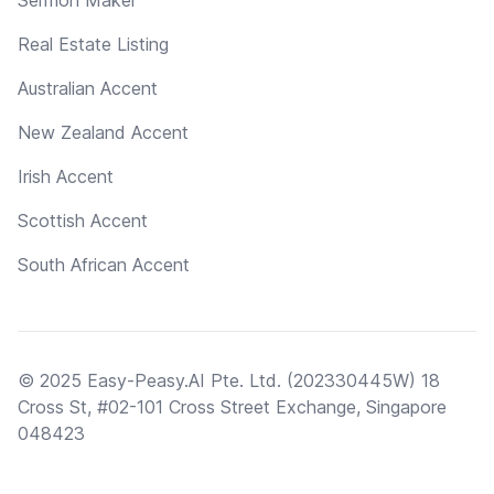
Real Estate Listing
Australian Accent
New Zealand Accent
Irish Accent
Scottish Accent
South African Accent
© 2025 Easy-Peasy.AI Pte. Ltd. (202330445W) 18
Cross St, #02-101 Cross Street Exchange, Singapore
048423