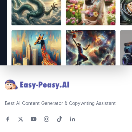
Footer
Best AI Content Generator & Copywriting Assistant