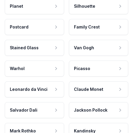
Planet
Silhouette
Postcard
Family Crest
Stained Glass
Van Gogh
Warhol
Picasso
Leonardo da Vinci
Claude Monet
Salvador Dali
Jackson Pollock
Mark Rothko
Kandinsky