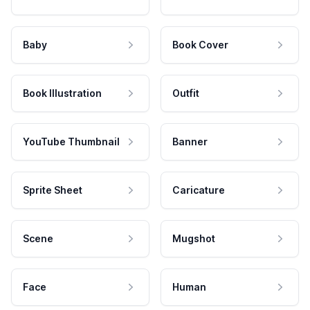
Baby
Book Cover
Book Illustration
Outfit
YouTube Thumbnail
Banner
Sprite Sheet
Caricature
Scene
Mugshot
Face
Human