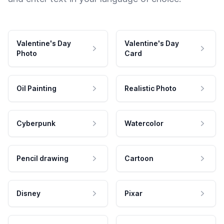
Valentine's Day
Valentine's Day
Photo
Card
Oil Painting
Realistic Photo
Cyberpunk
Watercolor
Pencil drawing
Cartoon
Disney
Pixar