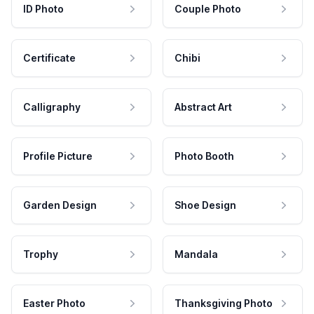
ID Photo
Couple Photo
Certificate
Chibi
Calligraphy
Abstract Art
Profile Picture
Photo Booth
Garden Design
Shoe Design
Trophy
Mandala
Easter Photo
Thanksgiving Photo