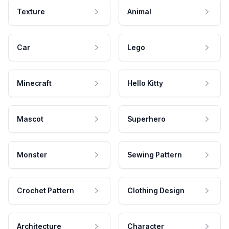
Texture
Animal
Car
Lego
Minecraft
Hello Kitty
Mascot
Superhero
Monster
Sewing Pattern
Crochet Pattern
Clothing Design
Architecture
Character