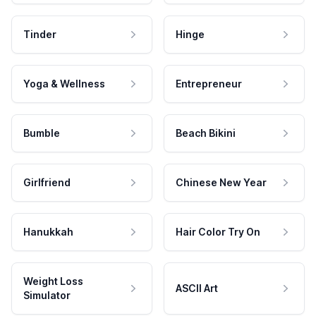
Tinder
Hinge
Yoga & Wellness
Entrepreneur
Bumble
Beach Bikini
Girlfriend
Chinese New Year
Hanukkah
Hair Color Try On
Weight Loss
ASCII Art
Simulator