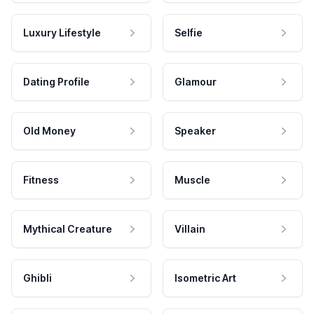
Luxury Lifestyle
Selfie
Dating Profile
Glamour
Old Money
Speaker
Fitness
Muscle
Mythical Creature
Villain
Ghibli
Isometric Art