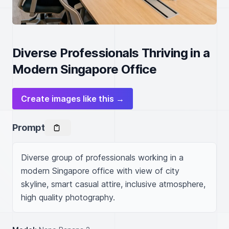
Diverse Professionals Thriving in a
Modern Singapore Office
Create images like this →
Prompt
Diverse group of professionals working in a 
modern Singapore office with view of city 
skyline, smart casual attire, inclusive atmosphere, 
high quality photography.