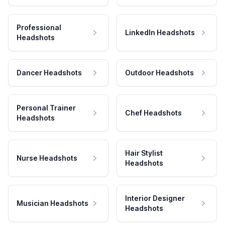
Professional
LinkedIn Headshots
Headshots
Dancer Headshots
Outdoor Headshots
Personal Trainer
Chef Headshots
Headshots
Hair Stylist
Nurse Headshots
Headshots
Interior Designer
Musician Headshots
Headshots