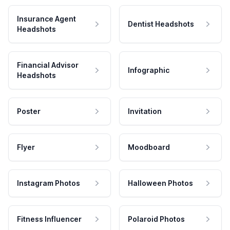
Insurance Agent
Dentist Headshots
Headshots
Financial Advisor
Infographic
Headshots
Poster
Invitation
Flyer
Moodboard
Instagram Photos
Halloween Photos
Fitness Influencer
Polaroid Photos