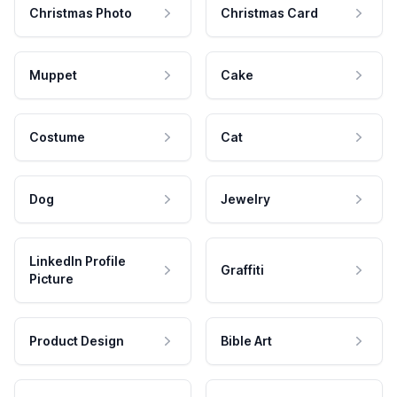
Christmas Photo
Christmas Card
Muppet
Cake
Costume
Cat
Dog
Jewelry
LinkedIn Profile
Graffiti
Picture
Product Design
Bible Art