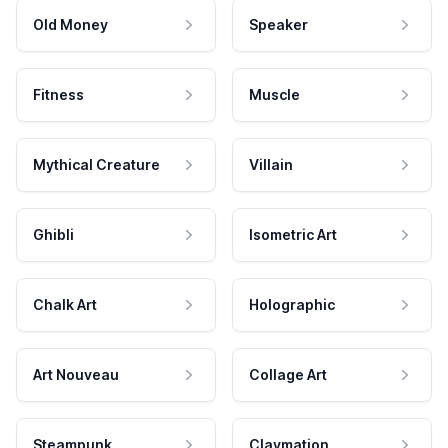
Old Money
Speaker
Fitness
Muscle
Mythical Creature
Villain
Ghibli
Isometric Art
Chalk Art
Holographic
Art Nouveau
Collage Art
Steampunk
Claymation