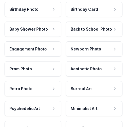
Birthday Photo
Birthday Card
Baby Shower Photo
Back to School Photo
Engagement Photo
Newborn Photo
Prom Photo
Aesthetic Photo
Retro Photo
Surreal Art
Psychedelic Art
Minimalist Art