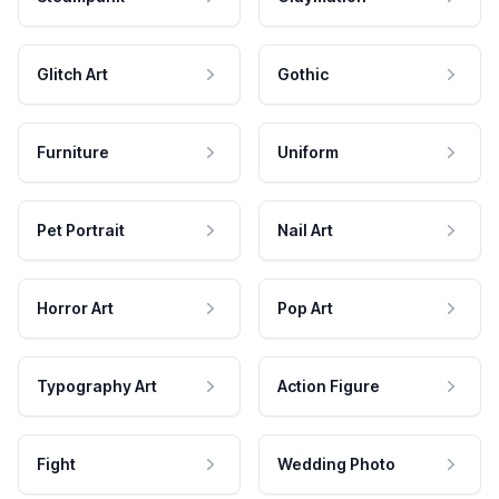
Glitch Art
Gothic
Furniture
Uniform
Pet Portrait
Nail Art
Horror Art
Pop Art
Typography Art
Action Figure
Fight
Wedding Photo