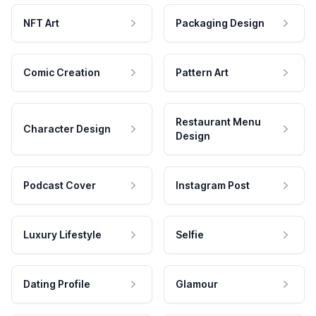
NFT Art
Packaging Design
Comic Creation
Pattern Art
Restaurant Menu
Character Design
Design
Podcast Cover
Instagram Post
Luxury Lifestyle
Selfie
Dating Profile
Glamour