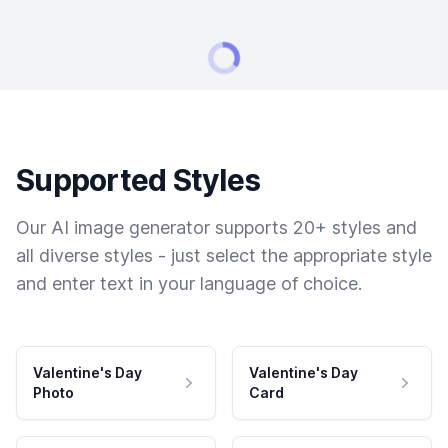
Supported Styles
Our AI image generator supports 20+ styles and
all diverse styles - just select the appropriate style
and enter text in your language of choice.
Valentine's Day
Valentine's Day
Photo
Card