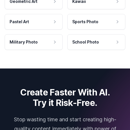
Geometric Art
Kawaii
Pastel Art
Sports Photo
Military Photo
School Photo
Create Faster With AI.
Try it Risk-Free.
Stop wasting time and start creating high-
quality content immediately with power of