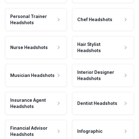
Personal Trainer
Chef Headshots
Headshots
Hair Stylist
Nurse Headshots
Headshots
Interior Designer
Musician Headshots
Headshots
Insurance Agent
Dentist Headshots
Headshots
Financial Advisor
Infographic
Headshots