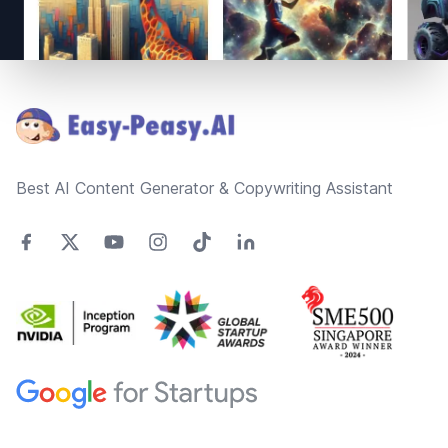
Footer
Best AI Content Generator & Copywriting Assistant