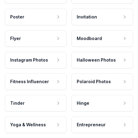
Poster
Invitation
Flyer
Moodboard
Instagram Photos
Halloween Photos
Fitness Influencer
Polaroid Photos
Tinder
Hinge
Yoga & Wellness
Entrepreneur