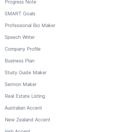
Progress Note
SMART Goals
Professional Bio Maker
Speech Writer
Company Profile
Business Plan
Study Guide Maker
Sermon Maker
Real Estate Listing
Australian Accent
New Zealand Accent
Irish Accent