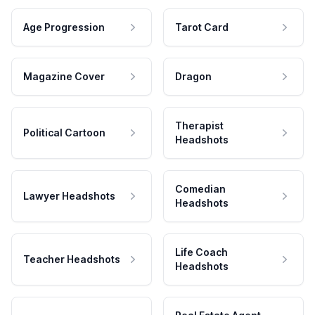
Age Progression
Tarot Card
Magazine Cover
Dragon
Therapist
Political Cartoon
Headshots
Comedian
Lawyer Headshots
Headshots
Life Coach
Teacher Headshots
Headshots