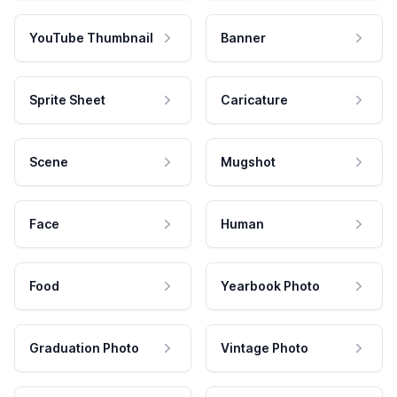
YouTube Thumbnail
Banner
Sprite Sheet
Caricature
Scene
Mugshot
Face
Human
Food
Yearbook Photo
Graduation Photo
Vintage Photo