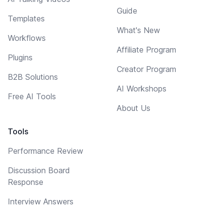
Guide
Templates
What's New
Workflows
Affiliate Program
Plugins
Creator Program
B2B Solutions
AI Workshops
Free AI Tools
About Us
Tools
Performance Review
Discussion Board
Response
Interview Answers