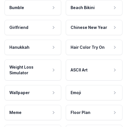
Bumble
Beach Bikini
Girlfriend
Chinese New Year
Hanukkah
Hair Color Try On
Weight Loss
ASCII Art
Simulator
Wallpaper
Emoji
Meme
Floor Plan