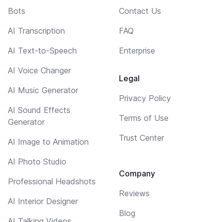
Bots
Contact Us
AI Transcription
FAQ
AI Text-to-Speech
Enterprise
AI Voice Changer
Legal
AI Music Generator
Privacy Policy
AI Sound Effects
Terms of Use
Generator
Trust Center
AI Image to Animation
AI Photo Studio
Company
Professional Headshots
Reviews
AI Interior Designer
Blog
AI Talking Videos