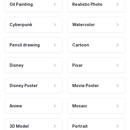
Oil Painting
Realistic Photo
Cyberpunk
Watercolor
Pencil drawing
Cartoon
Disney
Pixar
Disney Poster
Movie Poster
Anime
Mosaic
3D Model
Portrait