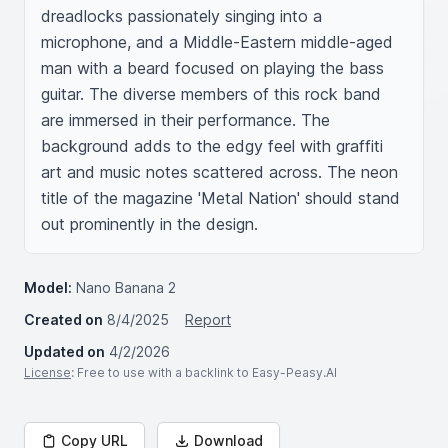
dreadlocks passionately singing into a 
microphone, and a Middle-Eastern middle-aged 
man with a beard focused on playing the bass 
guitar. The diverse members of this rock band 
are immersed in their performance. The 
background adds to the edgy feel with graffiti 
art and music notes scattered across. The neon 
title of the magazine 'Metal Nation' should stand 
out prominently in the design.
Model:
Nano Banana 2
Created on
8/4/2025
Report
Updated on
4/2/2026
License
: Free to use with a backlink to Easy-Peasy.AI
Copy URL
Download