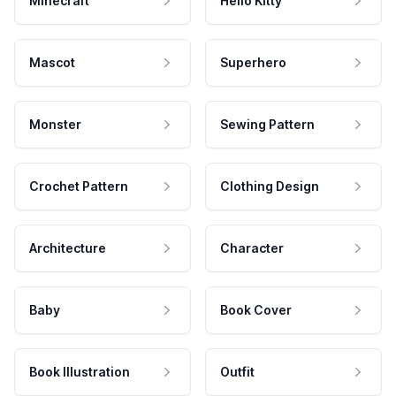
Minecraft
Hello Kitty
Mascot
Superhero
Monster
Sewing Pattern
Crochet Pattern
Clothing Design
Architecture
Character
Baby
Book Cover
Book Illustration
Outfit