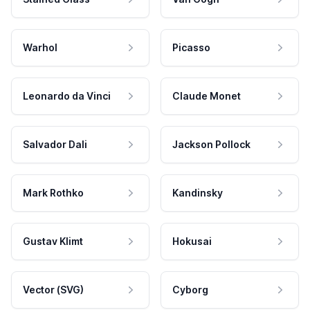
Warhol
Picasso
Leonardo da Vinci
Claude Monet
Salvador Dali
Jackson Pollock
Mark Rothko
Kandinsky
Gustav Klimt
Hokusai
Vector (SVG)
Cyborg