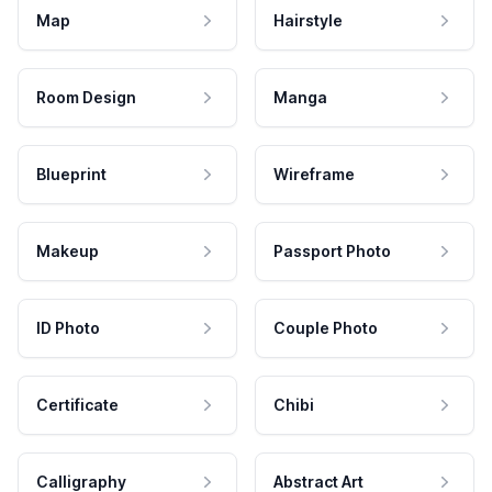
Map
Hairstyle
Room Design
Manga
Blueprint
Wireframe
Makeup
Passport Photo
ID Photo
Couple Photo
Certificate
Chibi
Calligraphy
Abstract Art