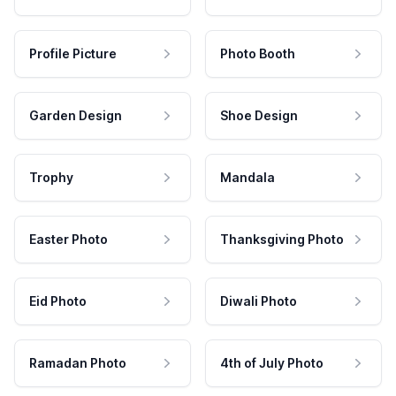
Profile Picture
Photo Booth
Garden Design
Shoe Design
Trophy
Mandala
Easter Photo
Thanksgiving Photo
Eid Photo
Diwali Photo
Ramadan Photo
4th of July Photo