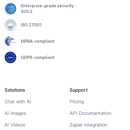
Enterprise-grade security
SOC2
ISO 27001
HIPAA-compliant
GDPR-compliant
Solutions
Support
Chat with AI
Pricing
AI Images
API Documentation
AI Videos
Zapier Integration