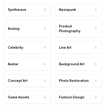
Synthwave
Neonpunk
Product
Analog
Photography
Celebrity
Line Art
Avatar
Background Art
Concept Art
Photo Restoration
Game Assets
Fashion Design