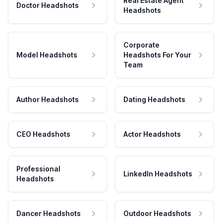
Real Estate Agent
Doctor Headshots
Headshots
Corporate
Model Headshots
Headshots For Your
Team
Author Headshots
Dating Headshots
CEO Headshots
Actor Headshots
Professional
LinkedIn Headshots
Headshots
Dancer Headshots
Outdoor Headshots