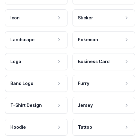
Icon
Sticker
Landscape
Pokemon
Logo
Business Card
Band Logo
Furry
T-Shirt Design
Jersey
Hoodie
Tattoo