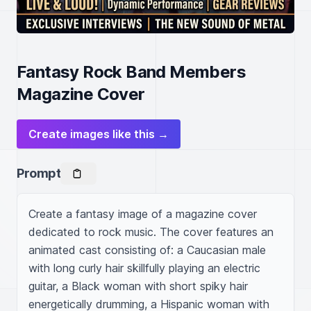
Fantasy Rock Band Members
Magazine Cover
Create images like this →
Prompt
Create a fantasy image of a magazine cover 
dedicated to rock music. The cover features an 
animated cast consisting of: a Caucasian male 
with long curly hair skillfully playing an electric 
guitar, a Black woman with short spiky hair 
energetically drumming, a Hispanic woman with 