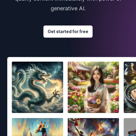
generative AI.
Get started for free