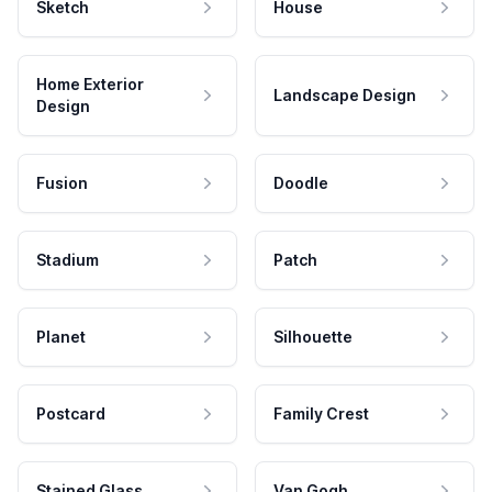
Sketch
House
Home Exterior
Landscape Design
Design
Fusion
Doodle
Stadium
Patch
Planet
Silhouette
Postcard
Family Crest
Stained Glass
Van Gogh