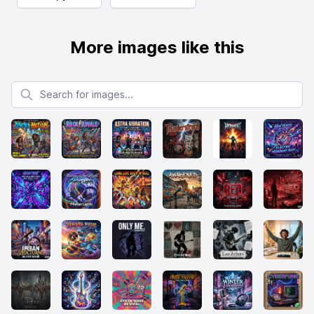
More images like this
Search for images