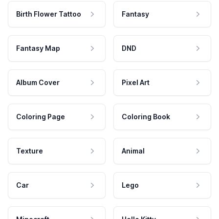
Birth Flower Tattoo
Fantasy
Fantasy Map
DND
Album Cover
Pixel Art
Coloring Page
Coloring Book
Texture
Animal
Car
Lego