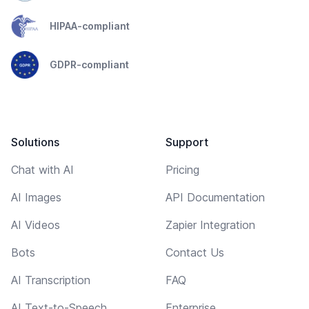
HIPAA-compliant
GDPR-compliant
Solutions
Support
Chat with AI
Pricing
AI Images
API Documentation
AI Videos
Zapier Integration
Bots
Contact Us
AI Transcription
FAQ
AI Text-to-Speech
Enterprise