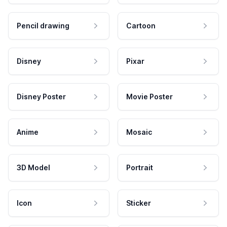
Pencil drawing
Cartoon
Disney
Pixar
Disney Poster
Movie Poster
Anime
Mosaic
3D Model
Portrait
Icon
Sticker