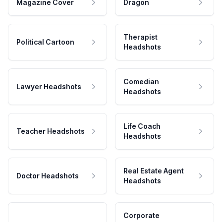
Magazine Cover
Dragon
Therapist
Political Cartoon
Headshots
Comedian
Lawyer Headshots
Headshots
Life Coach
Teacher Headshots
Headshots
Real Estate Agent
Doctor Headshots
Headshots
Corporate