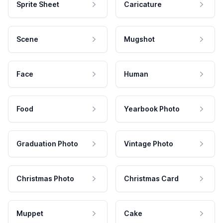
Sprite Sheet
Caricature
Scene
Mugshot
Face
Human
Food
Yearbook Photo
Graduation Photo
Vintage Photo
Christmas Photo
Christmas Card
Muppet
Cake