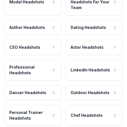
Model Headshots
Headshots For Your
Team
Author Headshots
Dating Headshots
CEO Headshots
Actor Headshots
Professional
LinkedIn Headshots
Headshots
Dancer Headshots
Outdoor Headshots
Personal Trainer
Chef Headshots
Headshots