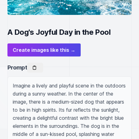
A Dog's Joyful Day in the Pool
Create images like this →
Prompt
Imagine a lively and playful scene in the outdoors 
during a sunny weather. In the center of the 
image, there is a medium-sized dog that appears 
to be in high spirits. Its fur reflects the sunlight, 
creating a delightful contrast with the bright blue 
elements in the surroundings. The dog is in the 
middle of a sun-kissed pool, splashing water 