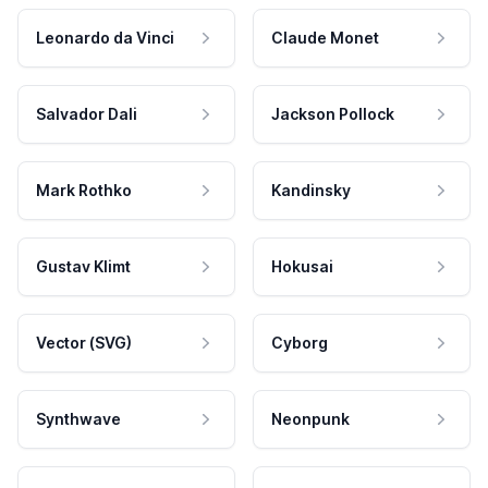
Leonardo da Vinci
Claude Monet
Salvador Dali
Jackson Pollock
Mark Rothko
Kandinsky
Gustav Klimt
Hokusai
Vector (SVG)
Cyborg
Synthwave
Neonpunk