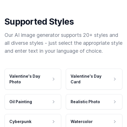
Supported Styles
Our AI image generator supports 20+ styles and
all diverse styles - just select the appropriate style
and enter text in your language of choice.
Valentine's Day
Valentine's Day
Photo
Card
Oil Painting
Realistic Photo
Cyberpunk
Watercolor