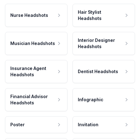
Hair Stylist
Nurse Headshots
Headshots
Interior Designer
Musician Headshots
Headshots
Insurance Agent
Dentist Headshots
Headshots
Financial Advisor
Infographic
Headshots
Poster
Invitation