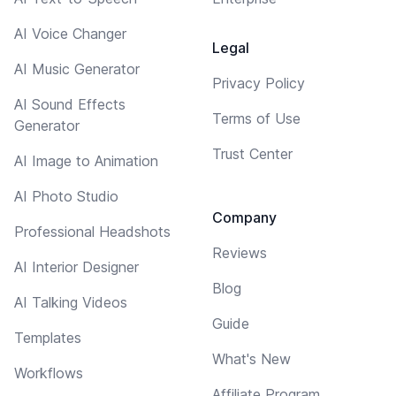
AI Voice Changer
Legal
AI Music Generator
Privacy Policy
AI Sound Effects
Terms of Use
Generator
Trust Center
AI Image to Animation
AI Photo Studio
Company
Professional Headshots
Reviews
AI Interior Designer
Blog
AI Talking Videos
Guide
Templates
What's New
Workflows
Affiliate Program