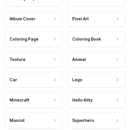
Album Cover
Pixel Art
Coloring Page
Coloring Book
Texture
Animal
Car
Lego
Minecraft
Hello Kitty
Mascot
Superhero