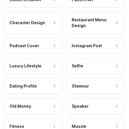
Restaurant Menu
Character Design
Design
Podcast Cover
Instagram Post
Luxury Lifestyle
Selfie
Dating Profile
Glamour
Old Money
Speaker
Fitness
Muscle