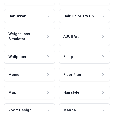
Hanukkah
Hair Color Try On
Weight Loss
ASCII Art
Simulator
Wallpaper
Emoji
Meme
Floor Plan
Map
Hairstyle
Room Design
Manga