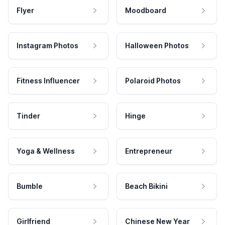
Flyer
Moodboard
Instagram Photos
Halloween Photos
Fitness Influencer
Polaroid Photos
Tinder
Hinge
Yoga & Wellness
Entrepreneur
Bumble
Beach Bikini
Girlfriend
Chinese New Year