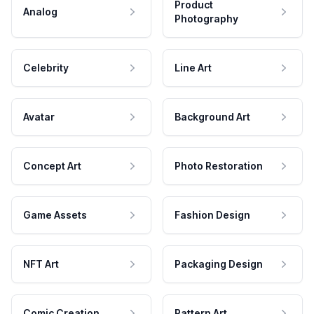
Product
Analog
Photography
Celebrity
Line Art
Avatar
Background Art
Concept Art
Photo Restoration
Game Assets
Fashion Design
NFT Art
Packaging Design
Comic Creation
Pattern Art