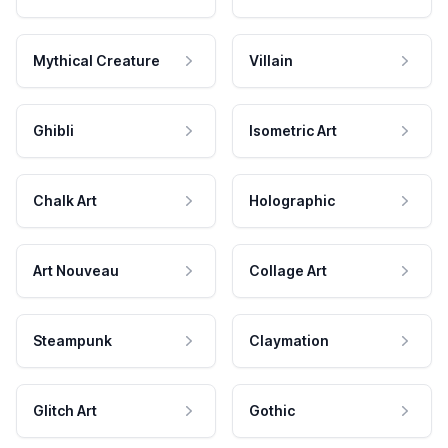
Mythical Creature
Villain
Ghibli
Isometric Art
Chalk Art
Holographic
Art Nouveau
Collage Art
Steampunk
Claymation
Glitch Art
Gothic