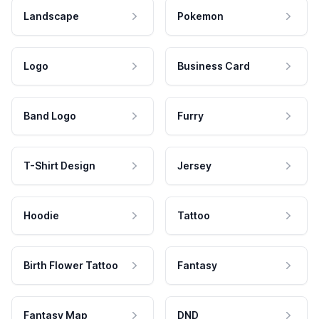
Landscape
Pokemon
Logo
Business Card
Band Logo
Furry
T-Shirt Design
Jersey
Hoodie
Tattoo
Birth Flower Tattoo
Fantasy
Fantasy Map
DND