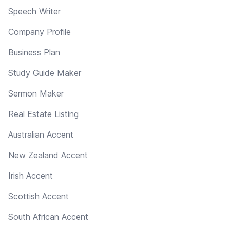
Speech Writer
Company Profile
Business Plan
Study Guide Maker
Sermon Maker
Real Estate Listing
Australian Accent
New Zealand Accent
Irish Accent
Scottish Accent
South African Accent