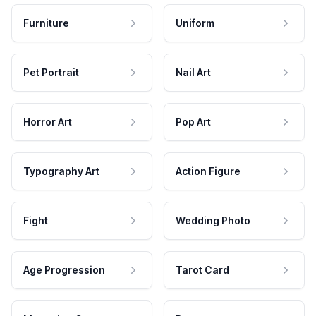
Furniture
Uniform
Pet Portrait
Nail Art
Horror Art
Pop Art
Typography Art
Action Figure
Fight
Wedding Photo
Age Progression
Tarot Card