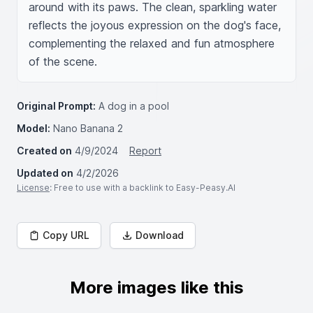
around with its paws. The clean, sparkling water 
reflects the joyous expression on the dog's face, 
complementing the relaxed and fun atmosphere 
of the scene.
Original Prompt:
A dog in a pool
Model:
Nano Banana 2
Created on
4/9/2024
Report
Updated on
4/2/2026
License
: Free to use with a backlink to Easy-Peasy.AI
Copy URL
Download
More images like this