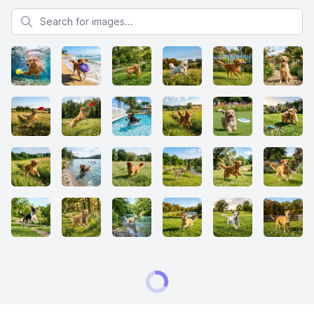
Search for images