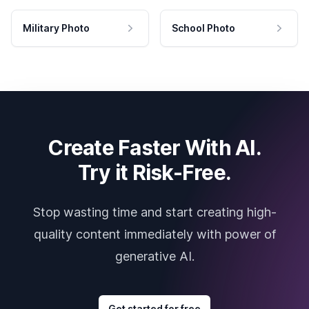
Military Photo
School Photo
Create Faster With AI.
Try it Risk-Free.
Stop wasting time and start creating high-
quality content immediately with power of
generative AI.
Get started for free