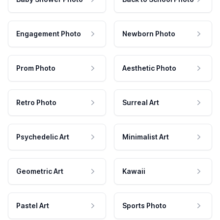
Engagement Photo
Newborn Photo
Prom Photo
Aesthetic Photo
Retro Photo
Surreal Art
Psychedelic Art
Minimalist Art
Geometric Art
Kawaii
Pastel Art
Sports Photo