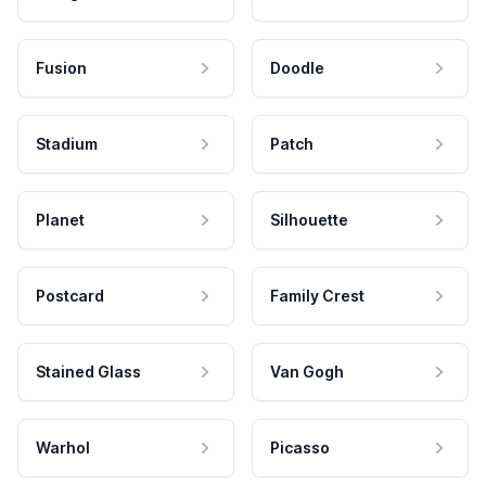
Fusion
Doodle
Stadium
Patch
Planet
Silhouette
Postcard
Family Crest
Stained Glass
Van Gogh
Warhol
Picasso