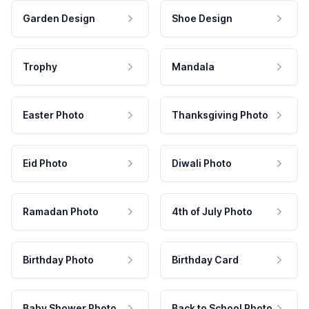
Garden Design
Shoe Design
Trophy
Mandala
Easter Photo
Thanksgiving Photo
Eid Photo
Diwali Photo
Ramadan Photo
4th of July Photo
Birthday Photo
Birthday Card
Baby Shower Photo
Back to School Photo