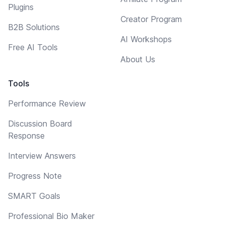
Plugins
Creator Program
B2B Solutions
AI Workshops
Free AI Tools
About Us
Tools
Performance Review
Discussion Board
Response
Interview Answers
Progress Note
SMART Goals
Professional Bio Maker