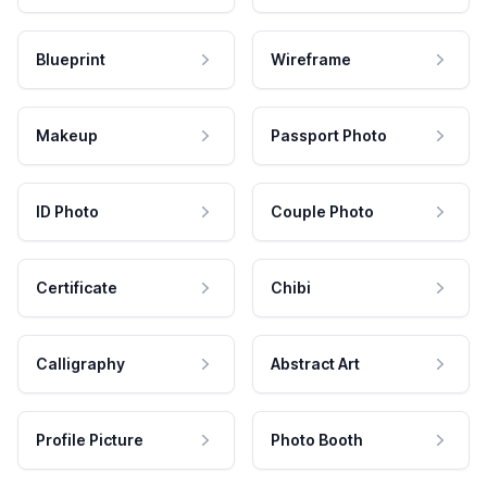
Blueprint
Wireframe
Makeup
Passport Photo
ID Photo
Couple Photo
Certificate
Chibi
Calligraphy
Abstract Art
Profile Picture
Photo Booth