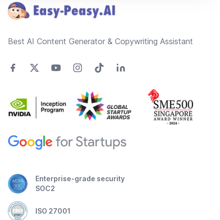
Best AI Content Generator & Copywriting Assistant
Enterprise-grade security
SOC2
ISO 27001