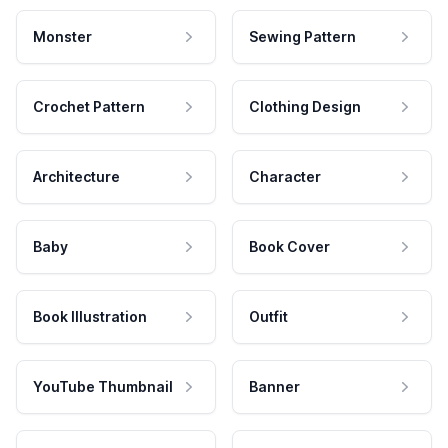
Monster
Sewing Pattern
Crochet Pattern
Clothing Design
Architecture
Character
Baby
Book Cover
Book Illustration
Outfit
YouTube Thumbnail
Banner