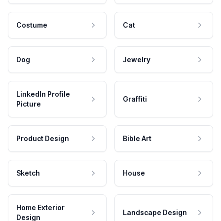
Costume
Cat
Dog
Jewelry
LinkedIn Profile
Graffiti
Picture
Product Design
Bible Art
Sketch
House
Home Exterior
Landscape Design
Design