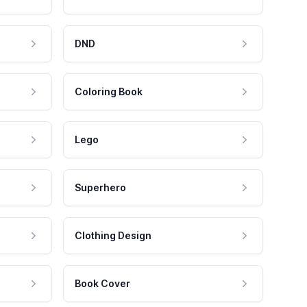
DND
Coloring Book
Lego
Superhero
Clothing Design
Book Cover