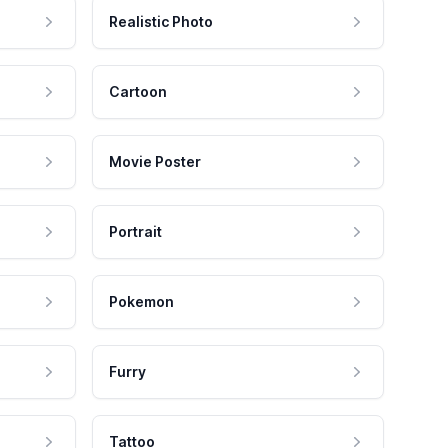
Realistic Photo
Cartoon
Movie Poster
Portrait
Pokemon
Furry
Tattoo