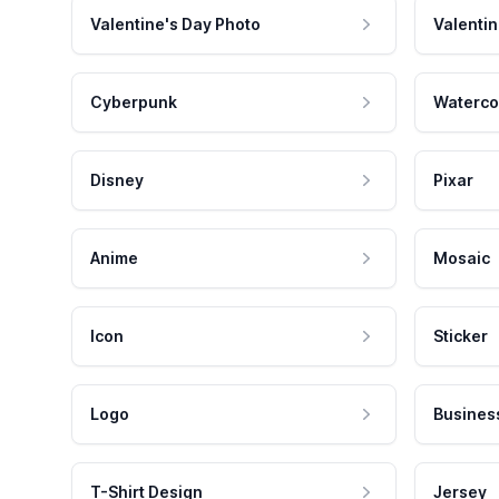
Valentine's Day Photo
Valentin
Cyberpunk
Waterco
Disney
Pixar
Anime
Mosaic
Icon
Sticker
Logo
Busines
T-Shirt Design
Jersey