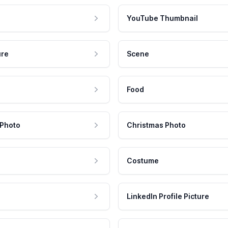
YouTube Thumbnail
ure
Scene
Food
 Photo
Christmas Photo
Costume
LinkedIn Profile Picture