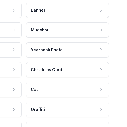
Banner
Mugshot
Yearbook Photo
Christmas Card
Cat
Graffiti