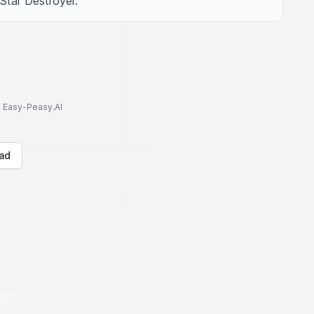
 Star Destroyer.
to Easy-Peasy.AI
ad