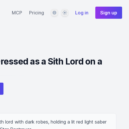
Language
Theme
MCP
Pricing
Log in
Sign up
essed as a Sith Lord on a
lord with dark robes, holding a lit red light saber 