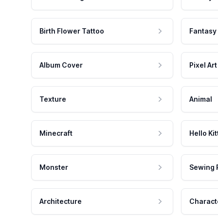
Birth Flower Tattoo
Fantasy
Album Cover
Pixel Art
Texture
Animal
Minecraft
Hello Kit
Monster
Sewing 
Architecture
Charact