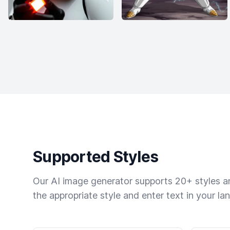
Supported Styles
Our AI image generator supports 20+ styles and
the appropriate style and enter text in your la