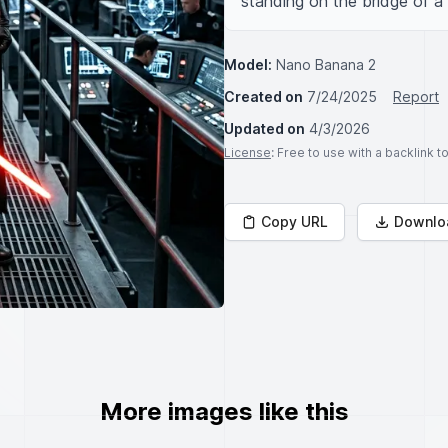
standing on the bridge of a
Model:
Nano Banana 2
Created on
7/24/2025
Report
Updated on
4/3/2026
License
: Free to use with a backlink 
Copy URL
Downlo
More images like this