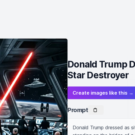
Donald Trump Dr
Star Destroyer
Create images like this →
Prompt
Donald Trump dressed as sith 