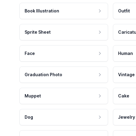
Book Illustration
Outfit
Sprite Sheet
Caricat
Face
Human
Graduation Photo
Vintage
Muppet
Cake
Dog
Jewelry