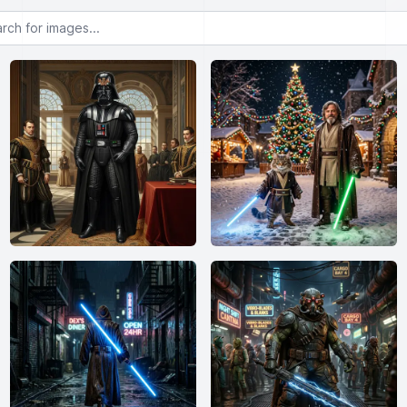
or images