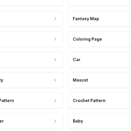
Fantasy Map
Coloring Page
Car
ty
Mascot
Pattern
Crochet Pattern
er
Baby