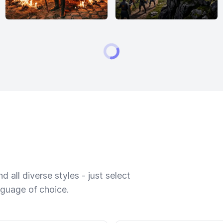
 all diverse styles - just select
nguage of choice.