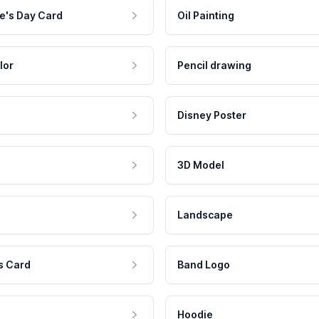
e's Day Card
Oil Painting
lor
Pencil drawing
Disney Poster
3D Model
Landscape
s Card
Band Logo
Hoodie