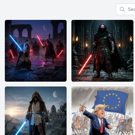
Search f