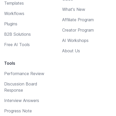
Templates
What's New
Workflows
Affiliate Program
Plugins
Creator Program
B2B Solutions
AI Workshops
Free AI Tools
About Us
Tools
Performance Review
Discussion Board
Response
Interview Answers
Progress Note