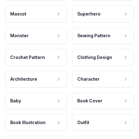
Mascot
Superhero
Monster
Sewing Pattern
Crochet Pattern
Clothing Design
Architecture
Character
Baby
Book Cover
Book Illustration
Outfit