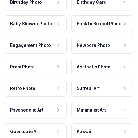
Birthday Photo
Birthday Card
Baby Shower Photo
Back to School Photo
Engagement Photo
Newborn Photo
Prom Photo
Aesthetic Photo
Retro Photo
Surreal Art
Psychedelic Art
Minimalist Art
Geometric Art
Kawaii