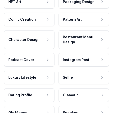
NFT Art
Packaging Design
Comic Creation
Pattern Art
Restaurant Menu
Character Design
Design
Podcast Cover
Instagram Post
Luxury Lifestyle
Selfie
Dating Profile
Glamour
Old Money
Speaker