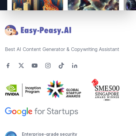
Footer
Best AI Content Generator & Copywriting Assistant
Enterprise-grade security