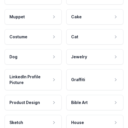
Muppet
Cake
Costume
Cat
Dog
Jewelry
LinkedIn Profile
Graffiti
Picture
Product Design
Bible Art
Sketch
House