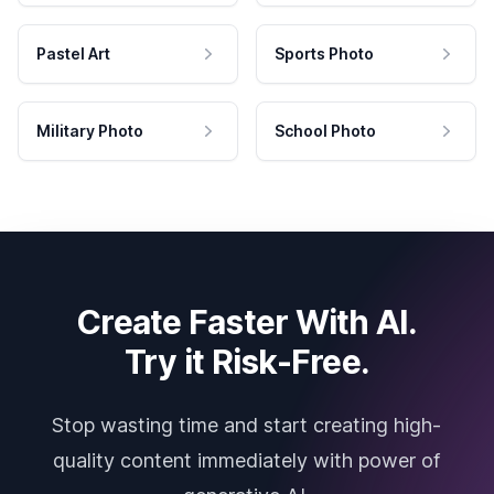
Pastel Art
Sports Photo
Military Photo
School Photo
Create Faster With AI.
Try it Risk-Free.
Stop wasting time and start creating high-
quality content immediately with power of