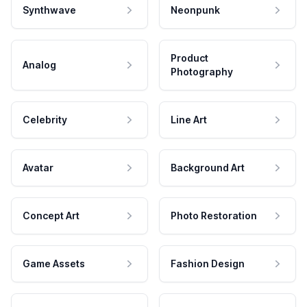
Synthwave
Neonpunk
Product
Analog
Photography
Celebrity
Line Art
Avatar
Background Art
Concept Art
Photo Restoration
Game Assets
Fashion Design