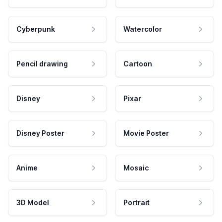
Cyberpunk
Watercolor
Pencil drawing
Cartoon
Disney
Pixar
Disney Poster
Movie Poster
Anime
Mosaic
3D Model
Portrait