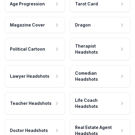
Age Progression
Tarot Card
Magazine Cover
Dragon
Therapist
Political Cartoon
Headshots
Comedian
Lawyer Headshots
Headshots
Life Coach
Teacher Headshots
Headshots
Real Estate Agent
Doctor Headshots
Headshots