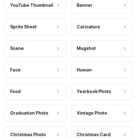
YouTube Thumbnail
Banner
Sprite Sheet
Caricature
Scene
Mugshot
Face
Human
Food
Yearbook Photo
Graduation Photo
Vintage Photo
Christmas Photo
Christmas Card