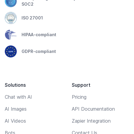
SOC2
ISO 27001
HIPAA-compliant
GDPR-compliant
Solutions
Support
Chat with AI
Pricing
AI Images
API Documentation
AI Videos
Zapier Integration
Bots
Contact Us