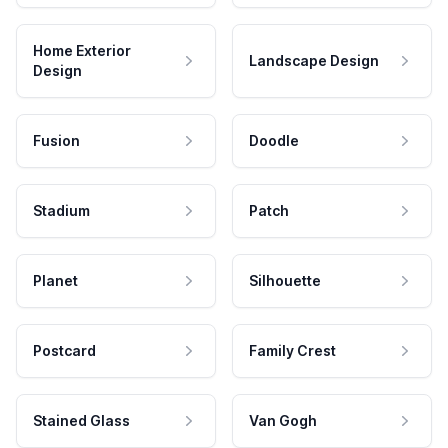
Home Exterior
Landscape Design
Design
Fusion
Doodle
Stadium
Patch
Planet
Silhouette
Postcard
Family Crest
Stained Glass
Van Gogh