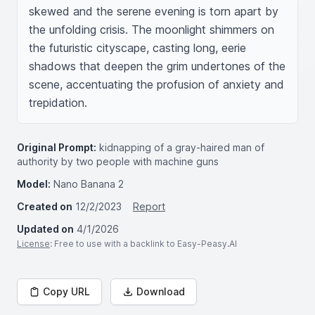
skewed and the serene evening is torn apart by 
the unfolding crisis. The moonlight shimmers on 
the futuristic cityscape, casting long, eerie 
shadows that deepen the grim undertones of the 
scene, accentuating the profusion of anxiety and 
trepidation.
Original Prompt:
kidnapping of a gray-haired man of
authority by two people with machine guns
Model:
Nano Banana 2
Created on
12/2/2023
Report
Updated on
4/1/2026
License
: Free to use with a backlink to Easy-Peasy.AI
Copy URL
Download