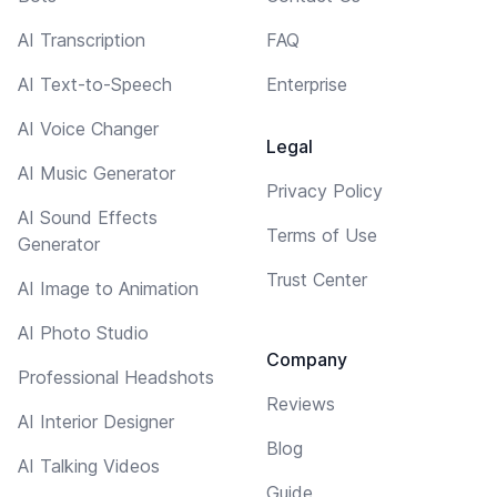
AI Transcription
FAQ
AI Text-to-Speech
Enterprise
AI Voice Changer
Legal
AI Music Generator
Privacy Policy
AI Sound Effects
Terms of Use
Generator
Trust Center
AI Image to Animation
AI Photo Studio
Company
Professional Headshots
Reviews
AI Interior Designer
Blog
AI Talking Videos
Guide