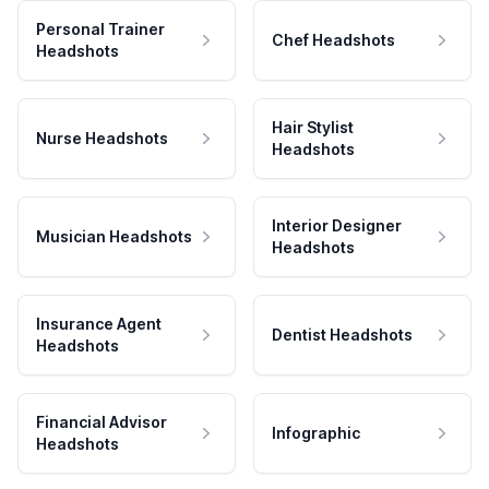
Personal Trainer
Chef Headshots
Headshots
Hair Stylist
Nurse Headshots
Headshots
Interior Designer
Musician Headshots
Headshots
Insurance Agent
Dentist Headshots
Headshots
Financial Advisor
Infographic
Headshots