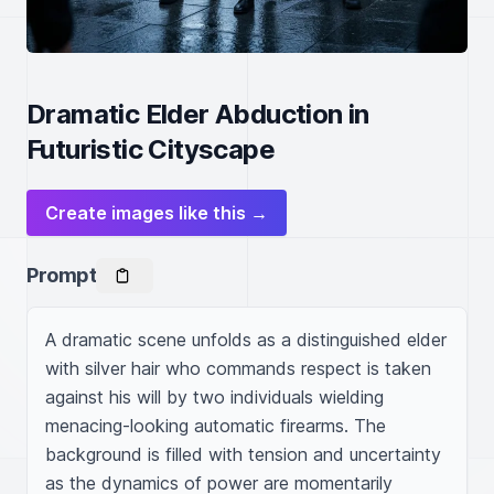
Dramatic Elder Abduction in
Futuristic Cityscape
Create images like this →
Prompt
A dramatic scene unfolds as a distinguished elder 
with silver hair who commands respect is taken 
against his will by two individuals wielding 
menacing-looking automatic firearms. The 
background is filled with tension and uncertainty 
as the dynamics of power are momentarily 