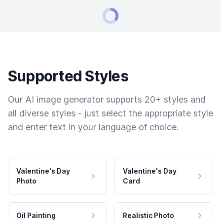
Supported Styles
Our AI image generator supports 20+ styles and
all diverse styles - just select the appropriate style
and enter text in your language of choice.
Valentine's Day
Valentine's Day
Photo
Card
Oil Painting
Realistic Photo