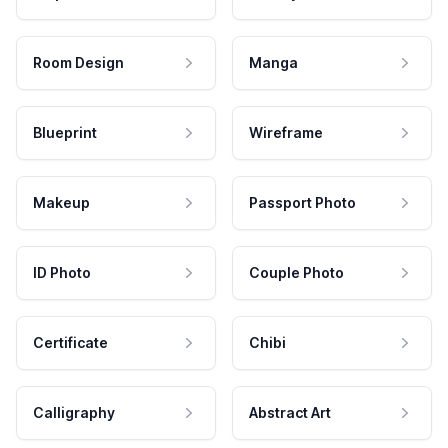
Room Design
Manga
Blueprint
Wireframe
Makeup
Passport Photo
ID Photo
Couple Photo
Certificate
Chibi
Calligraphy
Abstract Art