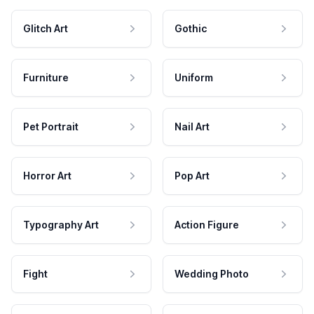
Glitch Art
Gothic
Furniture
Uniform
Pet Portrait
Nail Art
Horror Art
Pop Art
Typography Art
Action Figure
Fight
Wedding Photo