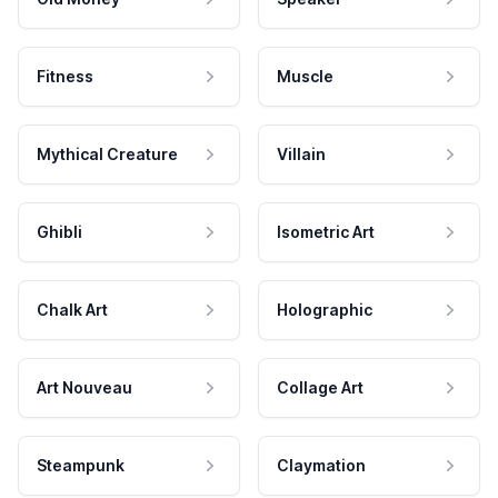
Fitness
Muscle
Mythical Creature
Villain
Ghibli
Isometric Art
Chalk Art
Holographic
Art Nouveau
Collage Art
Steampunk
Claymation