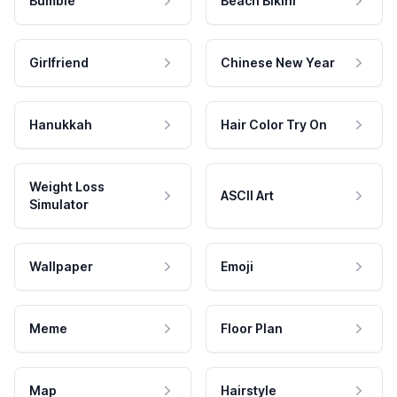
Bumble
Beach Bikini
Girlfriend
Chinese New Year
Hanukkah
Hair Color Try On
Weight Loss
ASCII Art
Simulator
Wallpaper
Emoji
Meme
Floor Plan
Map
Hairstyle