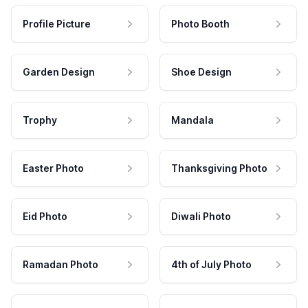
Profile Picture
Photo Booth
Garden Design
Shoe Design
Trophy
Mandala
Easter Photo
Thanksgiving Photo
Eid Photo
Diwali Photo
Ramadan Photo
4th of July Photo