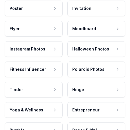
Poster
Invitation
Flyer
Moodboard
Instagram Photos
Halloween Photos
Fitness Influencer
Polaroid Photos
Tinder
Hinge
Yoga & Wellness
Entrepreneur