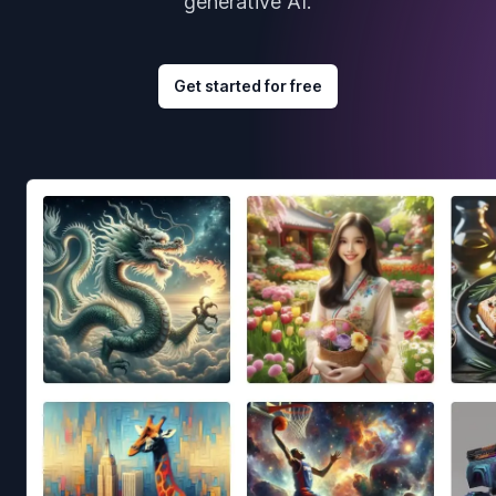
generative AI.
Get started for free