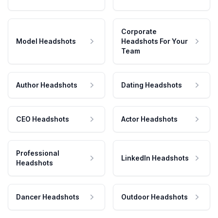
Corporate
Model Headshots
Headshots For Your
Team
Author Headshots
Dating Headshots
CEO Headshots
Actor Headshots
Professional
LinkedIn Headshots
Headshots
Dancer Headshots
Outdoor Headshots