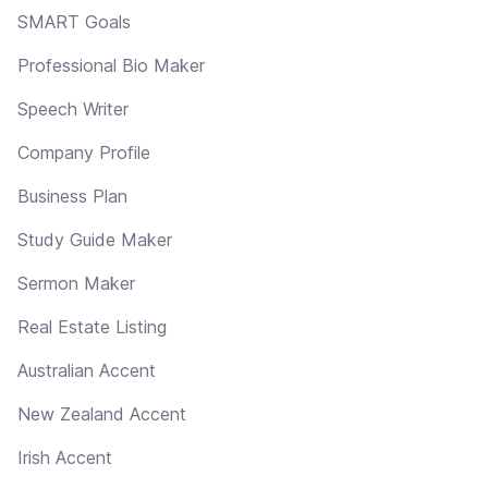
SMART Goals
Professional Bio Maker
Speech Writer
Company Profile
Business Plan
Study Guide Maker
Sermon Maker
Real Estate Listing
Australian Accent
New Zealand Accent
Irish Accent