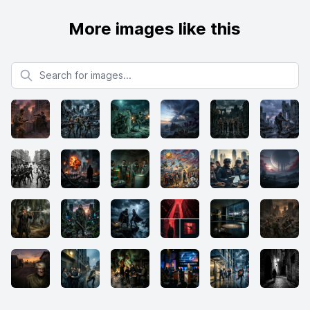
More images like this
Search for images