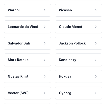
Warhol
Picasso
Leonardo da Vinci
Claude Monet
Salvador Dali
Jackson Pollock
Mark Rothko
Kandinsky
Gustav Klimt
Hokusai
Vector (SVG)
Cyborg