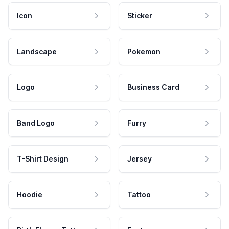
Icon
Sticker
Landscape
Pokemon
Logo
Business Card
Band Logo
Furry
T-Shirt Design
Jersey
Hoodie
Tattoo