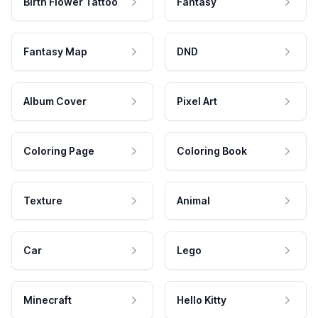
Birth Flower Tattoo
Fantasy
Fantasy Map
DND
Album Cover
Pixel Art
Coloring Page
Coloring Book
Texture
Animal
Car
Lego
Minecraft
Hello Kitty