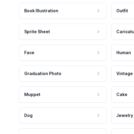
Book Illustration
Outfit
Sprite Sheet
Caricat
Face
Human
Graduation Photo
Vintage
Muppet
Cake
Dog
Jewelry