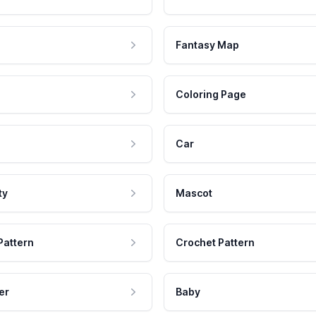
Fantasy Map
Coloring Page
Car
ty
Mascot
Pattern
Crochet Pattern
er
Baby