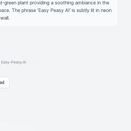
ght-green plant providing a soothing ambiance in the 
ace. The phrase 'Easy Peasy AI' is subtly lit in neon 
wall.
to Easy-Peasy.AI
ad