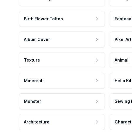
Birth Flower Tattoo
Fantasy
Album Cover
Pixel Art
Texture
Animal
Minecraft
Hello Kit
Monster
Sewing 
Architecture
Charact