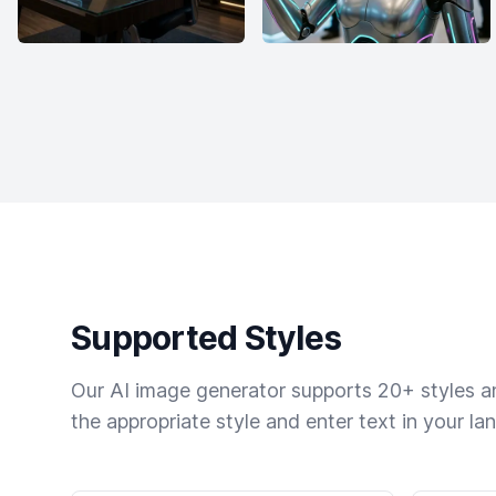
Supported Styles
Our AI image generator supports 20+ styles and
the appropriate style and enter text in your la