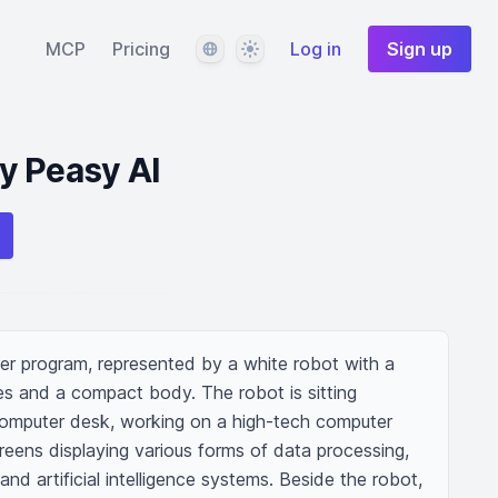
Language
Theme
MCP
Pricing
Log in
Sign up
y Peasy AI
r program, represented by a white robot with a 
es and a compact body. The robot is sitting 
mputer desk, working on a high-tech computer 
creens displaying various forms of data processing, 
nd artificial intelligence systems. Beside the robot, 