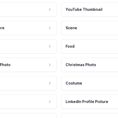
YouTube Thumbnail
ure
Scene
Food
 Photo
Christmas Photo
Costume
LinkedIn Profile Picture