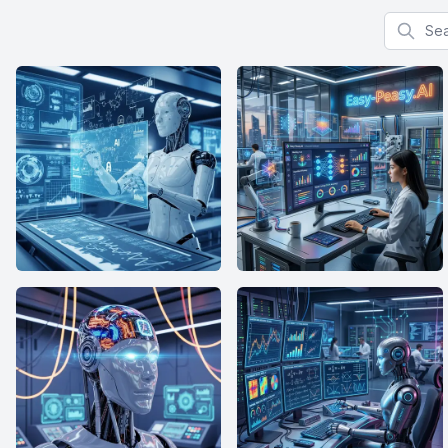
Search f