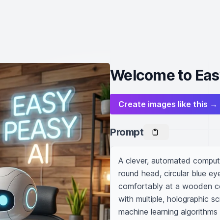
Welcome to Eas
Create images like this →
Prompt
A clever, automated compute
round head, circular blue ey
comfortably at a wooden co
with multiple, holographic s
machine learning algorithms a