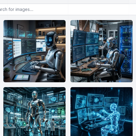
or images