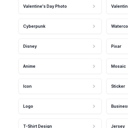
Valentine's Day Photo
Valentin
Cyberpunk
Waterco
Disney
Pixar
Anime
Mosaic
Icon
Sticker
Logo
Busines
T-Shirt Design
Jersey