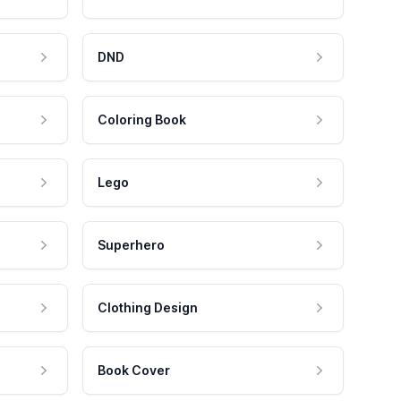
DND
Coloring Book
Lego
Superhero
Clothing Design
Book Cover