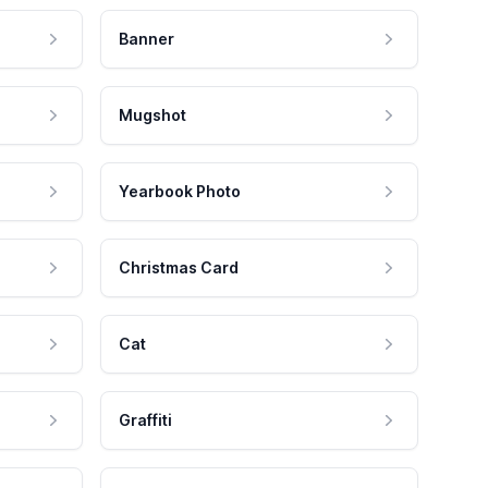
Banner
Mugshot
Yearbook Photo
Christmas Card
Cat
Graffiti