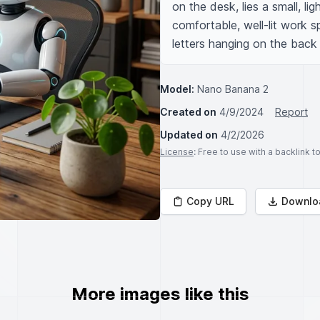
on the desk, lies a small, li
comfortable, well-lit work sp
letters hanging on the back 
Model:
Nano Banana 2
Created on
4/9/2024
Report
Updated on
4/2/2026
License
: Free to use with a backlink 
Copy URL
Downlo
More images like this