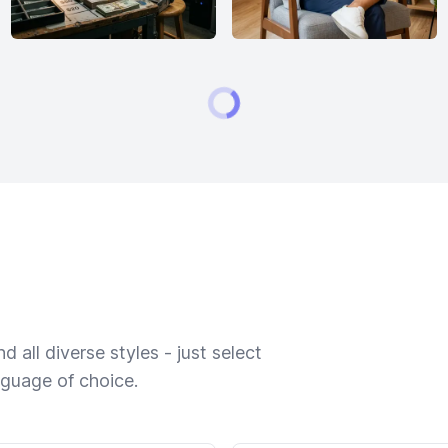
 all diverse styles - just select
nguage of choice.