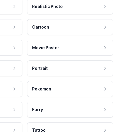
Realistic Photo
Cartoon
Movie Poster
Portrait
Pokemon
Furry
Tattoo