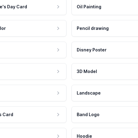
e's Day Card
Oil Painting
lor
Pencil drawing
Disney Poster
3D Model
Landscape
s Card
Band Logo
Hoodie