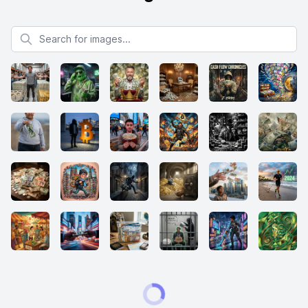
Search for images