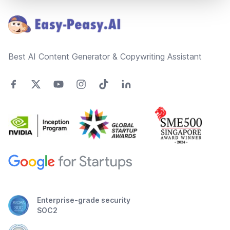
Best AI Content Generator & Copywriting Assistant
Enterprise-grade security
SOC2