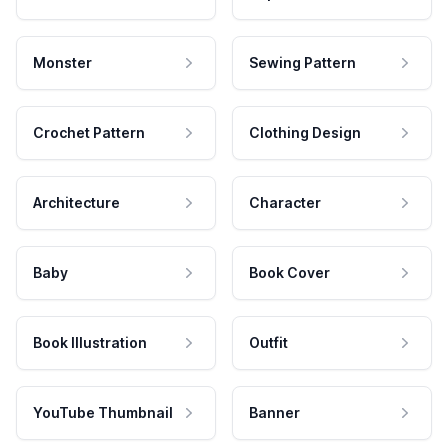
Monster
Sewing Pattern
Crochet Pattern
Clothing Design
Architecture
Character
Baby
Book Cover
Book Illustration
Outfit
YouTube Thumbnail
Banner