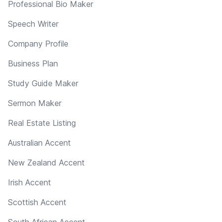
Professional Bio Maker
Speech Writer
Company Profile
Business Plan
Study Guide Maker
Sermon Maker
Real Estate Listing
Australian Accent
New Zealand Accent
Irish Accent
Scottish Accent
South African Accent