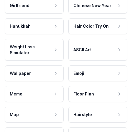
Girlfriend
Chinese New Year
Hanukkah
Hair Color Try On
Weight Loss
ASCII Art
Simulator
Wallpaper
Emoji
Meme
Floor Plan
Map
Hairstyle