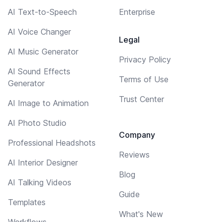
AI Text-to-Speech
Enterprise
AI Voice Changer
Legal
AI Music Generator
Privacy Policy
AI Sound Effects
Terms of Use
Generator
Trust Center
AI Image to Animation
AI Photo Studio
Company
Professional Headshots
Reviews
AI Interior Designer
Blog
AI Talking Videos
Guide
Templates
What's New
Workflows