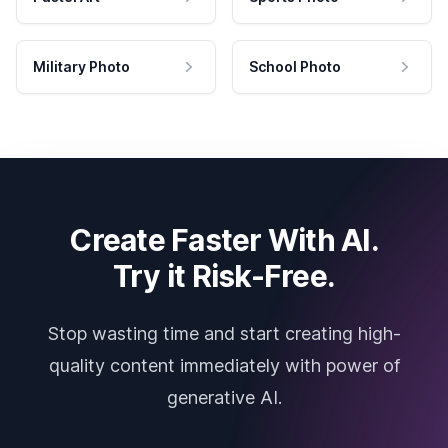
Military Photo
School Photo
Create Faster With AI.
Try it Risk-Free.
Stop wasting time and start creating high-
quality content immediately with power of
generative AI.