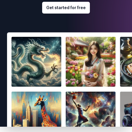
Get started for free
Footer