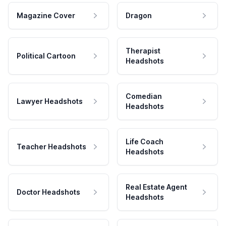
Magazine Cover
Dragon
Therapist
Political Cartoon
Headshots
Comedian
Lawyer Headshots
Headshots
Life Coach
Teacher Headshots
Headshots
Real Estate Agent
Doctor Headshots
Headshots