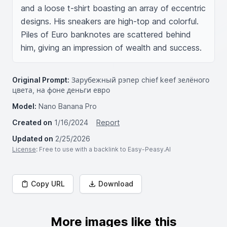
and a loose t-shirt boasting an array of eccentric 
designs. His sneakers are high-top and colorful. 
Piles of Euro banknotes are scattered behind 
him, giving an impression of wealth and success.
Original Prompt:
Зарубежный рэпер chief keef зелёного
цвета, на фоне деньги евро
Model:
Nano Banana Pro
Created on
1/16/2024
Report
Updated on
2/25/2026
License
: Free to use with a backlink to Easy-Peasy.AI
Copy URL
Download
More images like this