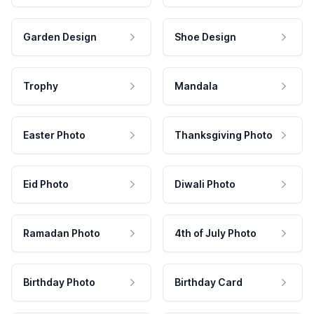
Garden Design
Shoe Design
Trophy
Mandala
Easter Photo
Thanksgiving Photo
Eid Photo
Diwali Photo
Ramadan Photo
4th of July Photo
Birthday Photo
Birthday Card