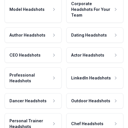
Corporate
Model Headshots
Headshots For Your
Team
Author Headshots
Dating Headshots
CEO Headshots
Actor Headshots
Professional
LinkedIn Headshots
Headshots
Dancer Headshots
Outdoor Headshots
Personal Trainer
Chef Headshots
Headshots