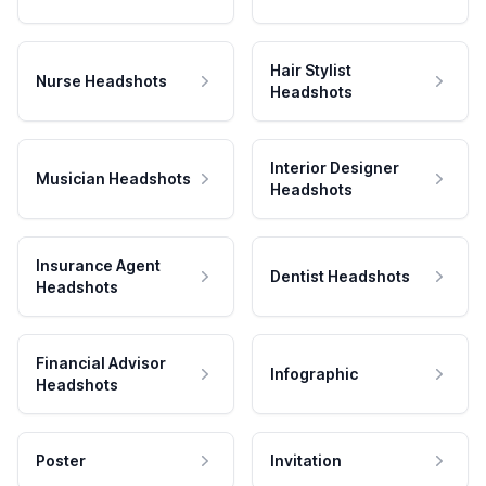
Hair Stylist
Nurse Headshots
Headshots
Interior Designer
Musician Headshots
Headshots
Insurance Agent
Dentist Headshots
Headshots
Financial Advisor
Infographic
Headshots
Poster
Invitation