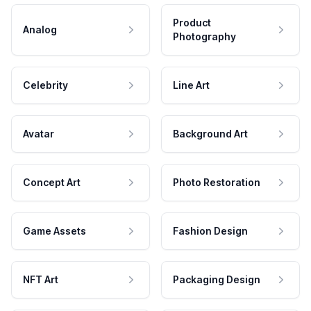
Product
Analog
Photography
Celebrity
Line Art
Avatar
Background Art
Concept Art
Photo Restoration
Game Assets
Fashion Design
NFT Art
Packaging Design