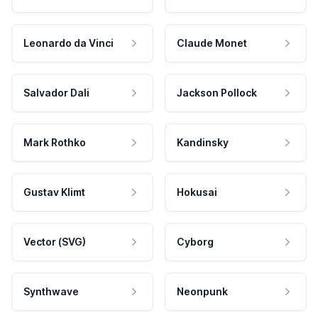
Leonardo da Vinci
Claude Monet
Salvador Dali
Jackson Pollock
Mark Rothko
Kandinsky
Gustav Klimt
Hokusai
Vector (SVG)
Cyborg
Synthwave
Neonpunk