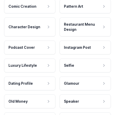
Comic Creation
Pattern Art
Restaurant Menu
Character Design
Design
Podcast Cover
Instagram Post
Luxury Lifestyle
Selfie
Dating Profile
Glamour
Old Money
Speaker