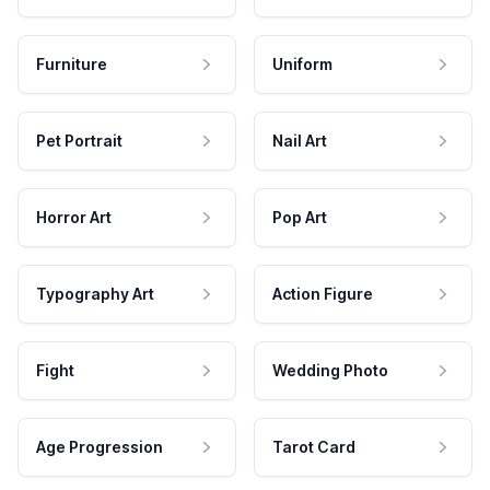
Furniture
Uniform
Pet Portrait
Nail Art
Horror Art
Pop Art
Typography Art
Action Figure
Fight
Wedding Photo
Age Progression
Tarot Card