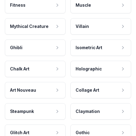
Fitness
Muscle
Mythical Creature
Villain
Ghibli
Isometric Art
Chalk Art
Holographic
Art Nouveau
Collage Art
Steampunk
Claymation
Glitch Art
Gothic