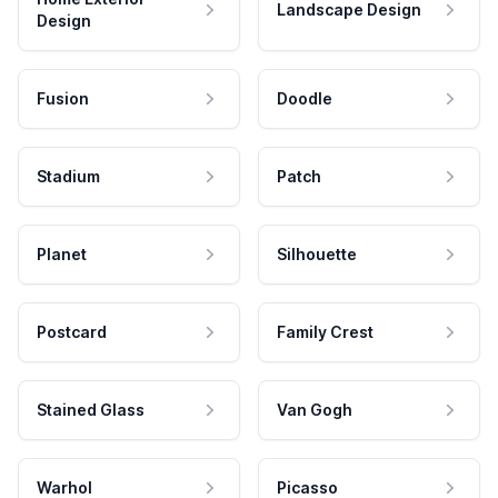
Landscape Design
Design
Fusion
Doodle
Stadium
Patch
Planet
Silhouette
Postcard
Family Crest
Stained Glass
Van Gogh
Warhol
Picasso