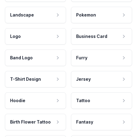
Landscape
Pokemon
Logo
Business Card
Band Logo
Furry
T-Shirt Design
Jersey
Hoodie
Tattoo
Birth Flower Tattoo
Fantasy