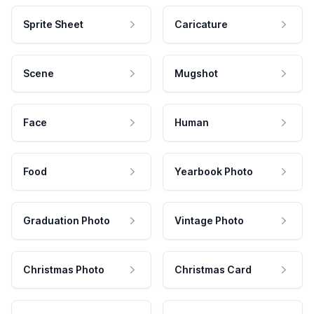
Sprite Sheet
Caricature
Scene
Mugshot
Face
Human
Food
Yearbook Photo
Graduation Photo
Vintage Photo
Christmas Photo
Christmas Card