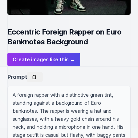
Eccentric Foreign Rapper on Euro
Banknotes Background
Create images like this →
Prompt
A foreign rapper with a distinctive green tint, 
standing against a background of Euro 
banknotes. The rapper is wearing a hat and 
sunglasses, with a heavy gold chain around his 
neck, and holding a microphone in one hand. His 
stage outfit is casual but flashy, with baggy pants 