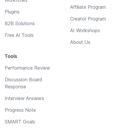
Affiliate Program
Plugins
Creator Program
B2B Solutions
AI Workshops
Free AI Tools
About Us
Tools
Performance Review
Discussion Board
Response
Interview Answers
Progress Note
SMART Goals