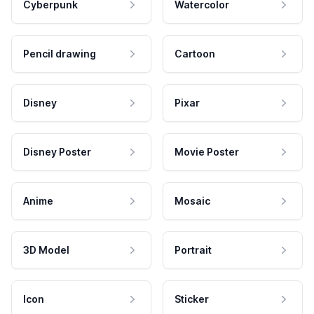
Cyberpunk
Watercolor
Pencil drawing
Cartoon
Disney
Pixar
Disney Poster
Movie Poster
Anime
Mosaic
3D Model
Portrait
Icon
Sticker