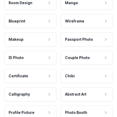
Room Design
Manga
Blueprint
Wireframe
Makeup
Passport Photo
ID Photo
Couple Photo
Certificate
Chibi
Calligraphy
Abstract Art
Profile Picture
Photo Booth