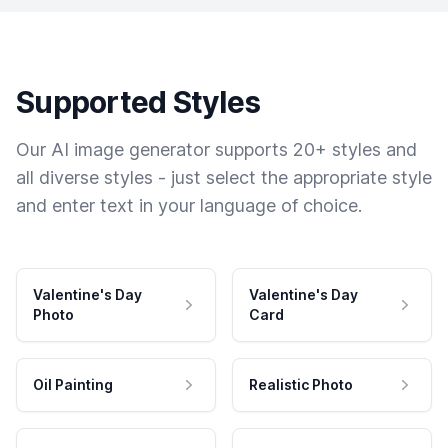
Supported Styles
Our AI image generator supports 20+ styles and
all diverse styles - just select the appropriate style
and enter text in your language of choice.
Valentine's Day
Valentine's Day
Photo
Card
Oil Painting
Realistic Photo