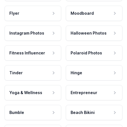
Flyer
Moodboard
Instagram Photos
Halloween Photos
Fitness Influencer
Polaroid Photos
Tinder
Hinge
Yoga & Wellness
Entrepreneur
Bumble
Beach Bikini