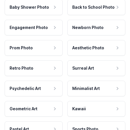
Baby Shower Photo
Back to School Photo
Engagement Photo
Newborn Photo
Prom Photo
Aesthetic Photo
Retro Photo
Surreal Art
Psychedelic Art
Minimalist Art
Geometric Art
Kawaii
Pastel Art
Sports Photo