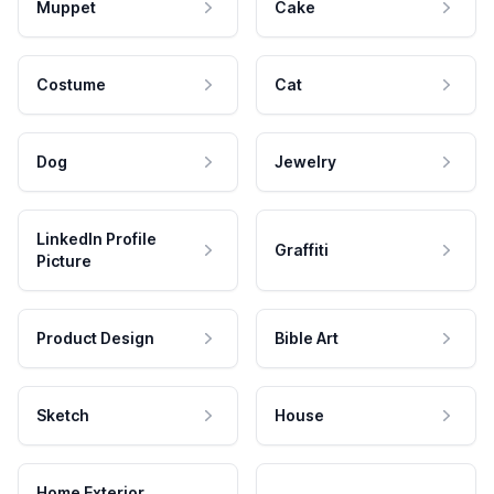
Muppet
Cake
Costume
Cat
Dog
Jewelry
LinkedIn Profile
Graffiti
Picture
Product Design
Bible Art
Sketch
House
Home Exterior