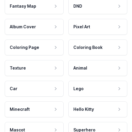
Fantasy Map
DND
Album Cover
Pixel Art
Coloring Page
Coloring Book
Texture
Animal
Car
Lego
Minecraft
Hello Kitty
Mascot
Superhero