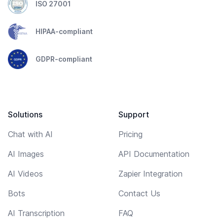
ISO 27001
HIPAA-compliant
GDPR-compliant
Solutions
Support
Chat with AI
Pricing
AI Images
API Documentation
AI Videos
Zapier Integration
Bots
Contact Us
AI Transcription
FAQ