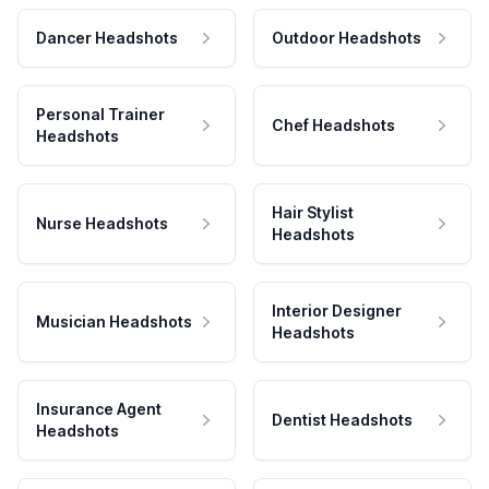
Dancer Headshots
Outdoor Headshots
Personal Trainer
Chef Headshots
Headshots
Hair Stylist
Nurse Headshots
Headshots
Interior Designer
Musician Headshots
Headshots
Insurance Agent
Dentist Headshots
Headshots