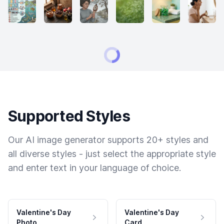
Supported Styles
Our AI image generator supports 20+ styles and
all diverse styles - just select the appropriate style
and enter text in your language of choice.
Valentine's Day
Valentine's Day
Photo
Card