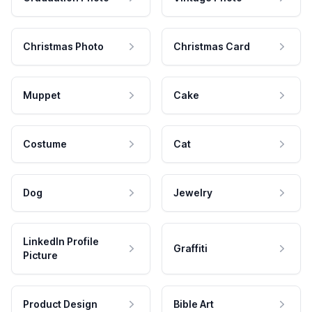
Christmas Photo
Christmas Card
Muppet
Cake
Costume
Cat
Dog
Jewelry
LinkedIn Profile
Graffiti
Picture
Product Design
Bible Art