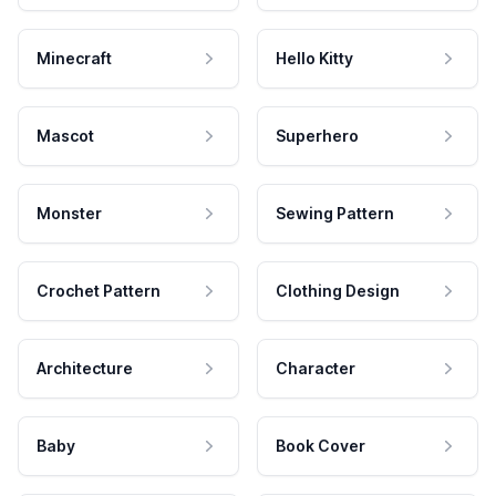
Minecraft
Hello Kitty
Mascot
Superhero
Monster
Sewing Pattern
Crochet Pattern
Clothing Design
Architecture
Character
Baby
Book Cover