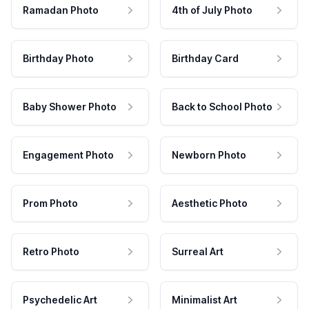
Ramadan Photo
4th of July Photo
Birthday Photo
Birthday Card
Baby Shower Photo
Back to School Photo
Engagement Photo
Newborn Photo
Prom Photo
Aesthetic Photo
Retro Photo
Surreal Art
Psychedelic Art
Minimalist Art