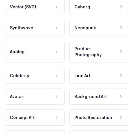
Vector (SVG)
Cyborg
Synthwave
Neonpunk
Product
Analog
Photography
Celebrity
Line Art
Avatar
Background Art
Concept Art
Photo Restoration