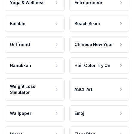
Yoga & Wellness
Entrepreneur
Bumble
Beach Bikini
Girlfriend
Chinese New Year
Hanukkah
Hair Color Try On
Weight Loss
ASCII Art
Simulator
Wallpaper
Emoji