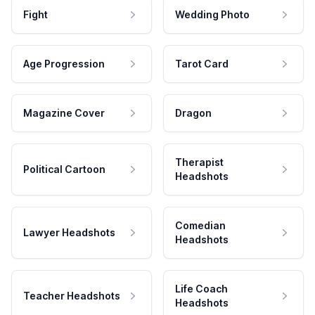
Fight
Wedding Photo
Age Progression
Tarot Card
Magazine Cover
Dragon
Therapist
Political Cartoon
Headshots
Comedian
Lawyer Headshots
Headshots
Life Coach
Teacher Headshots
Headshots