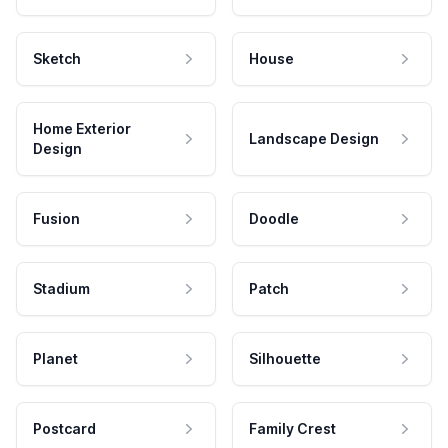
Sketch
House
Home Exterior
Landscape Design
Design
Fusion
Doodle
Stadium
Patch
Planet
Silhouette
Postcard
Family Crest