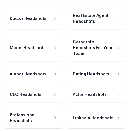
Real Estate Agent
Doctor Headshots
Headshots
Corporate
Model Headshots
Headshots For Your
Team
Author Headshots
Dating Headshots
CEO Headshots
Actor Headshots
Professional
LinkedIn Headshots
Headshots