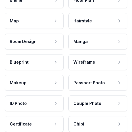
Meme
Floor Plan
Map
Hairstyle
Room Design
Manga
Blueprint
Wireframe
Makeup
Passport Photo
ID Photo
Couple Photo
Certificate
Chibi