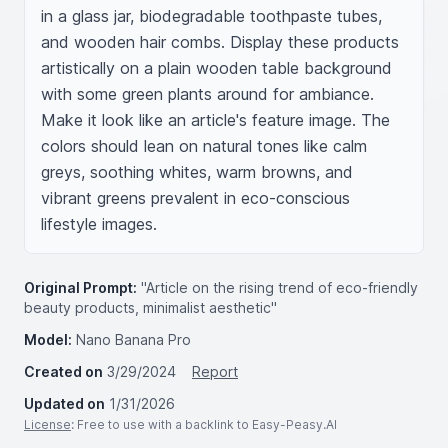
in a glass jar, biodegradable toothpaste tubes, 
and wooden hair combs. Display these products 
artistically on a plain wooden table background 
with some green plants around for ambiance. 
Make it look like an article's feature image. The 
colors should lean on natural tones like calm 
greys, soothing whites, warm browns, and 
vibrant greens prevalent in eco-conscious 
lifestyle images.
Original Prompt:
"Article on the rising trend of eco-friendly
beauty products, minimalist aesthetic"
Model:
Nano Banana Pro
Created on
3/29/2024
Report
Updated on
1/31/2026
License
: Free to use with a backlink to Easy-Peasy.AI