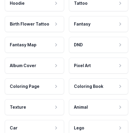
Hoodie
Tattoo
Birth Flower Tattoo
Fantasy
Fantasy Map
DND
Album Cover
Pixel Art
Coloring Page
Coloring Book
Texture
Animal
Car
Lego