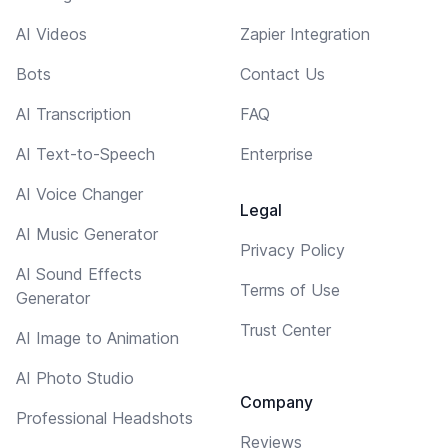
AI Videos
Zapier Integration
Bots
Contact Us
AI Transcription
FAQ
AI Text-to-Speech
Enterprise
AI Voice Changer
Legal
AI Music Generator
Privacy Policy
AI Sound Effects
Terms of Use
Generator
Trust Center
AI Image to Animation
AI Photo Studio
Company
Professional Headshots
Reviews