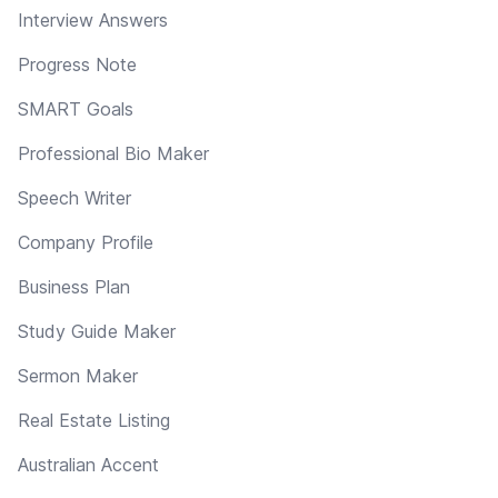
Interview Answers
Progress Note
SMART Goals
Professional Bio Maker
Speech Writer
Company Profile
Business Plan
Study Guide Maker
Sermon Maker
Real Estate Listing
Australian Accent