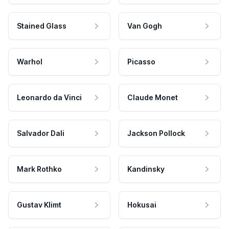
Stained Glass
Van Gogh
Warhol
Picasso
Leonardo da Vinci
Claude Monet
Salvador Dali
Jackson Pollock
Mark Rothko
Kandinsky
Gustav Klimt
Hokusai