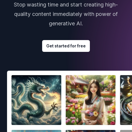
Stop wasting time and start creating high-
quality content immediately with power of
generative AI.
Get started for free