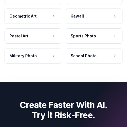
Geometric Art
Kawaii
Pastel Art
Sports Photo
Military Photo
School Photo
Create Faster With AI.
Try it Risk-Free.