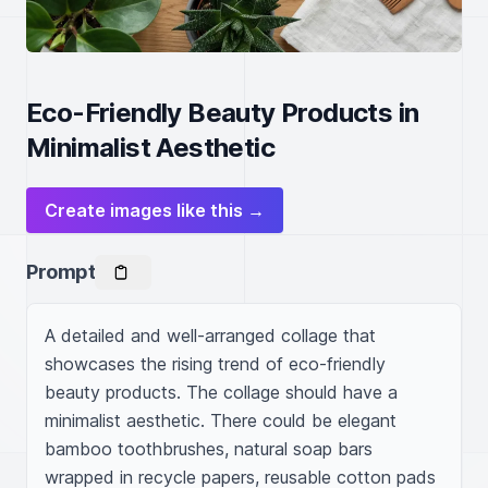
Eco-Friendly Beauty Products in
Minimalist Aesthetic
Create images like this →
Prompt
A detailed and well-arranged collage that 
showcases the rising trend of eco-friendly 
beauty products. The collage should have a 
minimalist aesthetic. There could be elegant 
bamboo toothbrushes, natural soap bars 
wrapped in recycle papers, reusable cotton pads 