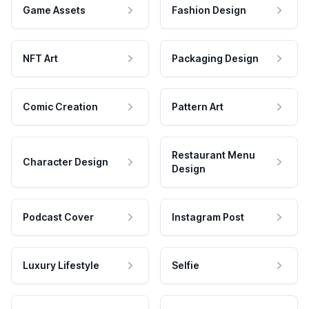
Game Assets
Fashion Design
NFT Art
Packaging Design
Comic Creation
Pattern Art
Restaurant Menu
Character Design
Design
Podcast Cover
Instagram Post
Luxury Lifestyle
Selfie