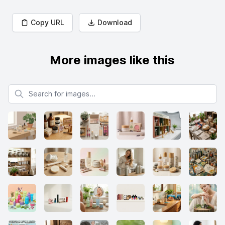
Copy URL
Download
More images like this
Search for images