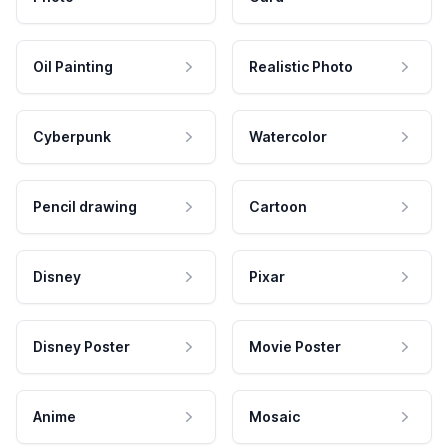
Oil Painting
Realistic Photo
Cyberpunk
Watercolor
Pencil drawing
Cartoon
Disney
Pixar
Disney Poster
Movie Poster
Anime
Mosaic