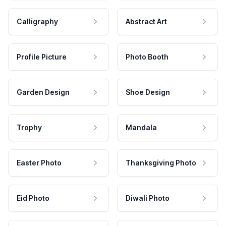
Calligraphy
Abstract Art
Profile Picture
Photo Booth
Garden Design
Shoe Design
Trophy
Mandala
Easter Photo
Thanksgiving Photo
Eid Photo
Diwali Photo