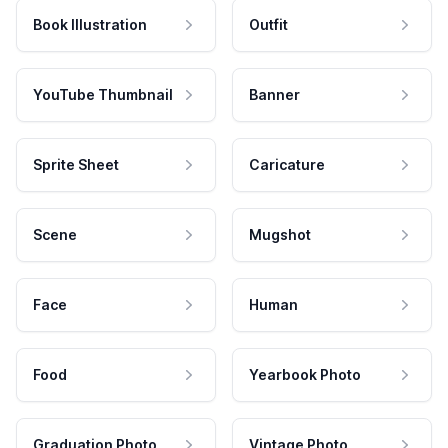
Book Illustration
Outfit
YouTube Thumbnail
Banner
Sprite Sheet
Caricature
Scene
Mugshot
Face
Human
Food
Yearbook Photo
Graduation Photo
Vintage Photo