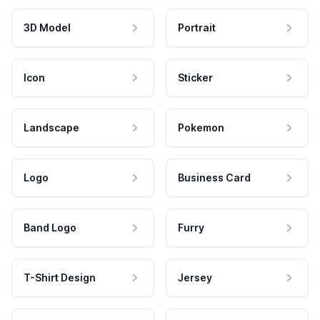
3D Model
Portrait
Icon
Sticker
Landscape
Pokemon
Logo
Business Card
Band Logo
Furry
T-Shirt Design
Jersey