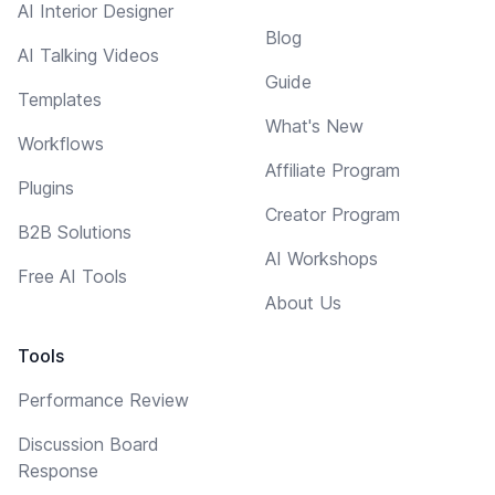
AI Interior Designer
Blog
AI Talking Videos
Guide
Templates
What's New
Workflows
Affiliate Program
Plugins
Creator Program
B2B Solutions
AI Workshops
Free AI Tools
About Us
Tools
Performance Review
Discussion Board
Response