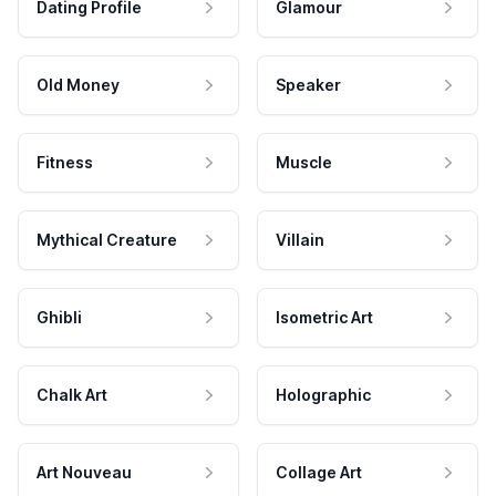
Dating Profile
Glamour
Old Money
Speaker
Fitness
Muscle
Mythical Creature
Villain
Ghibli
Isometric Art
Chalk Art
Holographic
Art Nouveau
Collage Art