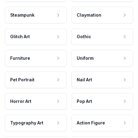
Steampunk
Claymation
Glitch Art
Gothic
Furniture
Uniform
Pet Portrait
Nail Art
Horror Art
Pop Art
Typography Art
Action Figure