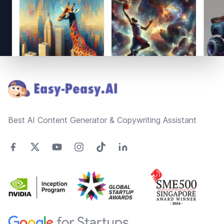
Footer
Best AI Content Generator & Copywriting Assistant