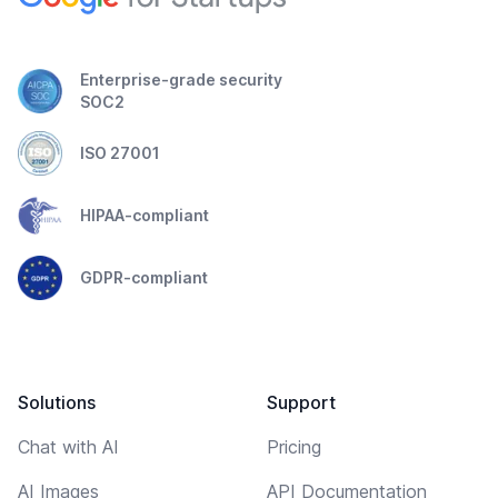
Enterprise-grade security
SOC2
ISO 27001
HIPAA-compliant
GDPR-compliant
Solutions
Support
Chat with AI
Pricing
AI Images
API Documentation