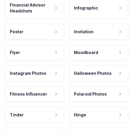
Financial Advisor
Infographic
Headshots
Poster
Invitation
Flyer
Moodboard
Instagram Photos
Halloween Photos
Fitness Influencer
Polaroid Photos
Tinder
Hinge