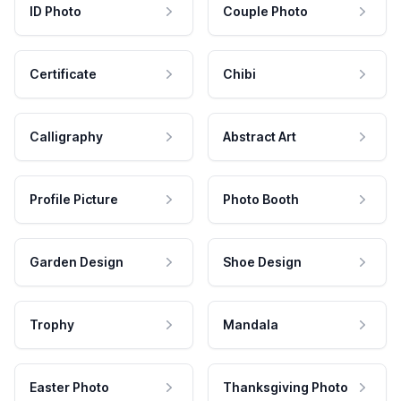
ID Photo
Couple Photo
Certificate
Chibi
Calligraphy
Abstract Art
Profile Picture
Photo Booth
Garden Design
Shoe Design
Trophy
Mandala
Easter Photo
Thanksgiving Photo