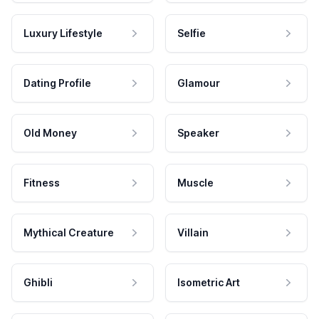
Luxury Lifestyle
Selfie
Dating Profile
Glamour
Old Money
Speaker
Fitness
Muscle
Mythical Creature
Villain
Ghibli
Isometric Art