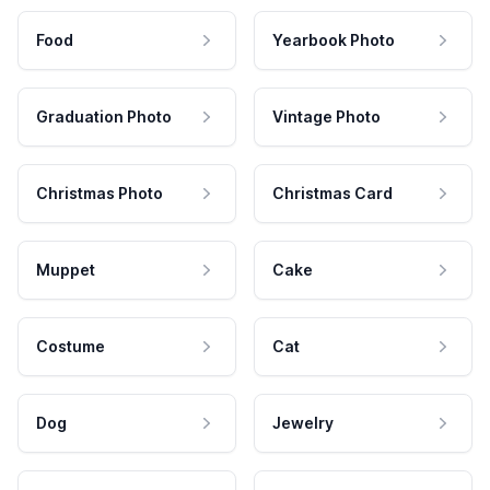
Food
Yearbook Photo
Graduation Photo
Vintage Photo
Christmas Photo
Christmas Card
Muppet
Cake
Costume
Cat
Dog
Jewelry