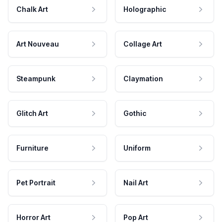
Chalk Art
Holographic
Art Nouveau
Collage Art
Steampunk
Claymation
Glitch Art
Gothic
Furniture
Uniform
Pet Portrait
Nail Art
Horror Art
Pop Art