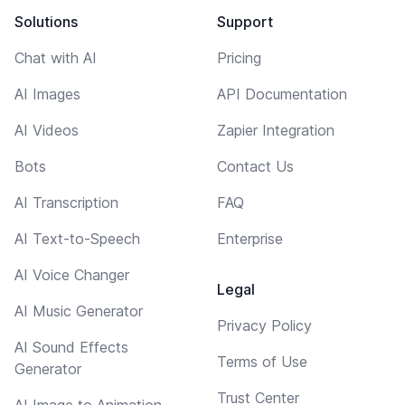
Solutions
Support
Chat with AI
Pricing
AI Images
API Documentation
AI Videos
Zapier Integration
Bots
Contact Us
AI Transcription
FAQ
AI Text-to-Speech
Enterprise
AI Voice Changer
Legal
AI Music Generator
Privacy Policy
AI Sound Effects
Terms of Use
Generator
Trust Center
AI Image to Animation