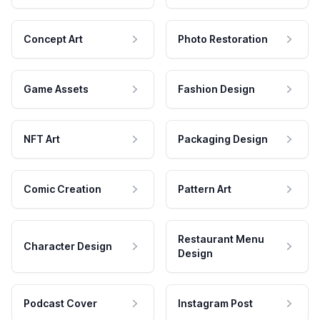
Concept Art
Photo Restoration
Game Assets
Fashion Design
NFT Art
Packaging Design
Comic Creation
Pattern Art
Restaurant Menu
Character Design
Design
Podcast Cover
Instagram Post