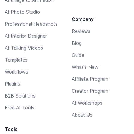
AI Photo Studio
Company
Professional Headshots
Reviews
AI Interior Designer
Blog
AI Talking Videos
Guide
Templates
What's New
Workflows
Affiliate Program
Plugins
Creator Program
B2B Solutions
AI Workshops
Free AI Tools
About Us
Tools