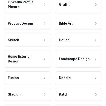
LinkedIn Profile
Graffiti
Picture
Product Design
Bible Art
Sketch
House
Home Exterior
Landscape Design
Design
Fusion
Doodle
Stadium
Patch