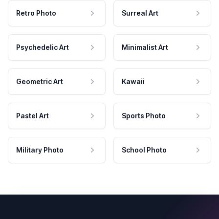
Retro Photo
Surreal Art
Psychedelic Art
Minimalist Art
Geometric Art
Kawaii
Pastel Art
Sports Photo
Military Photo
School Photo