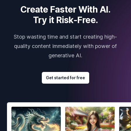
Create Faster With AI.
Try it Risk-Free.
Stop wasting time and start creating high-
quality content immediately with power of
generative AI.
Get started for free