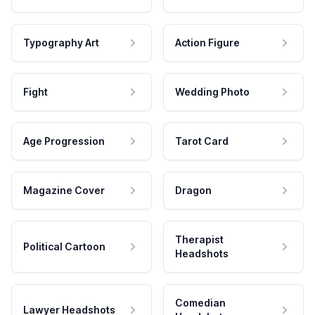
Typography Art
Action Figure
Fight
Wedding Photo
Age Progression
Tarot Card
Magazine Cover
Dragon
Therapist
Political Cartoon
Headshots
Comedian
Lawyer Headshots