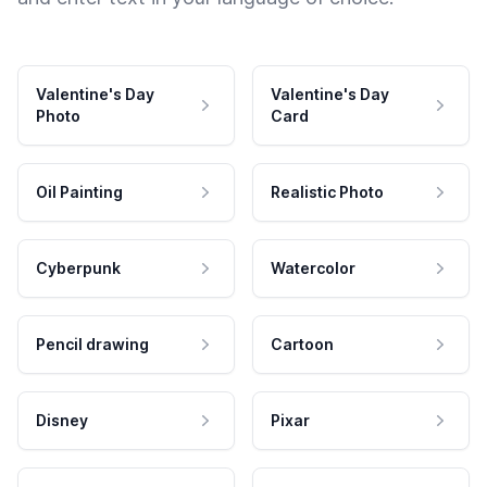
Valentine's Day
Valentine's Day
Photo
Card
Oil Painting
Realistic Photo
Cyberpunk
Watercolor
Pencil drawing
Cartoon
Disney
Pixar