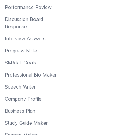
Performance Review
Discussion Board
Response
Interview Answers
Progress Note
SMART Goals
Professional Bio Maker
Speech Writer
Company Profile
Business Plan
Study Guide Maker
Sermon Maker