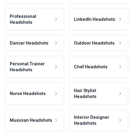
Professional
LinkedIn Headshots
Headshots
Dancer Headshots
Outdoor Headshots
Personal Trainer
Chef Headshots
Headshots
Hair Stylist
Nurse Headshots
Headshots
Interior Designer
Musician Headshots
Headshots