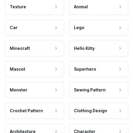
Texture
Animal
Car
Lego
Minecraft
Hello Kitty
Mascot
Superhero
Monster
Sewing Pattern
Crochet Pattern
Clothing Design
Architecture
Character