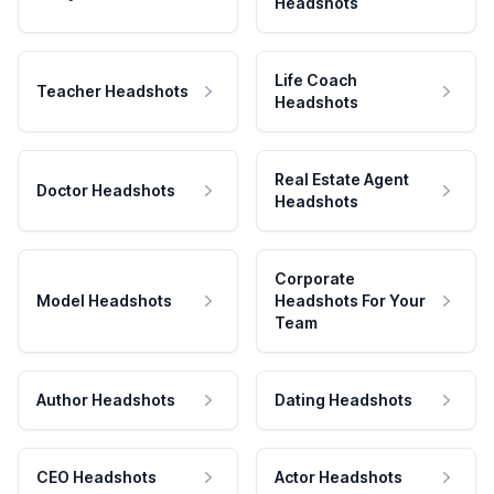
Headshots
Life Coach
Teacher Headshots
Headshots
Real Estate Agent
Doctor Headshots
Headshots
Corporate
Model Headshots
Headshots For Your
Team
Author Headshots
Dating Headshots
CEO Headshots
Actor Headshots