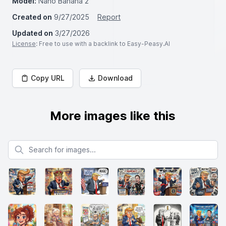
Model:
Nano Banana 2
Created on
9/27/2025
Report
Updated on
3/27/2026
License
: Free to use with a backlink to Easy-Peasy.AI
Copy URL
Download
More images like this
Search for images