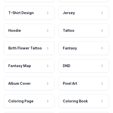
T-Shirt Design
Jersey
Hoodie
Tattoo
Birth Flower Tattoo
Fantasy
Fantasy Map
DND
Album Cover
Pixel Art
Coloring Page
Coloring Book