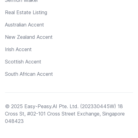
Real Estate Listing
Australian Accent
New Zealand Accent
Irish Accent
Scottish Accent
South African Accent
© 2025 Easy-Peasy.AI Pte. Ltd. (202330445W) 18
Cross St, #02-101 Cross Street Exchange, Singapore
048423