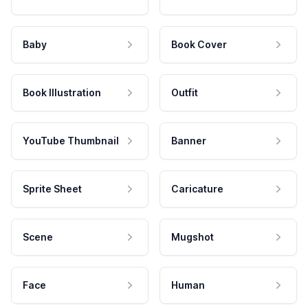
Baby
Book Cover
Book Illustration
Outfit
YouTube Thumbnail
Banner
Sprite Sheet
Caricature
Scene
Mugshot
Face
Human