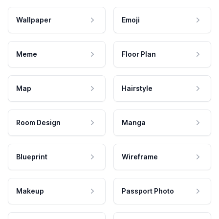
Wallpaper
Emoji
Meme
Floor Plan
Map
Hairstyle
Room Design
Manga
Blueprint
Wireframe
Makeup
Passport Photo