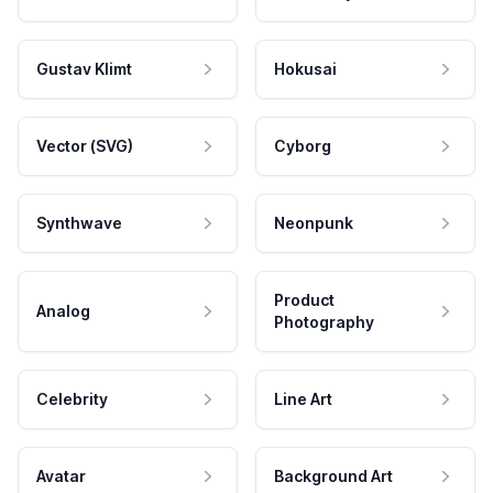
Gustav Klimt
Hokusai
Vector (SVG)
Cyborg
Synthwave
Neonpunk
Product
Analog
Photography
Celebrity
Line Art
Avatar
Background Art