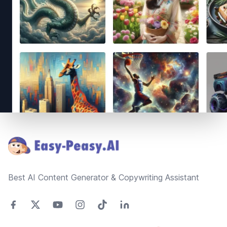
Footer
Best AI Content Generator & Copywriting Assistant