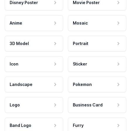
Disney Poster
Movie Poster
Anime
Mosaic
3D Model
Portrait
Icon
Sticker
Landscape
Pokemon
Logo
Business Card
Band Logo
Furry