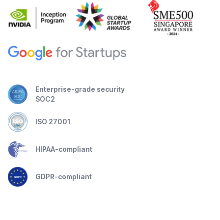
Enterprise-grade security
SOC2
ISO 27001
HIPAA-compliant
GDPR-compliant