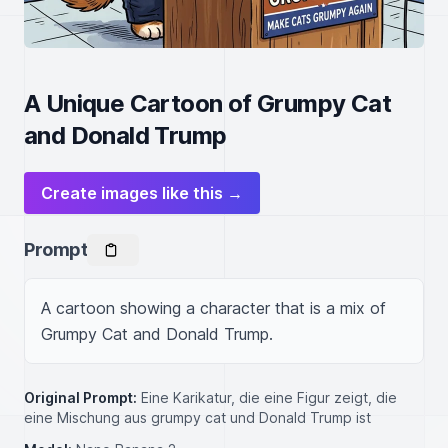
A Unique Cartoon of Grumpy Cat
and Donald Trump
Create images like this →
Prompt
A cartoon showing a character that is a mix of 
Grumpy Cat and Donald Trump.
Original Prompt:
Eine Karikatur, die eine Figur zeigt, die
eine Mischung aus grumpy cat und Donald Trump ist