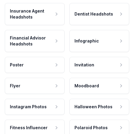
Insurance Agent
Dentist Headshots
Headshots
Financial Advisor
Infographic
Headshots
Poster
Invitation
Flyer
Moodboard
Instagram Photos
Halloween Photos
Fitness Influencer
Polaroid Photos