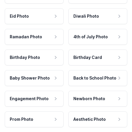
Eid Photo
Diwali Photo
Ramadan Photo
4th of July Photo
Birthday Photo
Birthday Card
Baby Shower Photo
Back to School Photo
Engagement Photo
Newborn Photo
Prom Photo
Aesthetic Photo