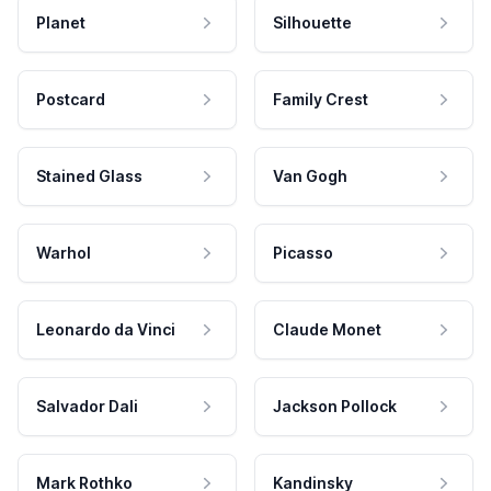
Planet
Silhouette
Postcard
Family Crest
Stained Glass
Van Gogh
Warhol
Picasso
Leonardo da Vinci
Claude Monet
Salvador Dali
Jackson Pollock
Mark Rothko
Kandinsky