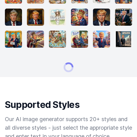
Supported Styles
Our AI image generator supports 20+ styles and
all diverse styles - just select the appropriate style
and enter text in your language of choice.