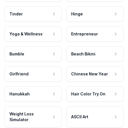
Tinder
Hinge
Yoga & Wellness
Entrepreneur
Bumble
Beach Bikini
Girlfriend
Chinese New Year
Hanukkah
Hair Color Try On
Weight Loss
ASCII Art
Simulator