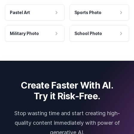
Pastel Art
Sports Photo
Military Photo
School Photo
Create Faster With AI.
Try it Risk-Free.
Stop wasting time and start creating high-
quality content immediately with power of
generative AI.