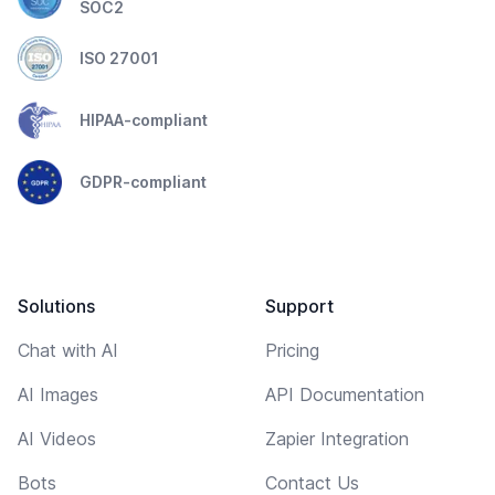
SOC2
ISO 27001
HIPAA-compliant
GDPR-compliant
Solutions
Support
Chat with AI
Pricing
AI Images
API Documentation
AI Videos
Zapier Integration
Bots
Contact Us