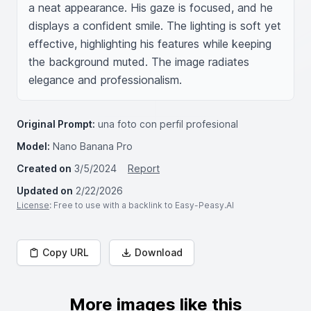
a neat appearance. His gaze is focused, and he 
displays a confident smile. The lighting is soft yet 
effective, highlighting his features while keeping 
the background muted. The image radiates 
elegance and professionalism.
Original Prompt:
una foto con perfil profesional
Model:
Nano Banana Pro
Created on
3/5/2024
Report
Updated on
2/22/2026
License
: Free to use with a backlink to Easy-Peasy.AI
Copy URL
Download
More images like this