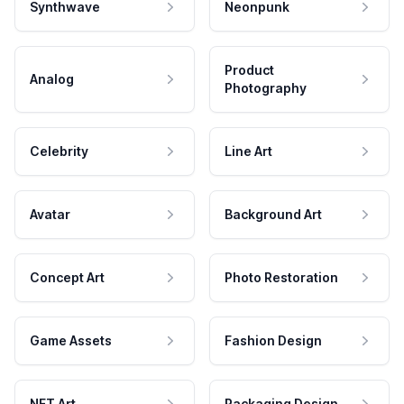
Synthwave
Neonpunk
Product
Analog
Photography
Celebrity
Line Art
Avatar
Background Art
Concept Art
Photo Restoration
Game Assets
Fashion Design
NFT Art
Packaging Design