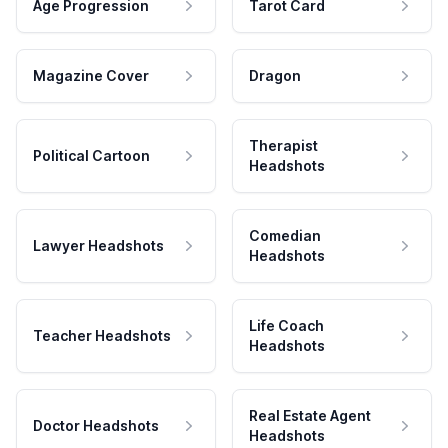
Age Progression
Tarot Card
Magazine Cover
Dragon
Therapist
Political Cartoon
Headshots
Comedian
Lawyer Headshots
Headshots
Life Coach
Teacher Headshots
Headshots
Real Estate Agent
Doctor Headshots
Headshots