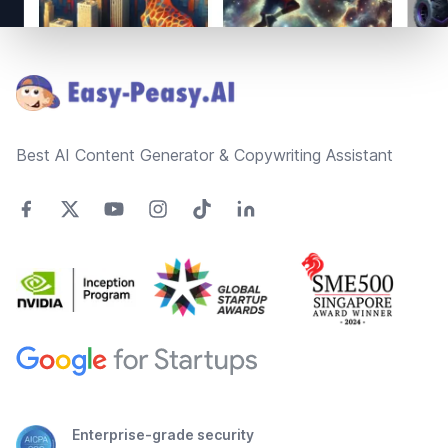
Footer
Best AI Content Generator & Copywriting Assistant
Enterprise-grade security