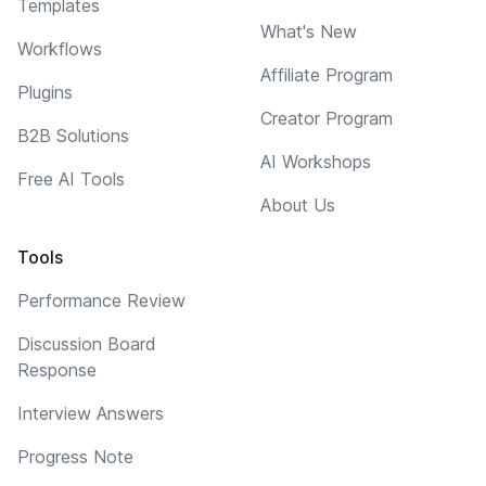
Templates
What's New
Workflows
Affiliate Program
Plugins
Creator Program
B2B Solutions
AI Workshops
Free AI Tools
About Us
Tools
Performance Review
Discussion Board
Response
Interview Answers
Progress Note