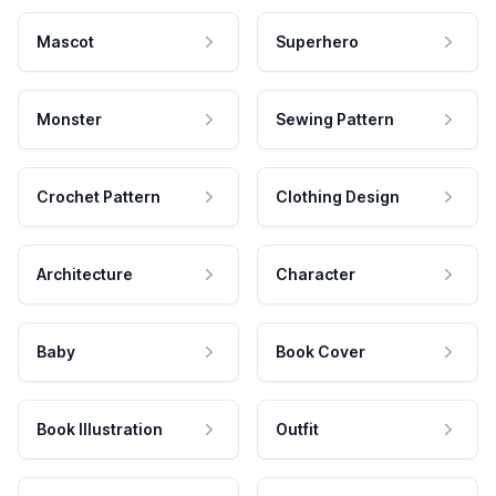
Mascot
Superhero
Monster
Sewing Pattern
Crochet Pattern
Clothing Design
Architecture
Character
Baby
Book Cover
Book Illustration
Outfit