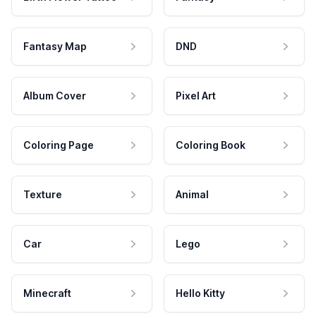
Fantasy Map
DND
Album Cover
Pixel Art
Coloring Page
Coloring Book
Texture
Animal
Car
Lego
Minecraft
Hello Kitty