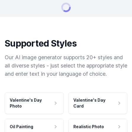
Supported Styles
Our AI image generator supports 20+ styles and
all diverse styles - just select the appropriate style
and enter text in your language of choice.
Valentine's Day
Valentine's Day
Photo
Card
Oil Painting
Realistic Photo