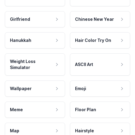
Girlfriend
Chinese New Year
Hanukkah
Hair Color Try On
Weight Loss
ASCII Art
Simulator
Wallpaper
Emoji
Meme
Floor Plan
Map
Hairstyle