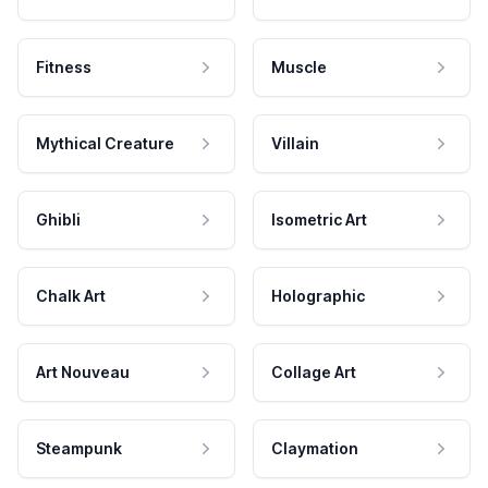
Fitness
Muscle
Mythical Creature
Villain
Ghibli
Isometric Art
Chalk Art
Holographic
Art Nouveau
Collage Art
Steampunk
Claymation