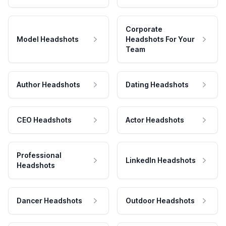
Corporate
Model Headshots
Headshots For Your
Team
Author Headshots
Dating Headshots
CEO Headshots
Actor Headshots
Professional
LinkedIn Headshots
Headshots
Dancer Headshots
Outdoor Headshots