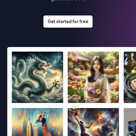
Get started for free