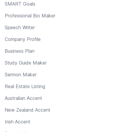
SMART Goals
Professional Bio Maker
Speech Writer
Company Profile
Business Plan
Study Guide Maker
Sermon Maker
Real Estate Listing
Australian Accent
New Zealand Accent
Irish Accent