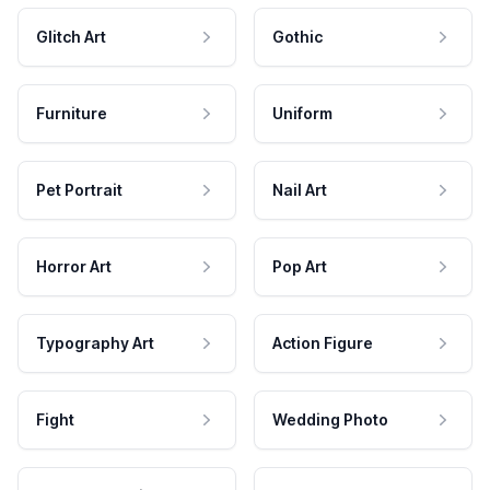
Glitch Art
Gothic
Furniture
Uniform
Pet Portrait
Nail Art
Horror Art
Pop Art
Typography Art
Action Figure
Fight
Wedding Photo