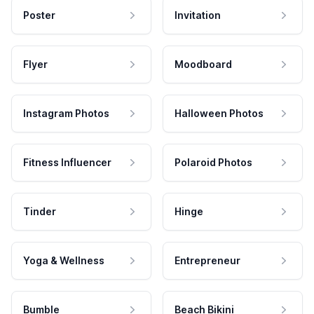
Poster
Invitation
Flyer
Moodboard
Instagram Photos
Halloween Photos
Fitness Influencer
Polaroid Photos
Tinder
Hinge
Yoga & Wellness
Entrepreneur
Bumble
Beach Bikini