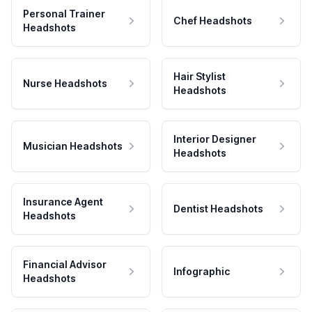
Personal Trainer
Chef Headshots
Headshots
Hair Stylist
Nurse Headshots
Headshots
Interior Designer
Musician Headshots
Headshots
Insurance Agent
Dentist Headshots
Headshots
Financial Advisor
Infographic
Headshots