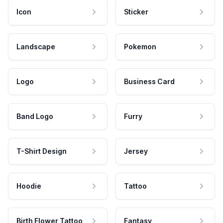
Icon
Sticker
Landscape
Pokemon
Logo
Business Card
Band Logo
Furry
T-Shirt Design
Jersey
Hoodie
Tattoo
Birth Flower Tattoo
Fantasy