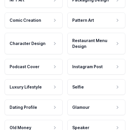
Comic Creation
Pattern Art
Restaurant Menu
Character Design
Design
Podcast Cover
Instagram Post
Luxury Lifestyle
Selfie
Dating Profile
Glamour
Old Money
Speaker