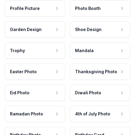
Profile Picture
Photo Booth
Garden Design
Shoe Design
Trophy
Mandala
Easter Photo
Thanksgiving Photo
Eid Photo
Diwali Photo
Ramadan Photo
4th of July Photo
Birthday Photo
Birthday Card