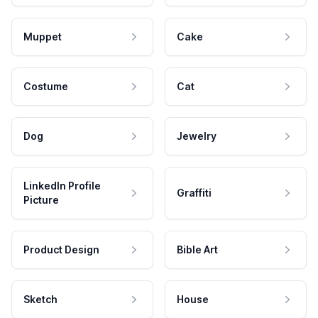
Muppet
Cake
Costume
Cat
Dog
Jewelry
LinkedIn Profile
Graffiti
Picture
Product Design
Bible Art
Sketch
House