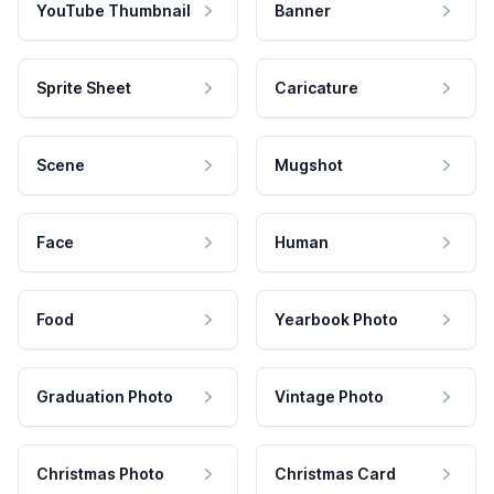
YouTube Thumbnail
Banner
Sprite Sheet
Caricature
Scene
Mugshot
Face
Human
Food
Yearbook Photo
Graduation Photo
Vintage Photo
Christmas Photo
Christmas Card