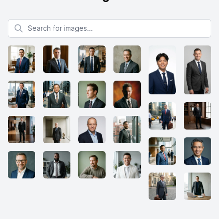
Search for images