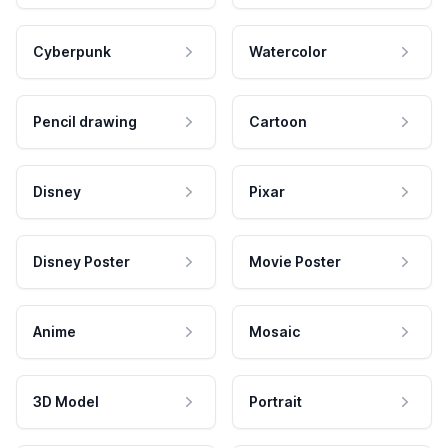
Cyberpunk
Watercolor
Pencil drawing
Cartoon
Disney
Pixar
Disney Poster
Movie Poster
Anime
Mosaic
3D Model
Portrait