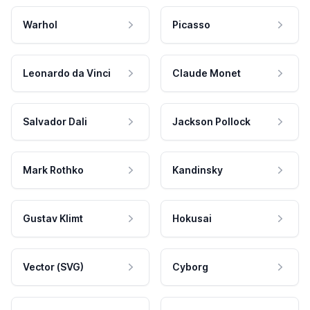
Warhol
Picasso
Leonardo da Vinci
Claude Monet
Salvador Dali
Jackson Pollock
Mark Rothko
Kandinsky
Gustav Klimt
Hokusai
Vector (SVG)
Cyborg