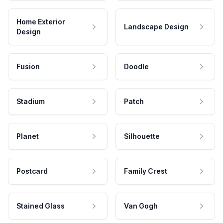
Home Exterior
Landscape Design
Design
Fusion
Doodle
Stadium
Patch
Planet
Silhouette
Postcard
Family Crest
Stained Glass
Van Gogh