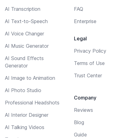
AI Transcription
FAQ
AI Text-to-Speech
Enterprise
AI Voice Changer
Legal
AI Music Generator
Privacy Policy
AI Sound Effects
Terms of Use
Generator
Trust Center
AI Image to Animation
AI Photo Studio
Company
Professional Headshots
Reviews
AI Interior Designer
Blog
AI Talking Videos
Guide