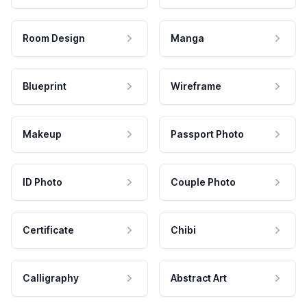
Room Design
Manga
Blueprint
Wireframe
Makeup
Passport Photo
ID Photo
Couple Photo
Certificate
Chibi
Calligraphy
Abstract Art