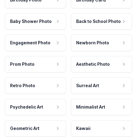
Baby Shower Photo
Back to School Photo
Engagement Photo
Newborn Photo
Prom Photo
Aesthetic Photo
Retro Photo
Surreal Art
Psychedelic Art
Minimalist Art
Geometric Art
Kawaii