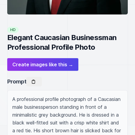
HD
Elegant Caucasian Businessman
Professional Profile Photo
Create images like this →
Prompt
A professional profile photograph of a Caucasian 
male businessperson standing in front of a 
minimalistic grey background. He is dressed in a 
black well-fitted suit with a crisp white shirt and 
a red tie. His short brown hair is slicked back for 