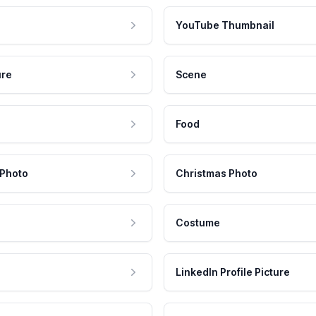
YouTube Thumbnail
ure
Scene
Food
 Photo
Christmas Photo
Costume
LinkedIn Profile Picture