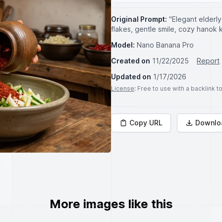
Original Prompt:
"Elegant elderl
flakes, gentle smile, cozy hanok 
Model:
Nano Banana Pro
Created on
11/22/2025
Report
Updated on
1/17/2026
License
: Free to use with a backlink 
Copy URL
Downlo
More images like this