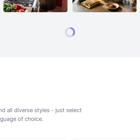
 all diverse styles - just select
nguage of choice.