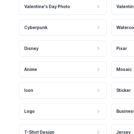
Valentine's Day Photo
Valentin
Cyberpunk
Waterco
Disney
Pixar
Anime
Mosaic
Icon
Sticker
Logo
Busines
T-Shirt Design
Jersey