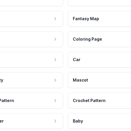
Fantasy Map
Coloring Page
Car
ty
Mascot
Pattern
Crochet Pattern
er
Baby