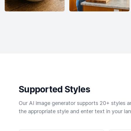
Supported Styles
Our AI image generator supports 20+ styles and
the appropriate style and enter text in your la