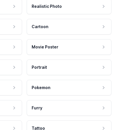
Realistic Photo
Cartoon
Movie Poster
Portrait
Pokemon
Furry
Tattoo