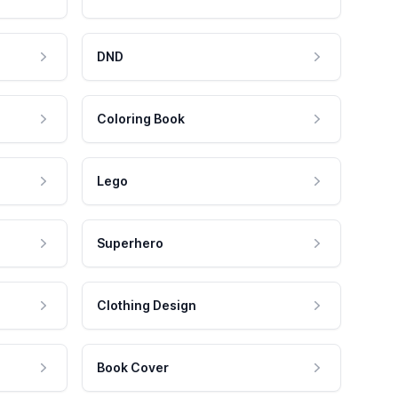
DND
Coloring Book
Lego
Superhero
Clothing Design
Book Cover