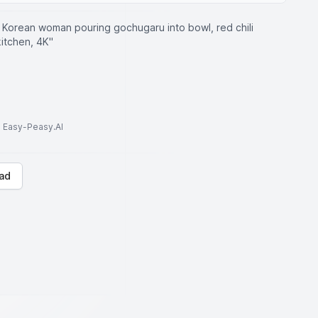
y Korean woman pouring gochugaru into bowl, red chili
kitchen, 4K"
to Easy-Peasy.AI
ad