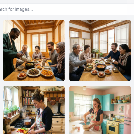
or images