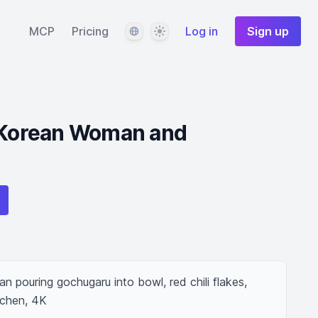
Language
Theme
MCP
Pricing
Log in
Sign up
y Korean Woman and
 pouring gochugaru into bowl, red chili flakes, 
tchen, 4K