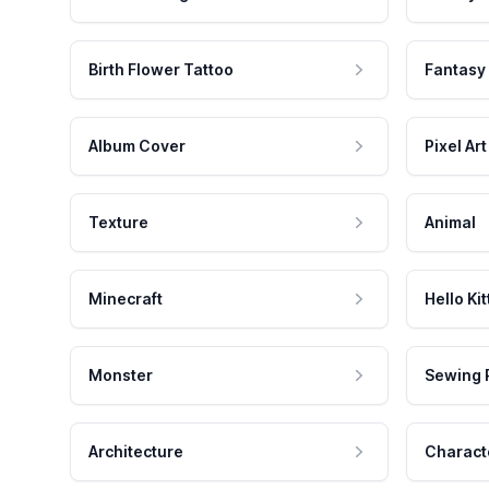
Birth Flower Tattoo
Fantasy
Album Cover
Pixel Art
Texture
Animal
Minecraft
Hello Kit
Monster
Sewing 
Architecture
Charact