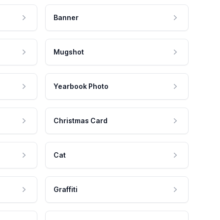
Banner
Mugshot
Yearbook Photo
Christmas Card
Cat
Graffiti