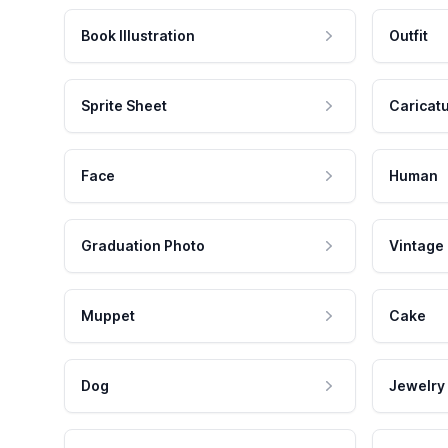
Book Illustration
Outfit
Sprite Sheet
Caricat
Face
Human
Graduation Photo
Vintage
Muppet
Cake
Dog
Jewelry