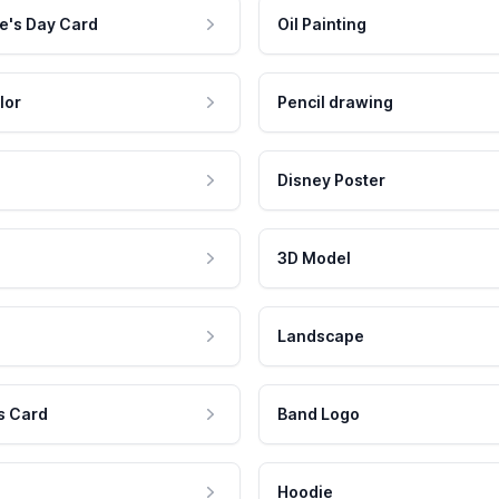
e's Day Card
Oil Painting
lor
Pencil drawing
Disney Poster
3D Model
Landscape
s Card
Band Logo
Hoodie