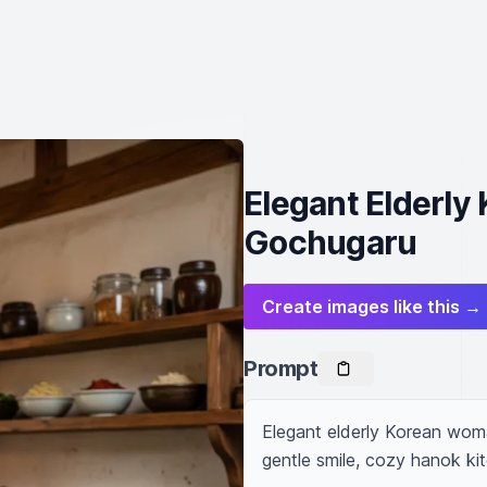
Elegant Elderl
Gochugaru
Create images like this →
Prompt
Elegant elderly Korean woman
gentle smile, cozy hanok ki