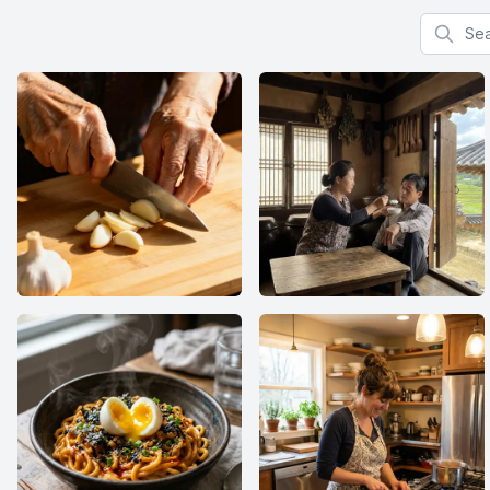
Search f