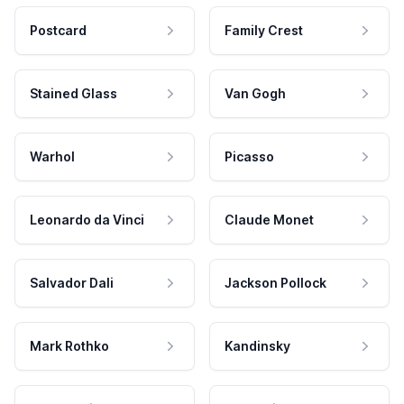
Postcard
Family Crest
Stained Glass
Van Gogh
Warhol
Picasso
Leonardo da Vinci
Claude Monet
Salvador Dali
Jackson Pollock
Mark Rothko
Kandinsky