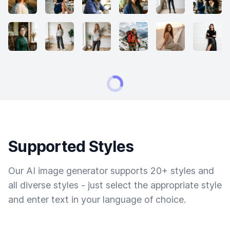
Supported Styles
Our AI image generator supports 20+ styles and
all diverse styles - just select the appropriate style
and enter text in your language of choice.