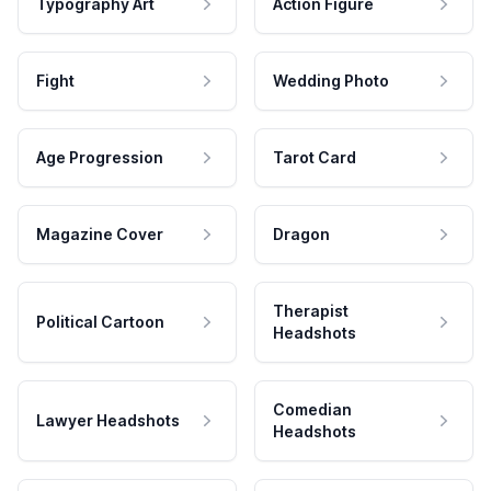
Typography Art
Action Figure
Fight
Wedding Photo
Age Progression
Tarot Card
Magazine Cover
Dragon
Therapist
Political Cartoon
Headshots
Comedian
Lawyer Headshots
Headshots