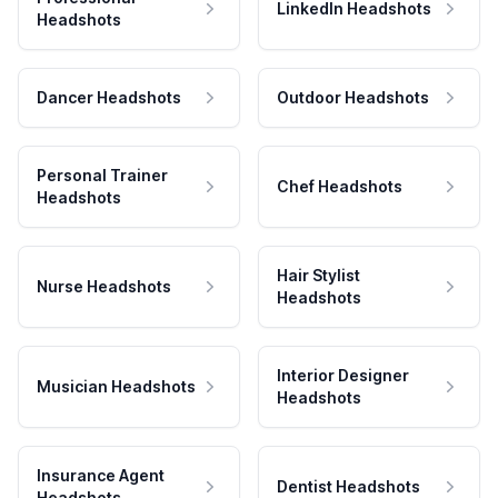
LinkedIn Headshots
Headshots
Dancer Headshots
Outdoor Headshots
Personal Trainer
Chef Headshots
Headshots
Hair Stylist
Nurse Headshots
Headshots
Interior Designer
Musician Headshots
Headshots
Insurance Agent
Dentist Headshots
Headshots