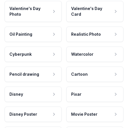
Valentine's Day
Valentine's Day
Photo
Card
Oil Painting
Realistic Photo
Cyberpunk
Watercolor
Pencil drawing
Cartoon
Disney
Pixar
Disney Poster
Movie Poster