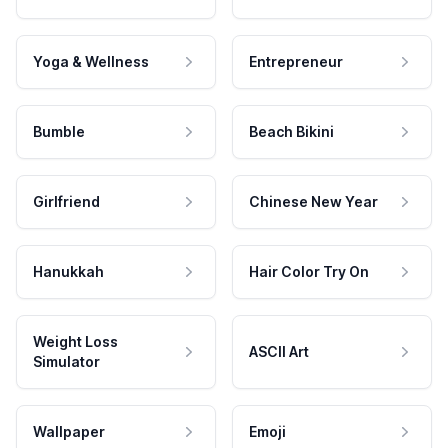
Yoga & Wellness
Entrepreneur
Bumble
Beach Bikini
Girlfriend
Chinese New Year
Hanukkah
Hair Color Try On
Weight Loss
ASCII Art
Simulator
Wallpaper
Emoji