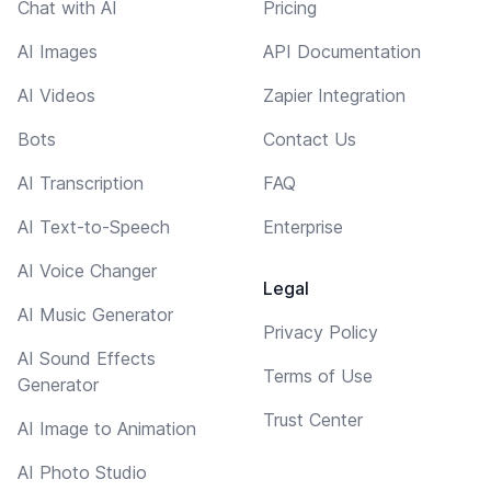
Chat with AI
Pricing
AI Images
API Documentation
AI Videos
Zapier Integration
Bots
Contact Us
AI Transcription
FAQ
AI Text-to-Speech
Enterprise
AI Voice Changer
Legal
AI Music Generator
Privacy Policy
AI Sound Effects
Terms of Use
Generator
Trust Center
AI Image to Animation
AI Photo Studio