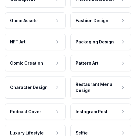
Game Assets
Fashion Design
NFT Art
Packaging Design
Comic Creation
Pattern Art
Restaurant Menu
Character Design
Design
Podcast Cover
Instagram Post
Luxury Lifestyle
Selfie