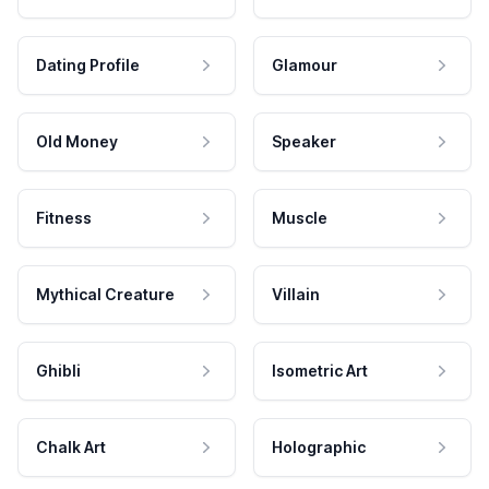
Dating Profile
Glamour
Old Money
Speaker
Fitness
Muscle
Mythical Creature
Villain
Ghibli
Isometric Art
Chalk Art
Holographic