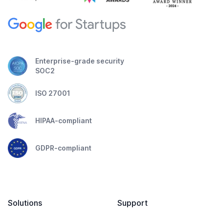
Enterprise-grade security
SOC2
ISO 27001
HIPAA-compliant
GDPR-compliant
Solutions
Support