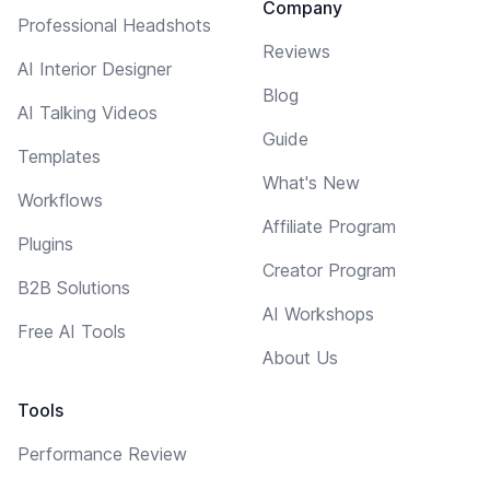
Company
Professional Headshots
Reviews
AI Interior Designer
Blog
AI Talking Videos
Guide
Templates
What's New
Workflows
Affiliate Program
Plugins
Creator Program
B2B Solutions
AI Workshops
Free AI Tools
About Us
Tools
Performance Review