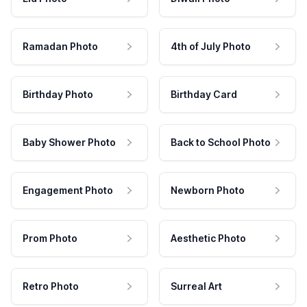
Ramadan Photo
4th of July Photo
Birthday Photo
Birthday Card
Baby Shower Photo
Back to School Photo
Engagement Photo
Newborn Photo
Prom Photo
Aesthetic Photo
Retro Photo
Surreal Art