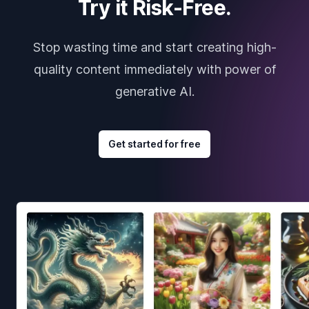
Try it Risk-Free.
Stop wasting time and start creating high-
quality content immediately with power of
generative AI.
Get started for free