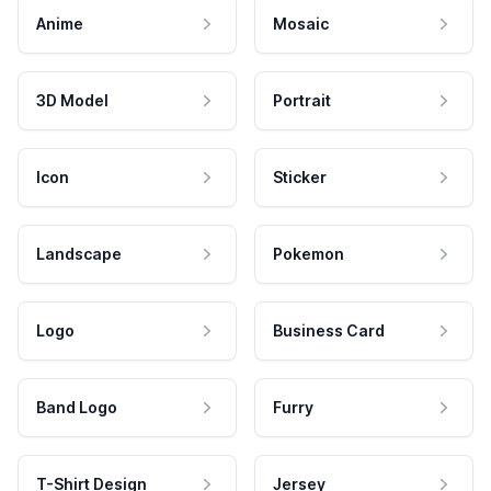
Anime
Mosaic
3D Model
Portrait
Icon
Sticker
Landscape
Pokemon
Logo
Business Card
Band Logo
Furry
T-Shirt Design
Jersey