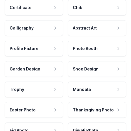
Certificate
Chibi
Calligraphy
Abstract Art
Profile Picture
Photo Booth
Garden Design
Shoe Design
Trophy
Mandala
Easter Photo
Thanksgiving Photo
Eid Photo
Diwali Photo