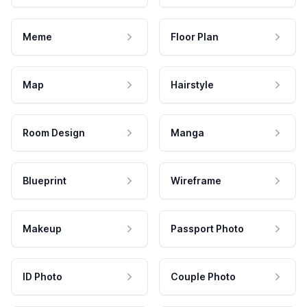
Meme
Floor Plan
Map
Hairstyle
Room Design
Manga
Blueprint
Wireframe
Makeup
Passport Photo
ID Photo
Couple Photo