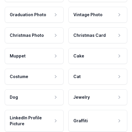
Graduation Photo
Vintage Photo
Christmas Photo
Christmas Card
Muppet
Cake
Costume
Cat
Dog
Jewelry
LinkedIn Profile
Graffiti
Picture