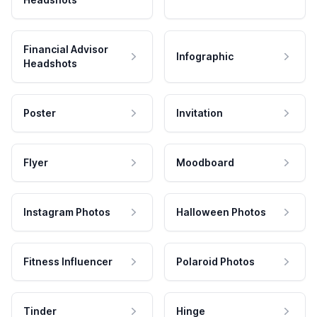
Financial Advisor
Infographic
Headshots
Poster
Invitation
Flyer
Moodboard
Instagram Photos
Halloween Photos
Fitness Influencer
Polaroid Photos
Tinder
Hinge