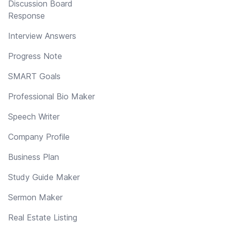
Discussion Board
Response
Interview Answers
Progress Note
SMART Goals
Professional Bio Maker
Speech Writer
Company Profile
Business Plan
Study Guide Maker
Sermon Maker
Real Estate Listing