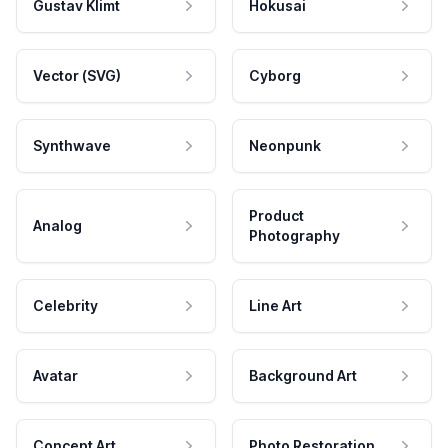
Gustav Klimt
Hokusai
Vector (SVG)
Cyborg
Synthwave
Neonpunk
Product
Analog
Photography
Celebrity
Line Art
Avatar
Background Art
Concept Art
Photo Restoration