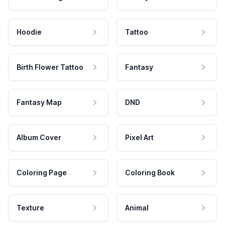
Hoodie
Tattoo
Birth Flower Tattoo
Fantasy
Fantasy Map
DND
Album Cover
Pixel Art
Coloring Page
Coloring Book
Texture
Animal