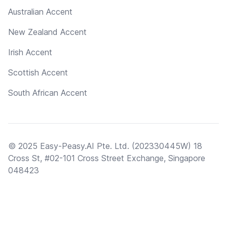
Australian Accent
New Zealand Accent
Irish Accent
Scottish Accent
South African Accent
© 2025 Easy-Peasy.AI Pte. Ltd. (202330445W) 18
Cross St, #02-101 Cross Street Exchange, Singapore
048423