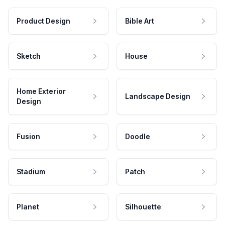
Product Design
Bible Art
Sketch
House
Home Exterior
Landscape Design
Design
Fusion
Doodle
Stadium
Patch
Planet
Silhouette