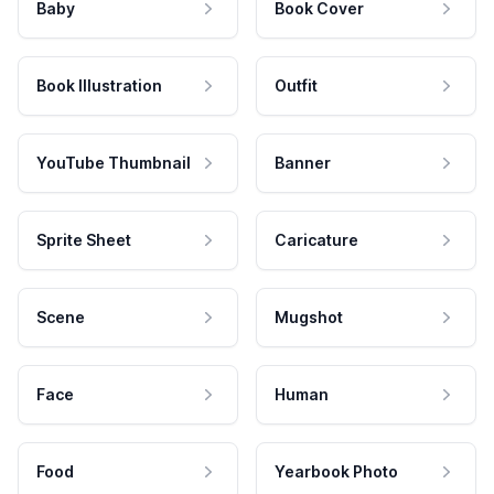
Baby
Book Cover
Book Illustration
Outfit
YouTube Thumbnail
Banner
Sprite Sheet
Caricature
Scene
Mugshot
Face
Human
Food
Yearbook Photo