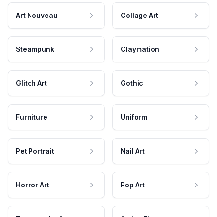
Art Nouveau
Collage Art
Steampunk
Claymation
Glitch Art
Gothic
Furniture
Uniform
Pet Portrait
Nail Art
Horror Art
Pop Art