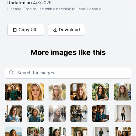
Updated on
4/3/2026
License
: Free to use with a backlink to Easy-Peasy.AI
Copy URL
Download
More images like this
Search for images