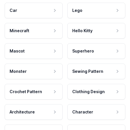
Car
Lego
Minecraft
Hello Kitty
Mascot
Superhero
Monster
Sewing Pattern
Crochet Pattern
Clothing Design
Architecture
Character