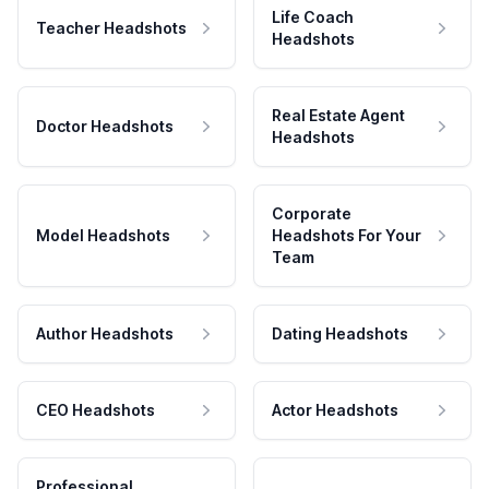
Life Coach
Teacher Headshots
Headshots
Real Estate Agent
Doctor Headshots
Headshots
Corporate
Model Headshots
Headshots For Your
Team
Author Headshots
Dating Headshots
CEO Headshots
Actor Headshots
Professional