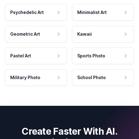
Psychedelic Art
Minimalist Art
Geometric Art
Kawaii
Pastel Art
Sports Photo
Military Photo
School Photo
Create Faster With AI.