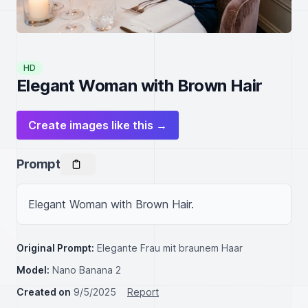
HD
Elegant Woman with Brown Hair
Create images like this →
Prompt
Elegant Woman with Brown Hair.
Original Prompt:
Elegante Frau mit braunem Haar
Model:
Nano Banana 2
Created on
9/5/2025
Report