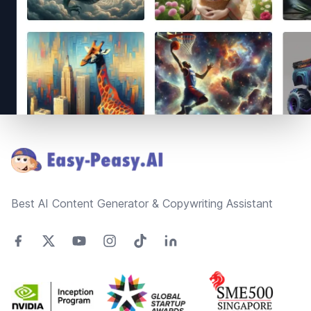
Footer
Best AI Content Generator & Copywriting Assistant