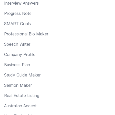
Interview Answers
Progress Note
SMART Goals
Professional Bio Maker
Speech Writer
Company Profile
Business Plan
Study Guide Maker
Sermon Maker
Real Estate Listing
Australian Accent