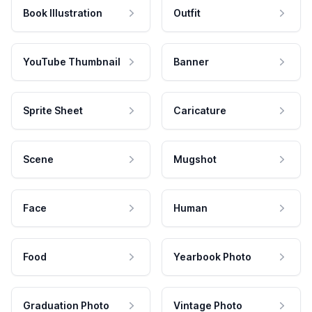
Book Illustration
Outfit
YouTube Thumbnail
Banner
Sprite Sheet
Caricature
Scene
Mugshot
Face
Human
Food
Yearbook Photo
Graduation Photo
Vintage Photo