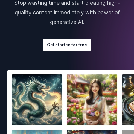
Stop wasting time and start creating high-
quality content immediately with power of
generative AI.
Get started for free