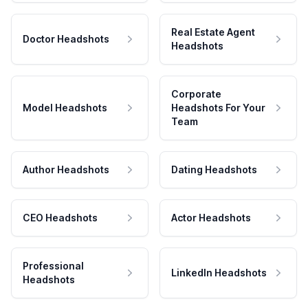
Real Estate Agent
Doctor Headshots
Headshots
Corporate
Model Headshots
Headshots For Your
Team
Author Headshots
Dating Headshots
CEO Headshots
Actor Headshots
Professional
LinkedIn Headshots
Headshots