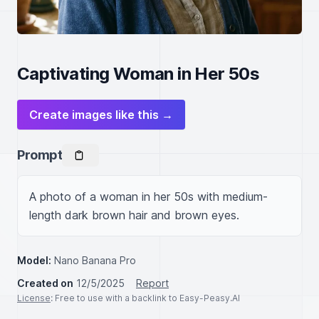
Captivating Woman in Her 50s
Create images like this →
Prompt
A photo of a woman in her 50s with medium-
length dark brown hair and brown eyes.
Model:
Nano Banana Pro
Created on
12/5/2025
Report
License
: Free to use with a backlink to Easy-Peasy.AI