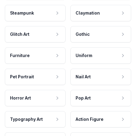
Steampunk
Claymation
Glitch Art
Gothic
Furniture
Uniform
Pet Portrait
Nail Art
Horror Art
Pop Art
Typography Art
Action Figure