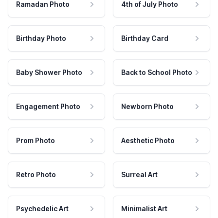
Ramadan Photo
4th of July Photo
Birthday Photo
Birthday Card
Baby Shower Photo
Back to School Photo
Engagement Photo
Newborn Photo
Prom Photo
Aesthetic Photo
Retro Photo
Surreal Art
Psychedelic Art
Minimalist Art