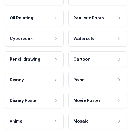
Oil Painting
Realistic Photo
Cyberpunk
Watercolor
Pencil drawing
Cartoon
Disney
Pixar
Disney Poster
Movie Poster
Anime
Mosaic