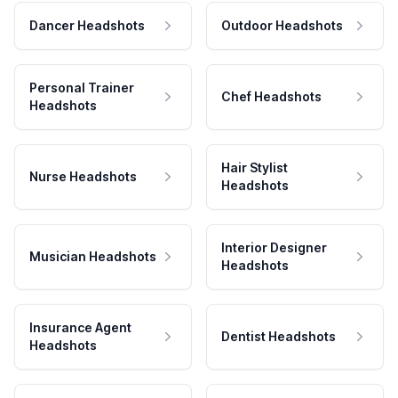
Dancer Headshots
Outdoor Headshots
Personal Trainer
Chef Headshots
Headshots
Hair Stylist
Nurse Headshots
Headshots
Interior Designer
Musician Headshots
Headshots
Insurance Agent
Dentist Headshots
Headshots