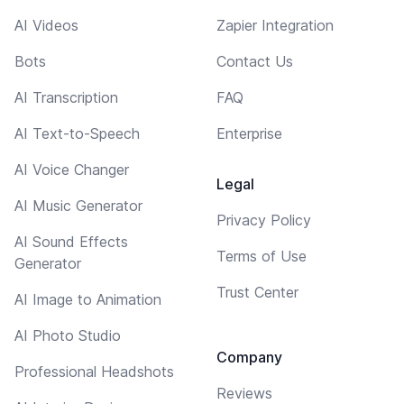
AI Videos
Zapier Integration
Bots
Contact Us
AI Transcription
FAQ
AI Text-to-Speech
Enterprise
AI Voice Changer
Legal
AI Music Generator
Privacy Policy
AI Sound Effects
Terms of Use
Generator
Trust Center
AI Image to Animation
AI Photo Studio
Company
Professional Headshots
Reviews