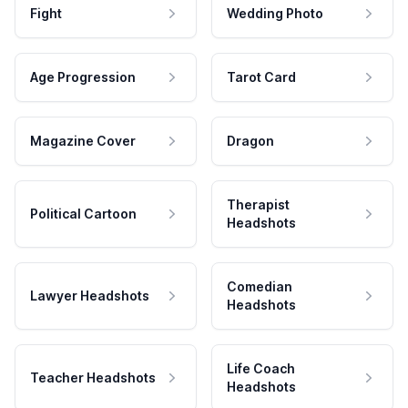
Fight
Wedding Photo
Age Progression
Tarot Card
Magazine Cover
Dragon
Therapist
Political Cartoon
Headshots
Comedian
Lawyer Headshots
Headshots
Life Coach
Teacher Headshots
Headshots