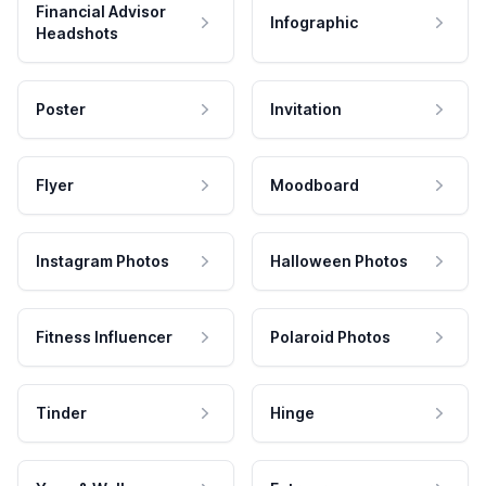
Financial Advisor
Infographic
Headshots
Poster
Invitation
Flyer
Moodboard
Instagram Photos
Halloween Photos
Fitness Influencer
Polaroid Photos
Tinder
Hinge