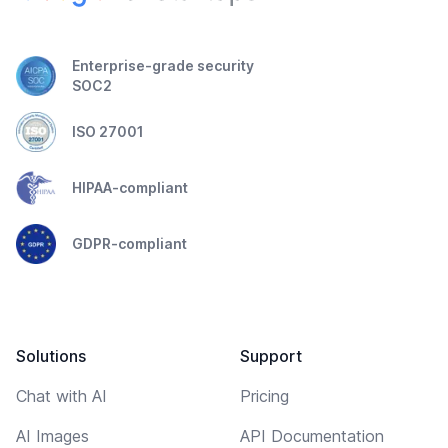
Enterprise-grade security
SOC2
ISO 27001
HIPAA-compliant
GDPR-compliant
Solutions
Support
Chat with AI
Pricing
AI Images
API Documentation