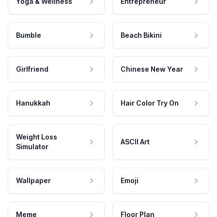
Yoga & Wellness
Entrepreneur
Bumble
Beach Bikini
Girlfriend
Chinese New Year
Hanukkah
Hair Color Try On
Weight Loss
ASCII Art
Simulator
Wallpaper
Emoji
Meme
Floor Plan