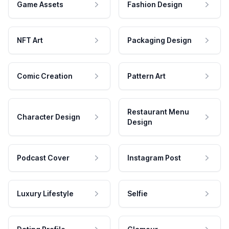
Game Assets
Fashion Design
NFT Art
Packaging Design
Comic Creation
Pattern Art
Restaurant Menu
Character Design
Design
Podcast Cover
Instagram Post
Luxury Lifestyle
Selfie