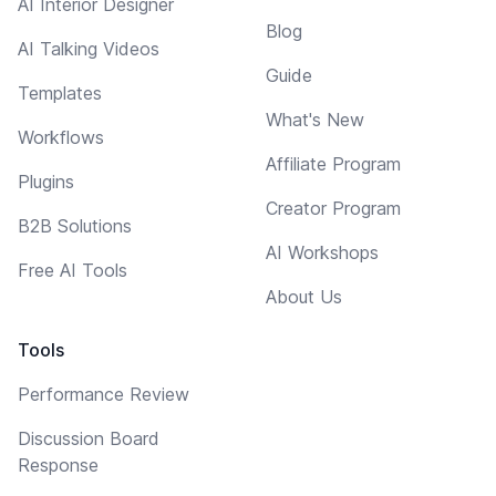
AI Interior Designer
Blog
AI Talking Videos
Guide
Templates
What's New
Workflows
Affiliate Program
Plugins
Creator Program
B2B Solutions
AI Workshops
Free AI Tools
About Us
Tools
Performance Review
Discussion Board
Response