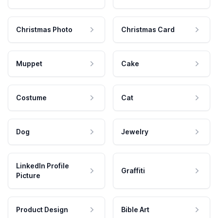
Christmas Photo
Christmas Card
Muppet
Cake
Costume
Cat
Dog
Jewelry
LinkedIn Profile
Graffiti
Picture
Product Design
Bible Art