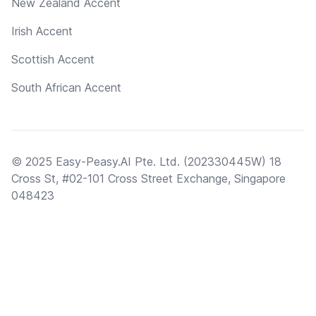
New Zealand Accent
Irish Accent
Scottish Accent
South African Accent
© 2025 Easy-Peasy.AI Pte. Ltd. (202330445W) 18
Cross St, #02-101 Cross Street Exchange, Singapore
048423