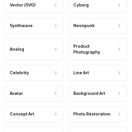
Vector (SVG)
Cyborg
Synthwave
Neonpunk
Product
Analog
Photography
Celebrity
Line Art
Avatar
Background Art
Concept Art
Photo Restoration