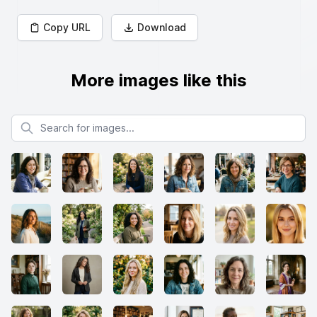
Copy URL
Download
More images like this
Search for images