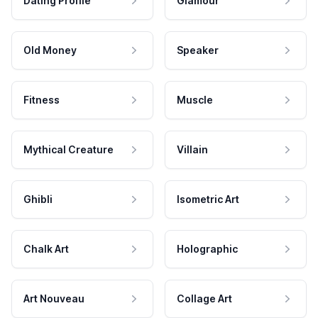
Dating Profile
Glamour
Old Money
Speaker
Fitness
Muscle
Mythical Creature
Villain
Ghibli
Isometric Art
Chalk Art
Holographic
Art Nouveau
Collage Art