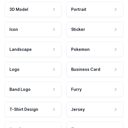
3D Model
Portrait
Icon
Sticker
Landscape
Pokemon
Logo
Business Card
Band Logo
Furry
T-Shirt Design
Jersey