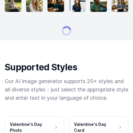
Supported Styles
Our AI image generator supports 20+ styles and
all diverse styles - just select the appropriate style
and enter text in your language of choice.
Valentine's Day
Valentine's Day
Photo
Card