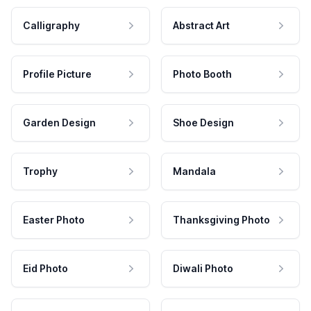
Calligraphy
Abstract Art
Profile Picture
Photo Booth
Garden Design
Shoe Design
Trophy
Mandala
Easter Photo
Thanksgiving Photo
Eid Photo
Diwali Photo