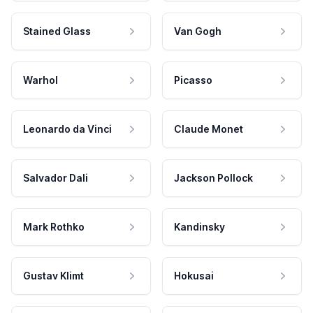
Stained Glass
Van Gogh
Warhol
Picasso
Leonardo da Vinci
Claude Monet
Salvador Dali
Jackson Pollock
Mark Rothko
Kandinsky
Gustav Klimt
Hokusai