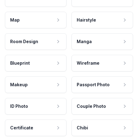
Map
Hairstyle
Room Design
Manga
Blueprint
Wireframe
Makeup
Passport Photo
ID Photo
Couple Photo
Certificate
Chibi