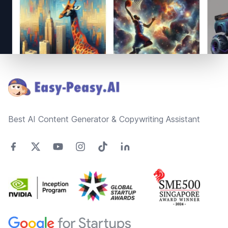
Footer
Best AI Content Generator & Copywriting Assistant