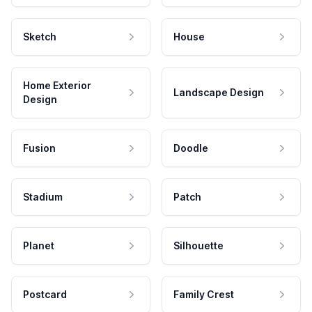
Sketch
House
Home Exterior
Landscape Design
Design
Fusion
Doodle
Stadium
Patch
Planet
Silhouette
Postcard
Family Crest