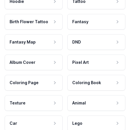
Hoodie
Tattoo
Birth Flower Tattoo
Fantasy
Fantasy Map
DND
Album Cover
Pixel Art
Coloring Page
Coloring Book
Texture
Animal
Car
Lego