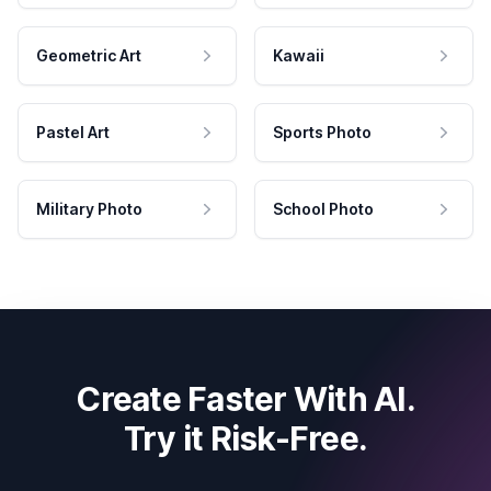
Geometric Art
Kawaii
Pastel Art
Sports Photo
Military Photo
School Photo
Create Faster With AI.
Try it Risk-Free.