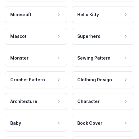
Minecraft
Hello Kitty
Mascot
Superhero
Monster
Sewing Pattern
Crochet Pattern
Clothing Design
Architecture
Character
Baby
Book Cover