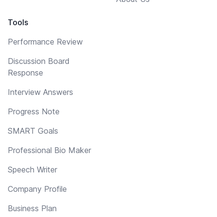
Tools
Performance Review
Discussion Board
Response
Interview Answers
Progress Note
SMART Goals
Professional Bio Maker
Speech Writer
Company Profile
Business Plan