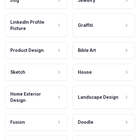
Dog
Jewelry
LinkedIn Profile
Graffiti
Picture
Product Design
Bible Art
Sketch
House
Home Exterior
Landscape Design
Design
Fusion
Doodle