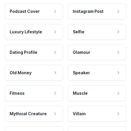
Podcast Cover
Instagram Post
Luxury Lifestyle
Selfie
Dating Profile
Glamour
Old Money
Speaker
Fitness
Muscle
Mythical Creature
Villain