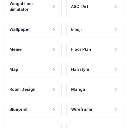
Weight Loss
ASCII Art
Simulator
Wallpaper
Emoji
Meme
Floor Plan
Map
Hairstyle
Room Design
Manga
Blueprint
Wireframe