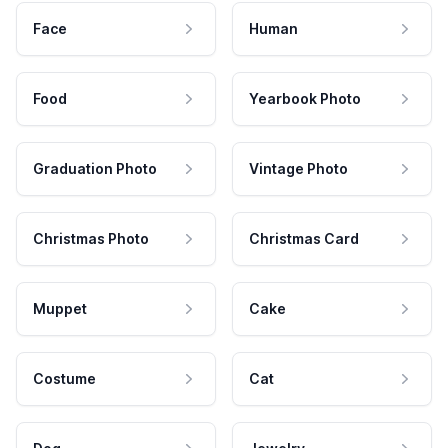
Face
Human
Food
Yearbook Photo
Graduation Photo
Vintage Photo
Christmas Photo
Christmas Card
Muppet
Cake
Costume
Cat