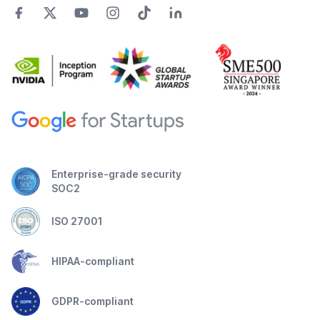
Enterprise-grade security
SOC2
ISO 27001
HIPAA-compliant
GDPR-compliant