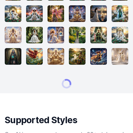
Supported Styles