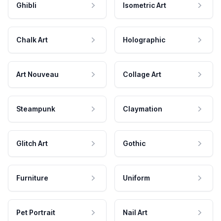
Ghibli
Isometric Art
Chalk Art
Holographic
Art Nouveau
Collage Art
Steampunk
Claymation
Glitch Art
Gothic
Furniture
Uniform
Pet Portrait
Nail Art