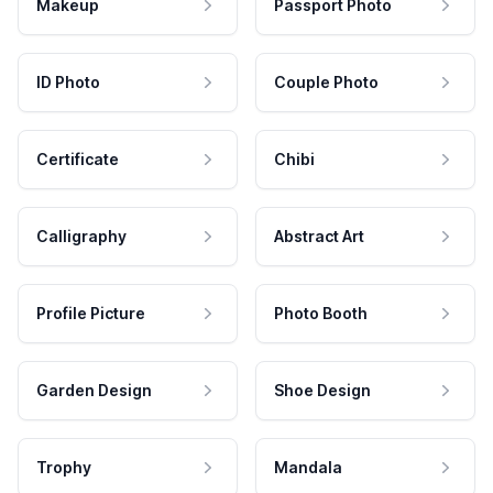
Makeup
Passport Photo
ID Photo
Couple Photo
Certificate
Chibi
Calligraphy
Abstract Art
Profile Picture
Photo Booth
Garden Design
Shoe Design
Trophy
Mandala