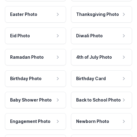
Easter Photo
Thanksgiving Photo
Eid Photo
Diwali Photo
Ramadan Photo
4th of July Photo
Birthday Photo
Birthday Card
Baby Shower Photo
Back to School Photo
Engagement Photo
Newborn Photo