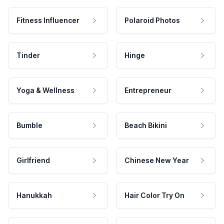
Fitness Influencer
Polaroid Photos
Tinder
Hinge
Yoga & Wellness
Entrepreneur
Bumble
Beach Bikini
Girlfriend
Chinese New Year
Hanukkah
Hair Color Try On