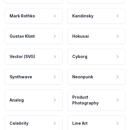
Mark Rothko
Kandinsky
Gustav Klimt
Hokusai
Vector (SVG)
Cyborg
Synthwave
Neonpunk
Product
Analog
Photography
Celebrity
Line Art