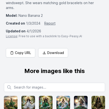
windswept. She wears matching gold bracelets on her
arms.
Model:
Nano Banana 2
Created on
1/3/2024
Report
Updated on
4/1/2026
License
: Free to use with a backlink to Easy-Peasy.AI
Copy URL
Download
More images like this
Search for images