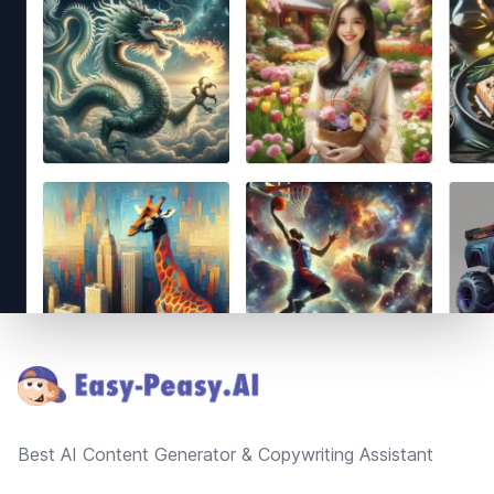
Footer
Best AI Content Generator & Copywriting Assistant