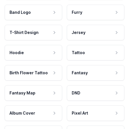
Band Logo
Furry
T-Shirt Design
Jersey
Hoodie
Tattoo
Birth Flower Tattoo
Fantasy
Fantasy Map
DND
Album Cover
Pixel Art