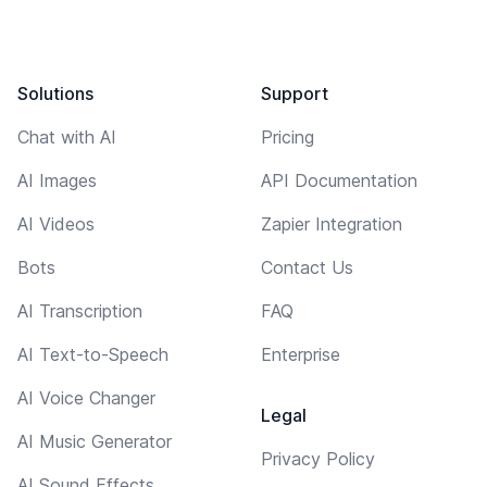
Solutions
Support
Chat with AI
Pricing
AI Images
API Documentation
AI Videos
Zapier Integration
Bots
Contact Us
AI Transcription
FAQ
AI Text-to-Speech
Enterprise
AI Voice Changer
Legal
AI Music Generator
Privacy Policy
AI Sound Effects