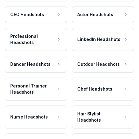
CEO Headshots
Actor Headshots
Professional
LinkedIn Headshots
Headshots
Dancer Headshots
Outdoor Headshots
Personal Trainer
Chef Headshots
Headshots
Hair Stylist
Nurse Headshots
Headshots