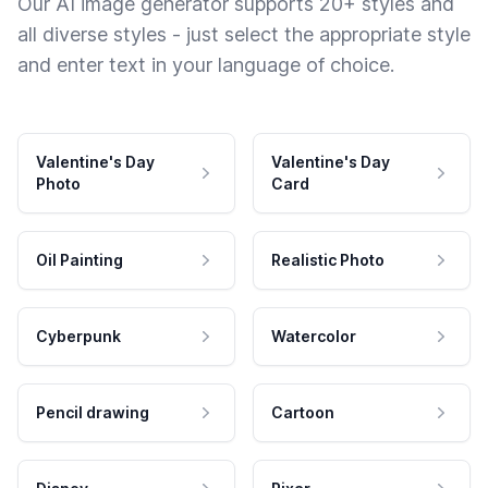
Our AI image generator supports 20+ styles and
all diverse styles - just select the appropriate style
and enter text in your language of choice.
Valentine's Day
Valentine's Day
Photo
Card
Oil Painting
Realistic Photo
Cyberpunk
Watercolor
Pencil drawing
Cartoon