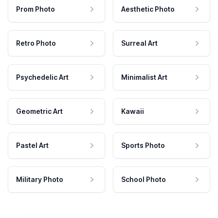
Prom Photo
Aesthetic Photo
Retro Photo
Surreal Art
Psychedelic Art
Minimalist Art
Geometric Art
Kawaii
Pastel Art
Sports Photo
Military Photo
School Photo