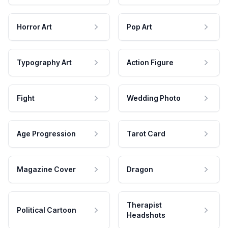
Horror Art
Pop Art
Typography Art
Action Figure
Fight
Wedding Photo
Age Progression
Tarot Card
Magazine Cover
Dragon
Therapist
Political Cartoon
Headshots