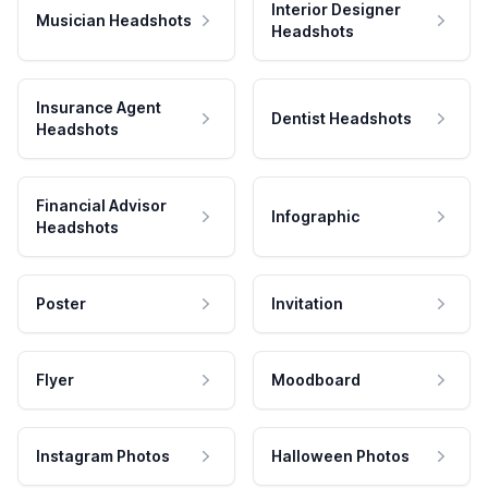
Interior Designer
Musician Headshots
Headshots
Insurance Agent
Dentist Headshots
Headshots
Financial Advisor
Infographic
Headshots
Poster
Invitation
Flyer
Moodboard
Instagram Photos
Halloween Photos