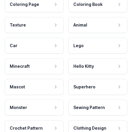
Coloring Page
Coloring Book
Texture
Animal
Car
Lego
Minecraft
Hello Kitty
Mascot
Superhero
Monster
Sewing Pattern
Crochet Pattern
Clothing Design