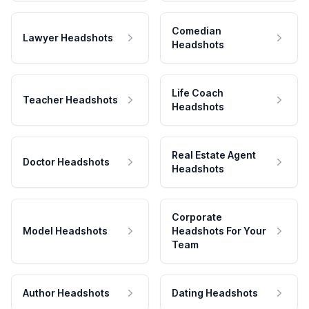
Comedian
Lawyer Headshots
Headshots
Life Coach
Teacher Headshots
Headshots
Real Estate Agent
Doctor Headshots
Headshots
Corporate
Model Headshots
Headshots For Your
Team
Author Headshots
Dating Headshots