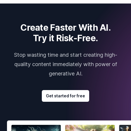
Create Faster With AI.
Try it Risk-Free.
Stop wasting time and start creating high-
quality content immediately with power of
generative AI.
Get started for free