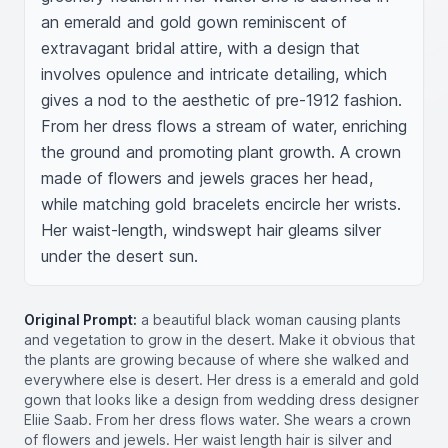
an emerald and gold gown reminiscent of 
extravagant bridal attire, with a design that 
involves opulence and intricate detailing, which 
gives a nod to the aesthetic of pre-1912 fashion. 
From her dress flows a stream of water, enriching 
the ground and promoting plant growth. A crown 
made of flowers and jewels graces her head, 
while matching gold bracelets encircle her wrists. 
Her waist-length, windswept hair gleams silver 
under the desert sun.
Original Prompt:
a beautiful black woman causing plants
and vegetation to grow in the desert. Make it obvious that
the plants are growing because of where she walked and
everywhere else is desert. Her dress is a emerald and gold
gown that looks like a design from wedding dress designer
Eliie Saab. From her dress flows water. She wears a crown
of flowers and jewels. Her waist length hair is silver and