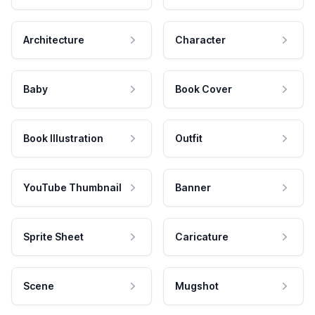
Architecture
Character
Baby
Book Cover
Book Illustration
Outfit
YouTube Thumbnail
Banner
Sprite Sheet
Caricature
Scene
Mugshot