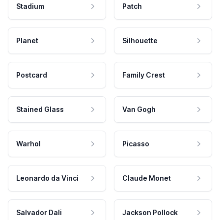
Stadium
Patch
Planet
Silhouette
Postcard
Family Crest
Stained Glass
Van Gogh
Warhol
Picasso
Leonardo da Vinci
Claude Monet
Salvador Dali
Jackson Pollock