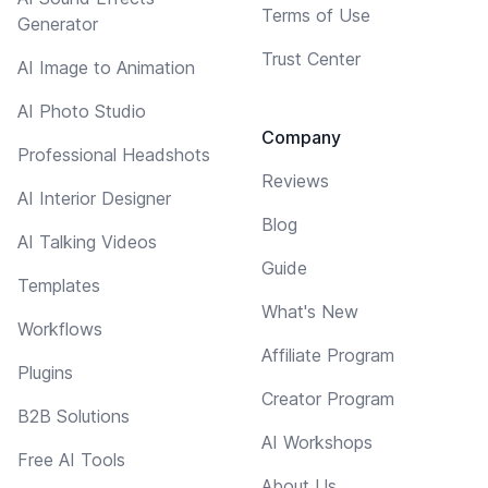
Terms of Use
Generator
Trust Center
AI Image to Animation
AI Photo Studio
Company
Professional Headshots
Reviews
AI Interior Designer
Blog
AI Talking Videos
Guide
Templates
What's New
Workflows
Affiliate Program
Plugins
Creator Program
B2B Solutions
AI Workshops
Free AI Tools
About Us