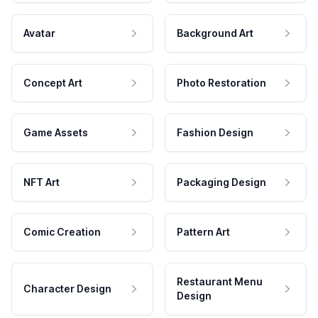
Avatar
Background Art
Concept Art
Photo Restoration
Game Assets
Fashion Design
NFT Art
Packaging Design
Comic Creation
Pattern Art
Restaurant Menu
Character Design
Design