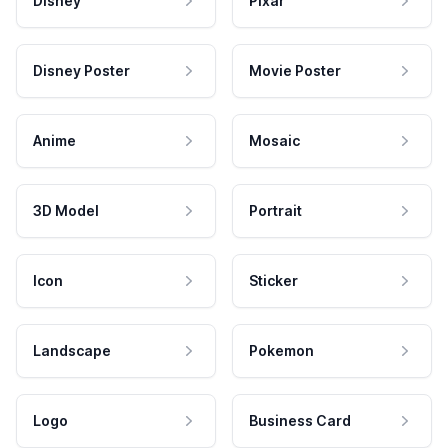
Disney
Pixar
Disney Poster
Movie Poster
Anime
Mosaic
3D Model
Portrait
Icon
Sticker
Landscape
Pokemon
Logo
Business Card