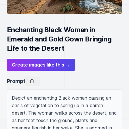
Enchanting Black Woman in
Emerald and Gold Gown Bringing
Life to the Desert
Create images like this →
Prompt
Depict an enchanting Black woman causing an 
oasis of vegetation to spring up in a barren 
desert. The woman walks across the desert, and 
as her feet touch the ground, plants and 
greenery flourish in her wake. She is adorned in 