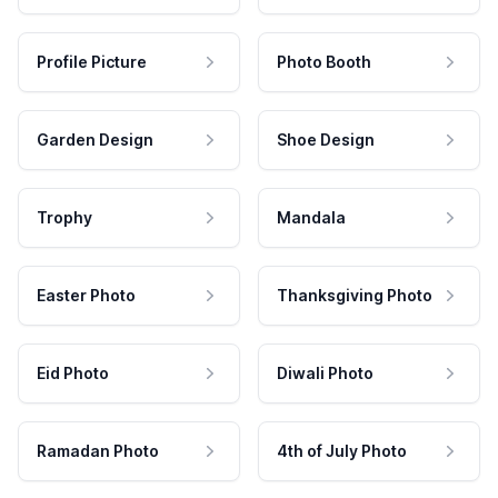
Profile Picture
Photo Booth
Garden Design
Shoe Design
Trophy
Mandala
Easter Photo
Thanksgiving Photo
Eid Photo
Diwali Photo
Ramadan Photo
4th of July Photo