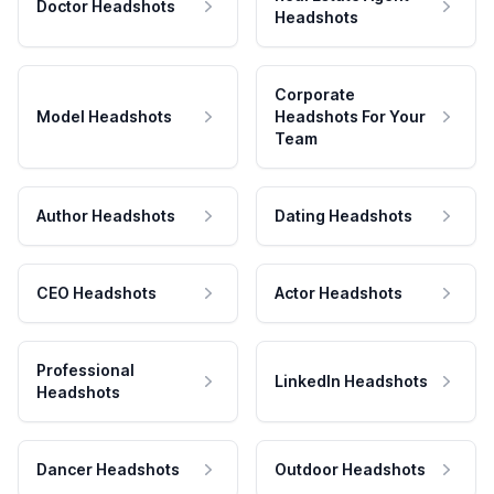
Doctor Headshots
Headshots
Corporate
Model Headshots
Headshots For Your
Team
Author Headshots
Dating Headshots
CEO Headshots
Actor Headshots
Professional
LinkedIn Headshots
Headshots
Dancer Headshots
Outdoor Headshots