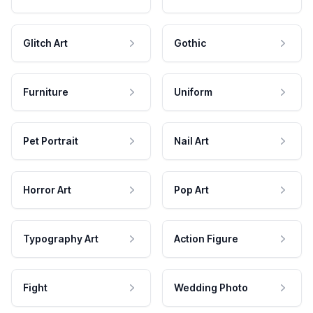
Glitch Art
Gothic
Furniture
Uniform
Pet Portrait
Nail Art
Horror Art
Pop Art
Typography Art
Action Figure
Fight
Wedding Photo