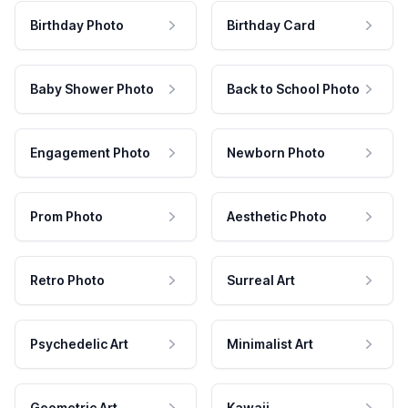
Birthday Photo
Birthday Card
Baby Shower Photo
Back to School Photo
Engagement Photo
Newborn Photo
Prom Photo
Aesthetic Photo
Retro Photo
Surreal Art
Psychedelic Art
Minimalist Art
Geometric Art
Kawaii