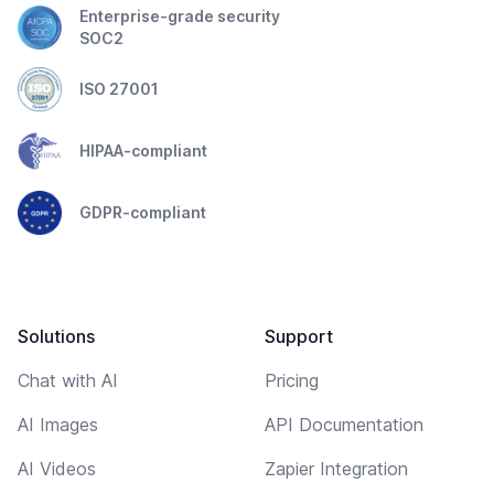
Enterprise-grade security
SOC2
ISO 27001
HIPAA-compliant
GDPR-compliant
Solutions
Support
Chat with AI
Pricing
AI Images
API Documentation
AI Videos
Zapier Integration