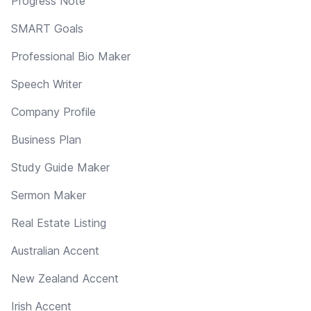
Progress Note
SMART Goals
Professional Bio Maker
Speech Writer
Company Profile
Business Plan
Study Guide Maker
Sermon Maker
Real Estate Listing
Australian Accent
New Zealand Accent
Irish Accent