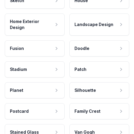
Sketch
House
Home Exterior
Landscape Design
Design
Fusion
Doodle
Stadium
Patch
Planet
Silhouette
Postcard
Family Crest
Stained Glass
Van Gogh