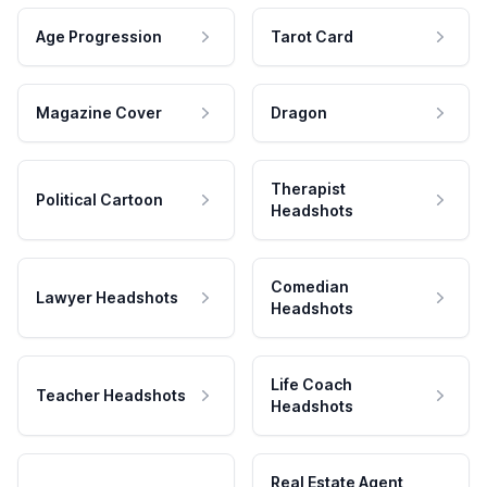
Age Progression
Tarot Card
Magazine Cover
Dragon
Therapist
Political Cartoon
Headshots
Comedian
Lawyer Headshots
Headshots
Life Coach
Teacher Headshots
Headshots
Real Estate Agent