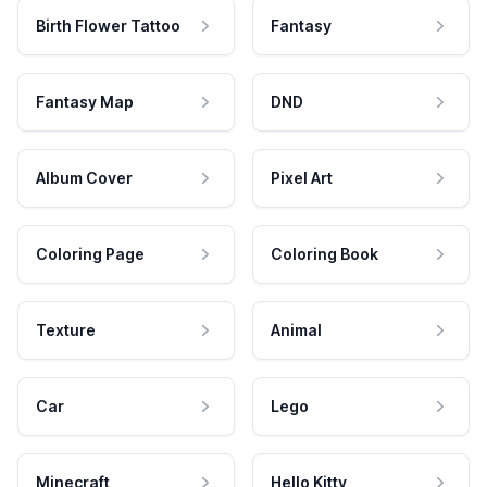
Birth Flower Tattoo
Fantasy
Fantasy Map
DND
Album Cover
Pixel Art
Coloring Page
Coloring Book
Texture
Animal
Car
Lego
Minecraft
Hello Kitty