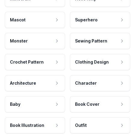
Mascot
Superhero
Monster
Sewing Pattern
Crochet Pattern
Clothing Design
Architecture
Character
Baby
Book Cover
Book Illustration
Outfit