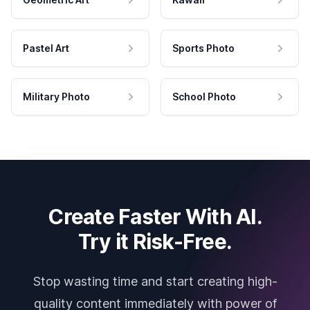
Pastel Art
Sports Photo
Military Photo
School Photo
Create Faster With AI.
Try it Risk-Free.
Stop wasting time and start creating high-
quality content immediately with power of