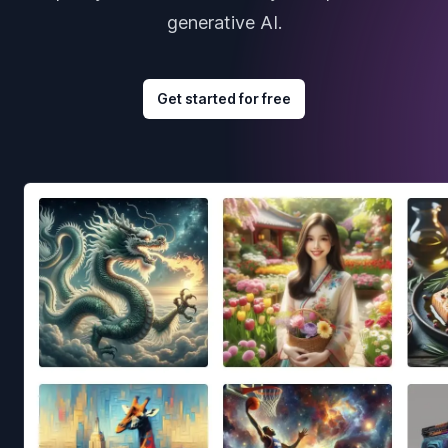
generative AI.
Get started for free