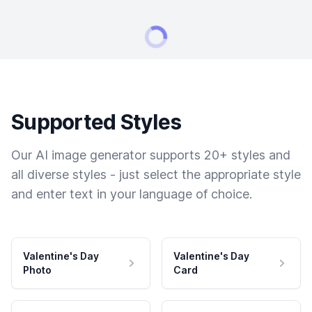
Supported Styles
Our AI image generator supports 20+ styles and
all diverse styles - just select the appropriate style
and enter text in your language of choice.
Valentine's Day
Valentine's Day
Photo
Card