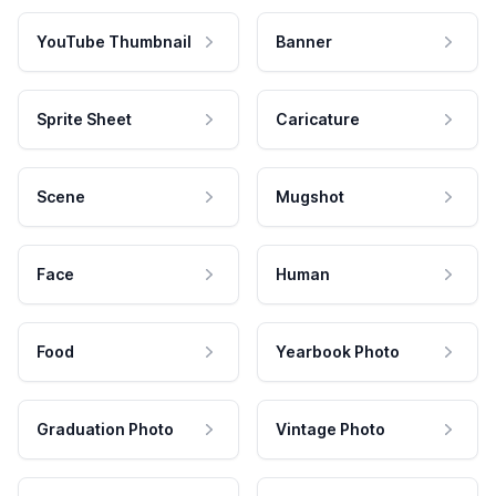
YouTube Thumbnail
Banner
Sprite Sheet
Caricature
Scene
Mugshot
Face
Human
Food
Yearbook Photo
Graduation Photo
Vintage Photo