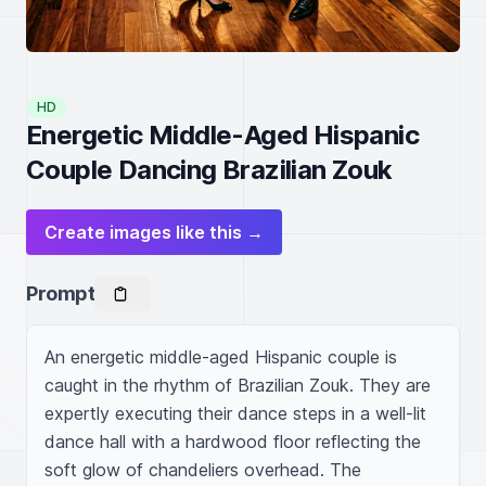
HD
Energetic Middle-Aged Hispanic
Couple Dancing Brazilian Zouk
Create images like this →
Prompt
An energetic middle-aged Hispanic couple is 
caught in the rhythm of Brazilian Zouk. They are 
expertly executing their dance steps in a well-lit 
dance hall with a hardwood floor reflecting the 
soft glow of chandeliers overhead. The 