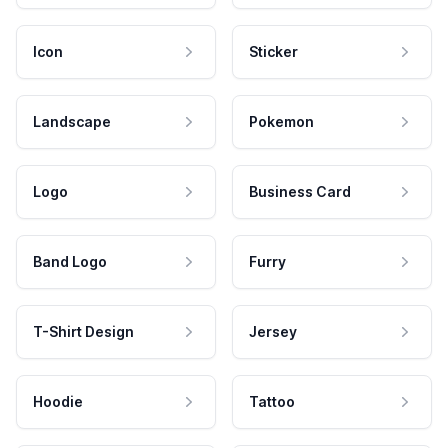
Icon
Sticker
Landscape
Pokemon
Logo
Business Card
Band Logo
Furry
T-Shirt Design
Jersey
Hoodie
Tattoo