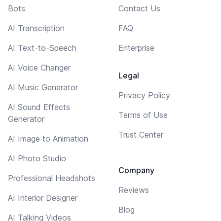
Bots
Contact Us
AI Transcription
FAQ
AI Text-to-Speech
Enterprise
AI Voice Changer
Legal
AI Music Generator
Privacy Policy
AI Sound Effects
Terms of Use
Generator
Trust Center
AI Image to Animation
AI Photo Studio
Company
Professional Headshots
Reviews
AI Interior Designer
Blog
AI Talking Videos