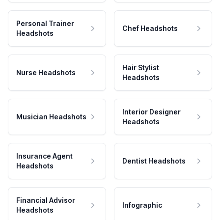
Personal Trainer
Chef Headshots
Headshots
Hair Stylist
Nurse Headshots
Headshots
Interior Designer
Musician Headshots
Headshots
Insurance Agent
Dentist Headshots
Headshots
Financial Advisor
Infographic
Headshots