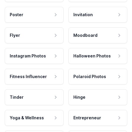
Poster
Invitation
Flyer
Moodboard
Instagram Photos
Halloween Photos
Fitness Influencer
Polaroid Photos
Tinder
Hinge
Yoga & Wellness
Entrepreneur