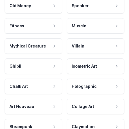
Old Money
Speaker
Fitness
Muscle
Mythical Creature
Villain
Ghibli
Isometric Art
Chalk Art
Holographic
Art Nouveau
Collage Art
Steampunk
Claymation