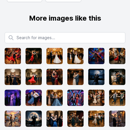
More images like this
Search for images