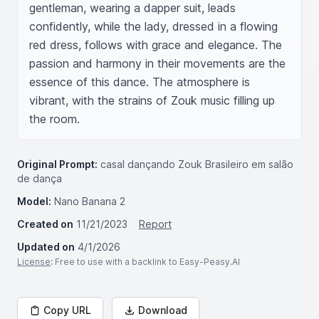
gentleman, wearing a dapper suit, leads 
confidently, while the lady, dressed in a flowing 
red dress, follows with grace and elegance. The 
passion and harmony in their movements are the 
essence of this dance. The atmosphere is 
vibrant, with the strains of Zouk music filling up 
the room.
Original Prompt:
casal dançando Zouk Brasileiro em salão
de dança
Model:
Nano Banana 2
Created on
11/21/2023
Report
Updated on
4/1/2026
License
: Free to use with a backlink to Easy-Peasy.AI
Copy URL
Download