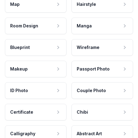
Map
Hairstyle
Room Design
Manga
Blueprint
Wireframe
Makeup
Passport Photo
ID Photo
Couple Photo
Certificate
Chibi
Calligraphy
Abstract Art