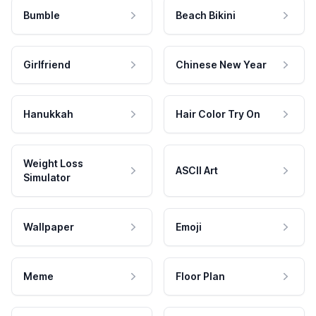
Bumble
Beach Bikini
Girlfriend
Chinese New Year
Hanukkah
Hair Color Try On
Weight Loss
ASCII Art
Simulator
Wallpaper
Emoji
Meme
Floor Plan