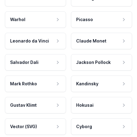
Warhol
Picasso
Leonardo da Vinci
Claude Monet
Salvador Dali
Jackson Pollock
Mark Rothko
Kandinsky
Gustav Klimt
Hokusai
Vector (SVG)
Cyborg