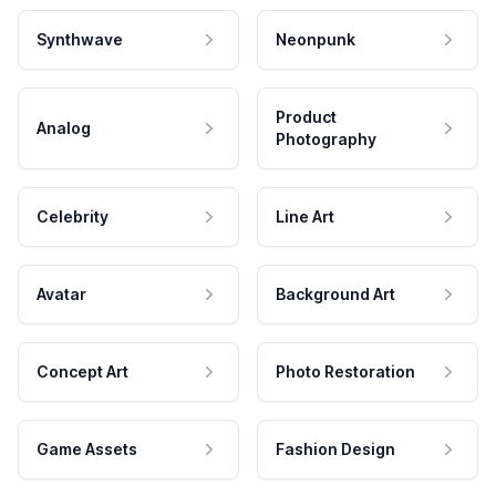
Synthwave
Neonpunk
Product
Analog
Photography
Celebrity
Line Art
Avatar
Background Art
Concept Art
Photo Restoration
Game Assets
Fashion Design