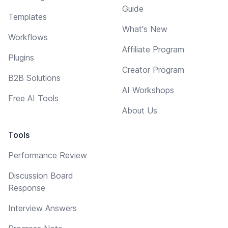
Guide
Templates
What's New
Workflows
Affiliate Program
Plugins
Creator Program
B2B Solutions
AI Workshops
Free AI Tools
About Us
Tools
Performance Review
Discussion Board
Response
Interview Answers