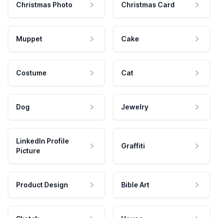
Christmas Photo
Christmas Card
Muppet
Cake
Costume
Cat
Dog
Jewelry
LinkedIn Profile
Graffiti
Picture
Product Design
Bible Art