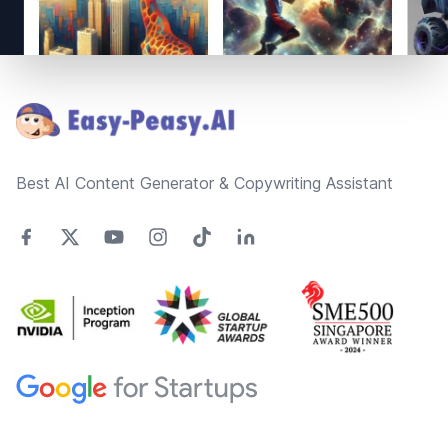
Footer
Best AI Content Generator & Copywriting Assistant