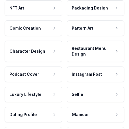
NFT Art
Packaging Design
Comic Creation
Pattern Art
Restaurant Menu
Character Design
Design
Podcast Cover
Instagram Post
Luxury Lifestyle
Selfie
Dating Profile
Glamour