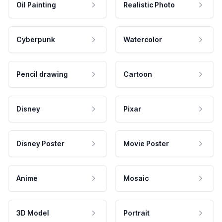
Oil Painting
Realistic Photo
Cyberpunk
Watercolor
Pencil drawing
Cartoon
Disney
Pixar
Disney Poster
Movie Poster
Anime
Mosaic
3D Model
Portrait