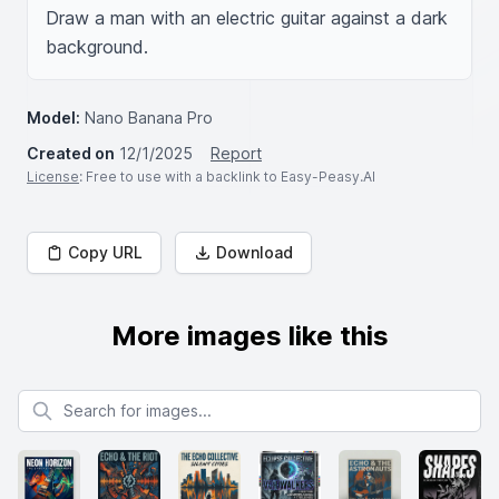
Draw a man with an electric guitar against a dark 
background.
Model:
Nano Banana Pro
Created on
12/1/2025
Report
License
: Free to use with a backlink to Easy-Peasy.AI
Copy URL
Download
More images like this
Search for images