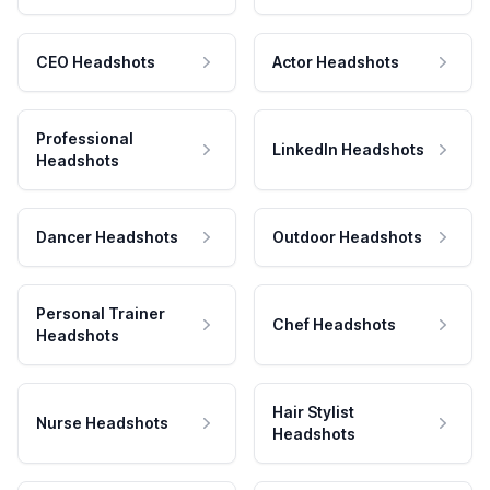
CEO Headshots
Actor Headshots
Professional
LinkedIn Headshots
Headshots
Dancer Headshots
Outdoor Headshots
Personal Trainer
Chef Headshots
Headshots
Hair Stylist
Nurse Headshots
Headshots