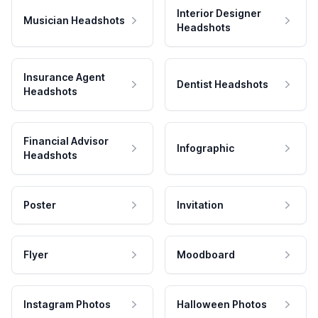
Interior Designer
Musician Headshots
Headshots
Insurance Agent
Dentist Headshots
Headshots
Financial Advisor
Infographic
Headshots
Poster
Invitation
Flyer
Moodboard
Instagram Photos
Halloween Photos