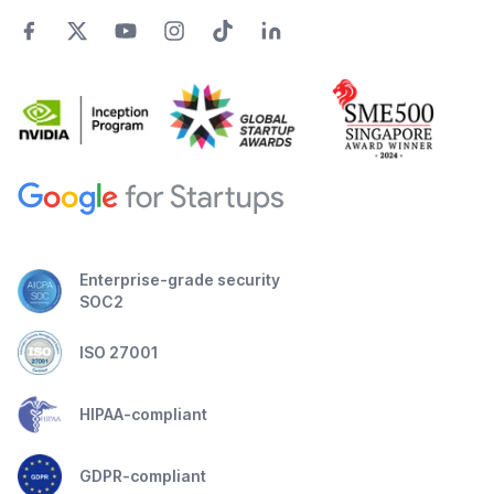
Enterprise-grade security
SOC2
ISO 27001
HIPAA-compliant
GDPR-compliant