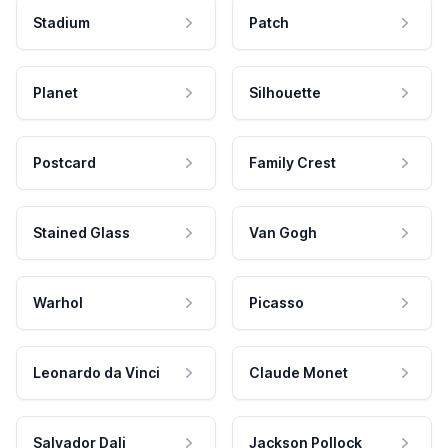
Stadium
Patch
Planet
Silhouette
Postcard
Family Crest
Stained Glass
Van Gogh
Warhol
Picasso
Leonardo da Vinci
Claude Monet
Salvador Dali
Jackson Pollock