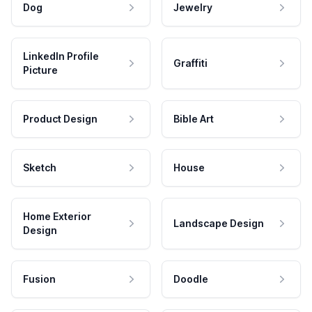
Dog
Jewelry
LinkedIn Profile
Graffiti
Picture
Product Design
Bible Art
Sketch
House
Home Exterior
Landscape Design
Design
Fusion
Doodle