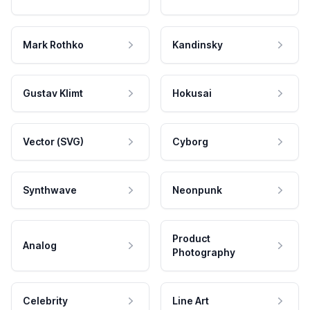
Mark Rothko
Kandinsky
Gustav Klimt
Hokusai
Vector (SVG)
Cyborg
Synthwave
Neonpunk
Product
Analog
Photography
Celebrity
Line Art