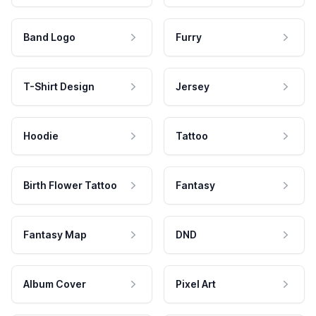
Band Logo
Furry
T-Shirt Design
Jersey
Hoodie
Tattoo
Birth Flower Tattoo
Fantasy
Fantasy Map
DND
Album Cover
Pixel Art