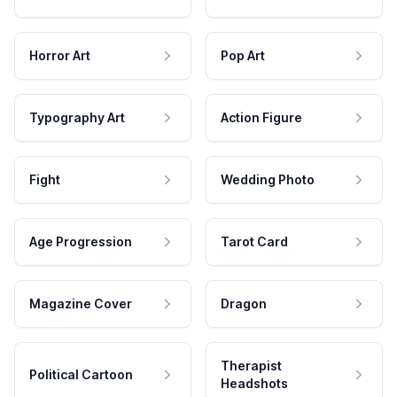
Horror Art
Pop Art
Typography Art
Action Figure
Fight
Wedding Photo
Age Progression
Tarot Card
Magazine Cover
Dragon
Therapist
Political Cartoon
Headshots