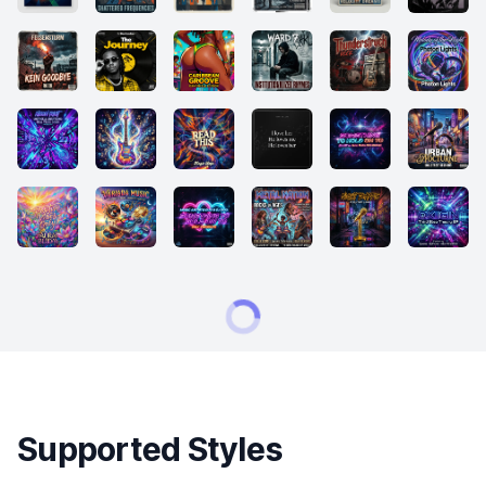
Supported Styles