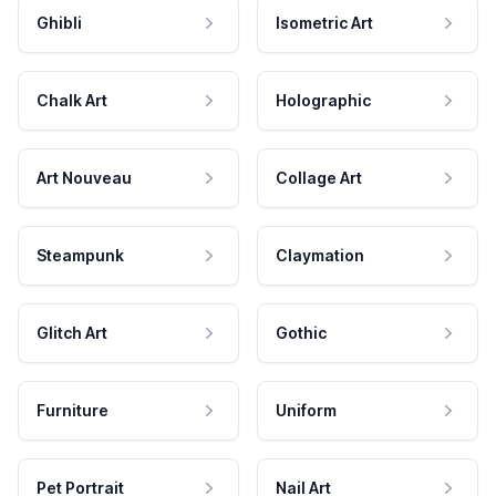
Ghibli
Isometric Art
Chalk Art
Holographic
Art Nouveau
Collage Art
Steampunk
Claymation
Glitch Art
Gothic
Furniture
Uniform
Pet Portrait
Nail Art