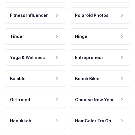
Fitness Influencer
Polaroid Photos
Tinder
Hinge
Yoga & Wellness
Entrepreneur
Bumble
Beach Bikini
Girlfriend
Chinese New Year
Hanukkah
Hair Color Try On