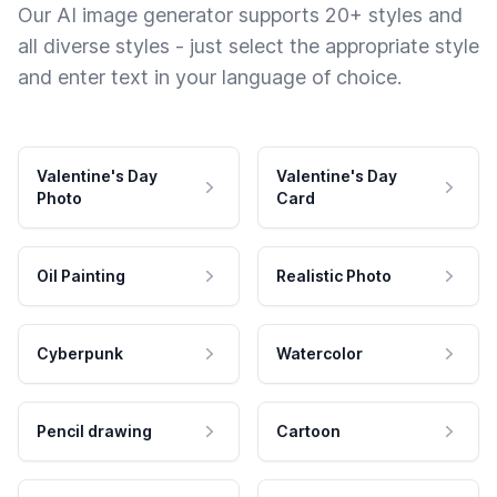
Our AI image generator supports 20+ styles and
all diverse styles - just select the appropriate style
and enter text in your language of choice.
Valentine's Day
Valentine's Day
Photo
Card
Oil Painting
Realistic Photo
Cyberpunk
Watercolor
Pencil drawing
Cartoon