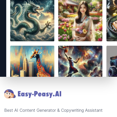
Footer
Best AI Content Generator & Copywriting Assistant