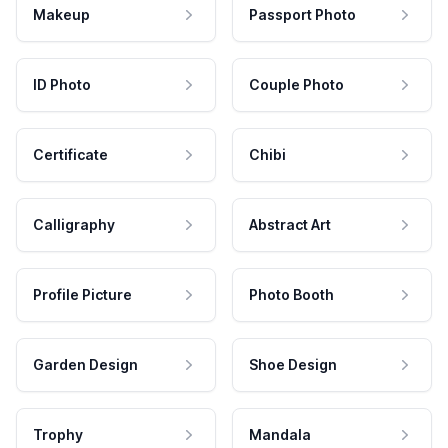
Makeup
Passport Photo
ID Photo
Couple Photo
Certificate
Chibi
Calligraphy
Abstract Art
Profile Picture
Photo Booth
Garden Design
Shoe Design
Trophy
Mandala