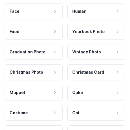
Face
Human
Food
Yearbook Photo
Graduation Photo
Vintage Photo
Christmas Photo
Christmas Card
Muppet
Cake
Costume
Cat