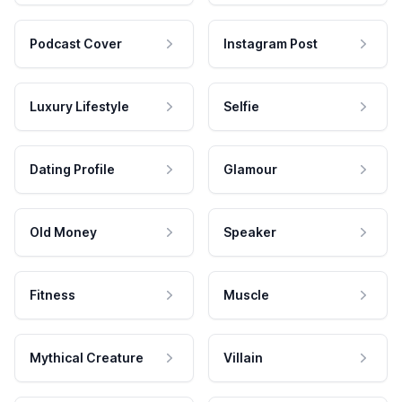
Podcast Cover
Instagram Post
Luxury Lifestyle
Selfie
Dating Profile
Glamour
Old Money
Speaker
Fitness
Muscle
Mythical Creature
Villain