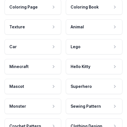
Coloring Page
Coloring Book
Texture
Animal
Car
Lego
Minecraft
Hello Kitty
Mascot
Superhero
Monster
Sewing Pattern
Crochet Pattern
Clothing Design