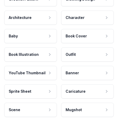
Architecture
Character
Baby
Book Cover
Book Illustration
Outfit
YouTube Thumbnail
Banner
Sprite Sheet
Caricature
Scene
Mugshot