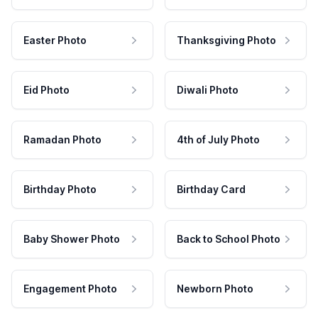
Easter Photo
Thanksgiving Photo
Eid Photo
Diwali Photo
Ramadan Photo
4th of July Photo
Birthday Photo
Birthday Card
Baby Shower Photo
Back to School Photo
Engagement Photo
Newborn Photo