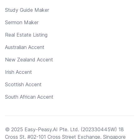
Study Guide Maker
Sermon Maker
Real Estate Listing
Australian Accent
New Zealand Accent
Irish Accent
Scottish Accent
South African Accent
© 2025 Easy-Peasy.AI Pte. Ltd. (202330445W) 18
Cross St, #02-101 Cross Street Exchange, Singapore