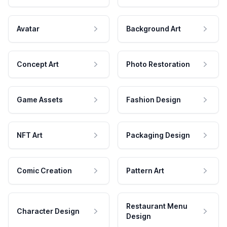
Avatar
Background Art
Concept Art
Photo Restoration
Game Assets
Fashion Design
NFT Art
Packaging Design
Comic Creation
Pattern Art
Restaurant Menu
Character Design
Design