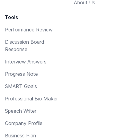
About Us
Tools
Performance Review
Discussion Board
Response
Interview Answers
Progress Note
SMART Goals
Professional Bio Maker
Speech Writer
Company Profile
Business Plan