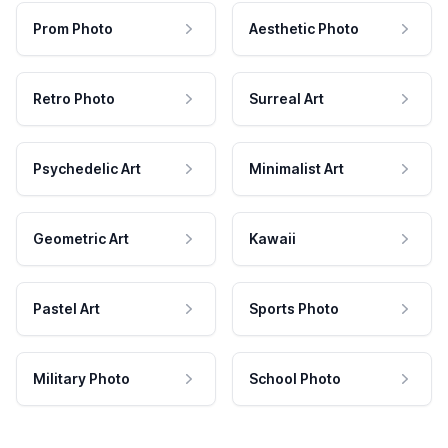
Prom Photo
Aesthetic Photo
Retro Photo
Surreal Art
Psychedelic Art
Minimalist Art
Geometric Art
Kawaii
Pastel Art
Sports Photo
Military Photo
School Photo