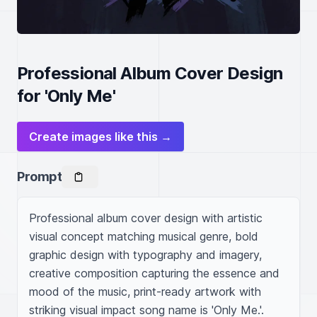
Professional Album Cover Design
for 'Only Me'
Create images like this →
Prompt
Professional album cover design with artistic 
visual concept matching musical genre, bold 
graphic design with typography and imagery, 
creative composition capturing the essence and 
mood of the music, print-ready artwork with 
striking visual impact song name is 'Only Me.'. 