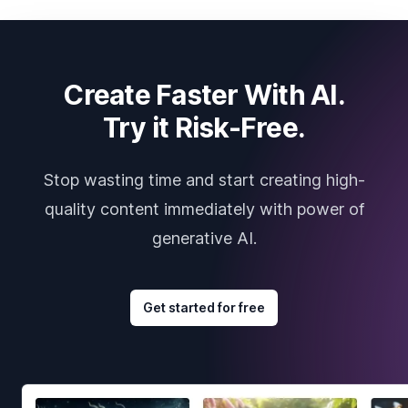
Create Faster With AI.
Try it Risk-Free.
Stop wasting time and start creating high-
quality content immediately with power of
generative AI.
Get started for free