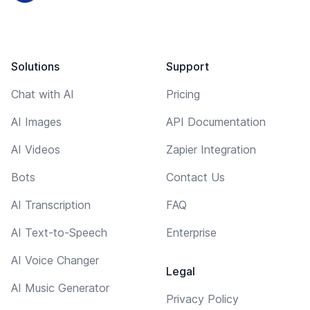
Solutions
Support
Chat with AI
Pricing
AI Images
API Documentation
AI Videos
Zapier Integration
Bots
Contact Us
AI Transcription
FAQ
AI Text-to-Speech
Enterprise
AI Voice Changer
Legal
AI Music Generator
Privacy Policy