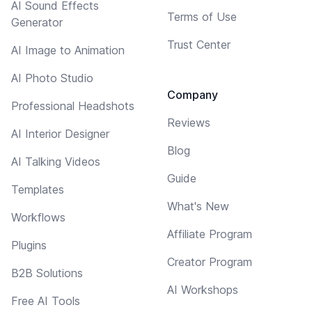
AI Sound Effects
Terms of Use
Generator
Trust Center
AI Image to Animation
AI Photo Studio
Company
Professional Headshots
Reviews
AI Interior Designer
Blog
AI Talking Videos
Guide
Templates
What's New
Workflows
Affiliate Program
Plugins
Creator Program
B2B Solutions
AI Workshops
Free AI Tools