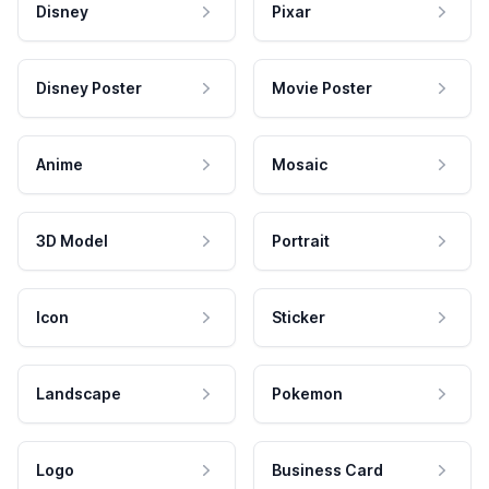
Disney
Pixar
Disney Poster
Movie Poster
Anime
Mosaic
3D Model
Portrait
Icon
Sticker
Landscape
Pokemon
Logo
Business Card