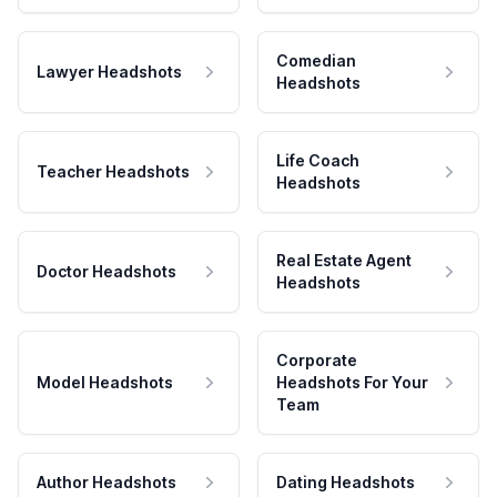
Comedian
Lawyer Headshots
Headshots
Life Coach
Teacher Headshots
Headshots
Real Estate Agent
Doctor Headshots
Headshots
Corporate
Model Headshots
Headshots For Your
Team
Author Headshots
Dating Headshots