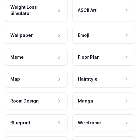
Weight Loss
ASCII Art
Simulator
Wallpaper
Emoji
Meme
Floor Plan
Map
Hairstyle
Room Design
Manga
Blueprint
Wireframe