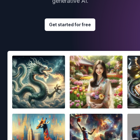
generative AI.
Get started for free