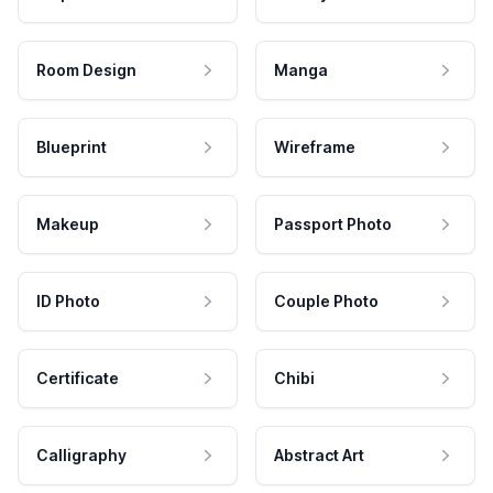
Room Design
Manga
Blueprint
Wireframe
Makeup
Passport Photo
ID Photo
Couple Photo
Certificate
Chibi
Calligraphy
Abstract Art