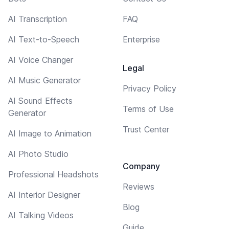
AI Transcription
FAQ
AI Text-to-Speech
Enterprise
AI Voice Changer
Legal
AI Music Generator
Privacy Policy
AI Sound Effects
Terms of Use
Generator
Trust Center
AI Image to Animation
AI Photo Studio
Company
Professional Headshots
Reviews
AI Interior Designer
Blog
AI Talking Videos
Guide