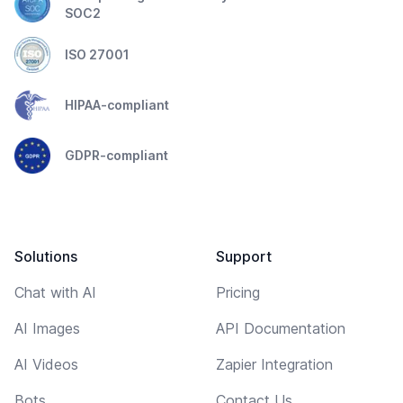
SOC2
ISO 27001
HIPAA-compliant
GDPR-compliant
Solutions
Support
Chat with AI
Pricing
AI Images
API Documentation
AI Videos
Zapier Integration
Bots
Contact Us