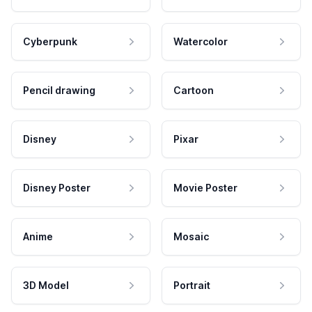
Cyberpunk
Watercolor
Pencil drawing
Cartoon
Disney
Pixar
Disney Poster
Movie Poster
Anime
Mosaic
3D Model
Portrait