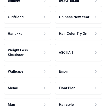
Bumble
Beach Bikini
Girlfriend
Chinese New Year
Hanukkah
Hair Color Try On
Weight Loss
ASCII Art
Simulator
Wallpaper
Emoji
Meme
Floor Plan
Map
Hairstyle