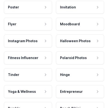
Poster
Invitation
Flyer
Moodboard
Instagram Photos
Halloween Photos
Fitness Influencer
Polaroid Photos
Tinder
Hinge
Yoga & Wellness
Entrepreneur