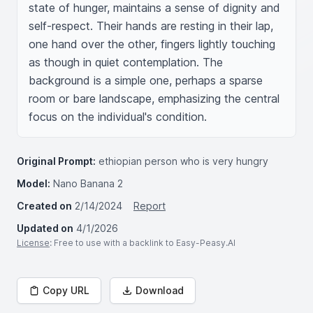
state of hunger, maintains a sense of dignity and 
self-respect. Their hands are resting in their lap, 
one hand over the other, fingers lightly touching 
as though in quiet contemplation. The 
background is a simple one, perhaps a sparse 
room or bare landscape, emphasizing the central 
focus on the individual's condition.
Original Prompt:
ethiopian person who is very hungry
Model:
Nano Banana 2
Created on
2/14/2024
Report
Updated on
4/1/2026
License
: Free to use with a backlink to Easy-Peasy.AI
Copy URL
Download