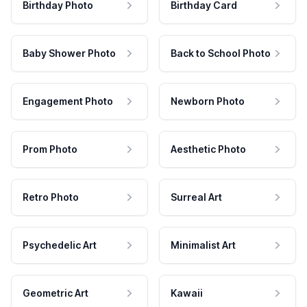
Birthday Photo
Birthday Card
Baby Shower Photo
Back to School Photo
Engagement Photo
Newborn Photo
Prom Photo
Aesthetic Photo
Retro Photo
Surreal Art
Psychedelic Art
Minimalist Art
Geometric Art
Kawaii