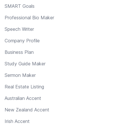
SMART Goals
Professional Bio Maker
Speech Writer
Company Profile
Business Plan
Study Guide Maker
Sermon Maker
Real Estate Listing
Australian Accent
New Zealand Accent
Irish Accent