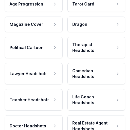
Age Progression
Tarot Card
Magazine Cover
Dragon
Therapist
Political Cartoon
Headshots
Comedian
Lawyer Headshots
Headshots
Life Coach
Teacher Headshots
Headshots
Real Estate Agent
Doctor Headshots
Headshots