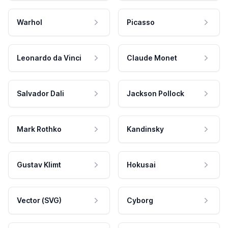
Warhol
Picasso
Leonardo da Vinci
Claude Monet
Salvador Dali
Jackson Pollock
Mark Rothko
Kandinsky
Gustav Klimt
Hokusai
Vector (SVG)
Cyborg