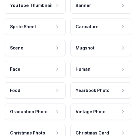
YouTube Thumbnail
Banner
Sprite Sheet
Caricature
Scene
Mugshot
Face
Human
Food
Yearbook Photo
Graduation Photo
Vintage Photo
Christmas Photo
Christmas Card