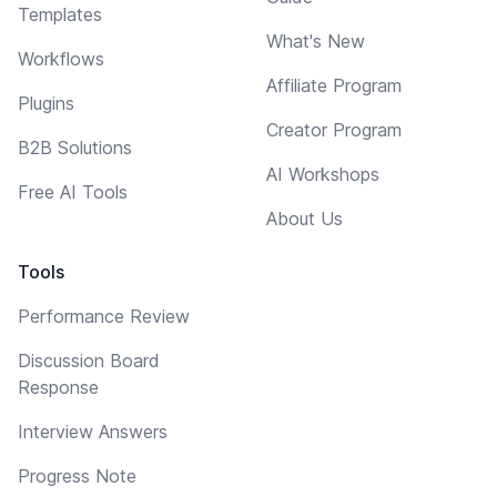
Templates
What's New
Workflows
Affiliate Program
Plugins
Creator Program
B2B Solutions
AI Workshops
Free AI Tools
About Us
Tools
Performance Review
Discussion Board
Response
Interview Answers
Progress Note