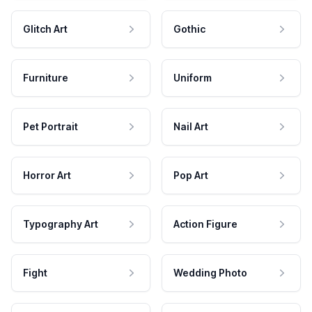
Glitch Art
Gothic
Furniture
Uniform
Pet Portrait
Nail Art
Horror Art
Pop Art
Typography Art
Action Figure
Fight
Wedding Photo