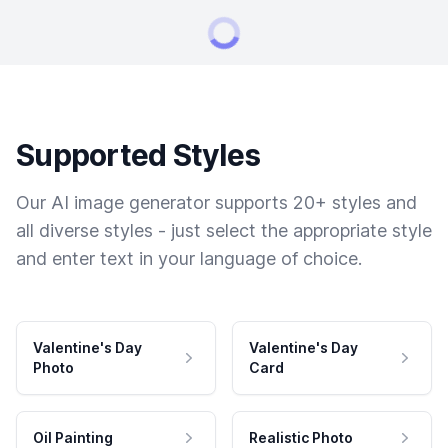
Supported Styles
Our AI image generator supports 20+ styles and
all diverse styles - just select the appropriate style
and enter text in your language of choice.
Valentine's Day
Valentine's Day
Photo
Card
Oil Painting
Realistic Photo