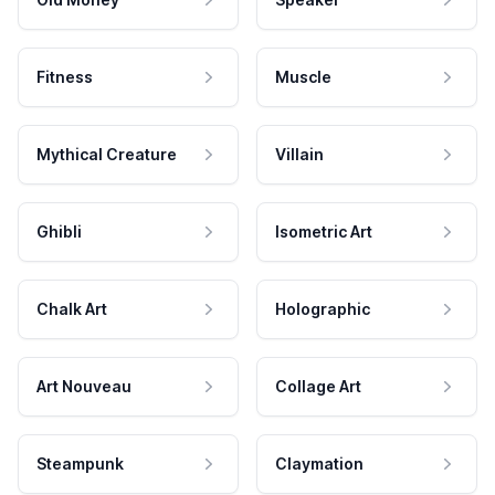
Fitness
Muscle
Mythical Creature
Villain
Ghibli
Isometric Art
Chalk Art
Holographic
Art Nouveau
Collage Art
Steampunk
Claymation