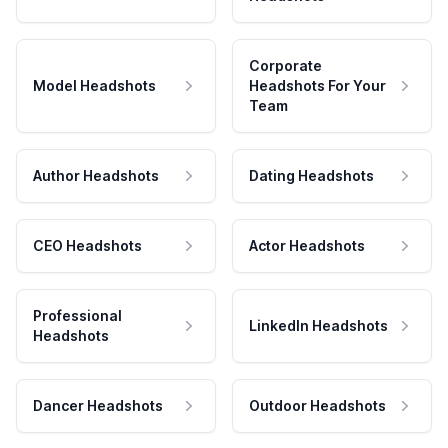
Corporate
Model Headshots
Headshots For Your
Team
Author Headshots
Dating Headshots
CEO Headshots
Actor Headshots
Professional
LinkedIn Headshots
Headshots
Dancer Headshots
Outdoor Headshots