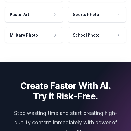
Pastel Art
Sports Photo
Military Photo
School Photo
Create Faster With AI.
Try it Risk-Free.
Stop wasting time and start creating high-
quality content immediately with power of