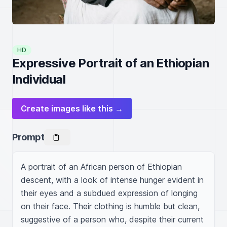
HD
Expressive Portrait of an Ethiopian
Individual
Create images like this →
Prompt
A portrait of an African person of Ethiopian 
descent, with a look of intense hunger evident in 
their eyes and a subdued expression of longing 
on their face. Their clothing is humble but clean, 
suggestive of a person who, despite their current 