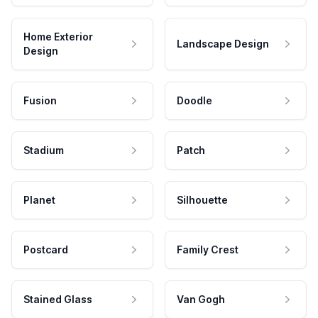
Home Exterior
Landscape Design
Design
Fusion
Doodle
Stadium
Patch
Planet
Silhouette
Postcard
Family Crest
Stained Glass
Van Gogh