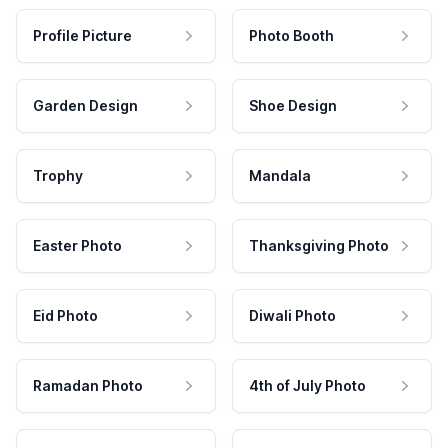
Profile Picture
Photo Booth
Garden Design
Shoe Design
Trophy
Mandala
Easter Photo
Thanksgiving Photo
Eid Photo
Diwali Photo
Ramadan Photo
4th of July Photo