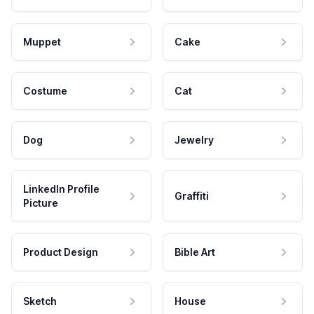
Muppet
Cake
Costume
Cat
Dog
Jewelry
LinkedIn Profile
Graffiti
Picture
Product Design
Bible Art
Sketch
House