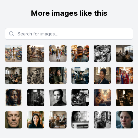
More images like this
Search for images