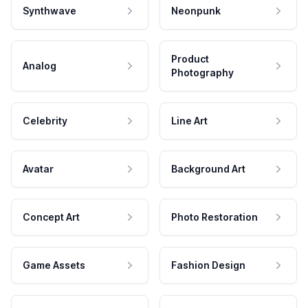
Synthwave
Neonpunk
Product
Analog
Photography
Celebrity
Line Art
Avatar
Background Art
Concept Art
Photo Restoration
Game Assets
Fashion Design