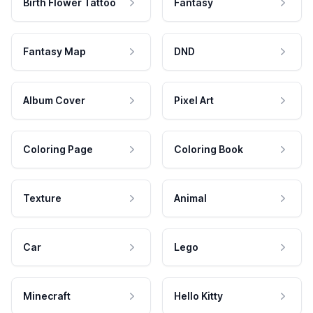
Birth Flower Tattoo
Fantasy
Fantasy Map
DND
Album Cover
Pixel Art
Coloring Page
Coloring Book
Texture
Animal
Car
Lego
Minecraft
Hello Kitty