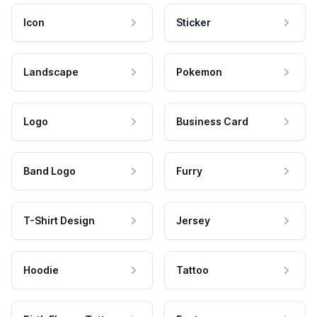
Icon
Sticker
Landscape
Pokemon
Logo
Business Card
Band Logo
Furry
T-Shirt Design
Jersey
Hoodie
Tattoo