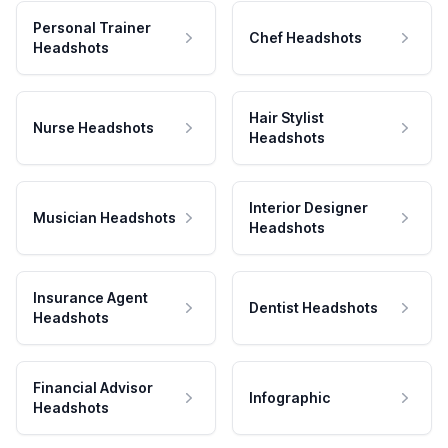
Personal Trainer
Chef Headshots
Headshots
Hair Stylist
Nurse Headshots
Headshots
Interior Designer
Musician Headshots
Headshots
Insurance Agent
Dentist Headshots
Headshots
Financial Advisor
Infographic
Headshots