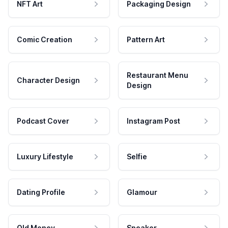
NFT Art
Packaging Design
Comic Creation
Pattern Art
Restaurant Menu
Character Design
Design
Podcast Cover
Instagram Post
Luxury Lifestyle
Selfie
Dating Profile
Glamour
Old Money
Speaker