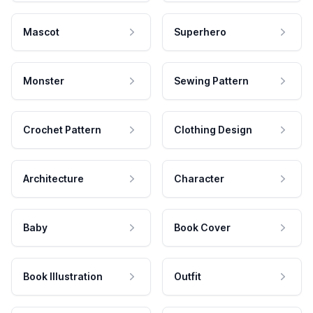
Mascot
Superhero
Monster
Sewing Pattern
Crochet Pattern
Clothing Design
Architecture
Character
Baby
Book Cover
Book Illustration
Outfit