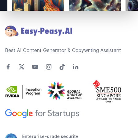
Footer
Best AI Content Generator & Copywriting Assistant
Enterprise-grade security