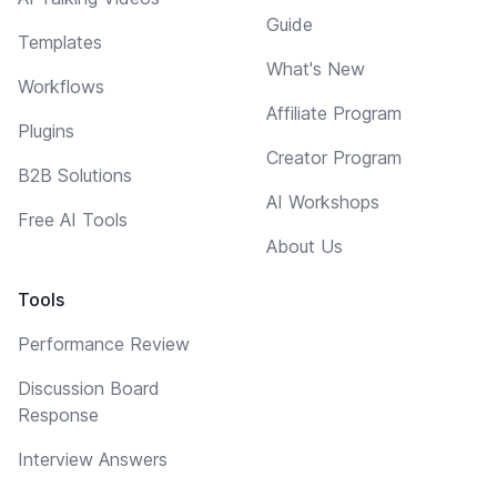
Guide
Templates
What's New
Workflows
Affiliate Program
Plugins
Creator Program
B2B Solutions
AI Workshops
Free AI Tools
About Us
Tools
Performance Review
Discussion Board
Response
Interview Answers