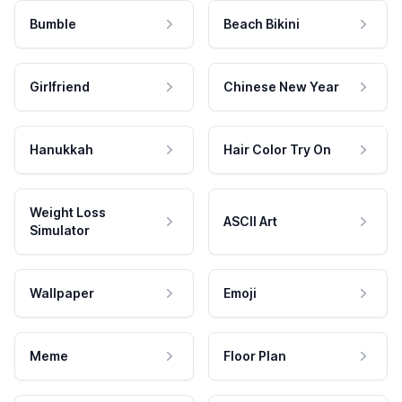
Bumble
Beach Bikini
Girlfriend
Chinese New Year
Hanukkah
Hair Color Try On
Weight Loss
ASCII Art
Simulator
Wallpaper
Emoji
Meme
Floor Plan