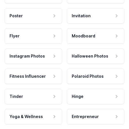
Poster
Invitation
Flyer
Moodboard
Instagram Photos
Halloween Photos
Fitness Influencer
Polaroid Photos
Tinder
Hinge
Yoga & Wellness
Entrepreneur