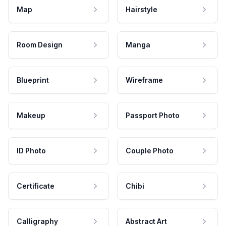
Map
Hairstyle
Room Design
Manga
Blueprint
Wireframe
Makeup
Passport Photo
ID Photo
Couple Photo
Certificate
Chibi
Calligraphy
Abstract Art