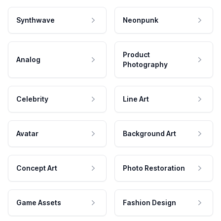
Synthwave
Neonpunk
Product
Analog
Photography
Celebrity
Line Art
Avatar
Background Art
Concept Art
Photo Restoration
Game Assets
Fashion Design