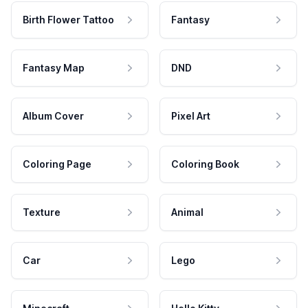
Birth Flower Tattoo
Fantasy
Fantasy Map
DND
Album Cover
Pixel Art
Coloring Page
Coloring Book
Texture
Animal
Car
Lego