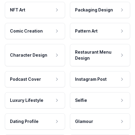
NFT Art
Packaging Design
Comic Creation
Pattern Art
Restaurant Menu
Character Design
Design
Podcast Cover
Instagram Post
Luxury Lifestyle
Selfie
Dating Profile
Glamour