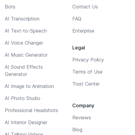
Bots
Contact Us
AI Transcription
FAQ
AI Text-to-Speech
Enterprise
AI Voice Changer
Legal
AI Music Generator
Privacy Policy
AI Sound Effects
Terms of Use
Generator
Trust Center
AI Image to Animation
AI Photo Studio
Company
Professional Headshots
Reviews
AI Interior Designer
Blog
AI Talking Videos