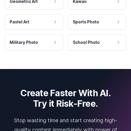
Geometric Art
Kawaii
Pastel Art
Sports Photo
Military Photo
School Photo
Create Faster With AI.
Try it Risk-Free.
Stop wasting time and start creating high-
quality content immediately with power of