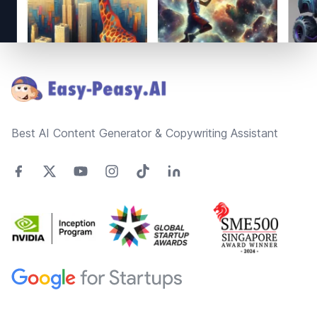
Footer
Best AI Content Generator & Copywriting Assistant