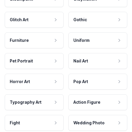
Glitch Art
Gothic
Furniture
Uniform
Pet Portrait
Nail Art
Horror Art
Pop Art
Typography Art
Action Figure
Fight
Wedding Photo