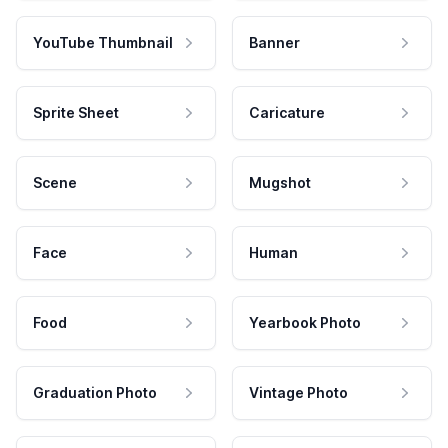
YouTube Thumbnail
Banner
Sprite Sheet
Caricature
Scene
Mugshot
Face
Human
Food
Yearbook Photo
Graduation Photo
Vintage Photo