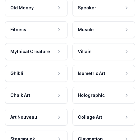
Old Money
Speaker
Fitness
Muscle
Mythical Creature
Villain
Ghibli
Isometric Art
Chalk Art
Holographic
Art Nouveau
Collage Art
Steampunk
Claymation