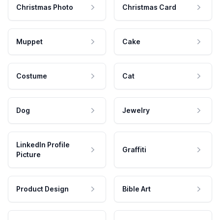
Christmas Photo
Christmas Card
Muppet
Cake
Costume
Cat
Dog
Jewelry
LinkedIn Profile
Graffiti
Picture
Product Design
Bible Art