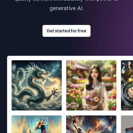
generative AI.
Get started for free