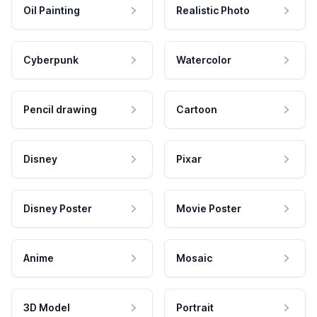
Oil Painting
Realistic Photo
Cyberpunk
Watercolor
Pencil drawing
Cartoon
Disney
Pixar
Disney Poster
Movie Poster
Anime
Mosaic
3D Model
Portrait