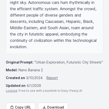
night sky. Autonomous cars hum rhythmically in 
the efficient traffic system. Amongst the crowd, 
different people of diverse genders and 
descents, including Caucasian, Hispanic, Black, 
Middle-Eastern, and South Asian, roam around 
the city in futuristic apparel, embodying the 
continuity of civilization within this technological 
evolution.
Original Prompt:
"Urban Exploration, Futuristic City Streets"
Model:
Nano Banana 2
Created on
3/10/2024
Report
Updated on
4/1/2026
License
: Free to use with a backlink to Easy-Peasy.AI
Copy URL
Download