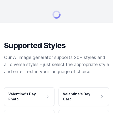
Supported Styles
Our AI image generator supports 20+ styles and
all diverse styles - just select the appropriate style
and enter text in your language of choice.
Valentine's Day
Valentine's Day
Photo
Card