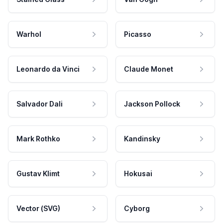
Warhol
Picasso
Leonardo da Vinci
Claude Monet
Salvador Dali
Jackson Pollock
Mark Rothko
Kandinsky
Gustav Klimt
Hokusai
Vector (SVG)
Cyborg