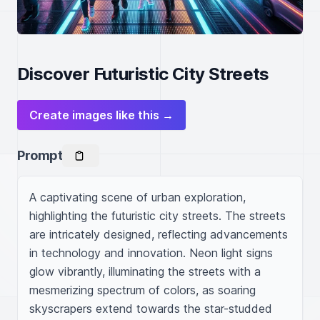
Discover Futuristic City Streets
Create images like this →
Prompt
A captivating scene of urban exploration, 
highlighting the futuristic city streets. The streets 
are intricately designed, reflecting advancements 
in technology and innovation. Neon light signs 
glow vibrantly, illuminating the streets with a 
mesmerizing spectrum of colors, as soaring 
skyscrapers extend towards the star-studded 