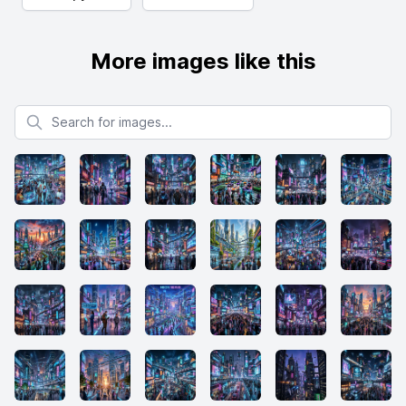
More images like this
Search for images