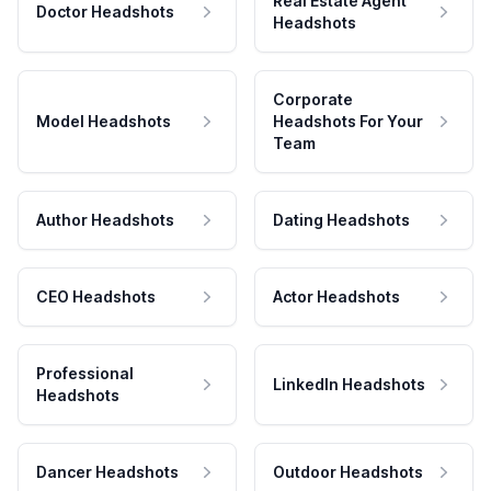
Real Estate Agent
Doctor Headshots
Headshots
Corporate
Model Headshots
Headshots For Your
Team
Author Headshots
Dating Headshots
CEO Headshots
Actor Headshots
Professional
LinkedIn Headshots
Headshots
Dancer Headshots
Outdoor Headshots