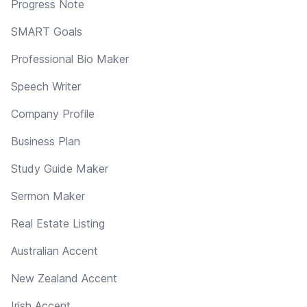
Progress Note
SMART Goals
Professional Bio Maker
Speech Writer
Company Profile
Business Plan
Study Guide Maker
Sermon Maker
Real Estate Listing
Australian Accent
New Zealand Accent
Irish Accent