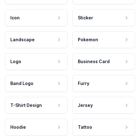
Icon
Sticker
Landscape
Pokemon
Logo
Business Card
Band Logo
Furry
T-Shirt Design
Jersey
Hoodie
Tattoo