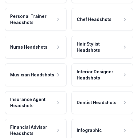
Personal Trainer
Chef Headshots
Headshots
Hair Stylist
Nurse Headshots
Headshots
Interior Designer
Musician Headshots
Headshots
Insurance Agent
Dentist Headshots
Headshots
Financial Advisor
Infographic
Headshots