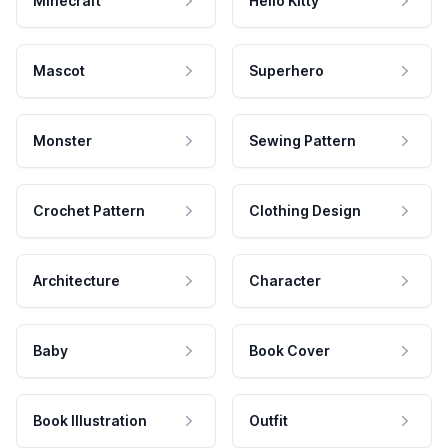
Minecraft
Hello Kitty
Mascot
Superhero
Monster
Sewing Pattern
Crochet Pattern
Clothing Design
Architecture
Character
Baby
Book Cover
Book Illustration
Outfit