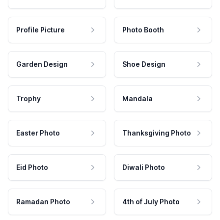
Profile Picture
Photo Booth
Garden Design
Shoe Design
Trophy
Mandala
Easter Photo
Thanksgiving Photo
Eid Photo
Diwali Photo
Ramadan Photo
4th of July Photo