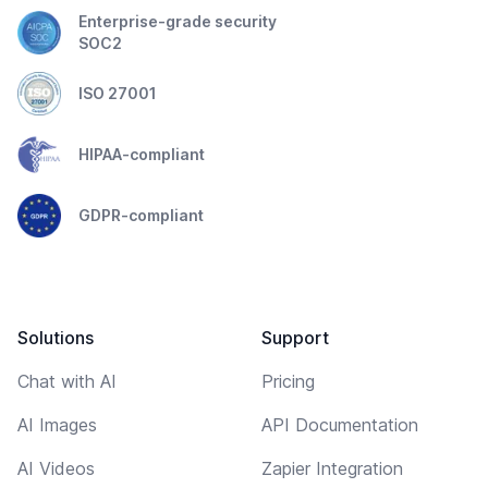
Enterprise-grade security
SOC2
ISO 27001
HIPAA-compliant
GDPR-compliant
Solutions
Support
Chat with AI
Pricing
AI Images
API Documentation
AI Videos
Zapier Integration