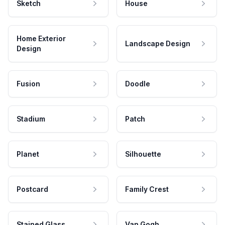
Sketch
House
Home Exterior
Landscape Design
Design
Fusion
Doodle
Stadium
Patch
Planet
Silhouette
Postcard
Family Crest
Stained Glass
Van Gogh