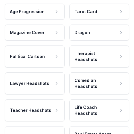
Age Progression
Tarot Card
Magazine Cover
Dragon
Therapist
Political Cartoon
Headshots
Comedian
Lawyer Headshots
Headshots
Life Coach
Teacher Headshots
Headshots