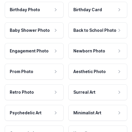
Birthday Photo
Birthday Card
Baby Shower Photo
Back to School Photo
Engagement Photo
Newborn Photo
Prom Photo
Aesthetic Photo
Retro Photo
Surreal Art
Psychedelic Art
Minimalist Art