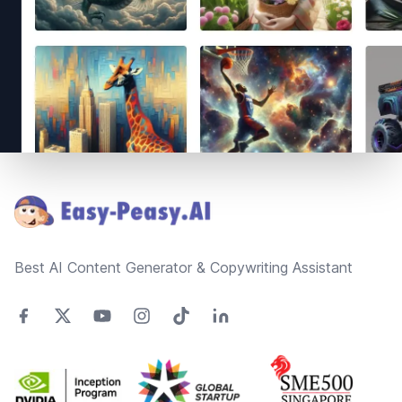
Footer
Best AI Content Generator & Copywriting Assistant