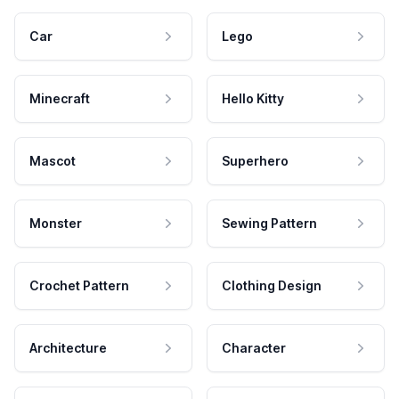
Car
Lego
Minecraft
Hello Kitty
Mascot
Superhero
Monster
Sewing Pattern
Crochet Pattern
Clothing Design
Architecture
Character