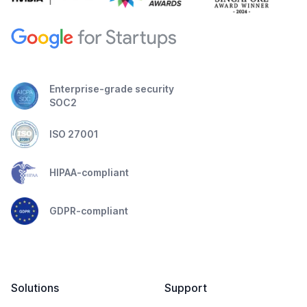
Enterprise-grade security
SOC2
ISO 27001
HIPAA-compliant
GDPR-compliant
Solutions
Support