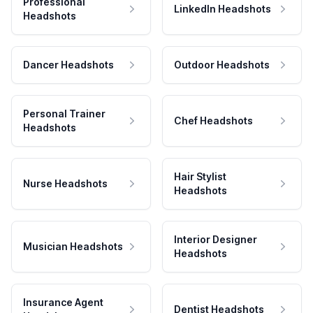
Professional
LinkedIn Headshots
Headshots
Dancer Headshots
Outdoor Headshots
Personal Trainer
Chef Headshots
Headshots
Hair Stylist
Nurse Headshots
Headshots
Interior Designer
Musician Headshots
Headshots
Insurance Agent
Dentist Headshots