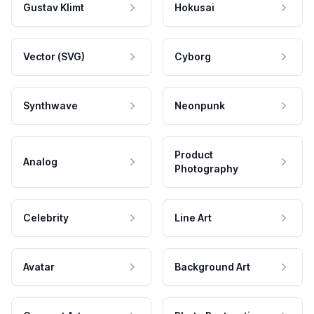
Gustav Klimt
Hokusai
Vector (SVG)
Cyborg
Synthwave
Neonpunk
Product
Analog
Photography
Celebrity
Line Art
Avatar
Background Art