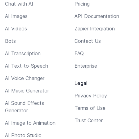
Chat with AI
Pricing
AI Images
API Documentation
AI Videos
Zapier Integration
Bots
Contact Us
AI Transcription
FAQ
AI Text-to-Speech
Enterprise
AI Voice Changer
Legal
AI Music Generator
Privacy Policy
AI Sound Effects
Terms of Use
Generator
Trust Center
AI Image to Animation
AI Photo Studio