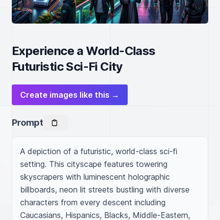
Experience a World-Class
Futuristic Sci-Fi City
Create images like this →
Prompt
A depiction of a futuristic, world-class sci-fi 
setting. This cityscape features towering 
skyscrapers with luminescent holographic 
billboards, neon lit streets bustling with diverse 
characters from every descent including 
Caucasians, Hispanics, Blacks, Middle-Eastern, 