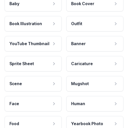
Baby
Book Cover
Book Illustration
Outfit
YouTube Thumbnail
Banner
Sprite Sheet
Caricature
Scene
Mugshot
Face
Human
Food
Yearbook Photo