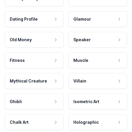
Dating Profile
Glamour
Old Money
Speaker
Fitness
Muscle
Mythical Creature
Villain
Ghibli
Isometric Art
Chalk Art
Holographic