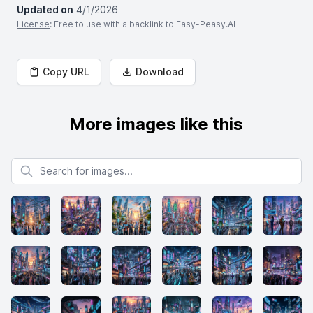
Updated on
4/1/2026
License
: Free to use with a backlink to Easy-Peasy.AI
Copy URL
Download
More images like this
Search for images