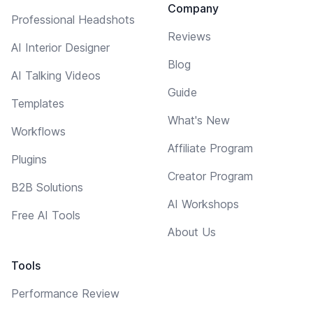
Company
Professional Headshots
Reviews
AI Interior Designer
Blog
AI Talking Videos
Guide
Templates
What's New
Workflows
Affiliate Program
Plugins
Creator Program
B2B Solutions
AI Workshops
Free AI Tools
About Us
Tools
Performance Review