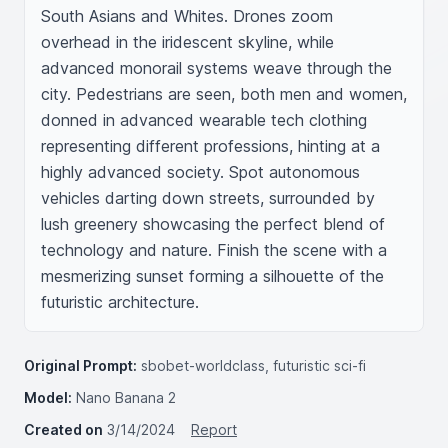
South Asians and Whites. Drones zoom 
overhead in the iridescent skyline, while 
advanced monorail systems weave through the 
city. Pedestrians are seen, both men and women, 
donned in advanced wearable tech clothing 
representing different professions, hinting at a 
highly advanced society. Spot autonomous 
vehicles darting down streets, surrounded by 
lush greenery showcasing the perfect blend of 
technology and nature. Finish the scene with a 
mesmerizing sunset forming a silhouette of the 
futuristic architecture.
Original Prompt:
sbobet-worldclass, futuristic sci-fi
Model:
Nano Banana 2
Created on
3/14/2024
Report