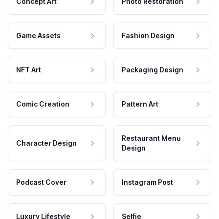
Concept Art
Photo Restoration
Game Assets
Fashion Design
NFT Art
Packaging Design
Comic Creation
Pattern Art
Restaurant Menu
Character Design
Design
Podcast Cover
Instagram Post
Luxury Lifestyle
Selfie