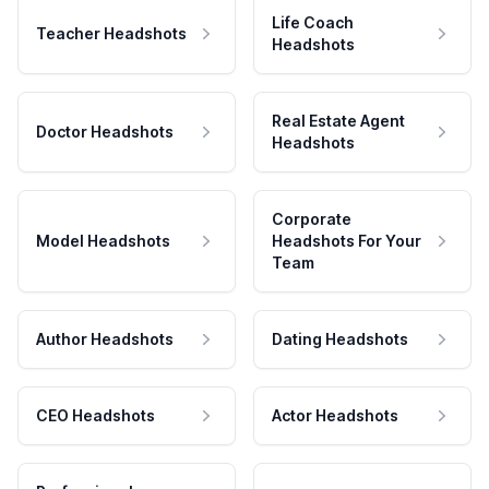
Life Coach
Teacher Headshots
Headshots
Real Estate Agent
Doctor Headshots
Headshots
Corporate
Model Headshots
Headshots For Your
Team
Author Headshots
Dating Headshots
CEO Headshots
Actor Headshots