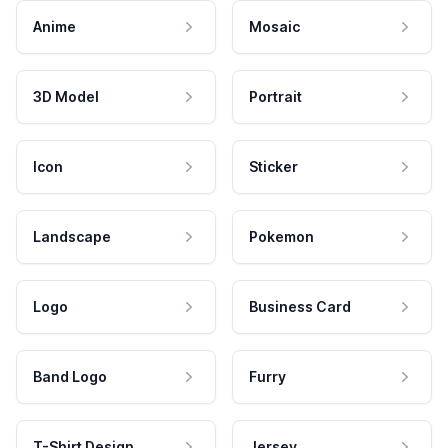
Anime
Mosaic
3D Model
Portrait
Icon
Sticker
Landscape
Pokemon
Logo
Business Card
Band Logo
Furry
T-Shirt Design
Jersey