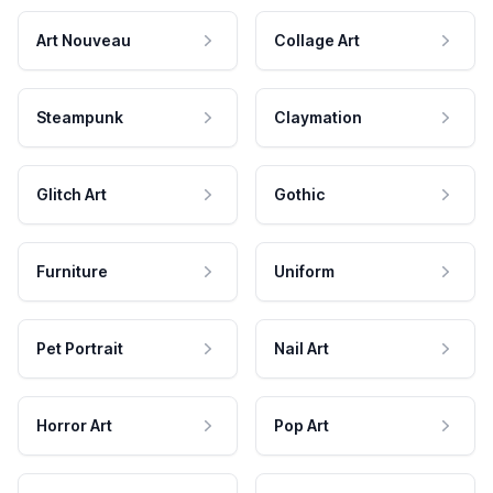
Art Nouveau
Collage Art
Steampunk
Claymation
Glitch Art
Gothic
Furniture
Uniform
Pet Portrait
Nail Art
Horror Art
Pop Art