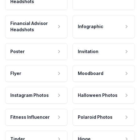
Headshots
Financial Advisor
Infographic
Headshots
Poster
Invitation
Flyer
Moodboard
Instagram Photos
Halloween Photos
Fitness Influencer
Polaroid Photos
Tinder
Hinge