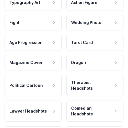
Typography Art
Action Figure
Fight
Wedding Photo
Age Progression
Tarot Card
Magazine Cover
Dragon
Therapist
Political Cartoon
Headshots
Comedian
Lawyer Headshots
Headshots