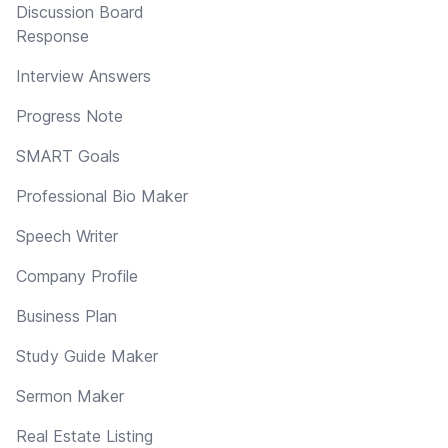
Discussion Board
Response
Interview Answers
Progress Note
SMART Goals
Professional Bio Maker
Speech Writer
Company Profile
Business Plan
Study Guide Maker
Sermon Maker
Real Estate Listing