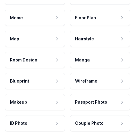
Meme
Floor Plan
Map
Hairstyle
Room Design
Manga
Blueprint
Wireframe
Makeup
Passport Photo
ID Photo
Couple Photo