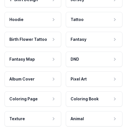
Hoodie
Tattoo
Birth Flower Tattoo
Fantasy
Fantasy Map
DND
Album Cover
Pixel Art
Coloring Page
Coloring Book
Texture
Animal