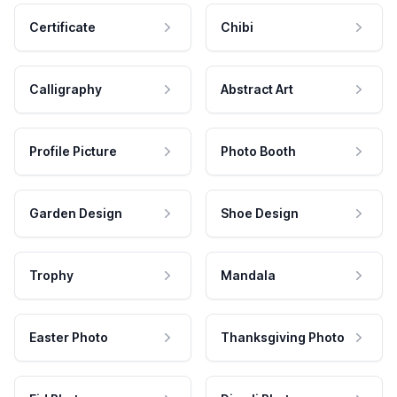
Certificate
Chibi
Calligraphy
Abstract Art
Profile Picture
Photo Booth
Garden Design
Shoe Design
Trophy
Mandala
Easter Photo
Thanksgiving Photo