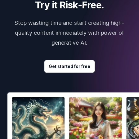
Try it Risk-Free.
Stop wasting time and start creating high-
quality content immediately with power of
generative AI.
Get started for free