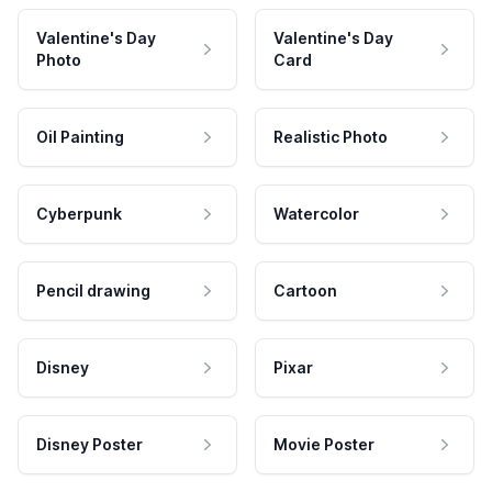
Valentine's Day
Valentine's Day
Photo
Card
Oil Painting
Realistic Photo
Cyberpunk
Watercolor
Pencil drawing
Cartoon
Disney
Pixar
Disney Poster
Movie Poster