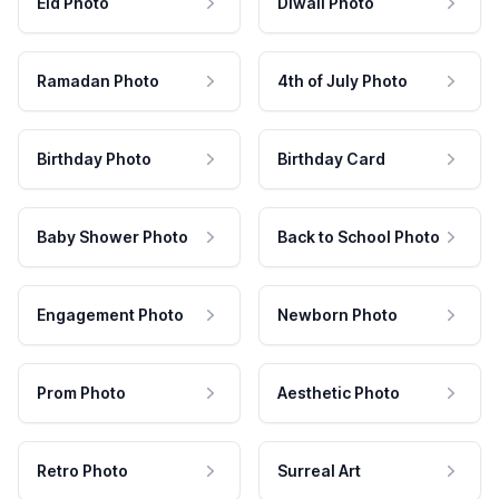
Eid Photo
Diwali Photo
Ramadan Photo
4th of July Photo
Birthday Photo
Birthday Card
Baby Shower Photo
Back to School Photo
Engagement Photo
Newborn Photo
Prom Photo
Aesthetic Photo
Retro Photo
Surreal Art