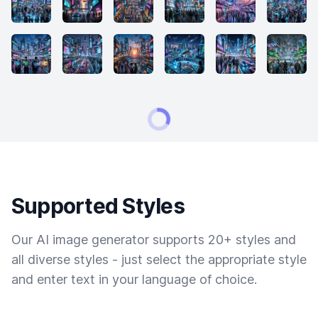
Supported Styles
Our AI image generator supports 20+ styles and
all diverse styles - just select the appropriate style
and enter text in your language of choice.