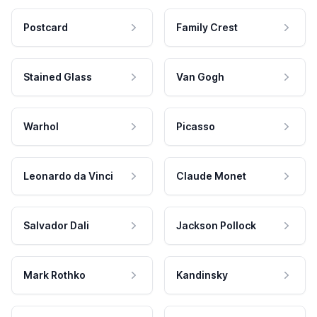
Postcard
Family Crest
Stained Glass
Van Gogh
Warhol
Picasso
Leonardo da Vinci
Claude Monet
Salvador Dali
Jackson Pollock
Mark Rothko
Kandinsky