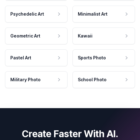
Psychedelic Art
Minimalist Art
Geometric Art
Kawaii
Pastel Art
Sports Photo
Military Photo
School Photo
Create Faster With AI.