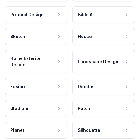
Product Design
Bible Art
Sketch
House
Home Exterior
Landscape Design
Design
Fusion
Doodle
Stadium
Patch
Planet
Silhouette