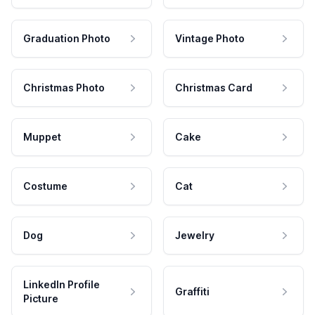
Graduation Photo
Vintage Photo
Christmas Photo
Christmas Card
Muppet
Cake
Costume
Cat
Dog
Jewelry
LinkedIn Profile
Graffiti
Picture