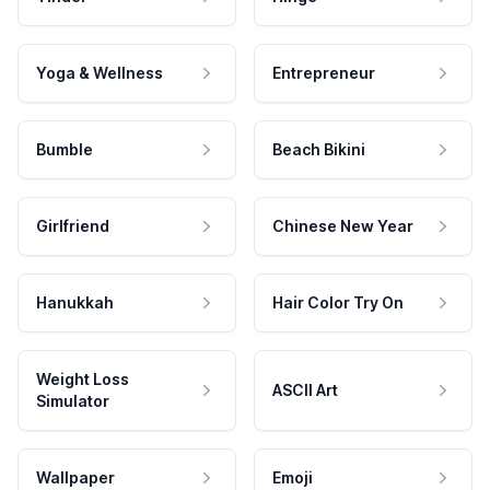
Yoga & Wellness
Entrepreneur
Bumble
Beach Bikini
Girlfriend
Chinese New Year
Hanukkah
Hair Color Try On
Weight Loss
ASCII Art
Simulator
Wallpaper
Emoji