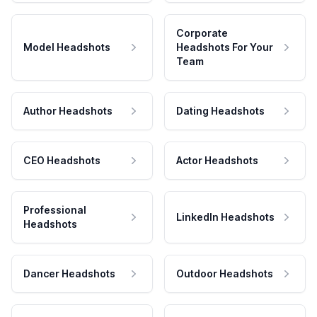
Corporate
Model Headshots
Headshots For Your
Team
Author Headshots
Dating Headshots
CEO Headshots
Actor Headshots
Professional
LinkedIn Headshots
Headshots
Dancer Headshots
Outdoor Headshots