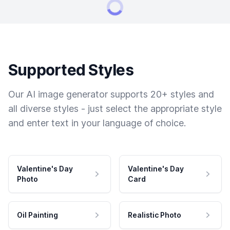
Supported Styles
Our AI image generator supports 20+ styles and
all diverse styles - just select the appropriate style
and enter text in your language of choice.
Valentine's Day
Valentine's Day
Photo
Card
Oil Painting
Realistic Photo