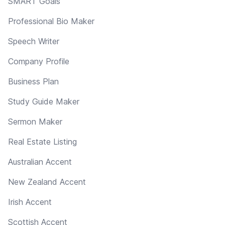
SMART Goals
Professional Bio Maker
Speech Writer
Company Profile
Business Plan
Study Guide Maker
Sermon Maker
Real Estate Listing
Australian Accent
New Zealand Accent
Irish Accent
Scottish Accent