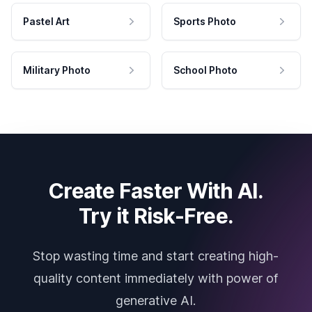
Pastel Art
Sports Photo
Military Photo
School Photo
Create Faster With AI.
Try it Risk-Free.
Stop wasting time and start creating high-
quality content immediately with power of
generative AI.