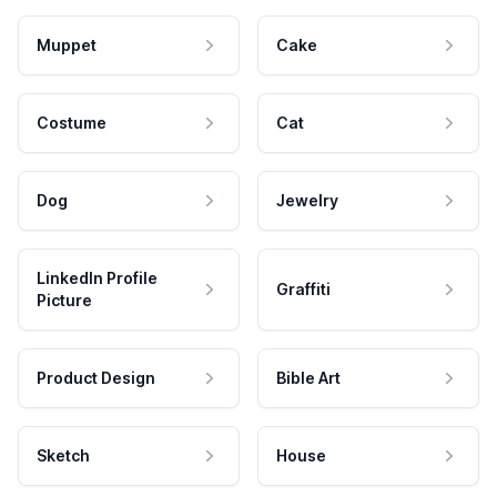
Muppet
Cake
Costume
Cat
Dog
Jewelry
LinkedIn Profile
Graffiti
Picture
Product Design
Bible Art
Sketch
House