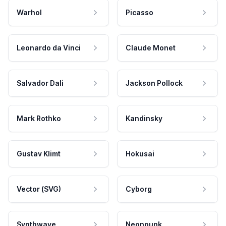
Warhol
Picasso
Leonardo da Vinci
Claude Monet
Salvador Dali
Jackson Pollock
Mark Rothko
Kandinsky
Gustav Klimt
Hokusai
Vector (SVG)
Cyborg
Synthwave
Neonpunk