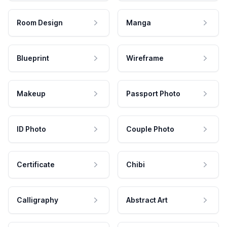
Room Design
Manga
Blueprint
Wireframe
Makeup
Passport Photo
ID Photo
Couple Photo
Certificate
Chibi
Calligraphy
Abstract Art