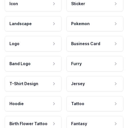
Icon
Sticker
Landscape
Pokemon
Logo
Business Card
Band Logo
Furry
T-Shirt Design
Jersey
Hoodie
Tattoo
Birth Flower Tattoo
Fantasy