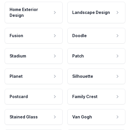
Home Exterior
Landscape Design
Design
Fusion
Doodle
Stadium
Patch
Planet
Silhouette
Postcard
Family Crest
Stained Glass
Van Gogh