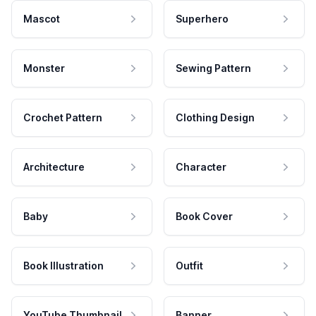
Mascot
Superhero
Monster
Sewing Pattern
Crochet Pattern
Clothing Design
Architecture
Character
Baby
Book Cover
Book Illustration
Outfit
YouTube Thumbnail
Banner