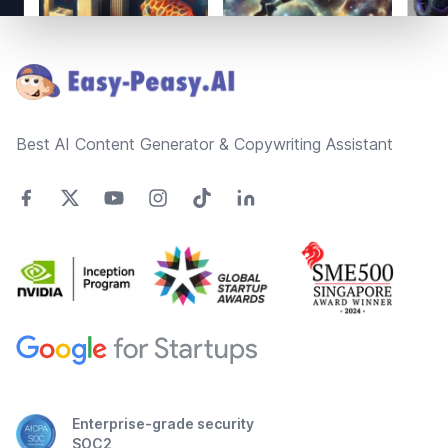
Footer
Best AI Content Generator & Copywriting Assistant
Enterprise-grade security
SOC2