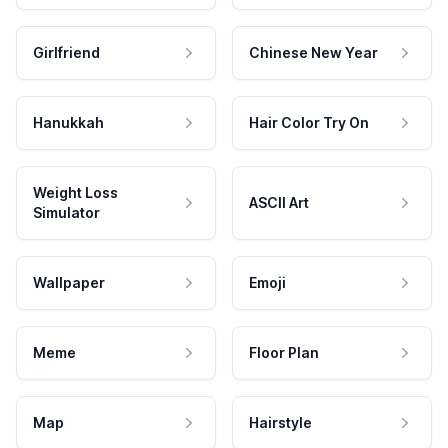
Girlfriend
Chinese New Year
Hanukkah
Hair Color Try On
Weight Loss
ASCII Art
Simulator
Wallpaper
Emoji
Meme
Floor Plan
Map
Hairstyle