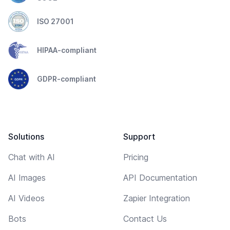
ISO 27001
HIPAA-compliant
GDPR-compliant
Solutions
Support
Chat with AI
Pricing
AI Images
API Documentation
AI Videos
Zapier Integration
Bots
Contact Us