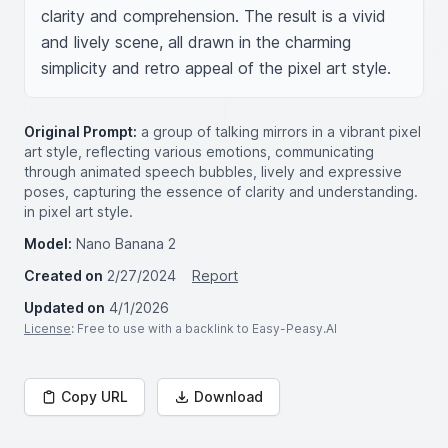
clarity and comprehension. The result is a vivid 
and lively scene, all drawn in the charming 
simplicity and retro appeal of the pixel art style.
Original Prompt:
a group of talking mirrors in a vibrant pixel
art style, reflecting various emotions, communicating
through animated speech bubbles, lively and expressive
poses, capturing the essence of clarity and understanding.
in pixel art style.
Model:
Nano Banana 2
Created on
2/27/2024
Report
Updated on
4/1/2026
License
: Free to use with a backlink to Easy-Peasy.AI
Copy URL
Download