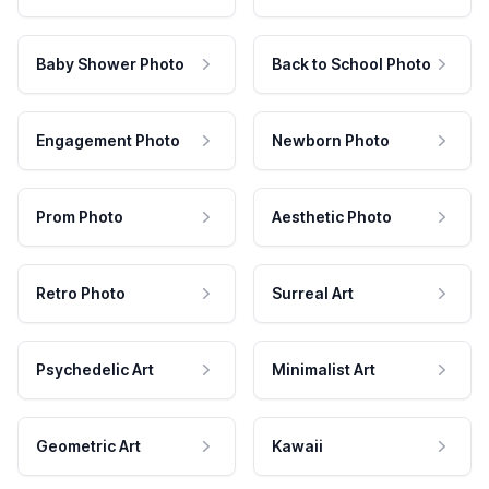
Baby Shower Photo
Back to School Photo
Engagement Photo
Newborn Photo
Prom Photo
Aesthetic Photo
Retro Photo
Surreal Art
Psychedelic Art
Minimalist Art
Geometric Art
Kawaii