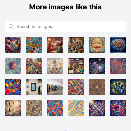
More images like this
Search for images