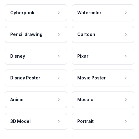
Cyberpunk
Watercolor
Pencil drawing
Cartoon
Disney
Pixar
Disney Poster
Movie Poster
Anime
Mosaic
3D Model
Portrait