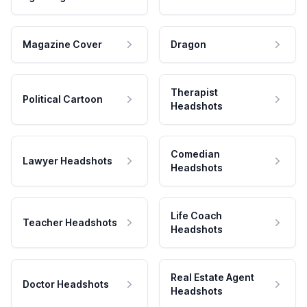
Magazine Cover
Dragon
Therapist
Political Cartoon
Headshots
Comedian
Lawyer Headshots
Headshots
Life Coach
Teacher Headshots
Headshots
Real Estate Agent
Doctor Headshots
Headshots