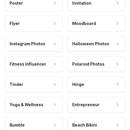
Poster
Invitation
Flyer
Moodboard
Instagram Photos
Halloween Photos
Fitness Influencer
Polaroid Photos
Tinder
Hinge
Yoga & Wellness
Entrepreneur
Bumble
Beach Bikini