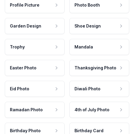
Profile Picture
Photo Booth
Garden Design
Shoe Design
Trophy
Mandala
Easter Photo
Thanksgiving Photo
Eid Photo
Diwali Photo
Ramadan Photo
4th of July Photo
Birthday Photo
Birthday Card