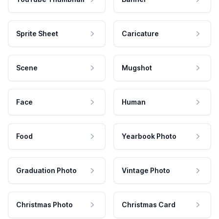
Sprite Sheet
Caricature
Scene
Mugshot
Face
Human
Food
Yearbook Photo
Graduation Photo
Vintage Photo
Christmas Photo
Christmas Card