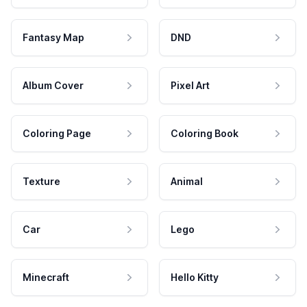
Fantasy Map
DND
Album Cover
Pixel Art
Coloring Page
Coloring Book
Texture
Animal
Car
Lego
Minecraft
Hello Kitty