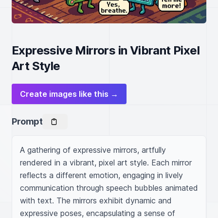
Expressive Mirrors in Vibrant Pixel
Art Style
Create images like this →
Prompt
A gathering of expressive mirrors, artfully 
rendered in a vibrant, pixel art style. Each mirror 
reflects a different emotion, engaging in lively 
communication through speech bubbles animated 
with text. The mirrors exhibit dynamic and 
expressive poses, encapsulating a sense of 