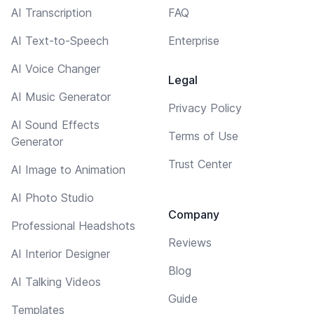
AI Transcription
FAQ
AI Text-to-Speech
Enterprise
AI Voice Changer
Legal
AI Music Generator
Privacy Policy
AI Sound Effects
Terms of Use
Generator
Trust Center
AI Image to Animation
AI Photo Studio
Company
Professional Headshots
Reviews
AI Interior Designer
Blog
AI Talking Videos
Guide
Templates