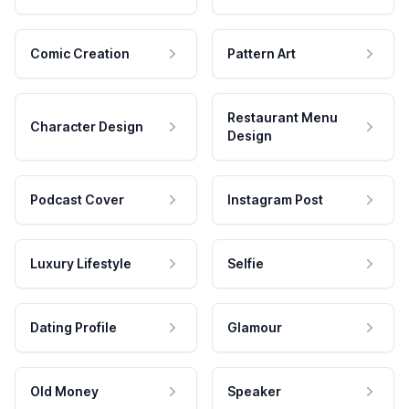
Comic Creation
Pattern Art
Restaurant Menu
Character Design
Design
Podcast Cover
Instagram Post
Luxury Lifestyle
Selfie
Dating Profile
Glamour
Old Money
Speaker