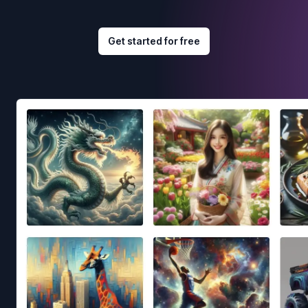
Get started for free