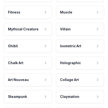
Fitness
Muscle
Mythical Creature
Villain
Ghibli
Isometric Art
Chalk Art
Holographic
Art Nouveau
Collage Art
Steampunk
Claymation