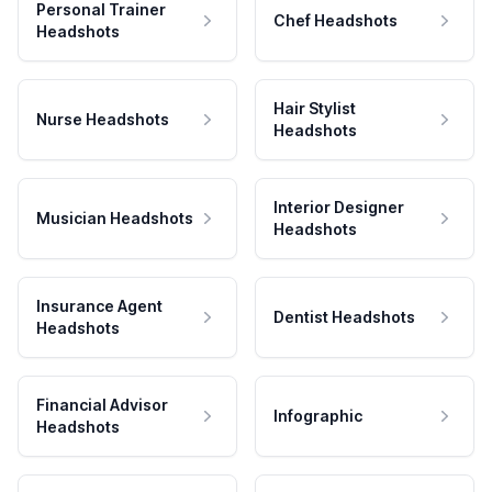
Personal Trainer
Chef Headshots
Headshots
Hair Stylist
Nurse Headshots
Headshots
Interior Designer
Musician Headshots
Headshots
Insurance Agent
Dentist Headshots
Headshots
Financial Advisor
Infographic
Headshots