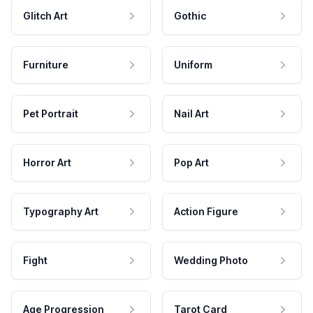
Glitch Art
Gothic
Furniture
Uniform
Pet Portrait
Nail Art
Horror Art
Pop Art
Typography Art
Action Figure
Fight
Wedding Photo
Age Progression
Tarot Card