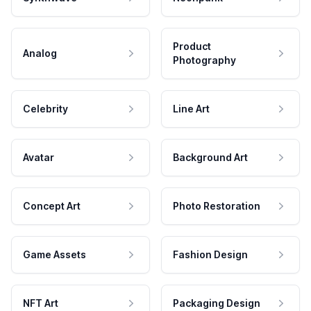
Product
Analog
Photography
Celebrity
Line Art
Avatar
Background Art
Concept Art
Photo Restoration
Game Assets
Fashion Design
NFT Art
Packaging Design