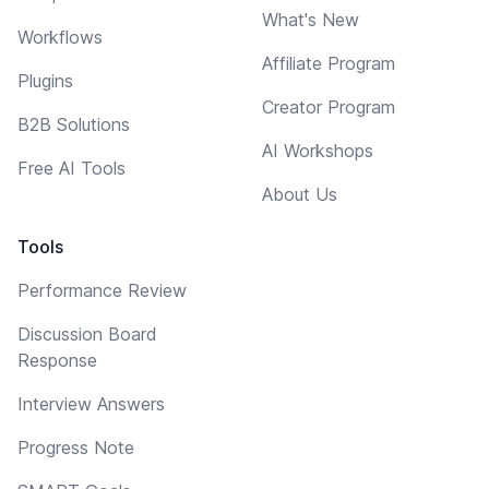
What's New
Workflows
Affiliate Program
Plugins
Creator Program
B2B Solutions
AI Workshops
Free AI Tools
About Us
Tools
Performance Review
Discussion Board
Response
Interview Answers
Progress Note