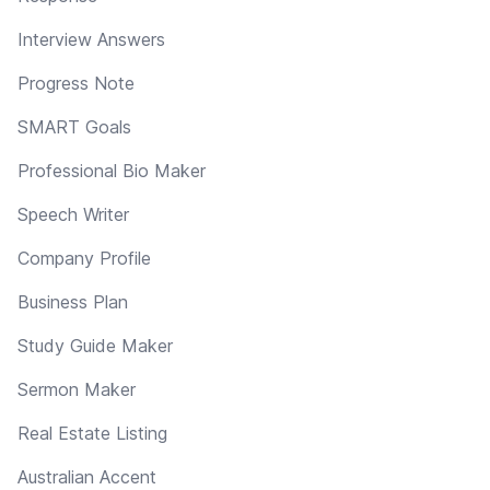
Interview Answers
Progress Note
SMART Goals
Professional Bio Maker
Speech Writer
Company Profile
Business Plan
Study Guide Maker
Sermon Maker
Real Estate Listing
Australian Accent