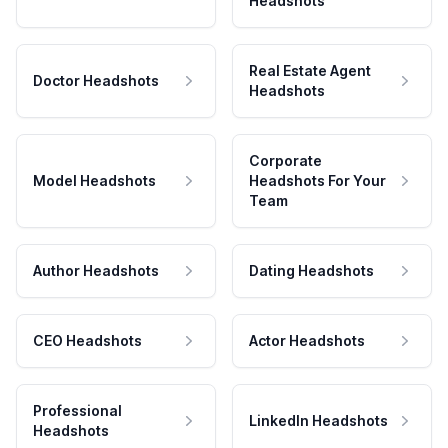
Headshots
Real Estate Agent
Doctor Headshots
Headshots
Corporate
Model Headshots
Headshots For Your
Team
Author Headshots
Dating Headshots
CEO Headshots
Actor Headshots
Professional
LinkedIn Headshots
Headshots