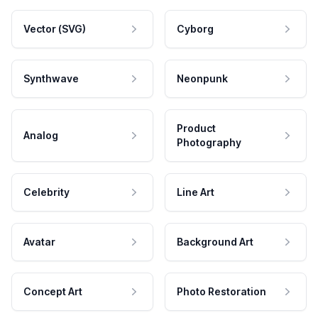
Vector (SVG)
Cyborg
Synthwave
Neonpunk
Product
Analog
Photography
Celebrity
Line Art
Avatar
Background Art
Concept Art
Photo Restoration