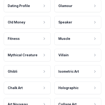
Dating Profile
Glamour
Old Money
Speaker
Fitness
Muscle
Mythical Creature
Villain
Ghibli
Isometric Art
Chalk Art
Holographic
Art Nouveau
Collage Art