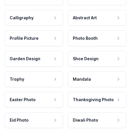
Calligraphy
Abstract Art
Profile Picture
Photo Booth
Garden Design
Shoe Design
Trophy
Mandala
Easter Photo
Thanksgiving Photo
Eid Photo
Diwali Photo