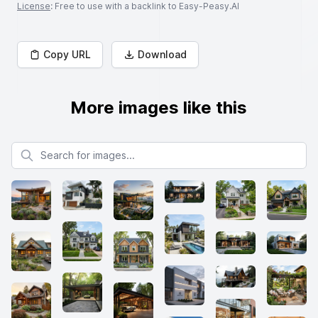
License
: Free to use with a backlink to Easy-Peasy.AI
Copy URL
Download
More images like this
Search for images