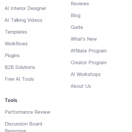
Reviews
AI Interior Designer
Blog
AI Talking Videos
Guide
Templates
What's New
Workflows
Affiliate Program
Plugins
Creator Program
B2B Solutions
AI Workshops
Free AI Tools
About Us
Tools
Performance Review
Discussion Board
Response