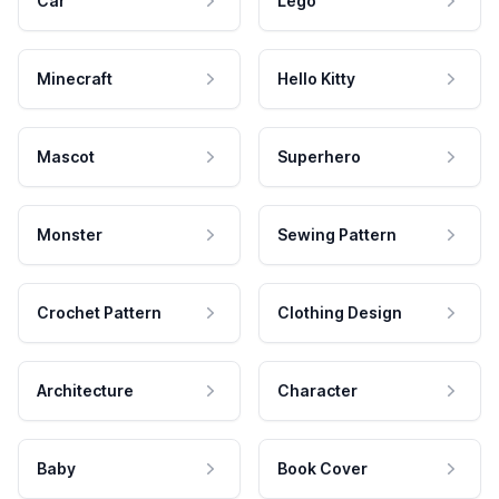
Car
Lego
Minecraft
Hello Kitty
Mascot
Superhero
Monster
Sewing Pattern
Crochet Pattern
Clothing Design
Architecture
Character
Baby
Book Cover