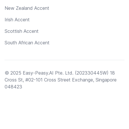
New Zealand Accent
Irish Accent
Scottish Accent
South African Accent
© 2025 Easy-Peasy.AI Pte. Ltd. (202330445W) 18
Cross St, #02-101 Cross Street Exchange, Singapore
048423