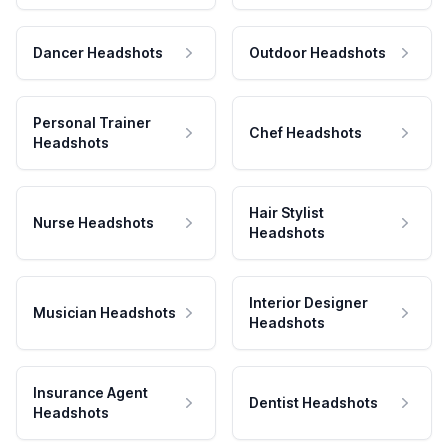
Dancer Headshots
Outdoor Headshots
Personal Trainer
Chef Headshots
Headshots
Hair Stylist
Nurse Headshots
Headshots
Interior Designer
Musician Headshots
Headshots
Insurance Agent
Dentist Headshots
Headshots