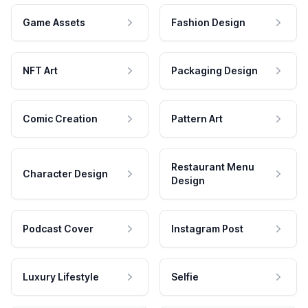
Game Assets
Fashion Design
NFT Art
Packaging Design
Comic Creation
Pattern Art
Restaurant Menu
Character Design
Design
Podcast Cover
Instagram Post
Luxury Lifestyle
Selfie