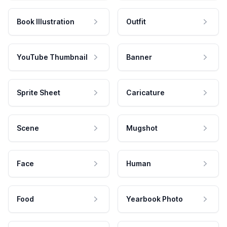
Book Illustration
Outfit
YouTube Thumbnail
Banner
Sprite Sheet
Caricature
Scene
Mugshot
Face
Human
Food
Yearbook Photo