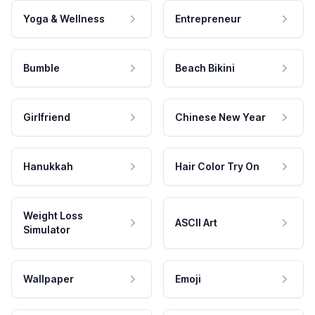
Yoga & Wellness
Entrepreneur
Bumble
Beach Bikini
Girlfriend
Chinese New Year
Hanukkah
Hair Color Try On
Weight Loss
ASCII Art
Simulator
Wallpaper
Emoji