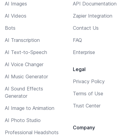
AI Images
API Documentation
AI Videos
Zapier Integration
Bots
Contact Us
AI Transcription
FAQ
AI Text-to-Speech
Enterprise
AI Voice Changer
Legal
AI Music Generator
Privacy Policy
AI Sound Effects
Terms of Use
Generator
Trust Center
AI Image to Animation
AI Photo Studio
Company
Professional Headshots