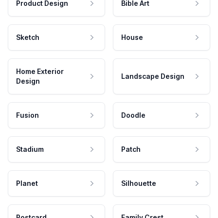
Product Design
Bible Art
Sketch
House
Home Exterior
Landscape Design
Design
Fusion
Doodle
Stadium
Patch
Planet
Silhouette
Postcard
Family Crest