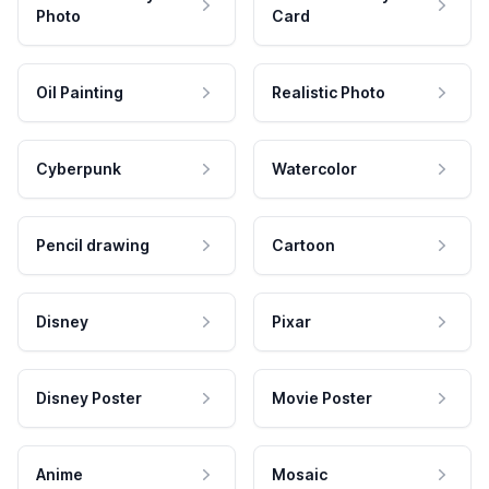
Photo
Card
Oil Painting
Realistic Photo
Cyberpunk
Watercolor
Pencil drawing
Cartoon
Disney
Pixar
Disney Poster
Movie Poster
Anime
Mosaic