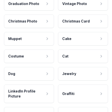
Graduation Photo
Vintage Photo
Christmas Photo
Christmas Card
Muppet
Cake
Costume
Cat
Dog
Jewelry
LinkedIn Profile
Graffiti
Picture