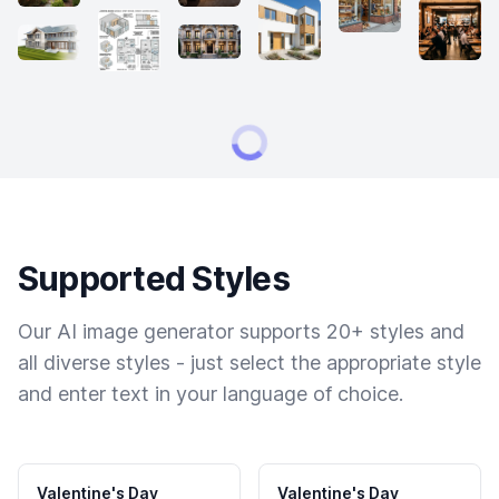
Supported Styles
Our AI image generator supports 20+ styles and
all diverse styles - just select the appropriate style
and enter text in your language of choice.
Valentine's Day
Valentine's Day