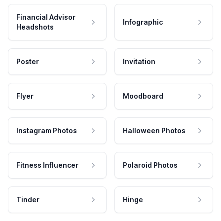
Financial Advisor
Infographic
Headshots
Poster
Invitation
Flyer
Moodboard
Instagram Photos
Halloween Photos
Fitness Influencer
Polaroid Photos
Tinder
Hinge