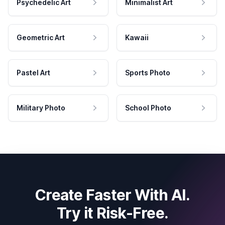
Psychedelic Art
Minimalist Art
Geometric Art
Kawaii
Pastel Art
Sports Photo
Military Photo
School Photo
Create Faster With AI.
Try it Risk-Free.