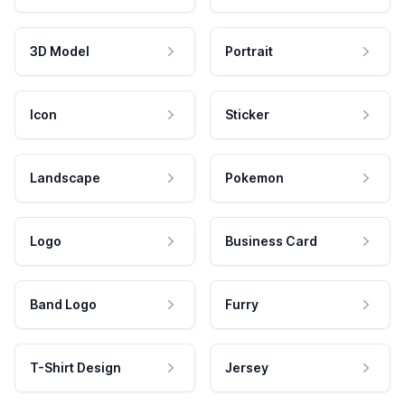
3D Model
Portrait
Icon
Sticker
Landscape
Pokemon
Logo
Business Card
Band Logo
Furry
T-Shirt Design
Jersey