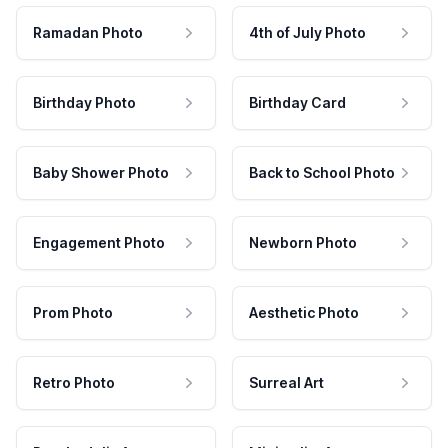
Ramadan Photo
4th of July Photo
Birthday Photo
Birthday Card
Baby Shower Photo
Back to School Photo
Engagement Photo
Newborn Photo
Prom Photo
Aesthetic Photo
Retro Photo
Surreal Art