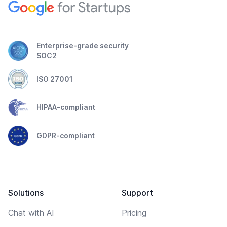
Enterprise-grade security
SOC2
ISO 27001
HIPAA-compliant
GDPR-compliant
Solutions
Support
Chat with AI
Pricing