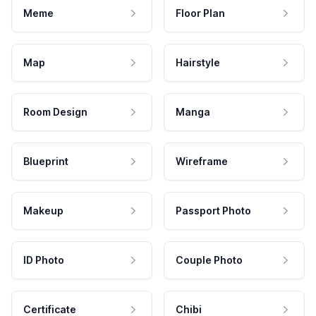
Meme
Floor Plan
Map
Hairstyle
Room Design
Manga
Blueprint
Wireframe
Makeup
Passport Photo
ID Photo
Couple Photo
Certificate
Chibi