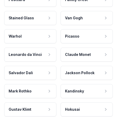
Stained Glass
Van Gogh
Warhol
Picasso
Leonardo da Vinci
Claude Monet
Salvador Dali
Jackson Pollock
Mark Rothko
Kandinsky
Gustav Klimt
Hokusai