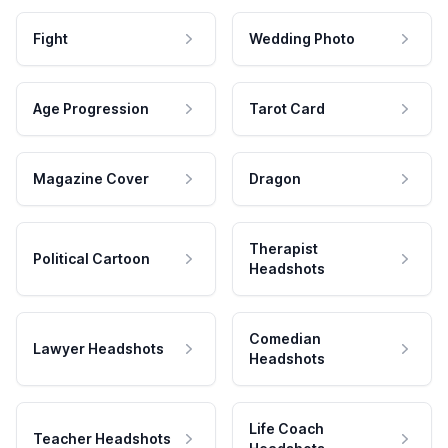
Fight
Wedding Photo
Age Progression
Tarot Card
Magazine Cover
Dragon
Therapist
Political Cartoon
Headshots
Comedian
Lawyer Headshots
Headshots
Life Coach
Teacher Headshots