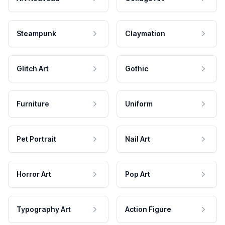
Steampunk
Claymation
Glitch Art
Gothic
Furniture
Uniform
Pet Portrait
Nail Art
Horror Art
Pop Art
Typography Art
Action Figure