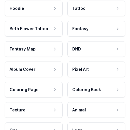
Hoodie
Tattoo
Birth Flower Tattoo
Fantasy
Fantasy Map
DND
Album Cover
Pixel Art
Coloring Page
Coloring Book
Texture
Animal