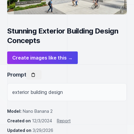
Stunning Exterior Building Design
Concepts
Create images like this →
Prompt
exterior building design
Model:
Nano Banana 2
Created on
12/3/2024
Report
Updated on
3/29/2026