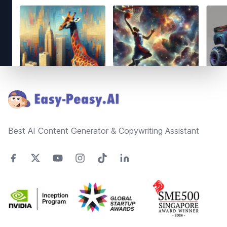
Footer
Best AI Content Generator & Copywriting Assistant