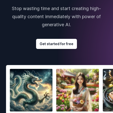
Stop wasting time and start creating high-
quality content immediately with power of
generative AI.
Get started for free