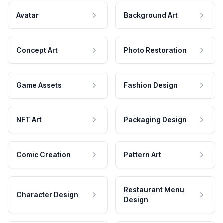
Avatar
Background Art
Concept Art
Photo Restoration
Game Assets
Fashion Design
NFT Art
Packaging Design
Comic Creation
Pattern Art
Restaurant Menu
Character Design
Design