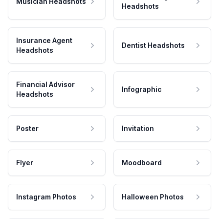
Musician Headshots
Headshots
Insurance Agent
Dentist Headshots
Headshots
Financial Advisor
Infographic
Headshots
Poster
Invitation
Flyer
Moodboard
Instagram Photos
Halloween Photos