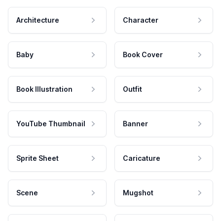
Architecture
Character
Baby
Book Cover
Book Illustration
Outfit
YouTube Thumbnail
Banner
Sprite Sheet
Caricature
Scene
Mugshot