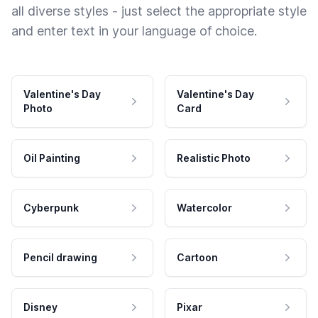
all diverse styles - just select the appropriate style
and enter text in your language of choice.
Valentine's Day
Valentine's Day
Photo
Card
Oil Painting
Realistic Photo
Cyberpunk
Watercolor
Pencil drawing
Cartoon
Disney
Pixar