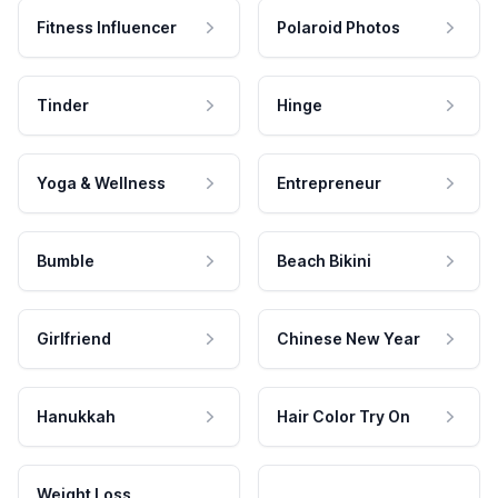
Fitness Influencer
Polaroid Photos
Tinder
Hinge
Yoga & Wellness
Entrepreneur
Bumble
Beach Bikini
Girlfriend
Chinese New Year
Hanukkah
Hair Color Try On
Weight Loss