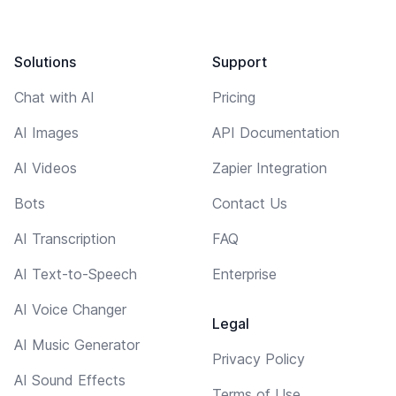
Solutions
Support
Chat with AI
Pricing
AI Images
API Documentation
AI Videos
Zapier Integration
Bots
Contact Us
AI Transcription
FAQ
AI Text-to-Speech
Enterprise
AI Voice Changer
Legal
AI Music Generator
Privacy Policy
AI Sound Effects
Terms of Use