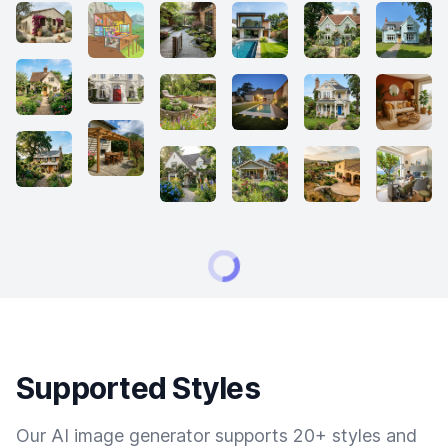
Supported Styles
Our AI image generator supports 20+ styles and