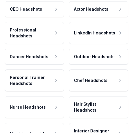
CEO Headshots
Actor Headshots
Professional
LinkedIn Headshots
Headshots
Dancer Headshots
Outdoor Headshots
Personal Trainer
Chef Headshots
Headshots
Hair Stylist
Nurse Headshots
Headshots
Interior Designer