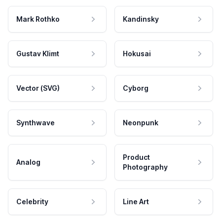
Mark Rothko
Kandinsky
Gustav Klimt
Hokusai
Vector (SVG)
Cyborg
Synthwave
Neonpunk
Product
Analog
Photography
Celebrity
Line Art