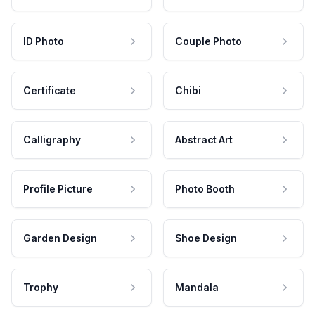
ID Photo
Couple Photo
Certificate
Chibi
Calligraphy
Abstract Art
Profile Picture
Photo Booth
Garden Design
Shoe Design
Trophy
Mandala