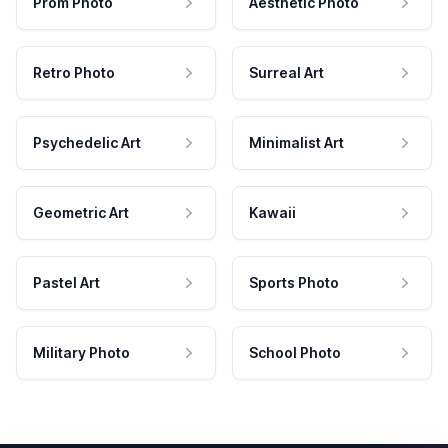
Prom Photo
Aesthetic Photo
Retro Photo
Surreal Art
Psychedelic Art
Minimalist Art
Geometric Art
Kawaii
Pastel Art
Sports Photo
Military Photo
School Photo