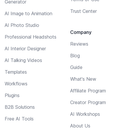
Generator
Trust Center
AI Image to Animation
AI Photo Studio
Company
Professional Headshots
Reviews
AI Interior Designer
Blog
AI Talking Videos
Guide
Templates
What's New
Workflows
Affiliate Program
Plugins
Creator Program
B2B Solutions
AI Workshops
Free AI Tools
About Us