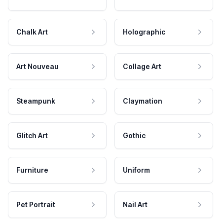
Chalk Art
Holographic
Art Nouveau
Collage Art
Steampunk
Claymation
Glitch Art
Gothic
Furniture
Uniform
Pet Portrait
Nail Art