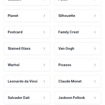
Planet
Silhouette
Postcard
Family Crest
Stained Glass
Van Gogh
Warhol
Picasso
Leonardo da Vinci
Claude Monet
Salvador Dali
Jackson Pollock