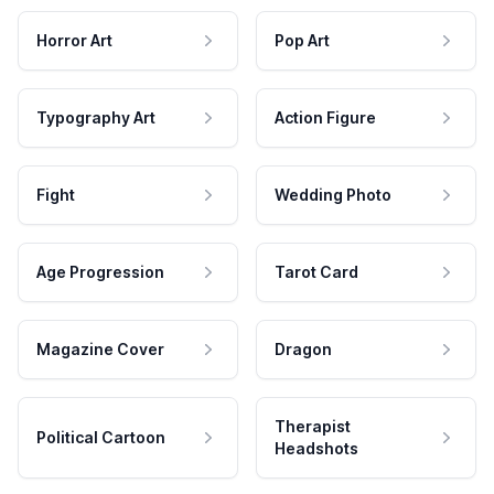
Horror Art
Pop Art
Typography Art
Action Figure
Fight
Wedding Photo
Age Progression
Tarot Card
Magazine Cover
Dragon
Therapist
Political Cartoon
Headshots