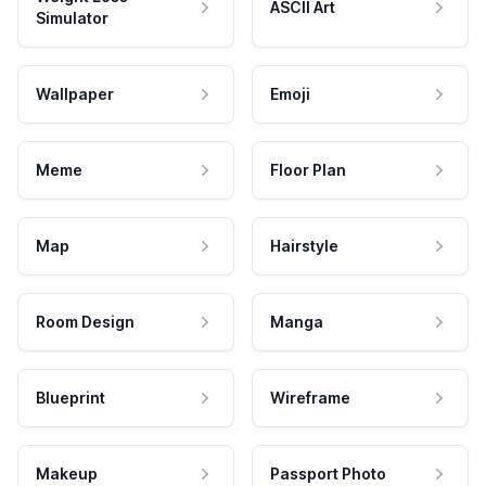
ASCII Art
Simulator
Wallpaper
Emoji
Meme
Floor Plan
Map
Hairstyle
Room Design
Manga
Blueprint
Wireframe
Makeup
Passport Photo