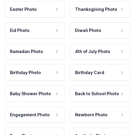
Easter Photo
Thanksgiving Photo
Eid Photo
Diwali Photo
Ramadan Photo
4th of July Photo
Birthday Photo
Birthday Card
Baby Shower Photo
Back to School Photo
Engagement Photo
Newborn Photo