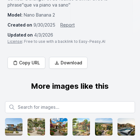
phrase"que va piano va sano"
Model:
Nano Banana 2
Created on
9/30/2025
Report
Updated on
4/3/2026
License
: Free to use with a backlink to Easy-Peasy.AI
Copy URL
Download
More images like this
Search for images