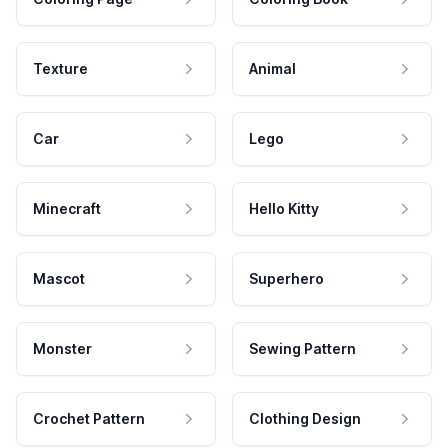
Texture
Animal
Car
Lego
Minecraft
Hello Kitty
Mascot
Superhero
Monster
Sewing Pattern
Crochet Pattern
Clothing Design