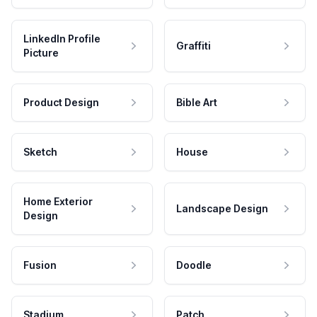
LinkedIn Profile
Graffiti
Picture
Product Design
Bible Art
Sketch
House
Home Exterior
Landscape Design
Design
Fusion
Doodle
Stadium
Patch