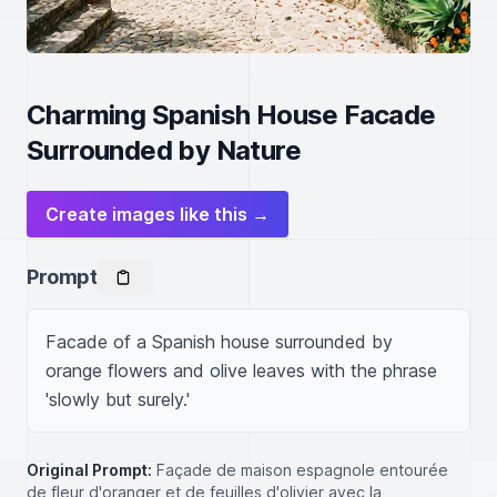
Charming Spanish House Facade
Surrounded by Nature
Create images like this →
Prompt
Facade of a Spanish house surrounded by 
orange flowers and olive leaves with the phrase 
'slowly but surely.'
Original Prompt:
Façade de maison espagnole entourée
de fleur d'oranger et de feuilles d'olivier avec la