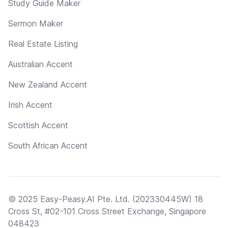
Study Guide Maker
Sermon Maker
Real Estate Listing
Australian Accent
New Zealand Accent
Irish Accent
Scottish Accent
South African Accent
© 2025 Easy-Peasy.AI Pte. Ltd. (202330445W) 18
Cross St, #02-101 Cross Street Exchange, Singapore
048423