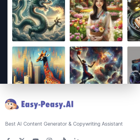
Footer
Best AI Content Generator & Copywriting Assistant