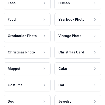
Face
Human
Food
Yearbook Photo
Graduation Photo
Vintage Photo
Christmas Photo
Christmas Card
Muppet
Cake
Costume
Cat
Dog
Jewelry