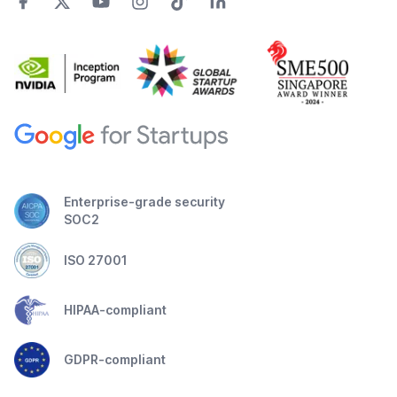
Enterprise-grade security
SOC2
ISO 27001
HIPAA-compliant
GDPR-compliant