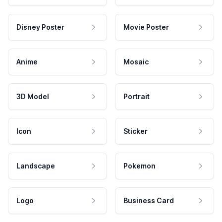
Disney Poster
Movie Poster
Anime
Mosaic
3D Model
Portrait
Icon
Sticker
Landscape
Pokemon
Logo
Business Card