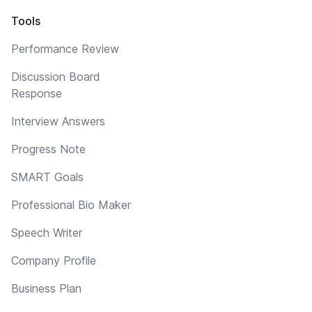
Tools
Performance Review
Discussion Board
Response
Interview Answers
Progress Note
SMART Goals
Professional Bio Maker
Speech Writer
Company Profile
Business Plan