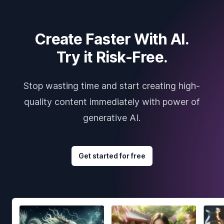
Create Faster With AI.
Try it Risk-Free.
Stop wasting time and start creating high-
quality content immediately with power of
generative AI.
Get started for free