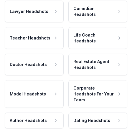
Comedian
Lawyer Headshots
Headshots
Life Coach
Teacher Headshots
Headshots
Real Estate Agent
Doctor Headshots
Headshots
Corporate
Model Headshots
Headshots For Your
Team
Author Headshots
Dating Headshots