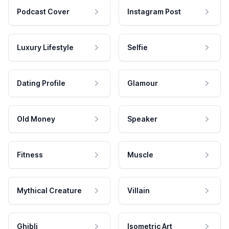
Podcast Cover
Instagram Post
Luxury Lifestyle
Selfie
Dating Profile
Glamour
Old Money
Speaker
Fitness
Muscle
Mythical Creature
Villain
Ghibli
Isometric Art