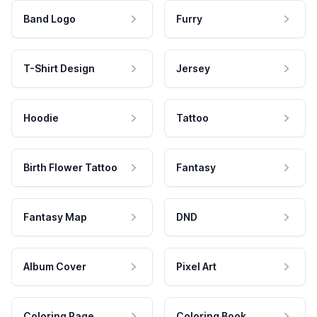
Band Logo
Furry
T-Shirt Design
Jersey
Hoodie
Tattoo
Birth Flower Tattoo
Fantasy
Fantasy Map
DND
Album Cover
Pixel Art
Coloring Page
Coloring Book