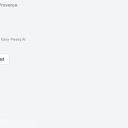
Provence
to Easy-Peasy.AI
ad