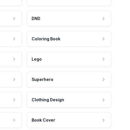
DND
Coloring Book
Lego
Superhero
Clothing Design
Book Cover