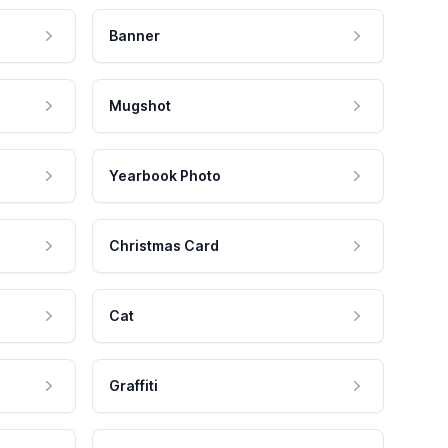
Banner
Mugshot
Yearbook Photo
Christmas Card
Cat
Graffiti