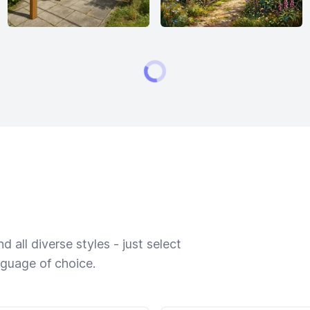
 all diverse styles - just select
nguage of choice.