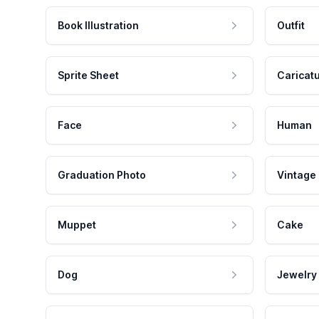
Book Illustration
Outfit
Sprite Sheet
Caricat
Face
Human
Graduation Photo
Vintage
Muppet
Cake
Dog
Jewelry