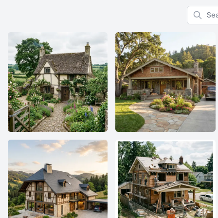
Search f