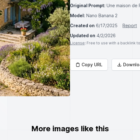
Original Prompt:
Une maison de 
Model:
Nano Banana 2
Created on
6/17/2025
Report
Updated on
4/2/2026
License
: Free to use with a backlink 
Copy URL
Downlo
More images like this