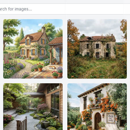
or images