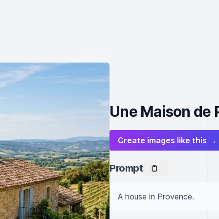
Une Maison de 
Create images like this →
Prompt
A house in Provence.