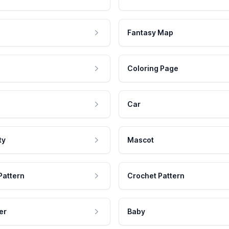
Fantasy Map
Coloring Page
Car
ty
Mascot
Pattern
Crochet Pattern
er
Baby