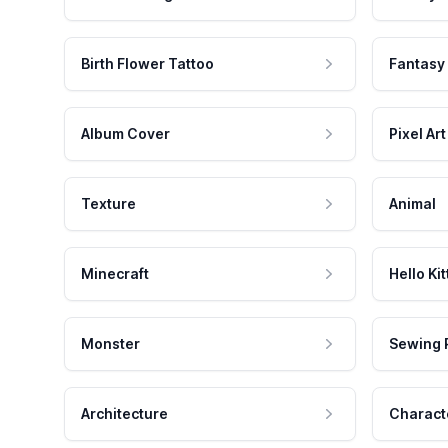
Birth Flower Tattoo
Fantasy
Album Cover
Pixel Art
Texture
Animal
Minecraft
Hello Kit
Monster
Sewing 
Architecture
Charact