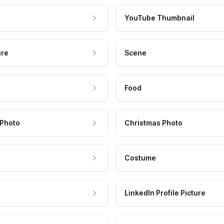
YouTube Thumbnail
ure
Scene
Food
 Photo
Christmas Photo
Costume
LinkedIn Profile Picture