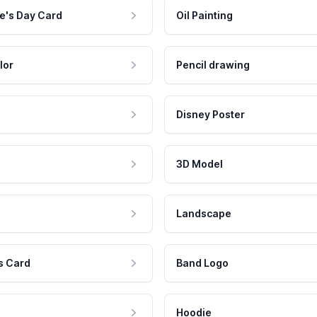
e's Day Card
Oil Painting
lor
Pencil drawing
Disney Poster
3D Model
Landscape
s Card
Band Logo
Hoodie