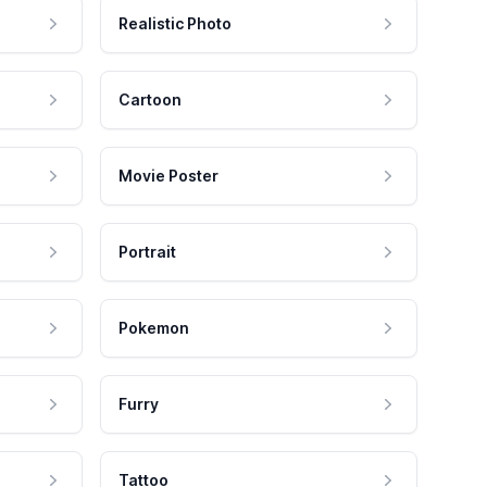
Realistic Photo
Cartoon
Movie Poster
Portrait
Pokemon
Furry
Tattoo