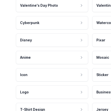
Valentine's Day Photo
Valentin
Cyberpunk
Waterco
Disney
Pixar
Anime
Mosaic
Icon
Sticker
Logo
Busines
T-Shirt Design
Jersey