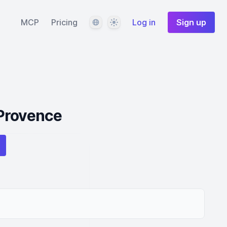
Language
Theme
MCP
Pricing
Log in
Sign up
Provence