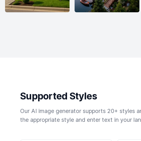
Supported Styles
Our AI image generator supports 20+ styles and
the appropriate style and enter text in your la