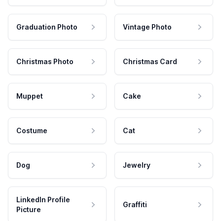
Graduation Photo
Vintage Photo
Christmas Photo
Christmas Card
Muppet
Cake
Costume
Cat
Dog
Jewelry
LinkedIn Profile
Graffiti
Picture