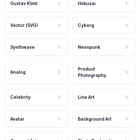
Gustav Klimt
Hokusai
Vector (SVG)
Cyborg
Synthwave
Neonpunk
Product
Analog
Photography
Celebrity
Line Art
Avatar
Background Art