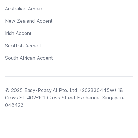
Australian Accent
New Zealand Accent
Irish Accent
Scottish Accent
South African Accent
© 2025 Easy-Peasy.AI Pte. Ltd. (202330445W) 18
Cross St, #02-101 Cross Street Exchange, Singapore
048423