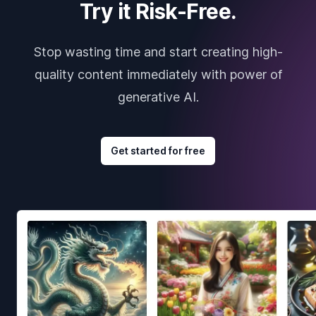
Try it Risk-Free.
Stop wasting time and start creating high-
quality content immediately with power of
generative AI.
Get started for free