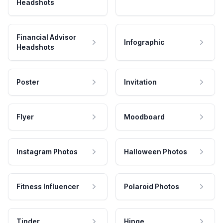
Headshots
Financial Advisor
Infographic
Headshots
Poster
Invitation
Flyer
Moodboard
Instagram Photos
Halloween Photos
Fitness Influencer
Polaroid Photos
Tinder
Hinge