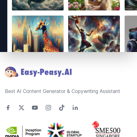
Footer
Best AI Content Generator & Copywriting Assistant