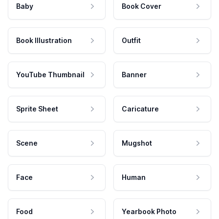
Baby
Book Cover
Book Illustration
Outfit
YouTube Thumbnail
Banner
Sprite Sheet
Caricature
Scene
Mugshot
Face
Human
Food
Yearbook Photo