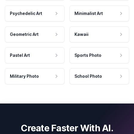
Psychedelic Art
Minimalist Art
Geometric Art
Kawaii
Pastel Art
Sports Photo
Military Photo
School Photo
Create Faster With AI.