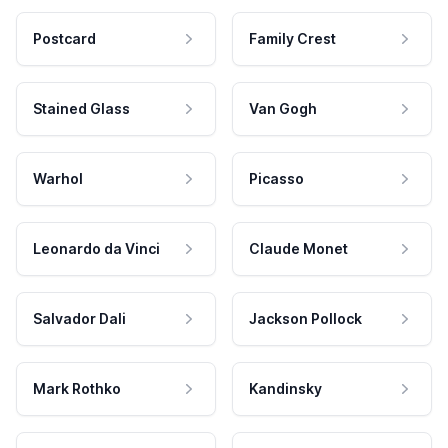
Postcard
Family Crest
Stained Glass
Van Gogh
Warhol
Picasso
Leonardo da Vinci
Claude Monet
Salvador Dali
Jackson Pollock
Mark Rothko
Kandinsky