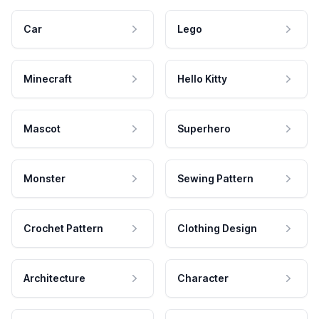
Car
Lego
Minecraft
Hello Kitty
Mascot
Superhero
Monster
Sewing Pattern
Crochet Pattern
Clothing Design
Architecture
Character