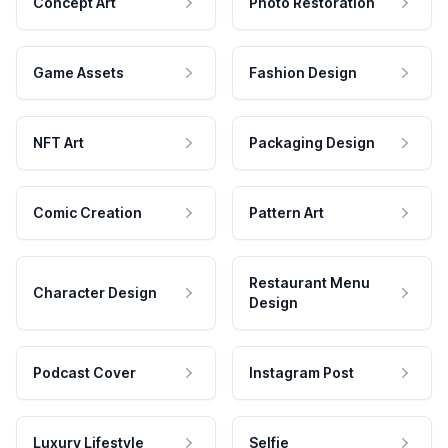
Concept Art
Photo Restoration
Game Assets
Fashion Design
NFT Art
Packaging Design
Comic Creation
Pattern Art
Restaurant Menu
Character Design
Design
Podcast Cover
Instagram Post
Luxury Lifestyle
Selfie