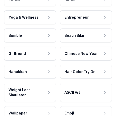
Yoga & Wellness
Entrepreneur
Bumble
Beach Bikini
Girlfriend
Chinese New Year
Hanukkah
Hair Color Try On
Weight Loss
ASCII Art
Simulator
Wallpaper
Emoji