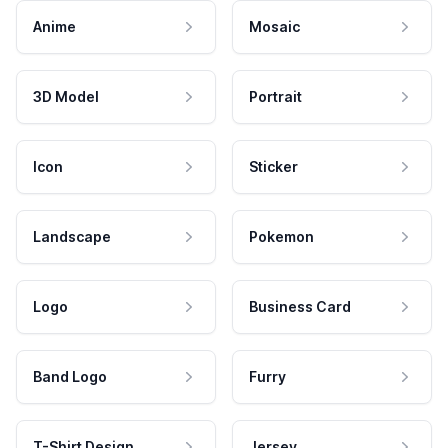
Anime
Mosaic
3D Model
Portrait
Icon
Sticker
Landscape
Pokemon
Logo
Business Card
Band Logo
Furry
T-Shirt Design
Jersey