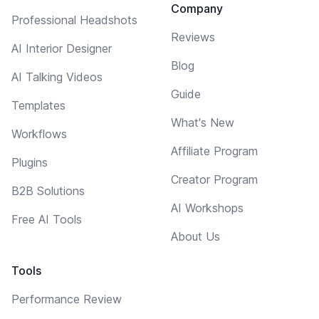
Company
Professional Headshots
Reviews
AI Interior Designer
Blog
AI Talking Videos
Guide
Templates
What's New
Workflows
Affiliate Program
Plugins
Creator Program
B2B Solutions
AI Workshops
Free AI Tools
About Us
Tools
Performance Review