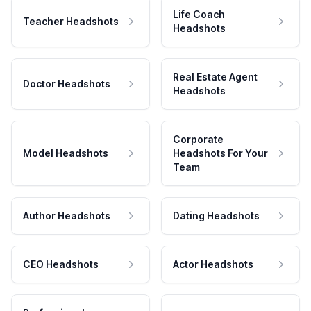
Life Coach
Teacher Headshots
Headshots
Real Estate Agent
Doctor Headshots
Headshots
Corporate
Model Headshots
Headshots For Your
Team
Author Headshots
Dating Headshots
CEO Headshots
Actor Headshots