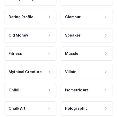
Dating Profile
Glamour
Old Money
Speaker
Fitness
Muscle
Mythical Creature
Villain
Ghibli
Isometric Art
Chalk Art
Holographic