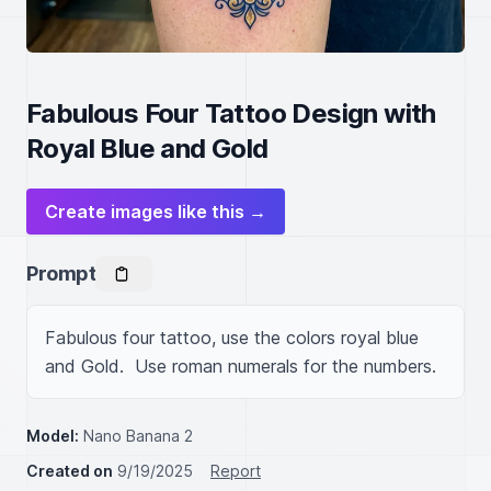
Fabulous Four Tattoo Design with
Royal Blue and Gold
Create images like this →
Prompt
Fabulous four tattoo, use the colors royal blue 
and Gold.  Use roman numerals for the numbers.
Model:
Nano Banana 2
Created on
9/19/2025
Report