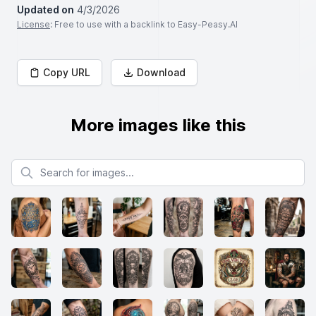
Updated on
4/3/2026
License
: Free to use with a backlink to Easy-Peasy.AI
Copy URL
Download
More images like this
Search for images