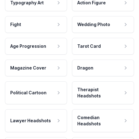
Typography Art
Action Figure
Fight
Wedding Photo
Age Progression
Tarot Card
Magazine Cover
Dragon
Therapist
Political Cartoon
Headshots
Comedian
Lawyer Headshots
Headshots