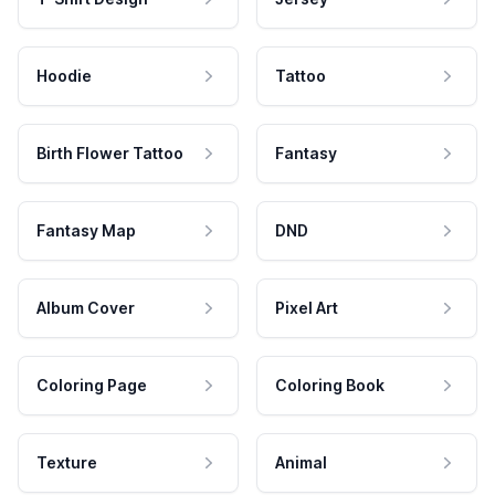
Hoodie
Tattoo
Birth Flower Tattoo
Fantasy
Fantasy Map
DND
Album Cover
Pixel Art
Coloring Page
Coloring Book
Texture
Animal