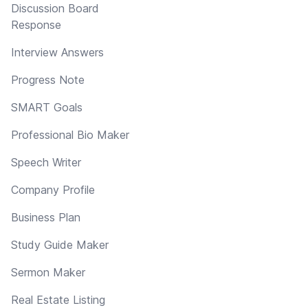
Discussion Board
Response
Interview Answers
Progress Note
SMART Goals
Professional Bio Maker
Speech Writer
Company Profile
Business Plan
Study Guide Maker
Sermon Maker
Real Estate Listing