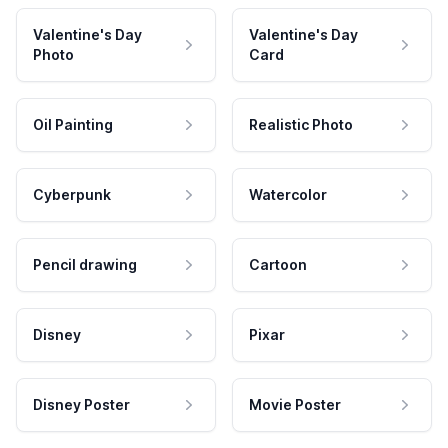
Valentine's Day
Valentine's Day
Photo
Card
Oil Painting
Realistic Photo
Cyberpunk
Watercolor
Pencil drawing
Cartoon
Disney
Pixar
Disney Poster
Movie Poster