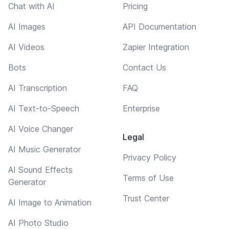
Chat with AI
Pricing
AI Images
API Documentation
AI Videos
Zapier Integration
Bots
Contact Us
AI Transcription
FAQ
AI Text-to-Speech
Enterprise
AI Voice Changer
Legal
AI Music Generator
Privacy Policy
AI Sound Effects
Terms of Use
Generator
Trust Center
AI Image to Animation
AI Photo Studio