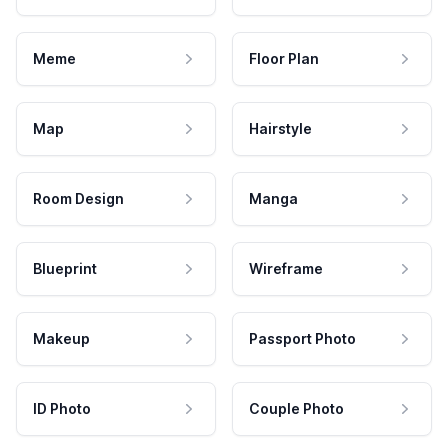
Meme
Floor Plan
Map
Hairstyle
Room Design
Manga
Blueprint
Wireframe
Makeup
Passport Photo
ID Photo
Couple Photo