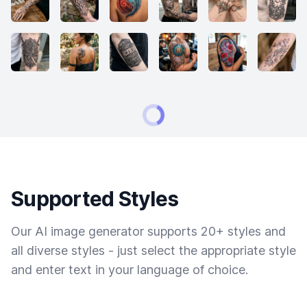
Supported Styles
Our AI image generator supports 20+ styles and
all diverse styles - just select the appropriate style
and enter text in your language of choice.