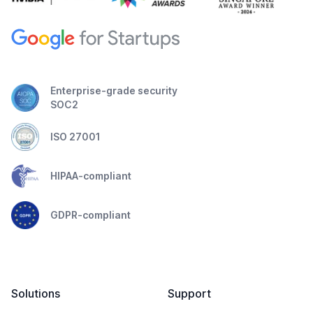
Enterprise-grade security
SOC2
ISO 27001
HIPAA-compliant
GDPR-compliant
Solutions
Support