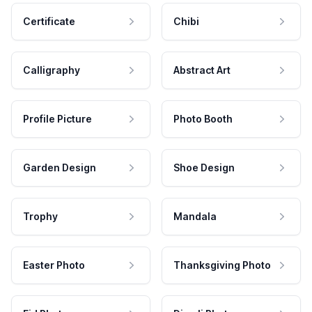
Certificate
Chibi
Calligraphy
Abstract Art
Profile Picture
Photo Booth
Garden Design
Shoe Design
Trophy
Mandala
Easter Photo
Thanksgiving Photo