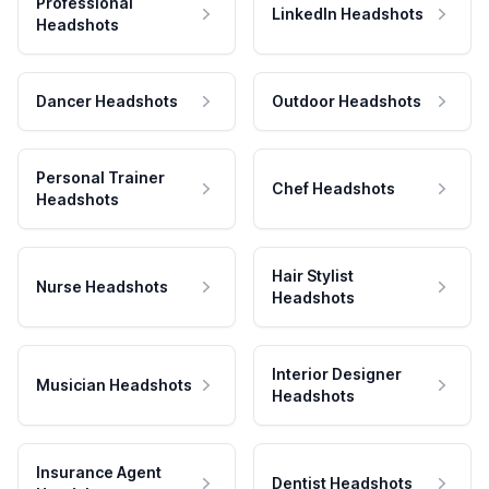
Professional
LinkedIn Headshots
Headshots
Dancer Headshots
Outdoor Headshots
Personal Trainer
Chef Headshots
Headshots
Hair Stylist
Nurse Headshots
Headshots
Interior Designer
Musician Headshots
Headshots
Insurance Agent
Dentist Headshots