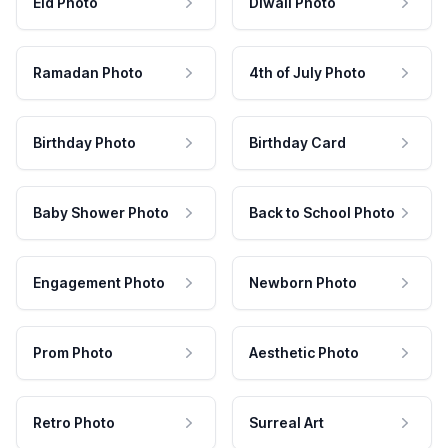
Eid Photo
Diwali Photo
Ramadan Photo
4th of July Photo
Birthday Photo
Birthday Card
Baby Shower Photo
Back to School Photo
Engagement Photo
Newborn Photo
Prom Photo
Aesthetic Photo
Retro Photo
Surreal Art