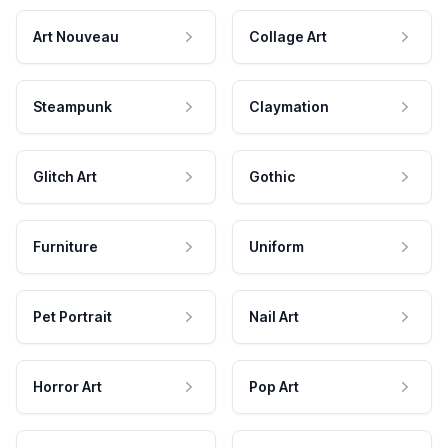
Art Nouveau
Collage Art
Steampunk
Claymation
Glitch Art
Gothic
Furniture
Uniform
Pet Portrait
Nail Art
Horror Art
Pop Art