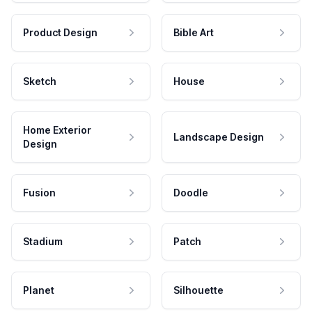
Product Design
Bible Art
Sketch
House
Home Exterior
Landscape Design
Design
Fusion
Doodle
Stadium
Patch
Planet
Silhouette