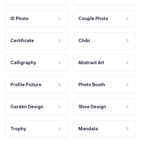
ID Photo
Couple Photo
Certificate
Chibi
Calligraphy
Abstract Art
Profile Picture
Photo Booth
Garden Design
Shoe Design
Trophy
Mandala