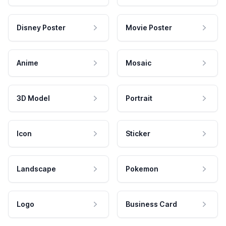
Disney Poster
Movie Poster
Anime
Mosaic
3D Model
Portrait
Icon
Sticker
Landscape
Pokemon
Logo
Business Card