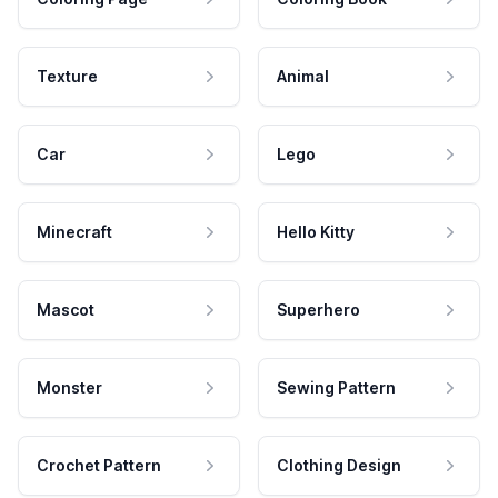
Texture
Animal
Car
Lego
Minecraft
Hello Kitty
Mascot
Superhero
Monster
Sewing Pattern
Crochet Pattern
Clothing Design