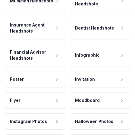
Musician Headshots
Headshots
Insurance Agent
Dentist Headshots
Headshots
Financial Advisor
Infographic
Headshots
Poster
Invitation
Flyer
Moodboard
Instagram Photos
Halloween Photos