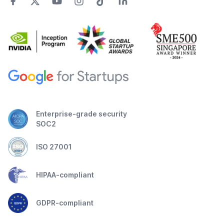
Enterprise-grade security
SOC2
ISO 27001
HIPAA-compliant
GDPR-compliant