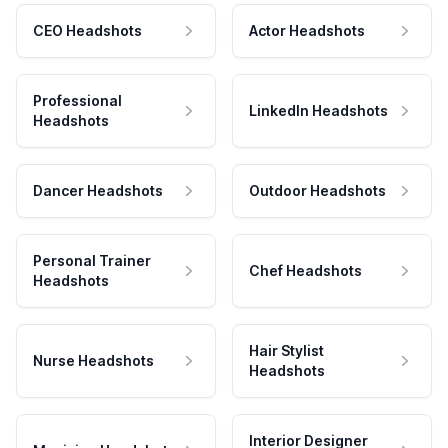
CEO Headshots
Actor Headshots
Professional
LinkedIn Headshots
Headshots
Dancer Headshots
Outdoor Headshots
Personal Trainer
Chef Headshots
Headshots
Hair Stylist
Nurse Headshots
Headshots
Interior Designer