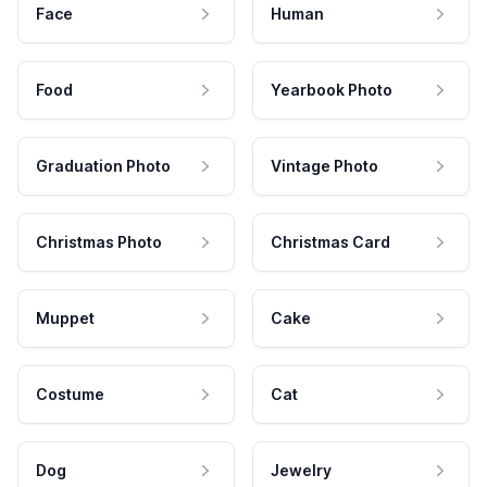
Face
Human
Food
Yearbook Photo
Graduation Photo
Vintage Photo
Christmas Photo
Christmas Card
Muppet
Cake
Costume
Cat
Dog
Jewelry