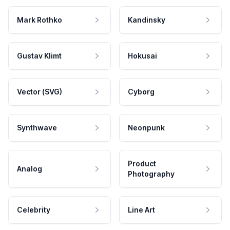
Mark Rothko
Kandinsky
Gustav Klimt
Hokusai
Vector (SVG)
Cyborg
Synthwave
Neonpunk
Product
Analog
Photography
Celebrity
Line Art