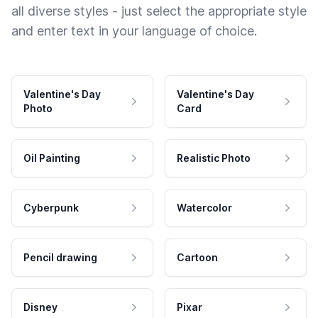
all diverse styles - just select the appropriate style
and enter text in your language of choice.
Valentine's Day
Valentine's Day
Photo
Card
Oil Painting
Realistic Photo
Cyberpunk
Watercolor
Pencil drawing
Cartoon
Disney
Pixar