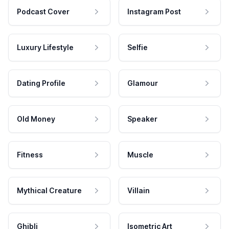
Podcast Cover
Instagram Post
Luxury Lifestyle
Selfie
Dating Profile
Glamour
Old Money
Speaker
Fitness
Muscle
Mythical Creature
Villain
Ghibli
Isometric Art