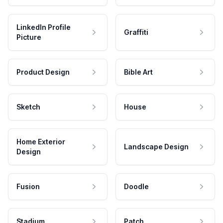
LinkedIn Profile
Graffiti
Picture
Product Design
Bible Art
Sketch
House
Home Exterior
Landscape Design
Design
Fusion
Doodle
Stadium
Patch