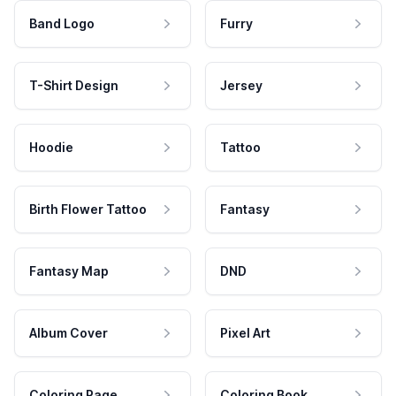
Band Logo
Furry
T-Shirt Design
Jersey
Hoodie
Tattoo
Birth Flower Tattoo
Fantasy
Fantasy Map
DND
Album Cover
Pixel Art
Coloring Page
Coloring Book