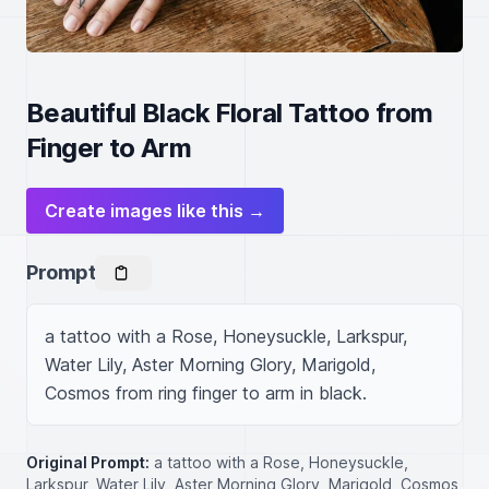
Beautiful Black Floral Tattoo from
Finger to Arm
Create images like this →
Prompt
a tattoo with a Rose, Honeysuckle, Larkspur, 
Water Lily, Aster Morning Glory, Marigold, 
Cosmos from ring finger to arm in black.
Original Prompt:
a tattoo with a Rose, Honeysuckle,
Larkspur, Water Lily, Aster Morning Glory, Marigold, Cosmos