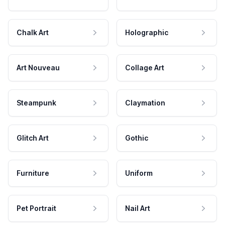
Chalk Art
Holographic
Art Nouveau
Collage Art
Steampunk
Claymation
Glitch Art
Gothic
Furniture
Uniform
Pet Portrait
Nail Art