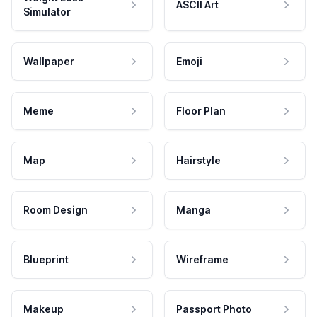
ASCII Art
Simulator
Wallpaper
Emoji
Meme
Floor Plan
Map
Hairstyle
Room Design
Manga
Blueprint
Wireframe
Makeup
Passport Photo