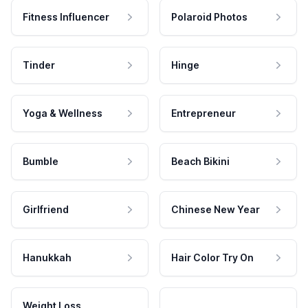
Fitness Influencer
Polaroid Photos
Tinder
Hinge
Yoga & Wellness
Entrepreneur
Bumble
Beach Bikini
Girlfriend
Chinese New Year
Hanukkah
Hair Color Try On
Weight Loss