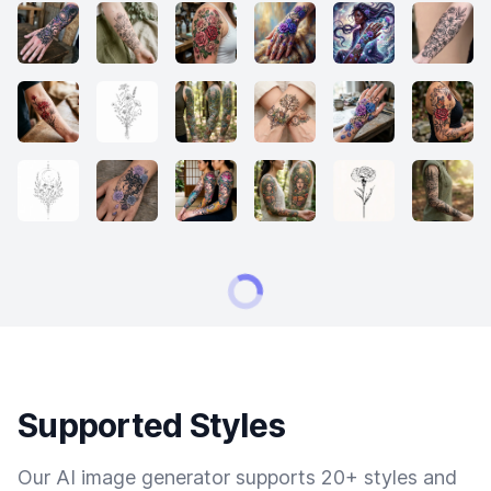
Supported Styles
Our AI image generator supports 20+ styles and