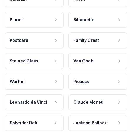
Planet
Silhouette
Postcard
Family Crest
Stained Glass
Van Gogh
Warhol
Picasso
Leonardo da Vinci
Claude Monet
Salvador Dali
Jackson Pollock