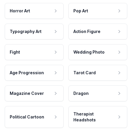
Horror Art
Pop Art
Typography Art
Action Figure
Fight
Wedding Photo
Age Progression
Tarot Card
Magazine Cover
Dragon
Therapist
Political Cartoon
Headshots