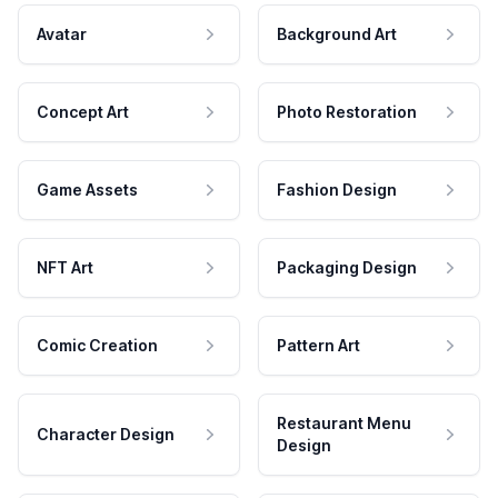
Avatar
Background Art
Concept Art
Photo Restoration
Game Assets
Fashion Design
NFT Art
Packaging Design
Comic Creation
Pattern Art
Restaurant Menu
Character Design
Design