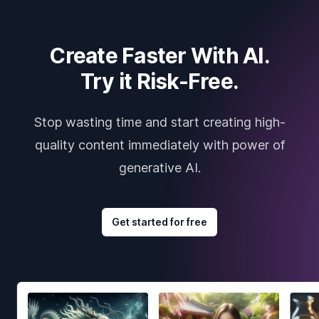
Create Faster With AI.
Try it Risk-Free.
Stop wasting time and start creating high-
quality content immediately with power of
generative AI.
Get started for free