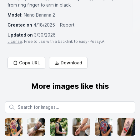
from ring finger to arm in black
Model:
Nano Banana 2
Created on
4/18/2025
Report
Updated on
3/30/2026
License
: Free to use with a backlink to Easy-Peasy.AI
Copy URL
Download
More images like this
Search for images