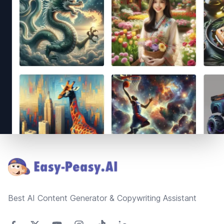
Footer
Best AI Content Generator & Copywriting Assistant