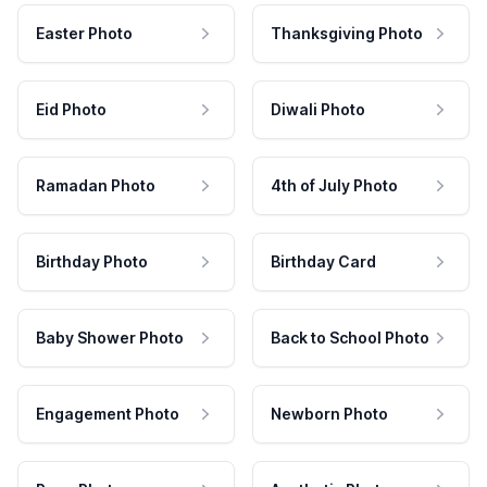
Easter Photo
Thanksgiving Photo
Eid Photo
Diwali Photo
Ramadan Photo
4th of July Photo
Birthday Photo
Birthday Card
Baby Shower Photo
Back to School Photo
Engagement Photo
Newborn Photo