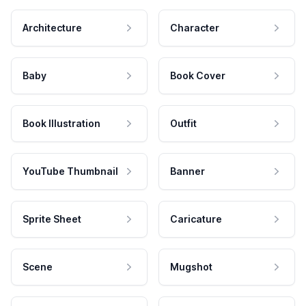
Architecture
Character
Baby
Book Cover
Book Illustration
Outfit
YouTube Thumbnail
Banner
Sprite Sheet
Caricature
Scene
Mugshot