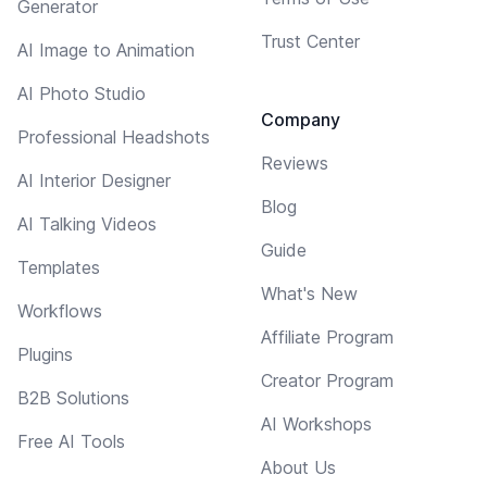
Generator
Trust Center
AI Image to Animation
AI Photo Studio
Company
Professional Headshots
Reviews
AI Interior Designer
Blog
AI Talking Videos
Guide
Templates
What's New
Workflows
Affiliate Program
Plugins
Creator Program
B2B Solutions
AI Workshops
Free AI Tools
About Us