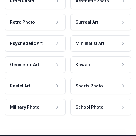
Prom Photo
Aesthetic Photo
Retro Photo
Surreal Art
Psychedelic Art
Minimalist Art
Geometric Art
Kawaii
Pastel Art
Sports Photo
Military Photo
School Photo