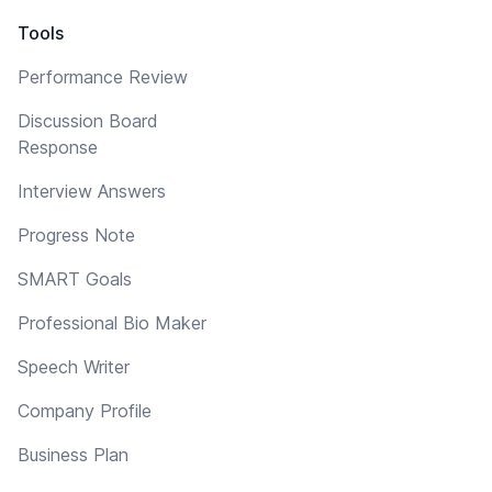
Tools
Performance Review
Discussion Board
Response
Interview Answers
Progress Note
SMART Goals
Professional Bio Maker
Speech Writer
Company Profile
Business Plan