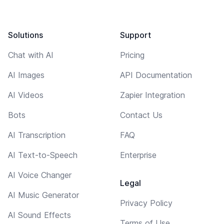
Solutions
Support
Chat with AI
Pricing
AI Images
API Documentation
AI Videos
Zapier Integration
Bots
Contact Us
AI Transcription
FAQ
AI Text-to-Speech
Enterprise
AI Voice Changer
Legal
AI Music Generator
Privacy Policy
AI Sound Effects
Terms of Use