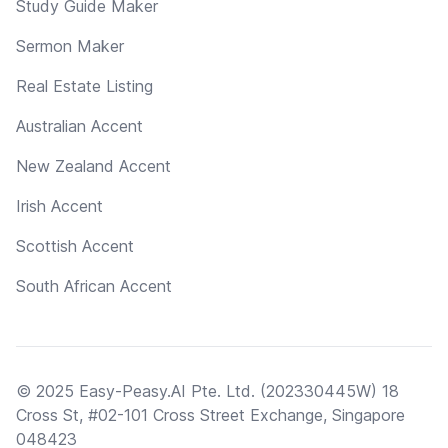
Study Guide Maker
Sermon Maker
Real Estate Listing
Australian Accent
New Zealand Accent
Irish Accent
Scottish Accent
South African Accent
© 2025 Easy-Peasy.AI Pte. Ltd. (202330445W) 18
Cross St, #02-101 Cross Street Exchange, Singapore
048423