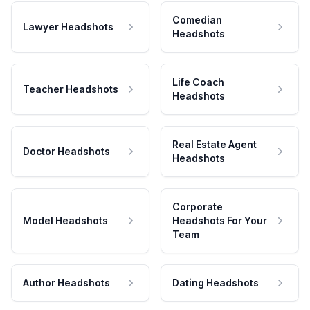
Comedian
Lawyer Headshots
Headshots
Life Coach
Teacher Headshots
Headshots
Real Estate Agent
Doctor Headshots
Headshots
Corporate
Model Headshots
Headshots For Your
Team
Author Headshots
Dating Headshots