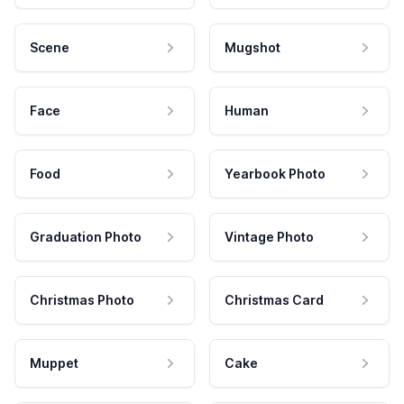
Scene
Mugshot
Face
Human
Food
Yearbook Photo
Graduation Photo
Vintage Photo
Christmas Photo
Christmas Card
Muppet
Cake