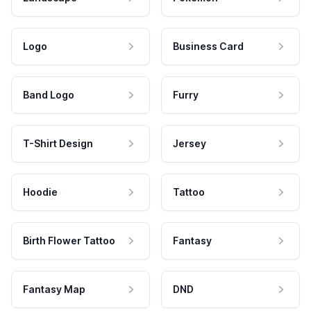
Logo
Business Card
Band Logo
Furry
T-Shirt Design
Jersey
Hoodie
Tattoo
Birth Flower Tattoo
Fantasy
Fantasy Map
DND