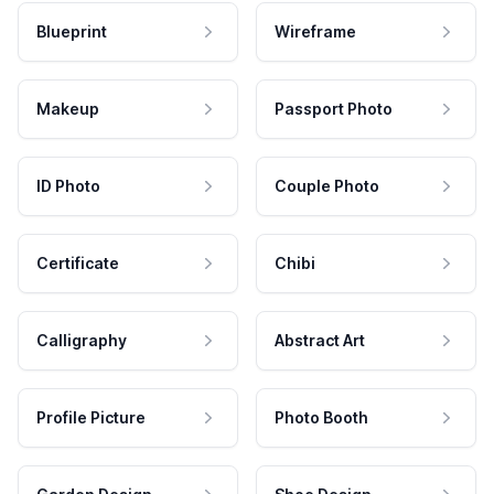
Blueprint
Wireframe
Makeup
Passport Photo
ID Photo
Couple Photo
Certificate
Chibi
Calligraphy
Abstract Art
Profile Picture
Photo Booth