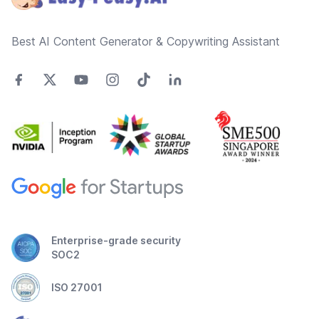
Best AI Content Generator & Copywriting Assistant
Enterprise-grade security
SOC2
ISO 27001