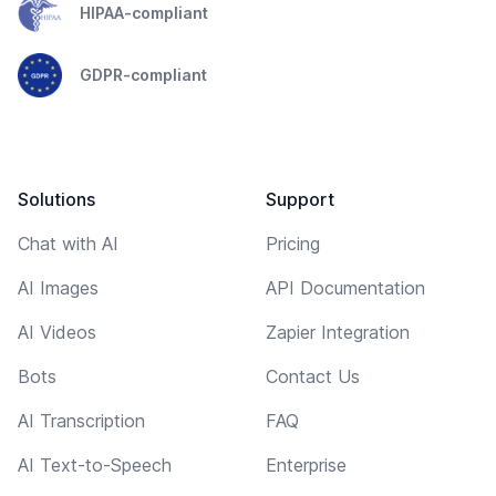
HIPAA-compliant
GDPR-compliant
Solutions
Support
Chat with AI
Pricing
AI Images
API Documentation
AI Videos
Zapier Integration
Bots
Contact Us
AI Transcription
FAQ
AI Text-to-Speech
Enterprise