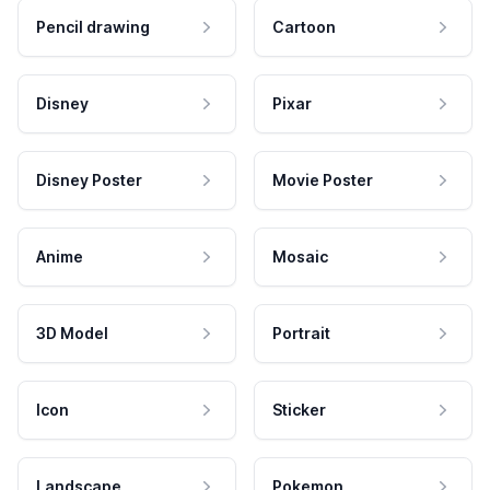
Pencil drawing
Cartoon
Disney
Pixar
Disney Poster
Movie Poster
Anime
Mosaic
3D Model
Portrait
Icon
Sticker
Landscape
Pokemon