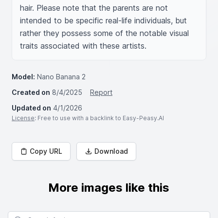
hair. Please note that the parents are not 
intended to be specific real-life individuals, but 
rather they possess some of the notable visual 
traits associated with these artists.
Model:
Nano Banana 2
Created on
8/4/2025
Report
Updated on
4/1/2026
License
: Free to use with a backlink to Easy-Peasy.AI
Copy URL
Download
More images like this
Search for images