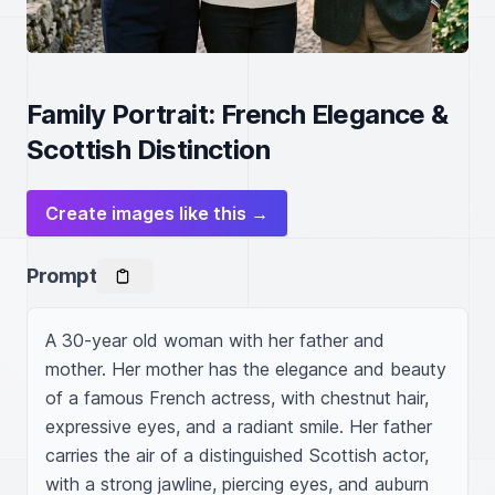
Family Portrait: French Elegance &
Scottish Distinction
Create images like this →
Prompt
A 30-year old woman with her father and 
mother. Her mother has the elegance and beauty 
of a famous French actress, with chestnut hair, 
expressive eyes, and a radiant smile. Her father 
carries the air of a distinguished Scottish actor, 
with a strong jawline, piercing eyes, and auburn 