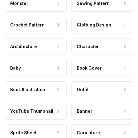
Monster
Sewing Pattern
Crochet Pattern
Clothing Design
Architecture
Character
Baby
Book Cover
Book Illustration
Outfit
YouTube Thumbnail
Banner
Sprite Sheet
Caricature