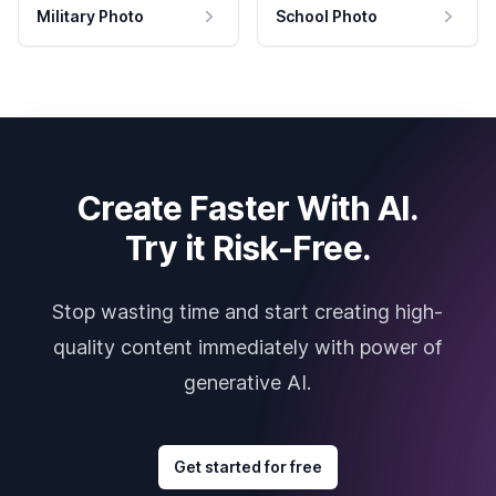
Military Photo
School Photo
Create Faster With AI.
Try it Risk-Free.
Stop wasting time and start creating high-
quality content immediately with power of
generative AI.
Get started for free