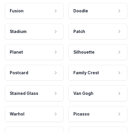
Fusion
Doodle
Stadium
Patch
Planet
Silhouette
Postcard
Family Crest
Stained Glass
Van Gogh
Warhol
Picasso