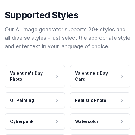
Supported Styles
Our AI image generator supports 20+ styles and
all diverse styles - just select the appropriate style
and enter text in your language of choice.
Valentine's Day
Valentine's Day
Photo
Card
Oil Painting
Realistic Photo
Cyberpunk
Watercolor