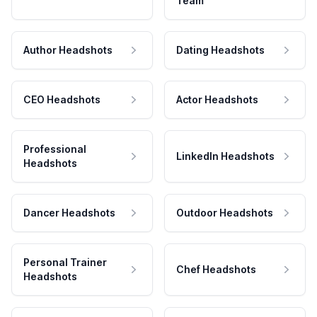
Team
Author Headshots
Dating Headshots
CEO Headshots
Actor Headshots
Professional
LinkedIn Headshots
Headshots
Dancer Headshots
Outdoor Headshots
Personal Trainer
Chef Headshots
Headshots