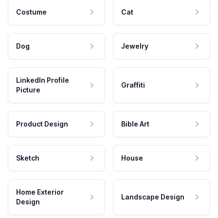
Costume
Cat
Dog
Jewelry
LinkedIn Profile
Graffiti
Picture
Product Design
Bible Art
Sketch
House
Home Exterior
Landscape Design
Design