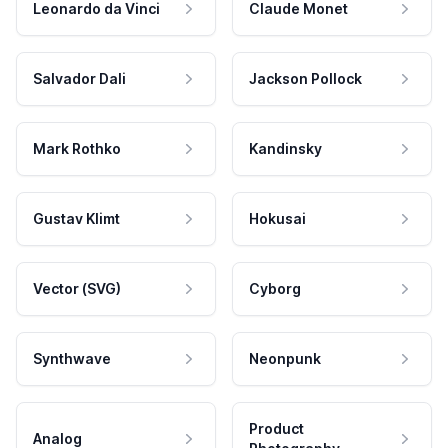
Leonardo da Vinci
Claude Monet
Salvador Dali
Jackson Pollock
Mark Rothko
Kandinsky
Gustav Klimt
Hokusai
Vector (SVG)
Cyborg
Synthwave
Neonpunk
Product
Analog