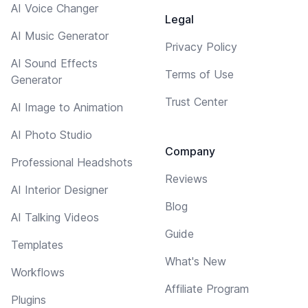
AI Voice Changer
Legal
AI Music Generator
Privacy Policy
AI Sound Effects
Terms of Use
Generator
Trust Center
AI Image to Animation
AI Photo Studio
Company
Professional Headshots
Reviews
AI Interior Designer
Blog
AI Talking Videos
Guide
Templates
What's New
Workflows
Affiliate Program
Plugins