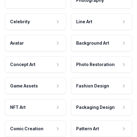
Photography
Celebrity
Line Art
Avatar
Background Art
Concept Art
Photo Restoration
Game Assets
Fashion Design
NFT Art
Packaging Design
Comic Creation
Pattern Art