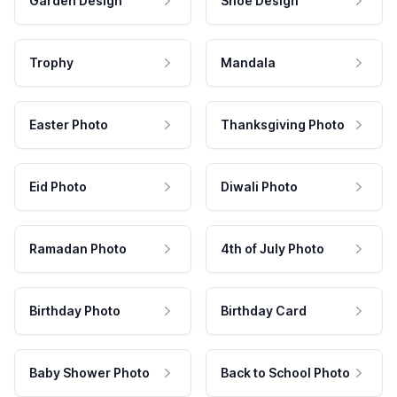
Garden Design
Shoe Design
Trophy
Mandala
Easter Photo
Thanksgiving Photo
Eid Photo
Diwali Photo
Ramadan Photo
4th of July Photo
Birthday Photo
Birthday Card
Baby Shower Photo
Back to School Photo