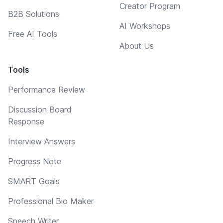
Creator Program
B2B Solutions
AI Workshops
Free AI Tools
About Us
Tools
Performance Review
Discussion Board
Response
Interview Answers
Progress Note
SMART Goals
Professional Bio Maker
Speech Writer