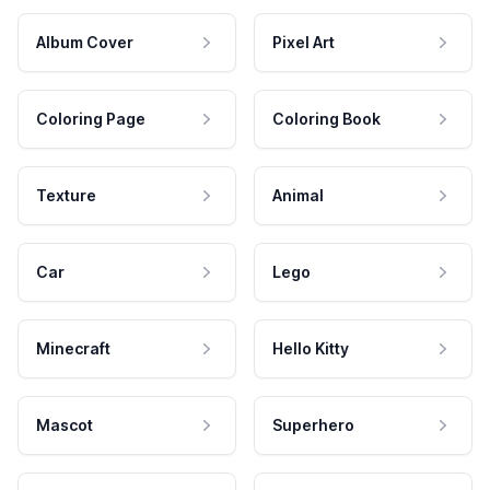
Album Cover
Pixel Art
Coloring Page
Coloring Book
Texture
Animal
Car
Lego
Minecraft
Hello Kitty
Mascot
Superhero