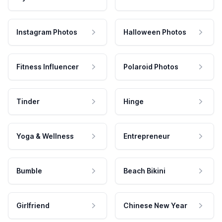
Instagram Photos
Halloween Photos
Fitness Influencer
Polaroid Photos
Tinder
Hinge
Yoga & Wellness
Entrepreneur
Bumble
Beach Bikini
Girlfriend
Chinese New Year