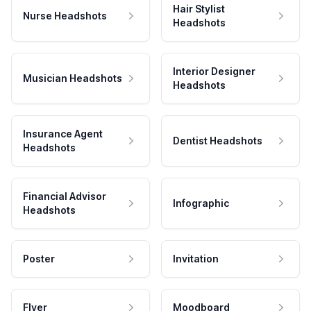
Hair Stylist
Nurse Headshots
Headshots
Interior Designer
Musician Headshots
Headshots
Insurance Agent
Dentist Headshots
Headshots
Financial Advisor
Infographic
Headshots
Poster
Invitation
Flyer
Moodboard