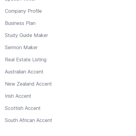
Company Profile
Business Plan
Study Guide Maker
Sermon Maker
Real Estate Listing
Australian Accent
New Zealand Accent
Irish Accent
Scottish Accent
South African Accent