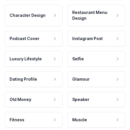
Restaurant Menu
Character Design
Design
Podcast Cover
Instagram Post
Luxury Lifestyle
Selfie
Dating Profile
Glamour
Old Money
Speaker
Fitness
Muscle