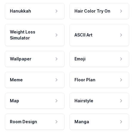
Hanukkah
Hair Color Try On
Weight Loss
ASCII Art
Simulator
Wallpaper
Emoji
Meme
Floor Plan
Map
Hairstyle
Room Design
Manga