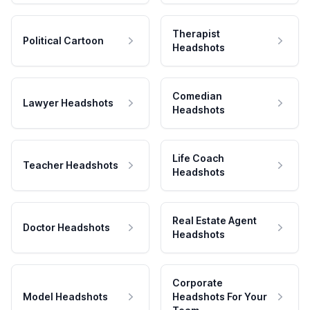
Therapist
Political Cartoon
Headshots
Comedian
Lawyer Headshots
Headshots
Life Coach
Teacher Headshots
Headshots
Real Estate Agent
Doctor Headshots
Headshots
Corporate
Model Headshots
Headshots For Your