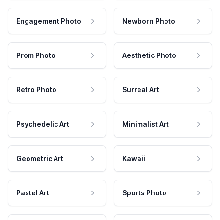
Engagement Photo
Newborn Photo
Prom Photo
Aesthetic Photo
Retro Photo
Surreal Art
Psychedelic Art
Minimalist Art
Geometric Art
Kawaii
Pastel Art
Sports Photo