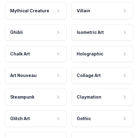
Mythical Creature
Villain
Ghibli
Isometric Art
Chalk Art
Holographic
Art Nouveau
Collage Art
Steampunk
Claymation
Glitch Art
Gothic