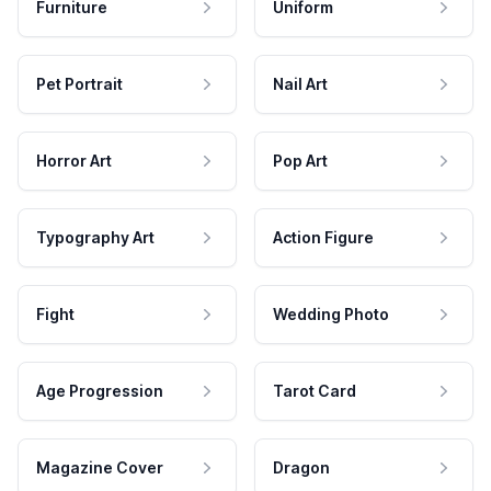
Furniture
Uniform
Pet Portrait
Nail Art
Horror Art
Pop Art
Typography Art
Action Figure
Fight
Wedding Photo
Age Progression
Tarot Card
Magazine Cover
Dragon