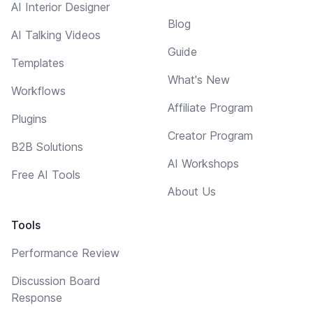
AI Interior Designer
Blog
AI Talking Videos
Guide
Templates
What's New
Workflows
Affiliate Program
Plugins
Creator Program
B2B Solutions
AI Workshops
Free AI Tools
About Us
Tools
Performance Review
Discussion Board
Response