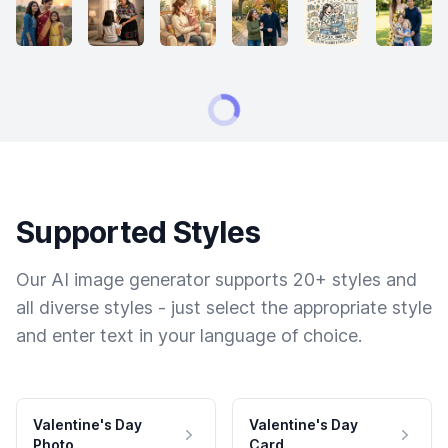
Supported Styles
Our AI image generator supports 20+ styles and
all diverse styles - just select the appropriate style
and enter text in your language of choice.
Valentine's Day
Valentine's Day
Photo
Card