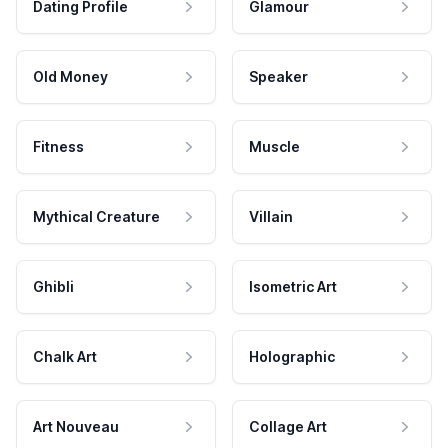
Dating Profile
Glamour
Old Money
Speaker
Fitness
Muscle
Mythical Creature
Villain
Ghibli
Isometric Art
Chalk Art
Holographic
Art Nouveau
Collage Art