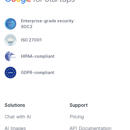
Enterprise-grade security
SOC2
ISO 27001
HIPAA-compliant
GDPR-compliant
Solutions
Support
Chat with AI
Pricing
AI Images
API Documentation