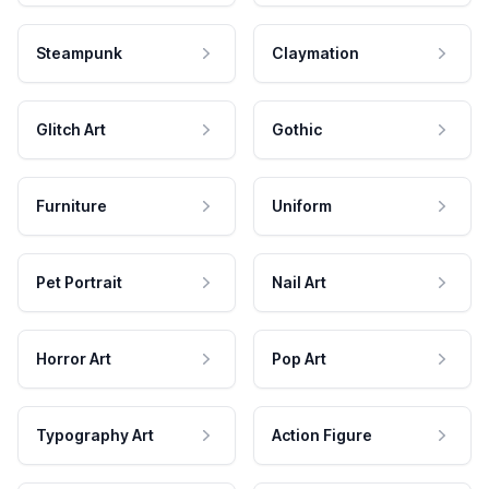
Steampunk
Claymation
Glitch Art
Gothic
Furniture
Uniform
Pet Portrait
Nail Art
Horror Art
Pop Art
Typography Art
Action Figure