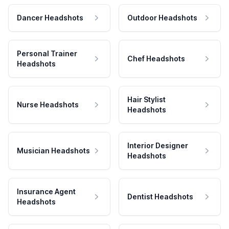
Dancer Headshots
Outdoor Headshots
Personal Trainer
Chef Headshots
Headshots
Hair Stylist
Nurse Headshots
Headshots
Interior Designer
Musician Headshots
Headshots
Insurance Agent
Dentist Headshots
Headshots