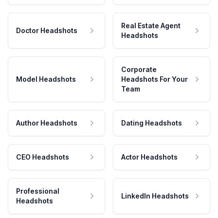
Real Estate Agent
Doctor Headshots
Headshots
Corporate
Model Headshots
Headshots For Your
Team
Author Headshots
Dating Headshots
CEO Headshots
Actor Headshots
Professional
LinkedIn Headshots
Headshots