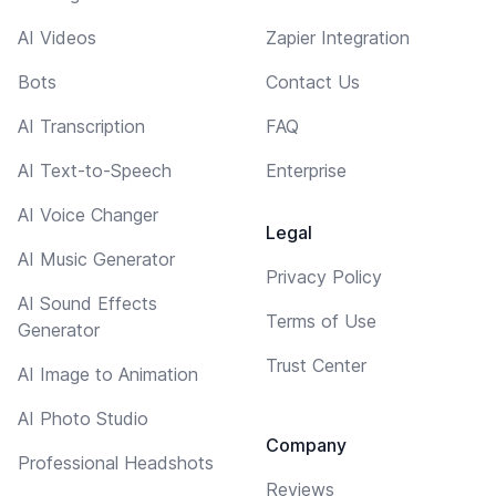
AI Videos
Zapier Integration
Bots
Contact Us
AI Transcription
FAQ
AI Text-to-Speech
Enterprise
AI Voice Changer
Legal
AI Music Generator
Privacy Policy
AI Sound Effects
Terms of Use
Generator
Trust Center
AI Image to Animation
AI Photo Studio
Company
Professional Headshots
Reviews