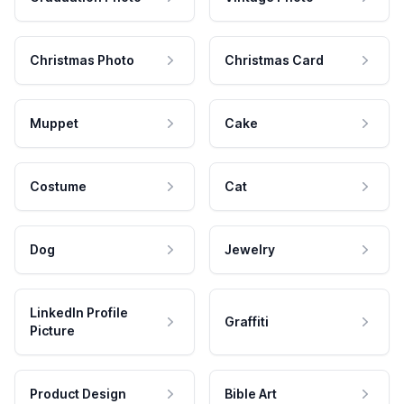
Christmas Photo
Christmas Card
Muppet
Cake
Costume
Cat
Dog
Jewelry
LinkedIn Profile
Graffiti
Picture
Product Design
Bible Art