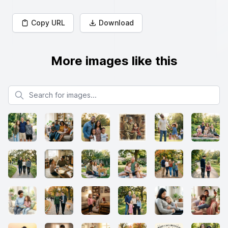
Copy URL
Download
More images like this
Search for images