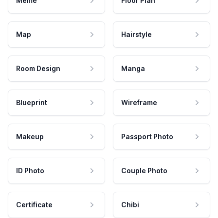
Meme
Floor Plan
Map
Hairstyle
Room Design
Manga
Blueprint
Wireframe
Makeup
Passport Photo
ID Photo
Couple Photo
Certificate
Chibi