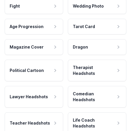
Fight
Wedding Photo
Age Progression
Tarot Card
Magazine Cover
Dragon
Therapist
Political Cartoon
Headshots
Comedian
Lawyer Headshots
Headshots
Life Coach
Teacher Headshots
Headshots