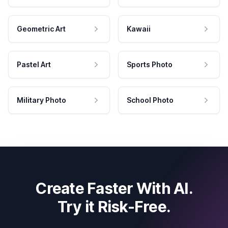
Geometric Art
Kawaii
Pastel Art
Sports Photo
Military Photo
School Photo
Create Faster With AI.
Try it Risk-Free.