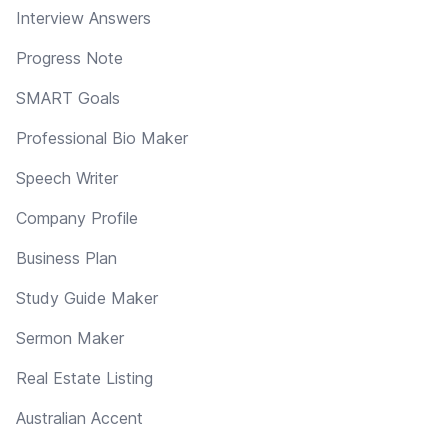
Interview Answers
Progress Note
SMART Goals
Professional Bio Maker
Speech Writer
Company Profile
Business Plan
Study Guide Maker
Sermon Maker
Real Estate Listing
Australian Accent