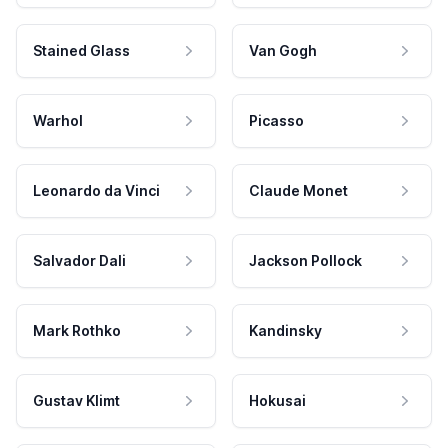
Stained Glass
Van Gogh
Warhol
Picasso
Leonardo da Vinci
Claude Monet
Salvador Dali
Jackson Pollock
Mark Rothko
Kandinsky
Gustav Klimt
Hokusai