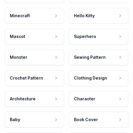
Minecraft
Hello Kitty
Mascot
Superhero
Monster
Sewing Pattern
Crochet Pattern
Clothing Design
Architecture
Character
Baby
Book Cover