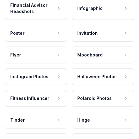
Financial Advisor
Infographic
Headshots
Poster
Invitation
Flyer
Moodboard
Instagram Photos
Halloween Photos
Fitness Influencer
Polaroid Photos
Tinder
Hinge