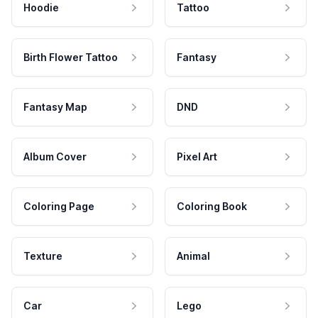
Hoodie
Tattoo
Birth Flower Tattoo
Fantasy
Fantasy Map
DND
Album Cover
Pixel Art
Coloring Page
Coloring Book
Texture
Animal
Car
Lego