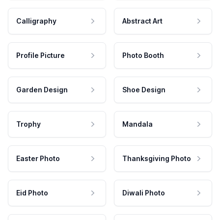
Calligraphy
Abstract Art
Profile Picture
Photo Booth
Garden Design
Shoe Design
Trophy
Mandala
Easter Photo
Thanksgiving Photo
Eid Photo
Diwali Photo