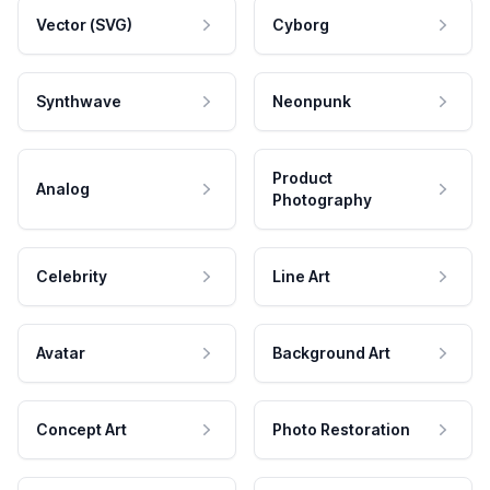
Vector (SVG)
Cyborg
Synthwave
Neonpunk
Product
Analog
Photography
Celebrity
Line Art
Avatar
Background Art
Concept Art
Photo Restoration