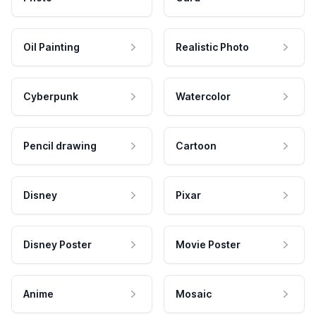
Oil Painting
Realistic Photo
Cyberpunk
Watercolor
Pencil drawing
Cartoon
Disney
Pixar
Disney Poster
Movie Poster
Anime
Mosaic