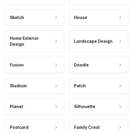
Sketch
House
Home Exterior
Landscape Design
Design
Fusion
Doodle
Stadium
Patch
Planet
Silhouette
Postcard
Family Crest