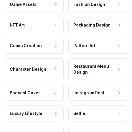
Game Assets
Fashion Design
NFT Art
Packaging Design
Comic Creation
Pattern Art
Restaurant Menu
Character Design
Design
Podcast Cover
Instagram Post
Luxury Lifestyle
Selfie