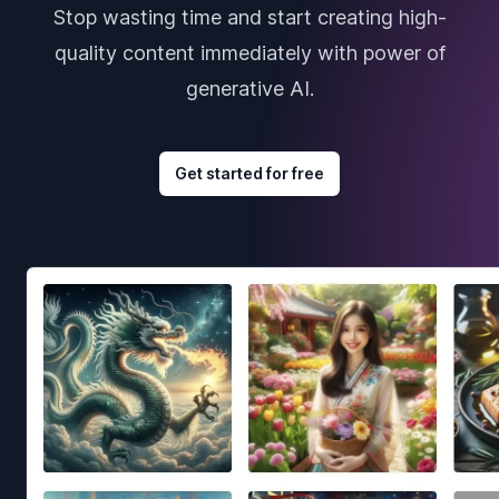
Stop wasting time and start creating high-
quality content immediately with power of
generative AI.
Get started for free