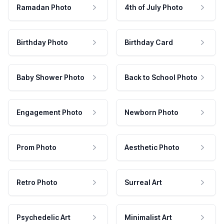
Ramadan Photo
4th of July Photo
Birthday Photo
Birthday Card
Baby Shower Photo
Back to School Photo
Engagement Photo
Newborn Photo
Prom Photo
Aesthetic Photo
Retro Photo
Surreal Art
Psychedelic Art
Minimalist Art