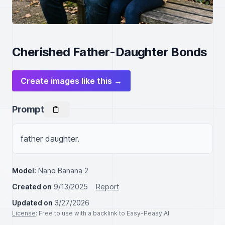
Cherished Father-Daughter Bonds
Create images like this →
Prompt
father daughter.
Model:
Nano Banana 2
Created on
9/13/2025
Report
Updated on
3/27/2026
License
: Free to use with a backlink to Easy-Peasy.AI