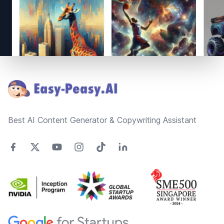
Footer
Best AI Content Generator & Copywriting Assistant