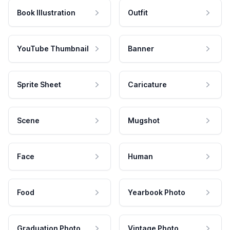
Book Illustration
Outfit
YouTube Thumbnail
Banner
Sprite Sheet
Caricature
Scene
Mugshot
Face
Human
Food
Yearbook Photo
Graduation Photo
Vintage Photo