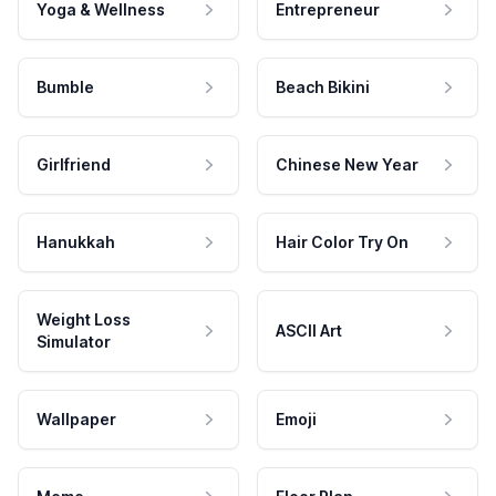
Yoga & Wellness
Entrepreneur
Bumble
Beach Bikini
Girlfriend
Chinese New Year
Hanukkah
Hair Color Try On
Weight Loss
ASCII Art
Simulator
Wallpaper
Emoji