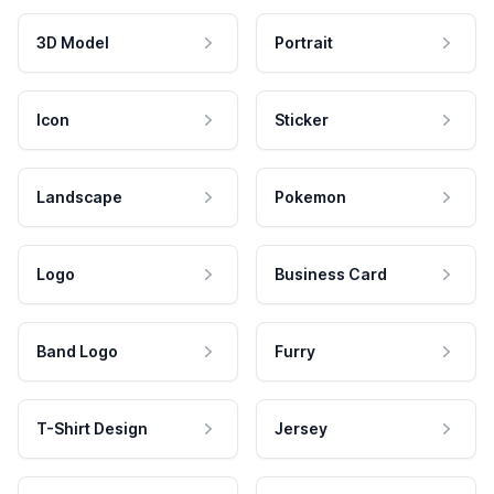
3D Model
Portrait
Icon
Sticker
Landscape
Pokemon
Logo
Business Card
Band Logo
Furry
T-Shirt Design
Jersey