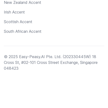
New Zealand Accent
Irish Accent
Scottish Accent
South African Accent
© 2025 Easy-Peasy.AI Pte. Ltd. (202330445W) 18
Cross St, #02-101 Cross Street Exchange, Singapore
048423