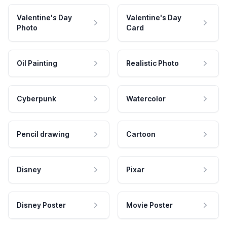
Valentine's Day
Valentine's Day
Photo
Card
Oil Painting
Realistic Photo
Cyberpunk
Watercolor
Pencil drawing
Cartoon
Disney
Pixar
Disney Poster
Movie Poster