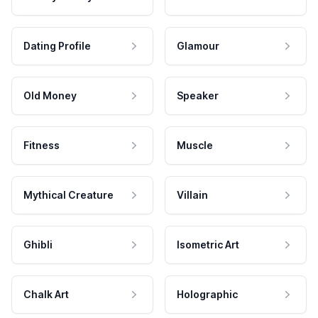
Dating Profile
Glamour
Old Money
Speaker
Fitness
Muscle
Mythical Creature
Villain
Ghibli
Isometric Art
Chalk Art
Holographic