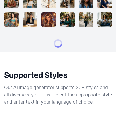
Supported Styles
Our AI image generator supports 20+ styles and
all diverse styles - just select the appropriate style
and enter text in your language of choice.