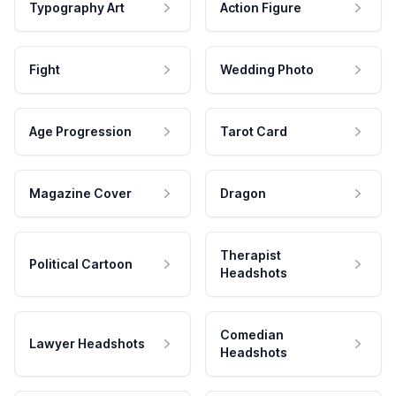
Typography Art
Action Figure
Fight
Wedding Photo
Age Progression
Tarot Card
Magazine Cover
Dragon
Therapist
Political Cartoon
Headshots
Comedian
Lawyer Headshots
Headshots