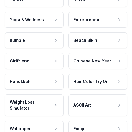
Yoga & Wellness
Entrepreneur
Bumble
Beach Bikini
Girlfriend
Chinese New Year
Hanukkah
Hair Color Try On
Weight Loss
ASCII Art
Simulator
Wallpaper
Emoji