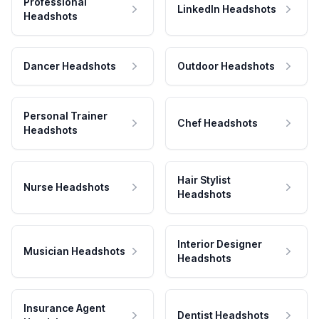
Professional
LinkedIn Headshots
Headshots
Dancer Headshots
Outdoor Headshots
Personal Trainer
Chef Headshots
Headshots
Hair Stylist
Nurse Headshots
Headshots
Interior Designer
Musician Headshots
Headshots
Insurance Agent
Dentist Headshots