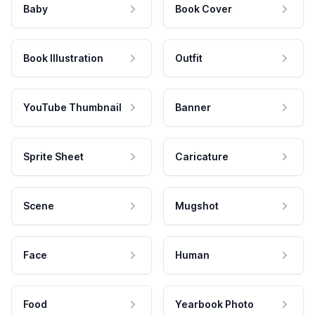
Baby
Book Cover
Book Illustration
Outfit
YouTube Thumbnail
Banner
Sprite Sheet
Caricature
Scene
Mugshot
Face
Human
Food
Yearbook Photo