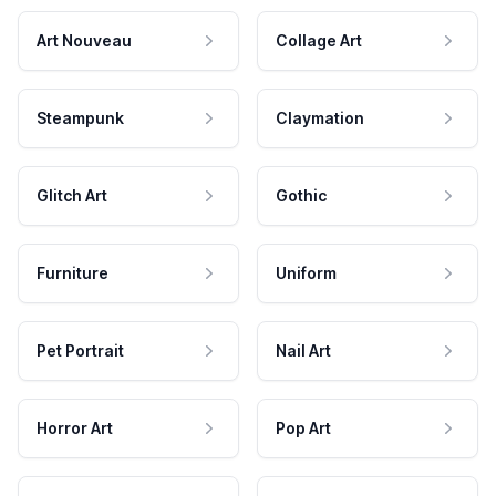
Art Nouveau
Collage Art
Steampunk
Claymation
Glitch Art
Gothic
Furniture
Uniform
Pet Portrait
Nail Art
Horror Art
Pop Art