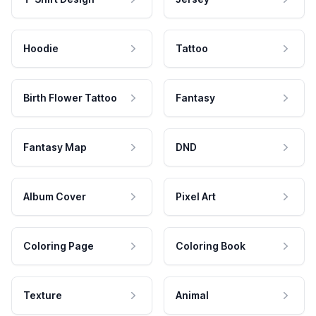
Hoodie
Tattoo
Birth Flower Tattoo
Fantasy
Fantasy Map
DND
Album Cover
Pixel Art
Coloring Page
Coloring Book
Texture
Animal