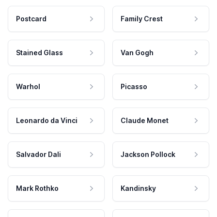
Postcard
Family Crest
Stained Glass
Van Gogh
Warhol
Picasso
Leonardo da Vinci
Claude Monet
Salvador Dali
Jackson Pollock
Mark Rothko
Kandinsky