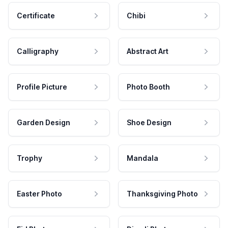
Certificate
Chibi
Calligraphy
Abstract Art
Profile Picture
Photo Booth
Garden Design
Shoe Design
Trophy
Mandala
Easter Photo
Thanksgiving Photo