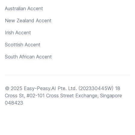
Australian Accent
New Zealand Accent
Irish Accent
Scottish Accent
South African Accent
© 2025 Easy-Peasy.AI Pte. Ltd. (202330445W) 18
Cross St, #02-101 Cross Street Exchange, Singapore
048423