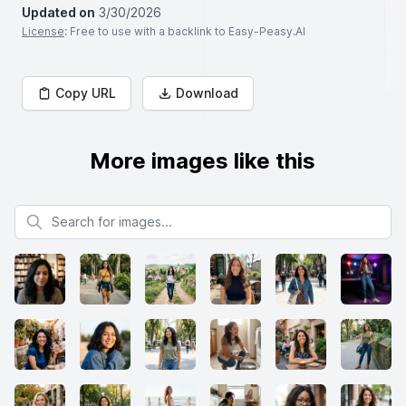
Updated on
3/30/2026
License
: Free to use with a backlink to Easy-Peasy.AI
Copy URL
Download
More images like this
Search for images