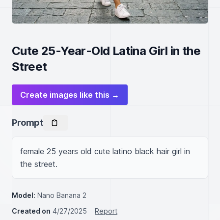
Cute 25-Year-Old Latina Girl in the
Street
Create images like this →
Prompt
female 25 years old cute latino black hair girl in 
the street.
Model:
Nano Banana 2
Created on
4/27/2025
Report