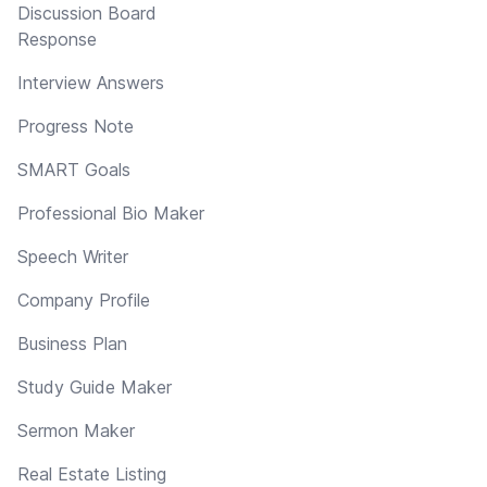
Discussion Board
Response
Interview Answers
Progress Note
SMART Goals
Professional Bio Maker
Speech Writer
Company Profile
Business Plan
Study Guide Maker
Sermon Maker
Real Estate Listing