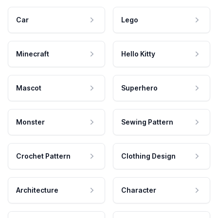
Car
Lego
Minecraft
Hello Kitty
Mascot
Superhero
Monster
Sewing Pattern
Crochet Pattern
Clothing Design
Architecture
Character