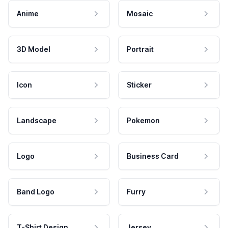
Anime
Mosaic
3D Model
Portrait
Icon
Sticker
Landscape
Pokemon
Logo
Business Card
Band Logo
Furry
T-Shirt Design
Jersey