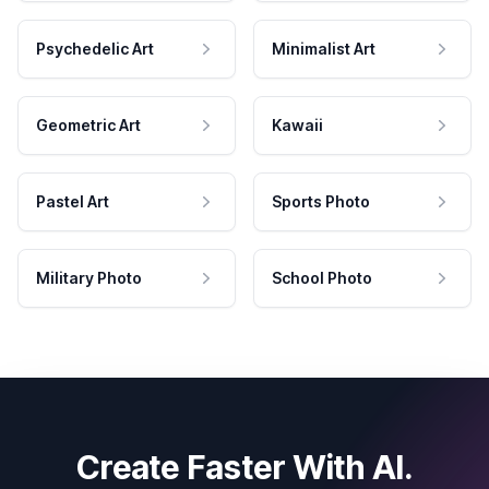
Psychedelic Art
Minimalist Art
Geometric Art
Kawaii
Pastel Art
Sports Photo
Military Photo
School Photo
Create Faster With AI.