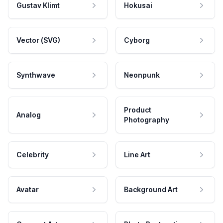
Gustav Klimt
Hokusai
Vector (SVG)
Cyborg
Synthwave
Neonpunk
Product
Analog
Photography
Celebrity
Line Art
Avatar
Background Art