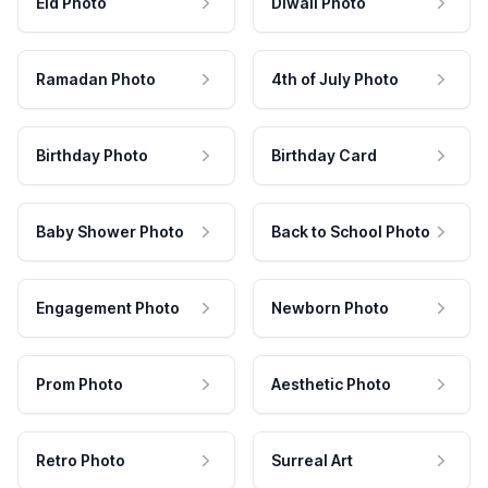
Eid Photo
Diwali Photo
Ramadan Photo
4th of July Photo
Birthday Photo
Birthday Card
Baby Shower Photo
Back to School Photo
Engagement Photo
Newborn Photo
Prom Photo
Aesthetic Photo
Retro Photo
Surreal Art