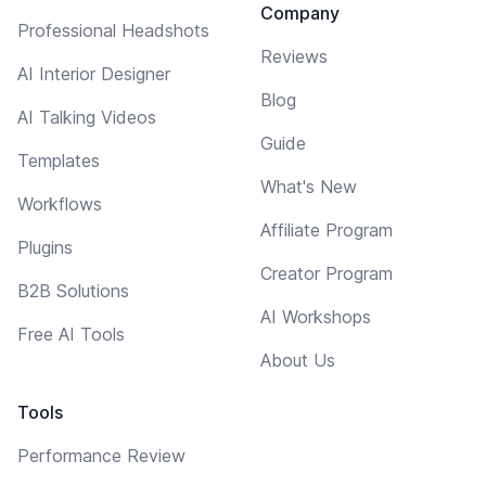
Company
Professional Headshots
Reviews
AI Interior Designer
Blog
AI Talking Videos
Guide
Templates
What's New
Workflows
Affiliate Program
Plugins
Creator Program
B2B Solutions
AI Workshops
Free AI Tools
About Us
Tools
Performance Review