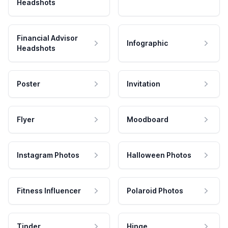
Headshots
Financial Advisor
Infographic
Headshots
Poster
Invitation
Flyer
Moodboard
Instagram Photos
Halloween Photos
Fitness Influencer
Polaroid Photos
Tinder
Hinge