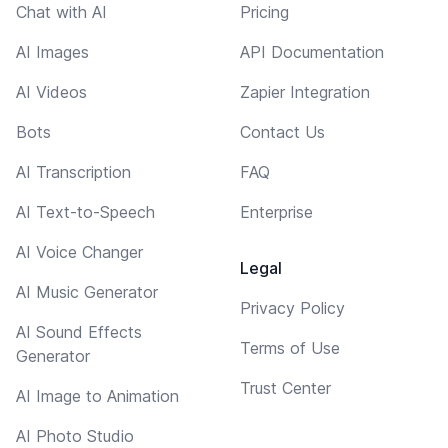
Chat with AI
Pricing
AI Images
API Documentation
AI Videos
Zapier Integration
Bots
Contact Us
AI Transcription
FAQ
AI Text-to-Speech
Enterprise
AI Voice Changer
Legal
AI Music Generator
Privacy Policy
AI Sound Effects
Terms of Use
Generator
Trust Center
AI Image to Animation
AI Photo Studio