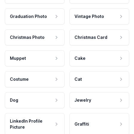
Graduation Photo
Vintage Photo
Christmas Photo
Christmas Card
Muppet
Cake
Costume
Cat
Dog
Jewelry
LinkedIn Profile
Graffiti
Picture