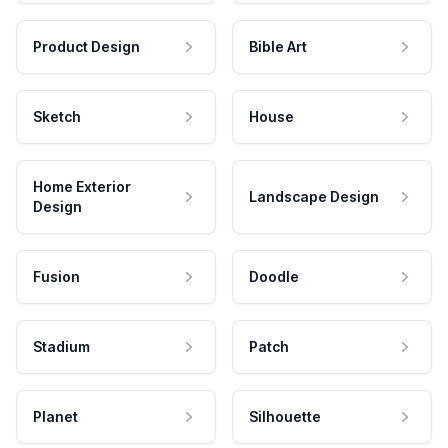
Product Design
Bible Art
Sketch
House
Home Exterior
Landscape Design
Design
Fusion
Doodle
Stadium
Patch
Planet
Silhouette