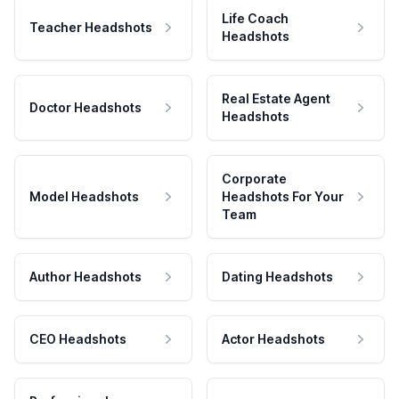
Life Coach
Teacher Headshots
Headshots
Real Estate Agent
Doctor Headshots
Headshots
Corporate
Model Headshots
Headshots For Your
Team
Author Headshots
Dating Headshots
CEO Headshots
Actor Headshots