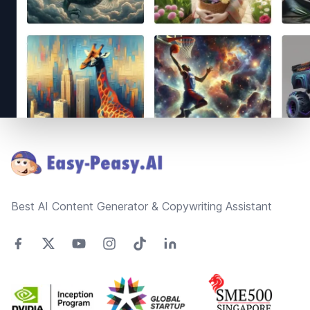
Footer
Best AI Content Generator & Copywriting Assistant