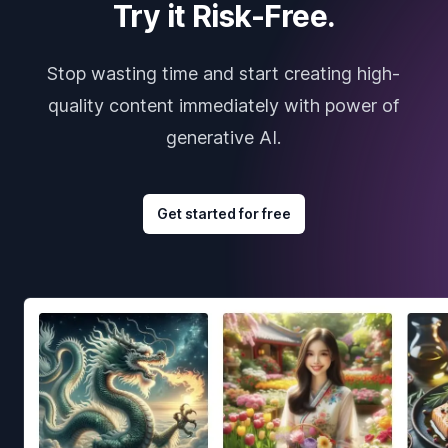
Try it Risk-Free.
Stop wasting time and start creating high-
quality content immediately with power of
generative AI.
Get started for free