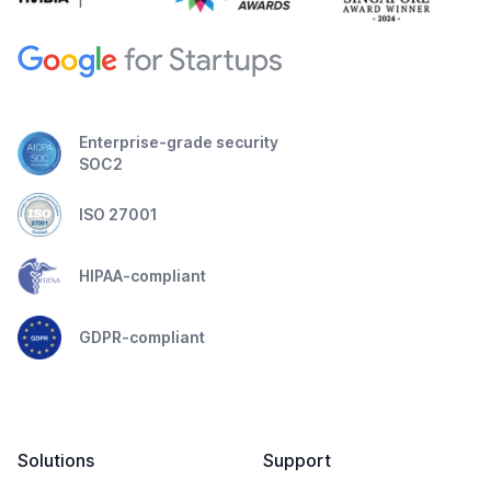
Enterprise-grade security
SOC2
ISO 27001
HIPAA-compliant
GDPR-compliant
Solutions
Support