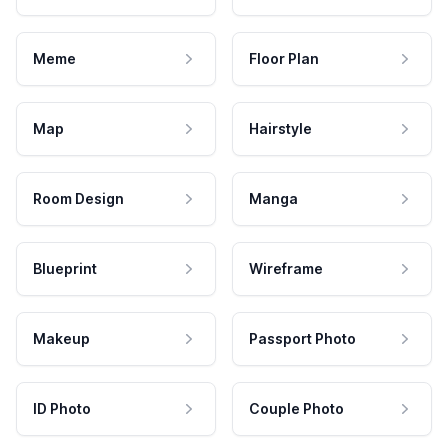
Meme
Floor Plan
Map
Hairstyle
Room Design
Manga
Blueprint
Wireframe
Makeup
Passport Photo
ID Photo
Couple Photo