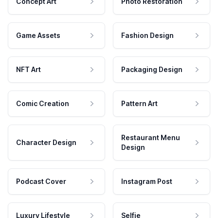
Concept Art
Photo Restoration
Game Assets
Fashion Design
NFT Art
Packaging Design
Comic Creation
Pattern Art
Restaurant Menu
Character Design
Design
Podcast Cover
Instagram Post
Luxury Lifestyle
Selfie