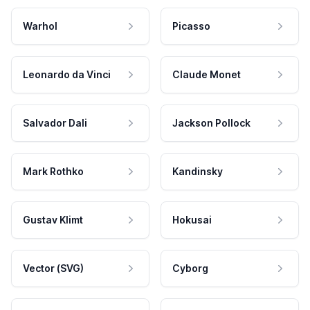
Warhol
Picasso
Leonardo da Vinci
Claude Monet
Salvador Dali
Jackson Pollock
Mark Rothko
Kandinsky
Gustav Klimt
Hokusai
Vector (SVG)
Cyborg