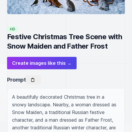
HD
Festive Christmas Tree Scene with
Snow Maiden and Father Frost
Create images like this →
Prompt
A beautifully decorated Christmas tree in a 
snowy landscape. Nearby, a woman dressed as 
Snow Maiden, a traditional Russian festive 
character, and a man dressed as Father Frost, 
another traditional Russian winter character, are 