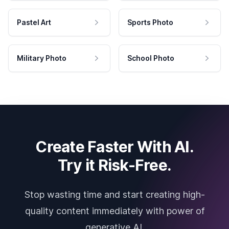
Pastel Art
Sports Photo
Military Photo
School Photo
Create Faster With AI.
Try it Risk-Free.
Stop wasting time and start creating high-
quality content immediately with power of
generative AI.