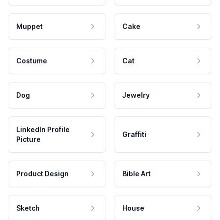
Muppet
Cake
Costume
Cat
Dog
Jewelry
LinkedIn Profile
Graffiti
Picture
Product Design
Bible Art
Sketch
House