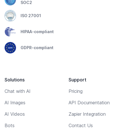
SOC2
ISO 27001
HIPAA-compliant
GDPR-compliant
Solutions
Support
Chat with AI
Pricing
AI Images
API Documentation
AI Videos
Zapier Integration
Bots
Contact Us