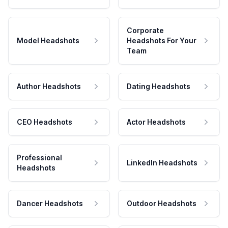
Corporate
Model Headshots
Headshots For Your
Team
Author Headshots
Dating Headshots
CEO Headshots
Actor Headshots
Professional
LinkedIn Headshots
Headshots
Dancer Headshots
Outdoor Headshots