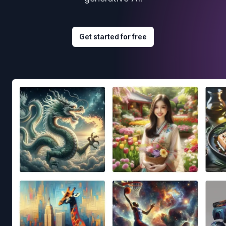
Get started for free