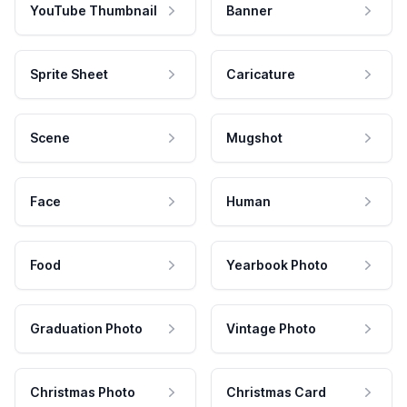
YouTube Thumbnail
Banner
Sprite Sheet
Caricature
Scene
Mugshot
Face
Human
Food
Yearbook Photo
Graduation Photo
Vintage Photo
Christmas Photo
Christmas Card