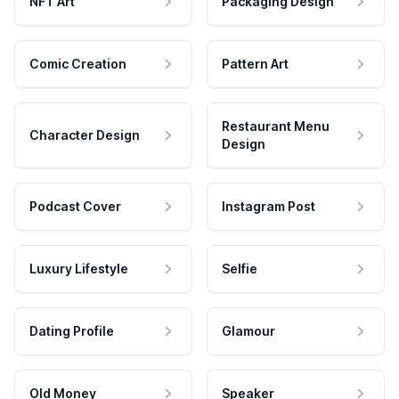
NFT Art
Packaging Design
Comic Creation
Pattern Art
Restaurant Menu
Character Design
Design
Podcast Cover
Instagram Post
Luxury Lifestyle
Selfie
Dating Profile
Glamour
Old Money
Speaker