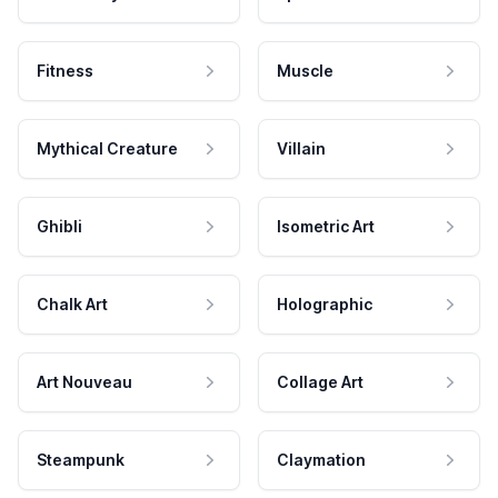
Fitness
Muscle
Mythical Creature
Villain
Ghibli
Isometric Art
Chalk Art
Holographic
Art Nouveau
Collage Art
Steampunk
Claymation