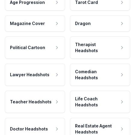
Age Progression
Tarot Card
Magazine Cover
Dragon
Therapist
Political Cartoon
Headshots
Comedian
Lawyer Headshots
Headshots
Life Coach
Teacher Headshots
Headshots
Real Estate Agent
Doctor Headshots
Headshots