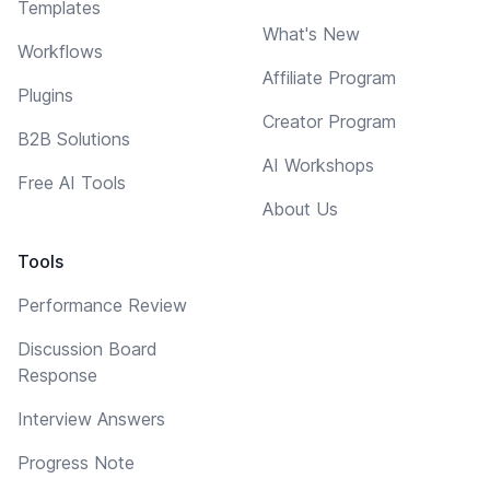
Templates
What's New
Workflows
Affiliate Program
Plugins
Creator Program
B2B Solutions
AI Workshops
Free AI Tools
About Us
Tools
Performance Review
Discussion Board
Response
Interview Answers
Progress Note