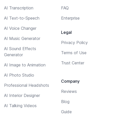
AI Transcription
FAQ
AI Text-to-Speech
Enterprise
AI Voice Changer
Legal
AI Music Generator
Privacy Policy
AI Sound Effects
Terms of Use
Generator
Trust Center
AI Image to Animation
AI Photo Studio
Company
Professional Headshots
Reviews
AI Interior Designer
Blog
AI Talking Videos
Guide