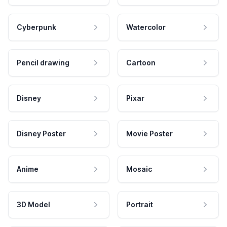
Cyberpunk
Watercolor
Pencil drawing
Cartoon
Disney
Pixar
Disney Poster
Movie Poster
Anime
Mosaic
3D Model
Portrait