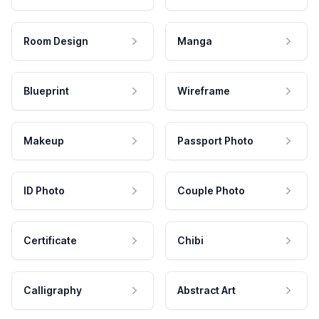
Room Design
Manga
Blueprint
Wireframe
Makeup
Passport Photo
ID Photo
Couple Photo
Certificate
Chibi
Calligraphy
Abstract Art