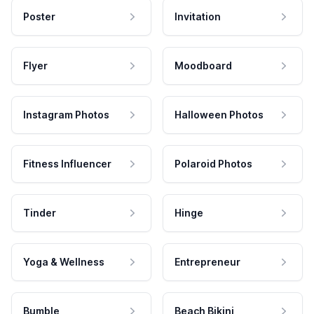
Poster
Invitation
Flyer
Moodboard
Instagram Photos
Halloween Photos
Fitness Influencer
Polaroid Photos
Tinder
Hinge
Yoga & Wellness
Entrepreneur
Bumble
Beach Bikini