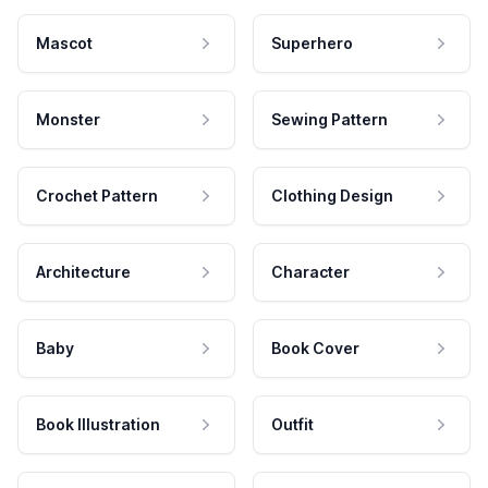
Mascot
Superhero
Monster
Sewing Pattern
Crochet Pattern
Clothing Design
Architecture
Character
Baby
Book Cover
Book Illustration
Outfit