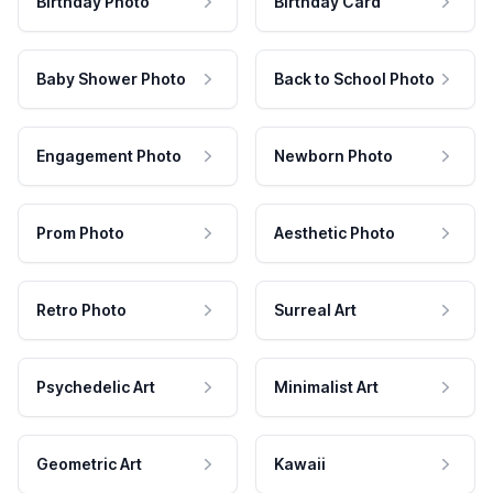
Birthday Photo
Birthday Card
Baby Shower Photo
Back to School Photo
Engagement Photo
Newborn Photo
Prom Photo
Aesthetic Photo
Retro Photo
Surreal Art
Psychedelic Art
Minimalist Art
Geometric Art
Kawaii