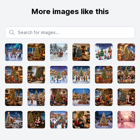
More images like this
Search for images