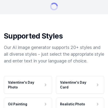
Supported Styles
Our AI image generator supports 20+ styles and
all diverse styles - just select the appropriate style
and enter text in your language of choice.
Valentine's Day
Valentine's Day
Photo
Card
Oil Painting
Realistic Photo