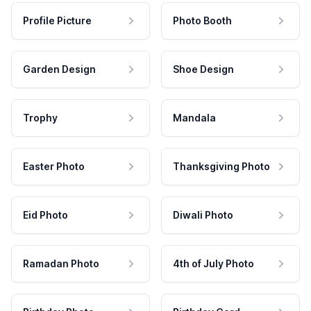
Profile Picture
Photo Booth
Garden Design
Shoe Design
Trophy
Mandala
Easter Photo
Thanksgiving Photo
Eid Photo
Diwali Photo
Ramadan Photo
4th of July Photo