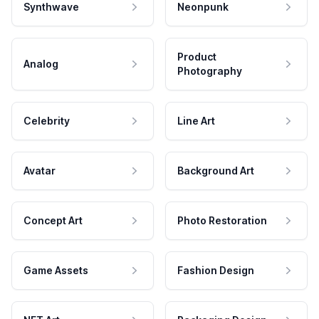
Synthwave
Neonpunk
Product
Analog
Photography
Celebrity
Line Art
Avatar
Background Art
Concept Art
Photo Restoration
Game Assets
Fashion Design