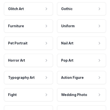
Glitch Art
Gothic
Furniture
Uniform
Pet Portrait
Nail Art
Horror Art
Pop Art
Typography Art
Action Figure
Fight
Wedding Photo