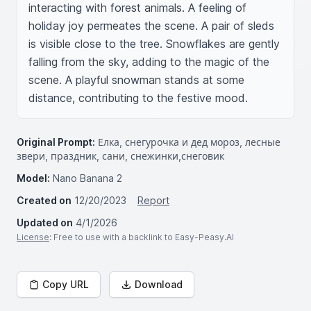
interacting with forest animals. A feeling of 
holiday joy permeates the scene. A pair of sleds 
is visible close to the tree. Snowflakes are gently 
falling from the sky, adding to the magic of the 
scene. A playful snowman stands at some 
distance, contributing to the festive mood.
Original Prompt:
Елка, снегурочка и дед мороз, лесные
звери, праздник, сани, снежинки,снеговик
Model:
Nano Banana 2
Created on
12/20/2023
Report
Updated on
4/1/2026
License
: Free to use with a backlink to Easy-Peasy.AI
Copy URL
Download