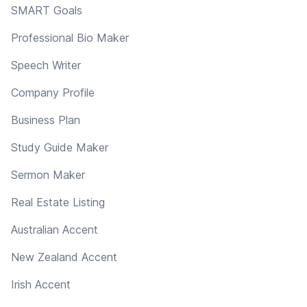
SMART Goals
Professional Bio Maker
Speech Writer
Company Profile
Business Plan
Study Guide Maker
Sermon Maker
Real Estate Listing
Australian Accent
New Zealand Accent
Irish Accent