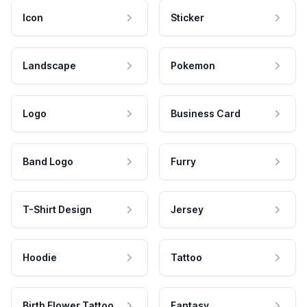
Icon
Sticker
Landscape
Pokemon
Logo
Business Card
Band Logo
Furry
T-Shirt Design
Jersey
Hoodie
Tattoo
Birth Flower Tattoo
Fantasy