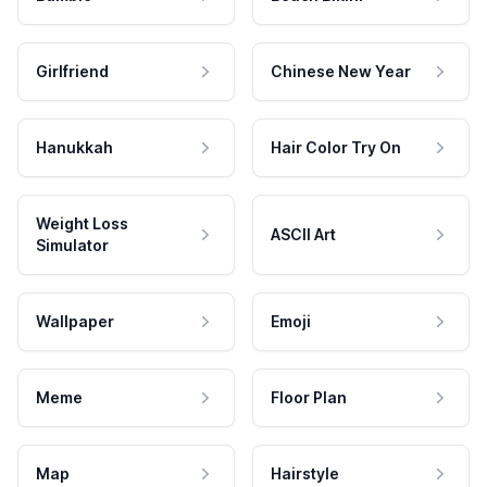
Girlfriend
Chinese New Year
Hanukkah
Hair Color Try On
Weight Loss
ASCII Art
Simulator
Wallpaper
Emoji
Meme
Floor Plan
Map
Hairstyle