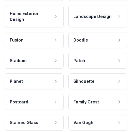
Home Exterior
Landscape Design
Design
Fusion
Doodle
Stadium
Patch
Planet
Silhouette
Postcard
Family Crest
Stained Glass
Van Gogh