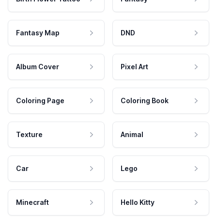
Fantasy Map
DND
Album Cover
Pixel Art
Coloring Page
Coloring Book
Texture
Animal
Car
Lego
Minecraft
Hello Kitty