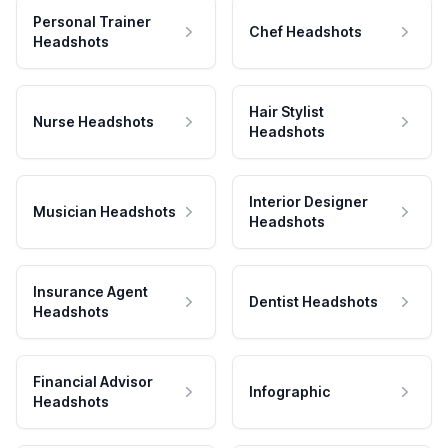
Personal Trainer
Chef Headshots
Headshots
Hair Stylist
Nurse Headshots
Headshots
Interior Designer
Musician Headshots
Headshots
Insurance Agent
Dentist Headshots
Headshots
Financial Advisor
Infographic
Headshots