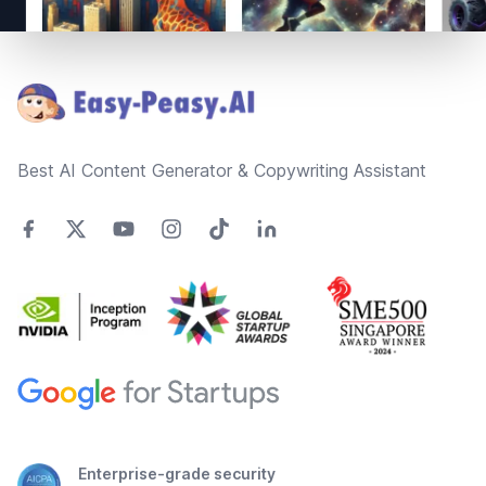
Footer
Best AI Content Generator & Copywriting Assistant
Enterprise-grade security